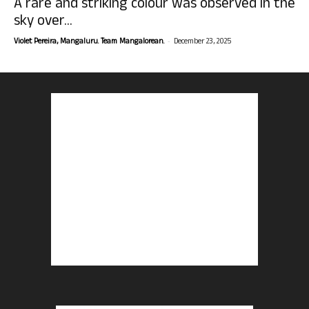
A rare and striking colour was observed in the
sky over...
-
Violet Pereira, Mangaluru. Team Mangalorean.
December 23, 2025