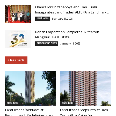
Chancellor Dr. Yenepoya Abdullah Kunhi
Inaugurates Land Trades’ ALTURA, a Landmark...
Local News
February 11, 2026
Rohan Corporation Completes 32 Years in
Mangaluru Real Estate
Mangalorean News
January 14, 2026
Classifieds
Classifieds
Classifieds
Land Trades “Altitude” at
Land Trades Steps into its 34th
Bendoorwell: Redefining Luxury
Year with a Vision for...