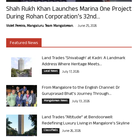
Shah Rukh Khan Launches Marina One Project
During Rohan Corporation’s 32nd...
-
Violet Pereira, Mangaluru. Team Mangalorean.
June 25, 2026
Featured News
Land Trades ‘Shivabagh’ at Kadri: A Landmark
Address Where Heritage Meets...
Local News
July 17, 2026
From Mangalore to the English Channel: Dr
Guruprasad Bhat’s Journey Through...
Mangalorean News
July 13, 2026
Land Trades “Altitude” at Bendoorwell:
Redefining Luxury Living in Mangalore’s Skyline
Classifieds
June 26, 2026