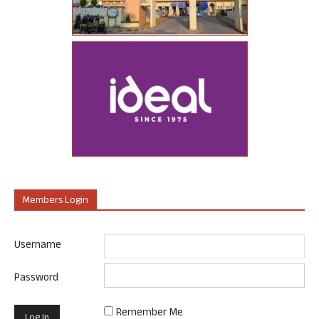
Members Login
Username
Password
Remember Me