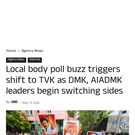
Home
Agency News
Agency News
National
Local body poll buzz triggers
shift to TVK as DMK, AIADMK
leaders begin switching sides
By
IANS
-
May 17, 2026