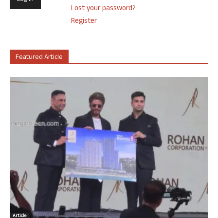
Lost your password?
Register
Featured Article
Article