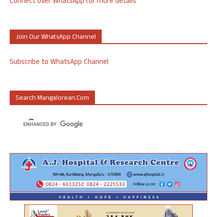
Connect over WhatsApp for more details
Join Our WhatsApp Channel
Subscribe to WhatsApp Channel
Search Mangalorean.com