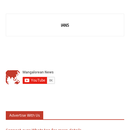
IANS
Advertise With Us