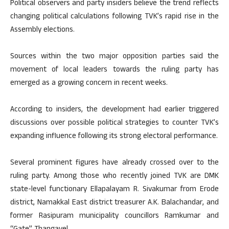
Political observers and party insiders believe the trend reflects
changing political calculations following TVK’s rapid rise in the
Assembly elections.
Sources within the two major opposition parties said the
movement of local leaders towards the ruling party has
emerged as a growing concern in recent weeks.
According to insiders, the development had earlier triggered
discussions over possible political strategies to counter TVK’s
expanding influence following its strong electoral performance.
Several prominent figures have already crossed over to the
ruling party. Among those who recently joined TVK are DMK
state-level functionary Ellapalayam R. Sivakumar from Erode
district, Namakkal East district treasurer A.K. Balachandar, and
former Rasipuram municipality councillors Ramkumar and