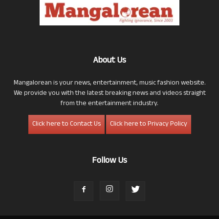
About Us
Mangalorean is your news, entertainment, music fashion website.
We provide you with the latest breaking news and videos straight
from the entertainment industry.
Click here to Contact Us
Click here to Privacy Policy
Follow Us