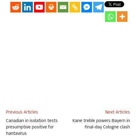
Previous Articles
Next Articles
Canadian in isolation tests
Kane treble powers Bayern in
presumptive positive for
final-day Cologne clash
hantavirus