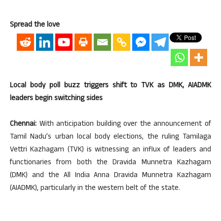
Spread the love
Local body poll buzz triggers shift to TVK as DMK, AIADMK
leaders begin switching sides
Chennai:
With anticipation building over the announcement of
Tamil Nadu’s urban local body elections, the ruling Tamilaga
Vettri Kazhagam (TVK) is witnessing an influx of leaders and
functionaries from both the Dravida Munnetra Kazhagam
(DMK) and the All India Anna Dravida Munnetra Kazhagam
(AIADMK), particularly in the western belt of the state.