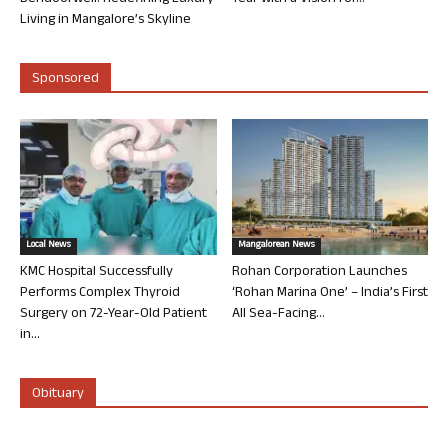
Living in Mangalore’s Skyline
Sponsored
Local News
Mangalorean News
KMC Hospital Successfully
Rohan Corporation Launches
Performs Complex Thyroid
‘Rohan Marina One’ – India’s First
Surgery on 72-Year-Old Patient
All Sea-Facing...
in...
Obituary