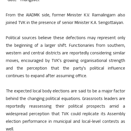
“Gate” Thangavel.
From the AIADMK side, former Minister K.V. Ramalingam also
joined TVK in the presence of senior Minister K.A. Sengottaiyan.
Political sources believe these defections may represent only
the beginning of a larger shift. Functionaries from southern,
western and central districts are reportedly considering similar
moves, encouraged by TVK’s growing organisational strength
and the perception that the party’s political influence
continues to expand after assuming office.
The expected local body elections are said to be a major factor
behind the changing political equations. Grassroots leaders are
reportedly reassessing their political prospects amid a
widespread perception that TVK could replicate its Assembly
election performance in municipal and local-level contests as
well.