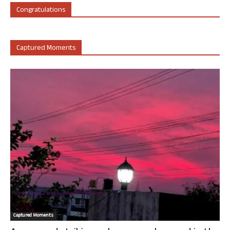
Congratulations
Captured Moments
Captured Moments