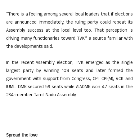
“There is a feeling among several local leaders that if elections
are announced immediately, the ruling party could repeat its
Assembly success at the local level too. That perception is
driving many functionaries toward TVK,” a source familiar with
the developments said.
In the recent Assembly election, TVK emerged as the single
largest party by winning 108 seats and later formed the
government with support from Congress, CPI, CPI(M), VCK and
IUML. DMK secured 59 seats while AIADMK won 47 seats in the
234-member Tamil Nadu Assembly.
Spread the love