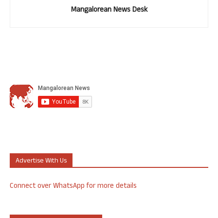
Mangalorean News Desk
Advertise With Us
Connect over WhatsApp for more details