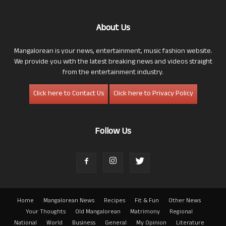
About Us
Mangalorean is your news, entertainment, music fashion website.
We provide you with the latest breaking news and videos straight
from the entertainment industry.
Click here to Contact Us
Click here to Privacy Policy
Follow Us
Home
Mangalorean News
Recipes
Fit & Fun
Other News
Your Thoughts
Old Mangalorean
Matrimony
Regional
National
World
Business
General
My Opinion
Literature