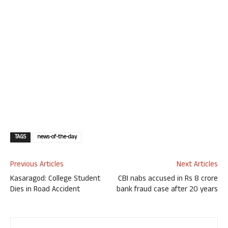
TAGS
news-of-the-day
Previous Articles
Next Articles
Kasaragod: College Student
CBI nabs accused in Rs 8 crore
Dies in Road Accident
bank fraud case after 20 years