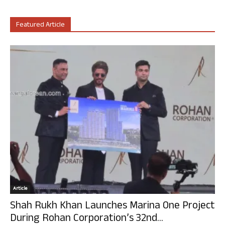
Featured Article
Article
Shah Rukh Khan Launches Marina One Project
During Rohan Corporation’s 32nd...