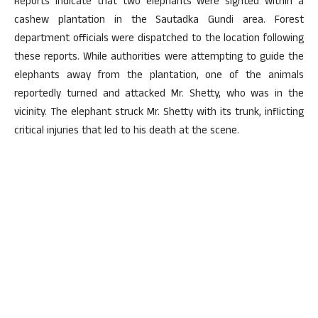
Reports indicate that two elephants were sighted within a
cashew plantation in the Sautadka Gundi area. Forest
department officials were dispatched to the location following
these reports. While authorities were attempting to guide the
elephants away from the plantation, one of the animals
reportedly turned and attacked Mr. Shetty, who was in the
vicinity. The elephant struck Mr. Shetty with its trunk, inflicting
critical injuries that led to his death at the scene.