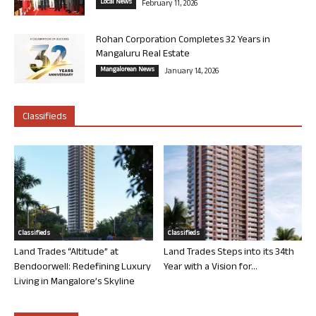
Local News
February 11, 2026
Rohan Corporation Completes 32 Years in
Mangaluru Real Estate
Mangalorean News
January 14, 2026
Classifieds
Classifieds
Classifieds
Land Trades “Altitude” at
Land Trades Steps into its 34th
Bendoorwell: Redefining Luxury
Year with a Vision for...
Living in Mangalore’s Skyline