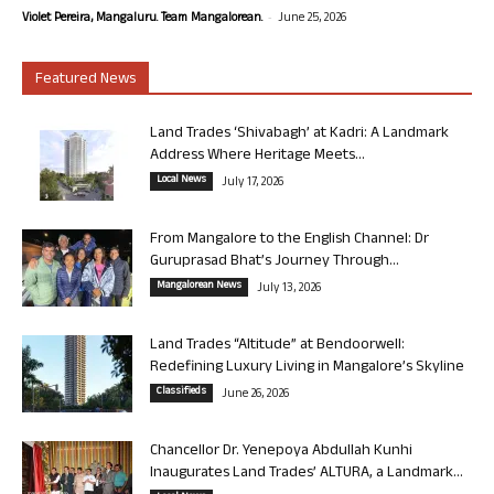
-
Violet Pereira, Mangaluru. Team Mangalorean.
June 25, 2026
Featured News
Land Trades ‘Shivabagh’ at Kadri: A Landmark
Address Where Heritage Meets...
Local News
July 17, 2026
From Mangalore to the English Channel: Dr
Guruprasad Bhat’s Journey Through...
Mangalorean News
July 13, 2026
Land Trades “Altitude” at Bendoorwell:
Redefining Luxury Living in Mangalore’s Skyline
Classifieds
June 26, 2026
Chancellor Dr. Yenepoya Abdullah Kunhi
Inaugurates Land Trades’ ALTURA, a Landmark...