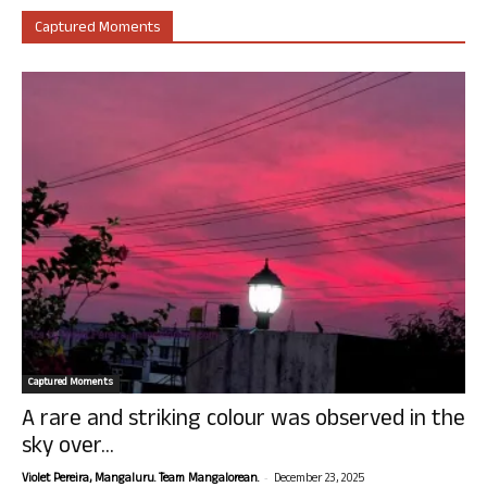
Captured Moments
Captured Moments
A rare and striking colour was observed in the
sky over...
-
Violet Pereira, Mangaluru. Team Mangalorean.
December 23, 2025