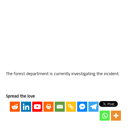
The forest department is currently investigating the incident.
Spread the love