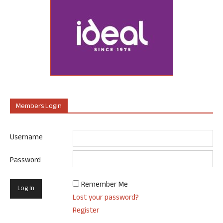
Members Login
Username
Password
Remember Me
Lost your password?
Register