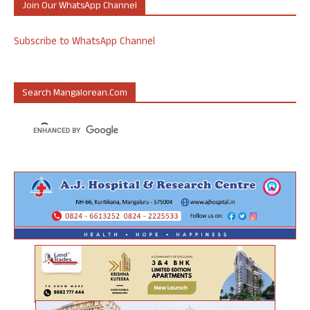
Join Our WhatsApp Channel
Subscribe to WhatsApp Channel
Search Mangalorean.com