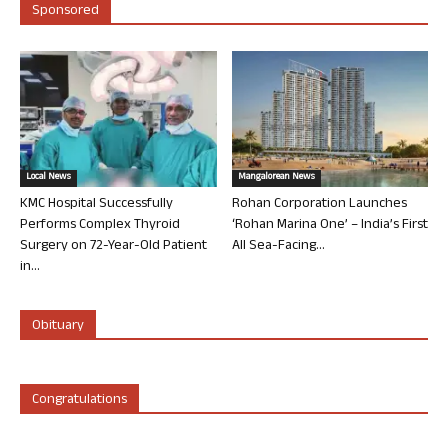
Sponsored
Local News
Mangalorean News
KMC Hospital Successfully
Rohan Corporation Launches
Performs Complex Thyroid
‘Rohan Marina One’ – India’s First
Surgery on 72-Year-Old Patient
All Sea-Facing...
in...
Obituary
Congratulations