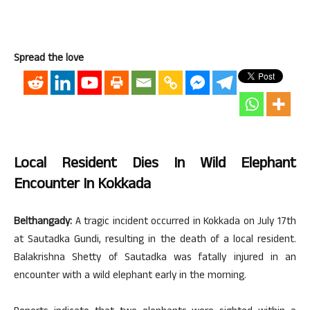
Spread the love
Local Resident Dies In Wild Elephant
Encounter In Kokkada
Belthangady:
A tragic incident occurred in Kokkada on July 17th
at Sautadka Gundi, resulting in the death of a local resident.
Balakrishna Shetty of Sautadka was fatally injured in an
encounter with a wild elephant early in the morning.