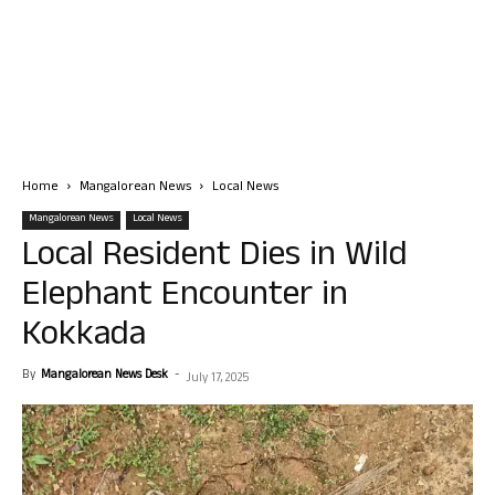
Home
Mangalorean News
Local News
Mangalorean News
Local News
Local Resident Dies in Wild
Elephant Encounter in
Kokkada
By
Mangalorean News Desk
-
July 17, 2025