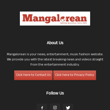
About Us
Mangalorean is your news, entertainment, music fashion website.
We provide you with the latest breaking news and videos straight
from the entertainment industry.
Click here to Contact Us
Click here to Privacy Policy
Follow Us