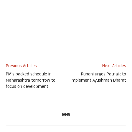
Previous Articles
Next Articles
PM’s packed schedule in
Rupani urges Patnaik to
Maharashtra tomorrow to
implement Ayushman Bharat
focus on development
IANS