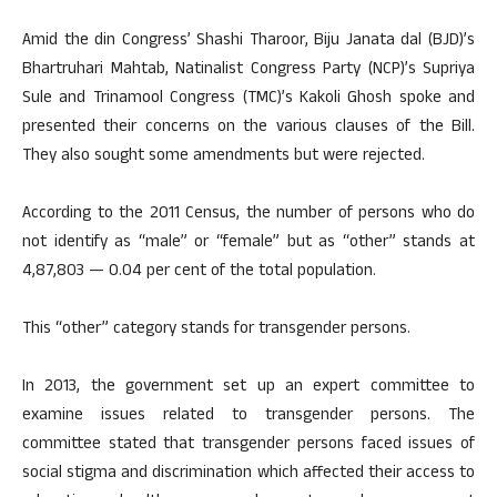
Amid the din Congress’ Shashi Tharoor, Biju Janata dal (BJD)’s
Bhartruhari Mahtab, Natinalist Congress Party (NCP)’s Supriya
Sule and Trinamool Congress (TMC)’s Kakoli Ghosh spoke and
presented their concerns on the various clauses of the Bill.
They also sought some amendments but were rejected.
According to the 2011 Census, the number of persons who do
not identify as “male” or “female” but as “other” stands at
4,87,803 — 0.04 per cent of the total population.
This “other” category stands for transgender persons.
In 2013, the government set up an expert committee to
examine issues related to transgender persons. The
committee stated that transgender persons faced issues of
social stigma and discrimination which affected their access to