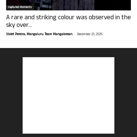
Captured Moments
A rare and striking colour was observed in the
sky over...
-
Violet Pereira, Mangaluru. Team Mangalorean.
December 23, 2025