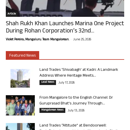
Article
Shah Rukh Khan Launches Marina One Project
During Rohan Corporation’s 32nd...
-
Violet Pereira, Mangaluru. Team Mangalorean.
June 25, 2026
Featured News
Land Trades ‘Shivabagh’ at Kadri: A Landmark
Address Where Heritage Meets...
Local News
July 17, 2026
From Mangalore to the English Channel: Dr
Guruprasad Bhat’s Journey Through...
Mangalorean News
July 13, 2026
Land Trades “Altitude” at Bendoorwell: