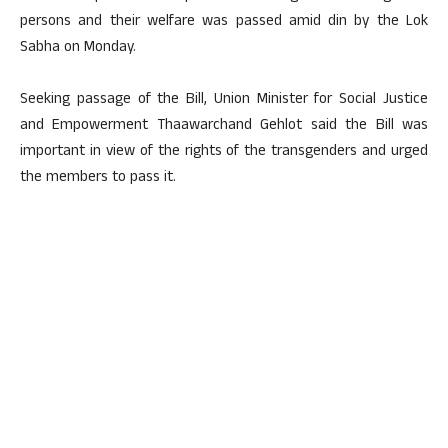
persons and their welfare was passed amid din by the Lok
Sabha on Monday.
Seeking passage of the Bill, Union Minister for Social Justice
and Empowerment Thaawarchand Gehlot said the Bill was
important in view of the rights of the transgenders and urged
the members to pass it.