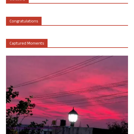
Congratulations
Captured Moments