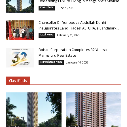
Redefining Luxury Living in Mangalore’s Skyline
Classifieds
June 26, 2026
Chancellor Dr. Yenepoya Abdullah Kunhi
Inaugurates Land Trades’ ALTURA, a Landmark...
Local News
February 11, 2026
Rohan Corporation Completes 32 Years in
Mangaluru Real Estate
Mangalorean News
January 14, 2026
Classifieds