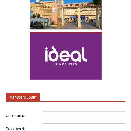
Members Login
Username
Password