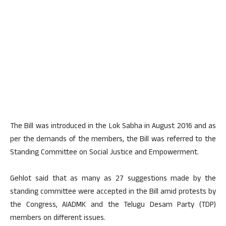
The Bill was introduced in the Lok Sabha in August 2016 and as
per the demands of the members, the Bill was referred to the
Standing Committee on Social Justice and Empowerment.
Gehlot said that as many as 27 suggestions made by the
standing committee were accepted in the Bill amid protests by
the Congress, AIADMK and the Telugu Desam Party (TDP)
members on different issues.