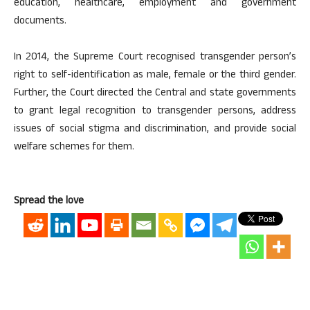
education, healthcare, employment and government
documents.
In 2014, the Supreme Court recognised transgender person’s
right to self-identification as male, female or the third gender.
Further, the Court directed the Central and state governments
to grant legal recognition to transgender persons, address
issues of social stigma and discrimination, and provide social
welfare schemes for them.
Spread the love