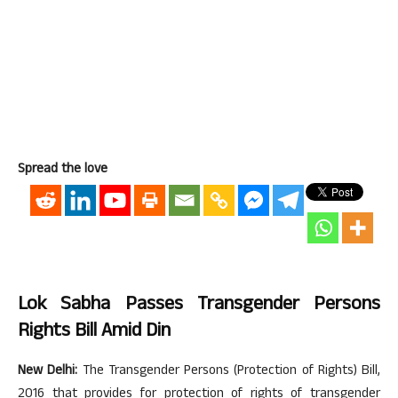
Spread the love
Lok Sabha Passes Transgender Persons
Rights Bill Amid Din
New Delhi:
The Transgender Persons (Protection of Rights) Bill,
2016 that provides for protection of rights of transgender