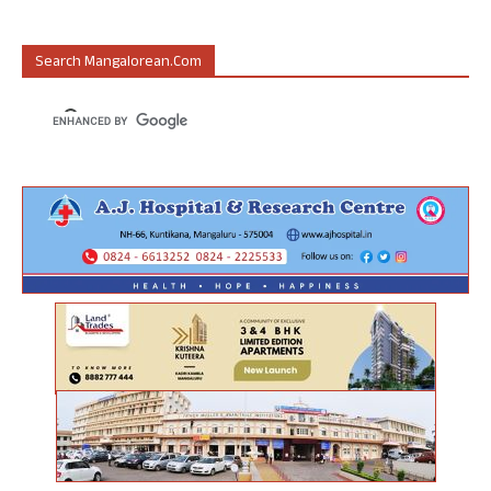
Search Mangalorean.com