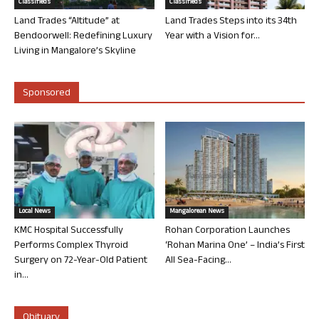
Classifieds
Classifieds
Land Trades “Altitude” at
Land Trades Steps into its 34th
Bendoorwell: Redefining Luxury
Year with a Vision for...
Living in Mangalore’s Skyline
Sponsored
Local News
Mangalorean News
KMC Hospital Successfully
Rohan Corporation Launches
Performs Complex Thyroid
‘Rohan Marina One’ – India’s First
Surgery on 72-Year-Old Patient
All Sea-Facing...
in...
Obituary