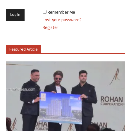
Remember Me
Lost your password?
Register
Featured Article