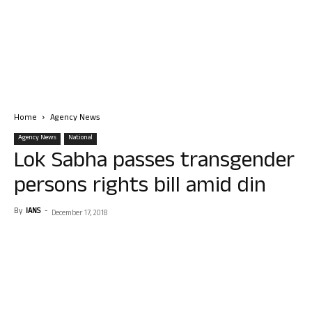
Home
Agency News
Agency News
National
Lok Sabha passes transgender
persons rights bill amid din
By
IANS
-
December 17, 2018