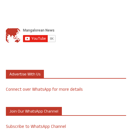
Advertise With Us
Connect over WhatsApp for more details
Join Our WhatsApp Channel
Subscribe to WhatsApp Channel