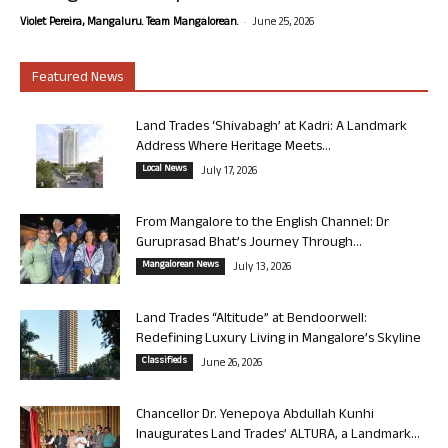
-
Violet Pereira, Mangaluru. Team Mangalorean.
June 25, 2026
Featured News
Land Trades ‘Shivabagh’ at Kadri: A Landmark
Address Where Heritage Meets...
Local News
July 17, 2026
From Mangalore to the English Channel: Dr
Guruprasad Bhat’s Journey Through...
Mangalorean News
July 13, 2026
Land Trades “Altitude” at Bendoorwell:
Redefining Luxury Living in Mangalore’s Skyline
Classifieds
June 26, 2026
Chancellor Dr. Yenepoya Abdullah Kunhi
Inaugurates Land Trades’ ALTURA, a Landmark...