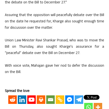
the debate on the Bill to December 27.”
Assuring that the opposition will peacefully debate over the Bill
on the date he requested for, Kharge also sought enough time
for discussion over the matter.
Union Law Minister Ravi Shankar Prasad, who was to move the
Bill on Thursday, also sought Kharge’s assurance for a
“peaceful” debate over the Bill on December 27.
With voice vote, Mahajan gave her nod to defer the discussion
on the Bill.
Spread the love