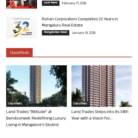
Local News
February 11, 2026
Rohan Corporation Completes 32 Years in
Mangaluru Real Estate
Mangalorean News
January 14, 2026
Classifieds
Classifieds
Classifieds
Land Trades “Altitude” at
Land Trades Steps into its 34th
Bendoorwell: Redefining Luxury
Year with a Vision for...
Living in Mangalore’s Skyline