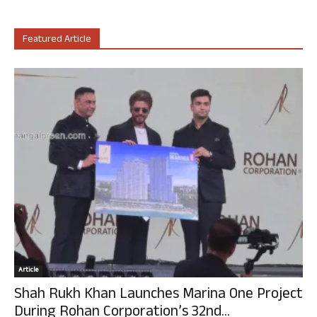
Featured Article
Article
Shah Rukh Khan Launches Marina One Project
During Rohan Corporation’s 32nd...