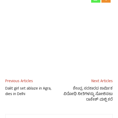
Previous Articles
Next Articles
Dalit girl set ablaze in Agra,
ಕೇಂದ್ರ ಸರಕಾರದ ಕಾರ್ಮಿಕ
dies in Delhi
ವಿರೋಧಿ ನೀತಿಗಳನ್ನು ಸೋಲಿಸಲು
ರಾಕೇಶ್ ಮಲ್ಲಿ ಕರೆ