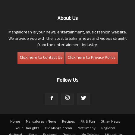
About Us
Mangalorean is your news, entertainment, music fashion website.
We provide you with the latest breaking news and videos straight
from the entertainment industry.
Click here to Contact Us
Click here to Privacy Policy
Follow Us
Home
Mangalorean News
Recipes
Fit & Fun
Other News
Your Thoughts
Old Mangalorean
Matrimony
Regional