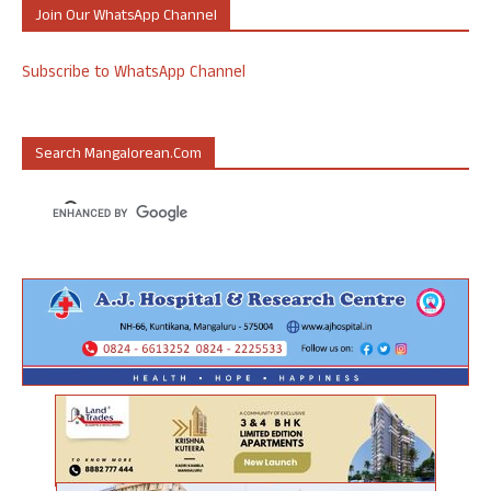
Join Our WhatsApp Channel
Subscribe to WhatsApp Channel
Search Mangalorean.com