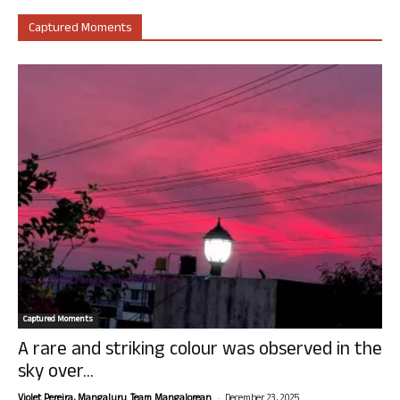
Captured Moments
Captured Moments
A rare and striking colour was observed in the
sky over...
-
Violet Pereira, Mangaluru. Team Mangalorean.
December 23, 2025