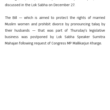
discussed in the Lok Sabha on December 27.
The Bill — which is aimed to protect the rights of married
Muslim women and prohibit divorce by pronouncing talaq by
their husbands — that was part of Thursday’s legislative
business was postponed by Lok Sabha Speaker Sumitra
Mahajan following request of Congress MP Mallikarjun Kharge.