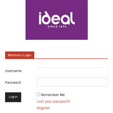
Members Login
Username
Password
Remember Me
Lost your password?
Register