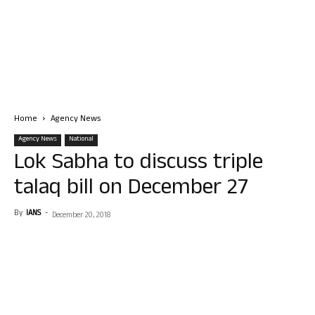
Home
Agency News
Agency News
National
Lok Sabha to discuss triple
talaq bill on December 27
By
IANS
-
December 20, 2018