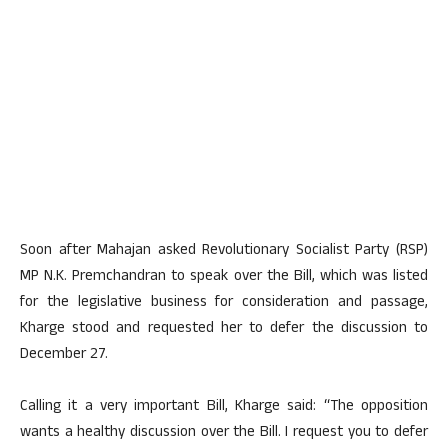
Soon after Mahajan asked Revolutionary Socialist Party (RSP)
MP N.K. Premchandran to speak over the Bill, which was listed
for the legislative business for consideration and passage,
Kharge stood and requested her to defer the discussion to
December 27.
Calling it a very important Bill, Kharge said: “The opposition
wants a healthy discussion over the Bill. I request you to defer