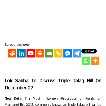
Spread the love
Lok Sabha To Discuss Triple Talaq Bill On
December 27
New Delhi:
The Muslim Women (Protection of Rights on
Marriage) Bill, 2018, commonly known as triple talaq bill, will be