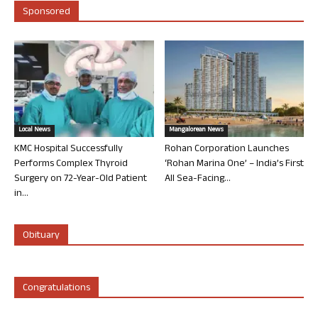
Sponsored
Local News
Mangalorean News
KMC Hospital Successfully
Rohan Corporation Launches
Performs Complex Thyroid
‘Rohan Marina One’ – India’s First
Surgery on 72-Year-Old Patient
All Sea-Facing...
in...
Obituary
Congratulations