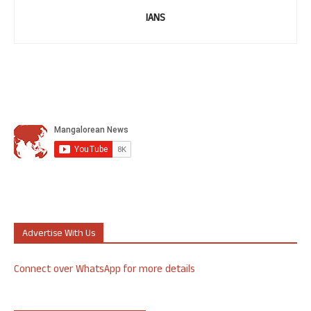
IANS
Advertise With Us
Connect over WhatsApp for more details