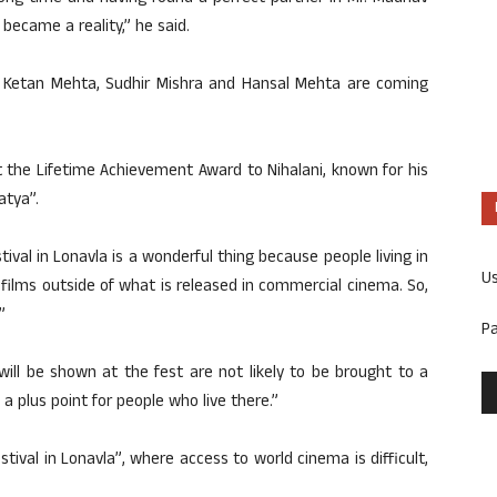
 became a reality,” he said.
 Ketan Mehta, Sudhir Mishra and Hansal Mehta are coming
 the Lifetime Achievement Award to Nihalani, known for his
atya”.
stival in Lonavla is a wonderful thing because people living in
U
 films outside of what is released in commercial cinema. So,
”
P
will be shown at the fest are not likely to be brought to a
f a plus point for people who live there.”
estival in Lonavla”, where access to world cinema is difficult,