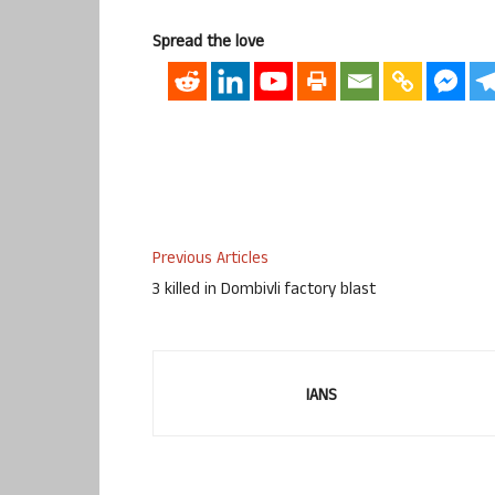
Spread the love
Previous Articles
3 killed in Dombivli factory blast
IANS