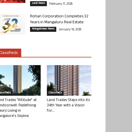
Local News
February 11, 2026
Rohan Corporation Completes 32
Years in Mangaluru Real Estate
Mangalorean News
January 14, 2026
Classifieds
lassifieds
Classifieds
nd Trades “Altitude” at
Land Trades Steps into its
ndoorwell: Redefining
34th Year with a Vision
xury Living in
for...
ngalore’s Skyline