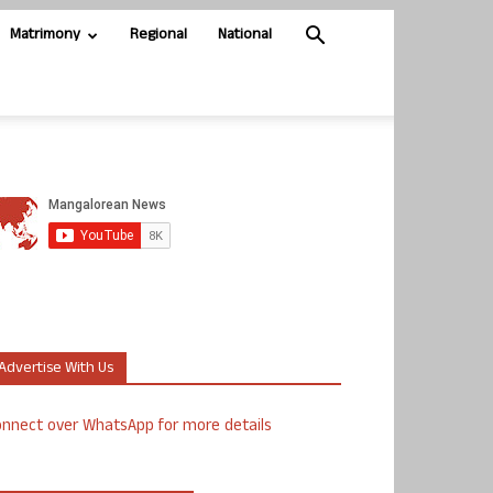
Matrimony
Regional
National
Advertise With Us
nnect over WhatsApp for more details