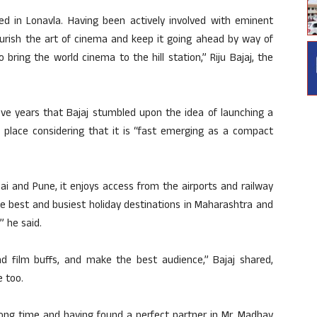
sted in Lonavla. Having been actively involved with eminent
nourish the art of cinema and keep it going ahead by way of
 bring the world cinema to the hill station,” Riju Bajaj, the
 five years that Bajaj stumbled upon the idea of launching a
he place considering that it is “fast emerging as a compact
 and Pune, it enjoys access from the airports and railway
he best and busiest holiday destinations in Maharashtra and
 he said.
and film buffs, and make the best audience,” Bajaj shared,
e too.
 long time and having found a perfect partner in Mr. Madhav