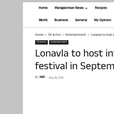
Home
Mangalorean News
Recipes
World
Business
General
My Opinion
Home
Fit & Fun
Entertainment
Lonavla to host 
Fit & Fun
Entertainment
Lonavla to host in
festival in Septe
By
IANS
-
May 26, 2016