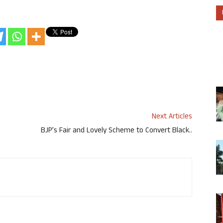
Next Articles
BJP’s Fair and Lovely Scheme to Convert Black..