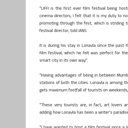
“LIFFI is the first ever film festival being ho
cinema directors, I felt that it is my duty to 
promoting through the fest, which is striding to
festival director, told IANS.
It is during his stay in Lonavla since the past
film festival, which he felt was perfect for t
smart city in its own way”.
“Having advantages of being in between Mumbai
stations of both the cities. Lonavla is among t
gets maximum footfall of tourists on weekends,”
“These very tourists are, in fact, art lovers 
adding how Lonavla has been a writer’s paradis
“I have wanted to host a film festival since a