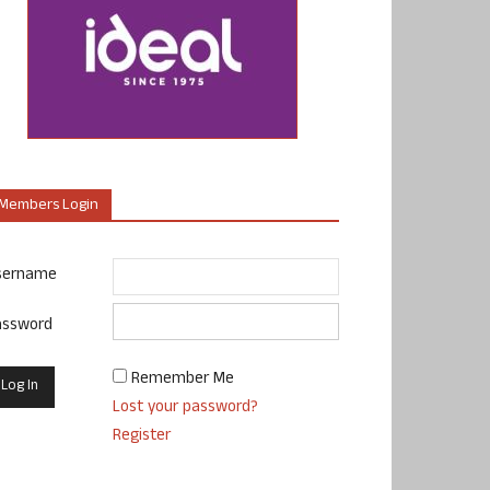
Members Login
sername
assword
Remember Me
Lost your password?
Register