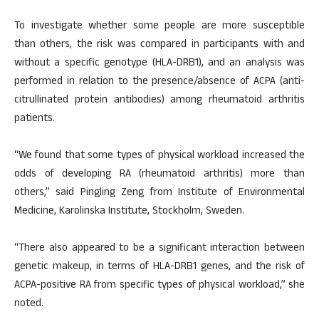
To investigate whether some people are more susceptible
than others, the risk was compared in participants with and
without a specific genotype (HLA-DRB1), and an analysis was
performed in relation to the presence/absence of ACPA (anti-
citrullinated protein antibodies) among rheumatoid arthritis
patients.
“We found that some types of physical workload increased the
odds of developing RA (rheumatoid arthritis) more than
others,” said Pingling Zeng from Institute of Environmental
Medicine, Karolinska Institute, Stockholm, Sweden.
“There also appeared to be a significant interaction between
genetic makeup, in terms of HLA-DRB1 genes, and the risk of
ACPA-positive RA from specific types of physical workload,” she
noted.