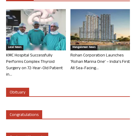
Local News
Mangalorean News
KMC Hospital Successfully
Rohan Corporation Launches
Performs Complex Thyroid
‘Rohan Marina One’ – India’s First
Surgery on 72-Year-Old Patient
All Sea-Facing...
in...
Obituary
Congratulations