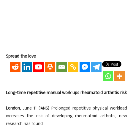
Spread the love
Long-time repetitive manual work ups rheumatoid arthritis risk
London,
June 11 (IANS) Prolonged repetitive physical workload
increases the risk of developing rheumatoid arthritis, new
research has found.