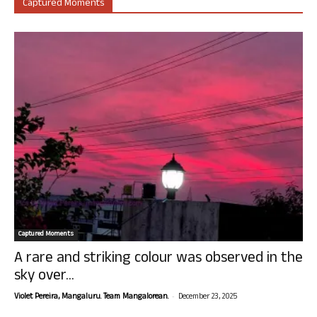
Captured Moments
Captured Moments
A rare and striking colour was observed in the
sky over...
-
Violet Pereira, Mangaluru. Team Mangalorean.
December 23, 2025