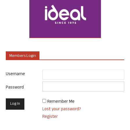
Members Login
Username
Password
Remember Me
Lost your password?
Register