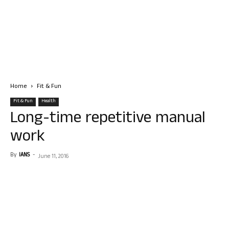
Home
Fit & Fun
Fit & Fun
Health
Long-time repetitive manual
work
By
IANS
-
June 11, 2016