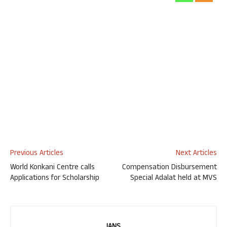
Previous Articles
Next Articles
World Konkani Centre calls
Compensation Disbursement
Applications for Scholarship
Special Adalat held at MVS