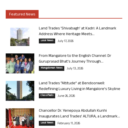
Featured News
Land Trades ‘Shivabagh’ at Kadri: A Landmark
Address Where Heritage Meets...
Local News
July 17, 2026
From Mangalore to the English Channel: Dr
Guruprasad Bhat’s Journey Through...
Mangalorean News
July 13, 2026
Land Trades “Altitude” at Bendoorwell:
Redefining Luxury Living in Mangalore’s Skyline
Classifieds
June 26, 2026
Chancellor Dr. Yenepoya Abdullah Kunhi
Inaugurates Land Trades’ ALTURA, a Landmark...
Local News
February 11, 2026