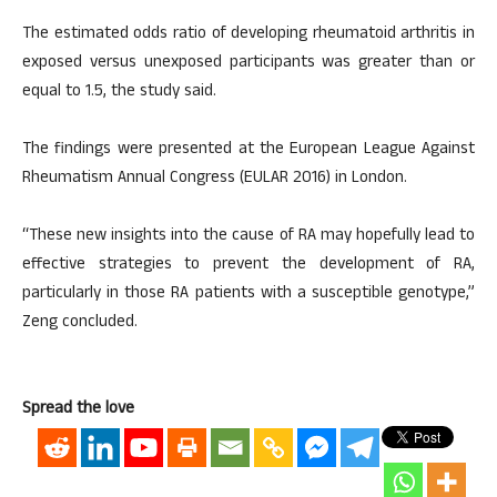
The estimated odds ratio of developing rheumatoid arthritis in
exposed versus unexposed participants was greater than or
equal to 1.5, the study said.
The findings were presented at the European League Against
Rheumatism Annual Congress (EULAR 2016) in London.
“These new insights into the cause of RA may hopefully lead to
effective strategies to prevent the development of RA,
particularly in those RA patients with a susceptible genotype,”
Zeng concluded.
Spread the love