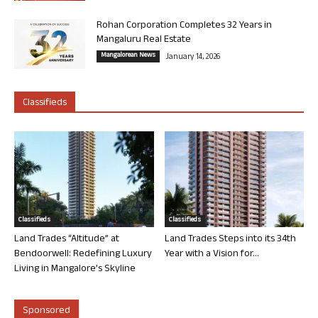
Rohan Corporation Completes 32 Years in
Mangaluru Real Estate
Mangalorean News
January 14, 2026
Classifieds
Classifieds
Classifieds
Land Trades “Altitude” at
Land Trades Steps into its 34th
Bendoorwell: Redefining Luxury
Year with a Vision for...
Living in Mangalore’s Skyline
Sponsored