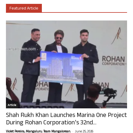
Featured Article
Article
Shah Rukh Khan Launches Marina One Project
During Rohan Corporation’s 32nd...
-
Violet Pereira, Mangaluru. Team Mangalorean.
June 25, 2026