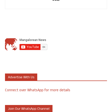
IANS
Advertise With Us
Connect over WhatsApp for more details
Join Our WhatsApp Channel