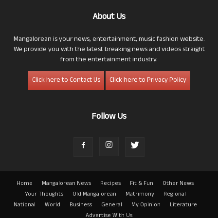
About Us
Mangalorean is your news, entertainment, music fashion website.
We provide you with the latest breaking news and videos straight
from the entertainment industry.
Click here to Contact Us
Click here to Privacy Policy
Follow Us
Home
Mangalorean News
Recipes
Fit & Fun
Other News
Your Thoughts
Old Mangalorean
Matrimony
Regional
National
World
Business
General
My Opinion
Literature
Advertise With Us