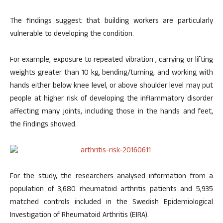
The findings suggest that building workers are particularly
vulnerable to developing the condition.
For example, exposure to repeated vibration , carrying or lifting
weights greater than 10 kg, bending/turning, and working with
hands either below knee level, or above shoulder level may put
people at higher risk of developing the inflammatory disorder
affecting many joints, including those in the hands and feet,
the findings showed.
For the study, the researchers analysed information from a
population of 3,680 rheumatoid arthritis patients and 5,935
matched controls included in the Swedish Epidemiological
Investigation of Rheumatoid Arthritis (EIRA).