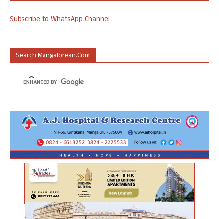
Subscribe to WhatsApp Channel
Search Mangalorean.com