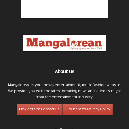
About Us
Mangalorean is your news, entertainment, music fashion website.
We provide you with the latest breaking news and videos straight
from the entertainment industry.
Click here to Contact Us
Click here to Privacy Policy