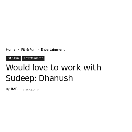
Home
Fit & Fun
Entertainment
Fit & Fun
Entertainment
Would love to work with
Sudeep: Dhanush
By
IANS
-
July 20, 2016