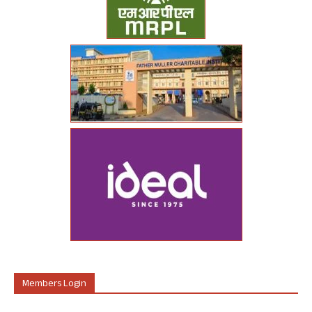
Members Login