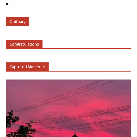
in...
Obituary
Congratulations
Captured Moments