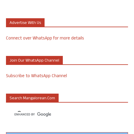
Advertise With Us
Connect over WhatsApp for more details
Join Our WhatsApp Channel
Subscribe to WhatsApp Channel
Search Mangalorean.com