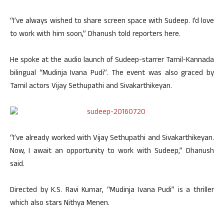
“I’ve always wished to share screen space with Sudeep. I’d love
to work with him soon,” Dhanush told reporters here.
He spoke at the audio launch of Sudeep-starrer Tamil-Kannada
bilingual “Mudinja Ivana Pudi”. The event was also graced by
Tamil actors Vijay Sethupathi and Sivakarthikeyan.
“I’ve already worked with Vijay Sethupathi and Sivakarthikeyan.
Now, I await an opportunity to work with Sudeep,” Dhanush
said.
Directed by K.S. Ravi Kumar, “Mudinja Ivana Pudi” is a thriller
which also stars Nithya Menen.