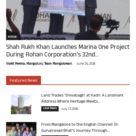
Article
Shah Rukh Khan Launches Marina One Project
During Rohan Corporation’s 32nd...
-
Violet Pereira, Mangaluru. Team Mangalorean.
June 25, 2026
Featured News
Land Trades ‘Shivabagh’ at Kadri: A Landmark
Address Where Heritage Meets...
Local News
July 17, 2026
From Mangalore to the English Channel: Dr
Guruprasad Bhat’s Journey Through...