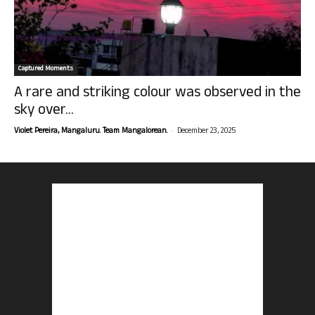
Captured Moments
A rare and striking colour was observed in the
sky over...
-
Violet Pereira, Mangaluru. Team Mangalorean.
December 23, 2025