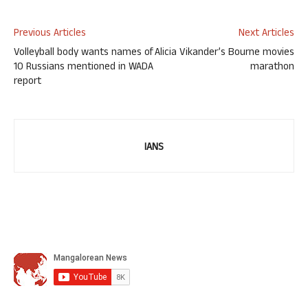
Previous Articles
Next Articles
Volleyball body wants names of
Alicia Vikander’s Bourne movies
10 Russians mentioned in WADA
marathon
report
IANS