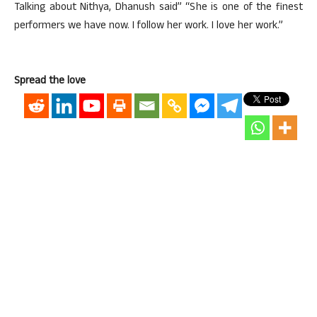
Talking about Nithya, Dhanush said” “She is one of the finest
performers we have now. I follow her work. I love her work.”
Spread the love