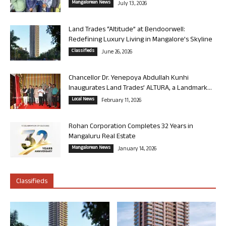
Mangalorean News
July 13, 2026
Land Trades “Altitude” at Bendoorwell:
Redefining Luxury Living in Mangalore’s Skyline
Classifieds
June 26, 2026
Chancellor Dr. Yenepoya Abdullah Kunhi
Inaugurates Land Trades’ ALTURA, a Landmark...
Local News
February 11, 2026
Rohan Corporation Completes 32 Years in
Mangaluru Real Estate
Mangalorean News
January 14, 2026
Classifieds