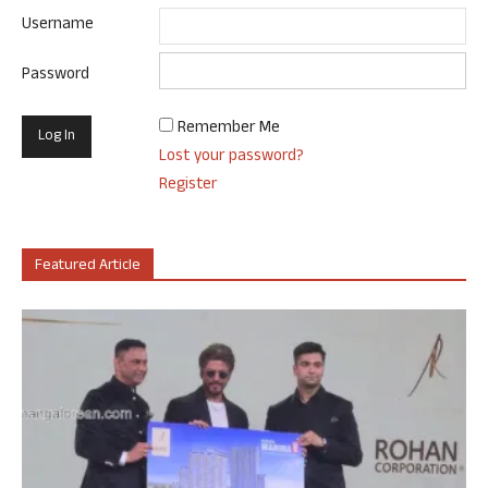
Username
Password
Remember Me
Lost your password?
Register
Featured Article