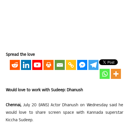
Spread the love
Would love to work with Sudeep: Dhanush
Chennai,
July 20 (IANS) Actor Dhanush on Wednesday said he
would love to share screen space with Kannada superstar
Kiccha Sudeep.