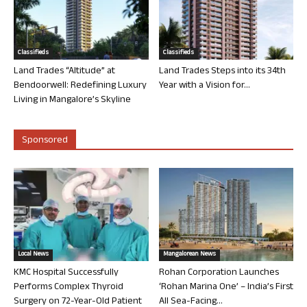
Classifieds
Classifieds
Land Trades “Altitude” at
Land Trades Steps into its 34th
Bendoorwell: Redefining Luxury
Year with a Vision for...
Living in Mangalore’s Skyline
Sponsored
Local News
Mangalorean News
KMC Hospital Successfully
Rohan Corporation Launches
Performs Complex Thyroid
‘Rohan Marina One’ – India’s First
Surgery on 72-Year-Old Patient
All Sea-Facing...