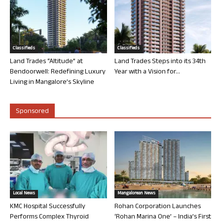
Classifieds
Classifieds
Land Trades “Altitude” at
Land Trades Steps into its 34th
Bendoorwell: Redefining Luxury
Year with a Vision for...
Living in Mangalore’s Skyline
Sponsored
Local News
Mangalorean News
KMC Hospital Successfully
Rohan Corporation Launches
Performs Complex Thyroid
‘Rohan Marina One’ – India’s First