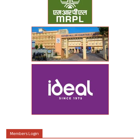
Members Login