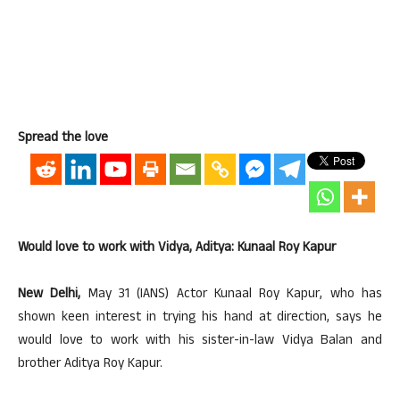
Spread the love
Would love to work with Vidya, Aditya: Kunaal Roy Kapur
New Delhi,
May 31 (IANS) Actor Kunaal Roy Kapur, who has
shown keen interest in trying his hand at direction, says he
would love to work with his sister-in-law Vidya Balan and
brother Aditya Roy Kapur.