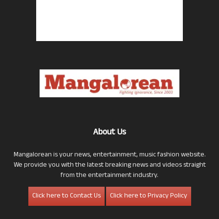
About Us
Mangalorean is your news, entertainment, music fashion website.
We provide you with the latest breaking news and videos straight
from the entertainment industry.
Click here to Contact Us
Click here to Privacy Policy