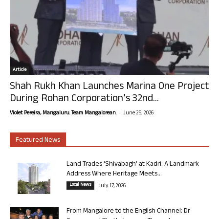
Article
Shah Rukh Khan Launches Marina One Project
During Rohan Corporation’s 32nd...
-
Violet Pereira, Mangaluru. Team Mangalorean.
June 25, 2026
Featured News
Land Trades ‘Shivabagh’ at Kadri: A Landmark
Address Where Heritage Meets...
Local News
July 17, 2026
From Mangalore to the English Channel: Dr