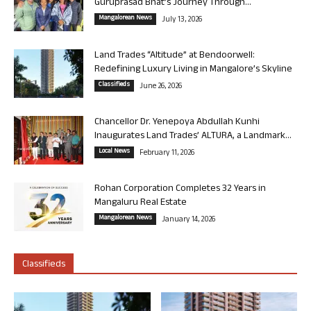
Guruprasad Bhat’s Journey Through...
Mangalorean News
July 13, 2026
Land Trades “Altitude” at Bendoorwell:
Redefining Luxury Living in Mangalore’s Skyline
Classifieds
June 26, 2026
Chancellor Dr. Yenepoya Abdullah Kunhi
Inaugurates Land Trades’ ALTURA, a Landmark...
Local News
February 11, 2026
Rohan Corporation Completes 32 Years in
Mangaluru Real Estate
Mangalorean News
January 14, 2026
Classifieds