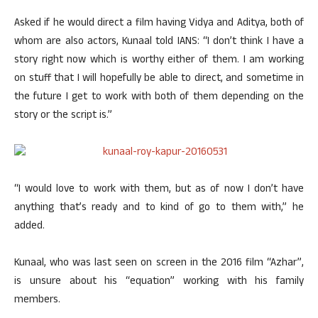
Asked if he would direct a film having Vidya and Aditya, both of
whom are also actors, Kunaal told IANS: “I don’t think I have a
story right now which is worthy either of them. I am working
on stuff that I will hopefully be able to direct, and sometime in
the future I get to work with both of them depending on the
story or the script is.”
“I would love to work with them, but as of now I don’t have
anything that’s ready and to kind of go to them with,” he
added.
Kunaal, who was last seen on screen in the 2016 film “Azhar”,
is unsure about his “equation” working with his family
members.