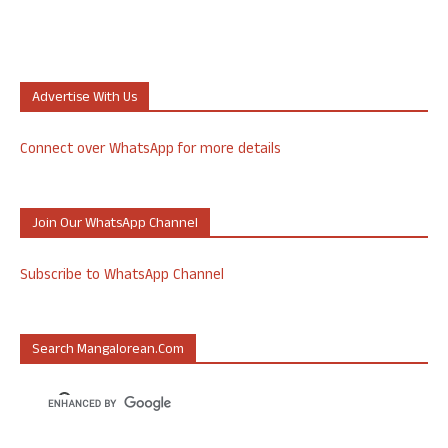
Advertise With Us
Connect over WhatsApp for more details
Join Our WhatsApp Channel
Subscribe to WhatsApp Channel
Search Mangalorean.com