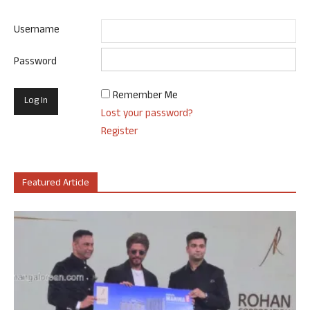
Username
Password
Remember Me
Lost your password?
Register
Featured Article