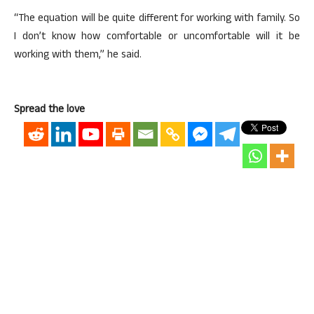
“The equation will be quite different for working with family. So
I don’t know how comfortable or uncomfortable will it be
working with them,” he said.
Spread the love