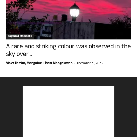
Captured Moments
A rare and striking colour was observed in the
sky over...
-
Violet Pereira, Mangaluru. Team Mangalorean.
December 23, 2025