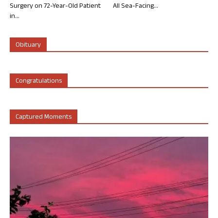
Surgery on 72-Year-Old Patient
All Sea-Facing...
in...
Obituary
Congratulations
Captured Moments