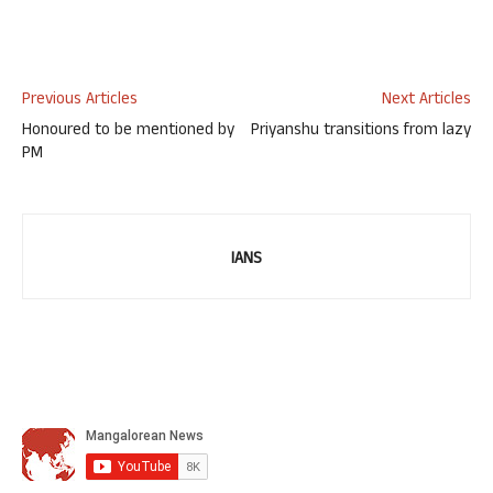
Previous Articles
Next Articles
Honoured to be mentioned by
Priyanshu transitions from lazy
PM
IANS