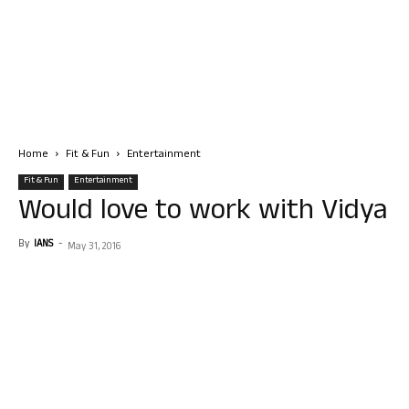
Home
Fit & Fun
Entertainment
Fit & Fun
Entertainment
Would love to work with Vidya
By
IANS
-
May 31, 2016