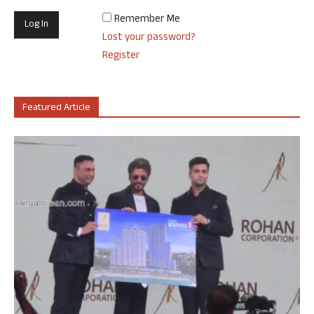
Remember Me
Lost your password?
Register
Featured Article