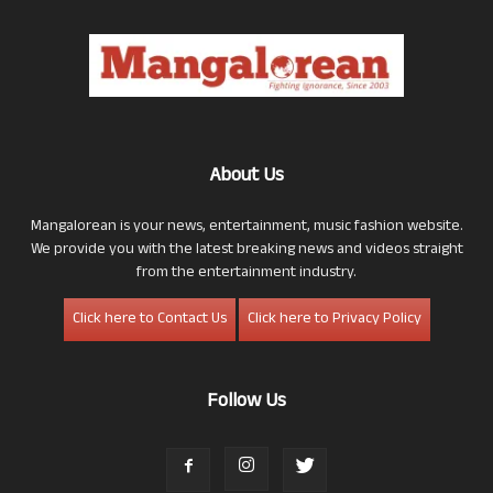
About Us
Mangalorean is your news, entertainment, music fashion website.
We provide you with the latest breaking news and videos straight
from the entertainment industry.
Click here to Contact Us
Click here to Privacy Policy
Follow Us