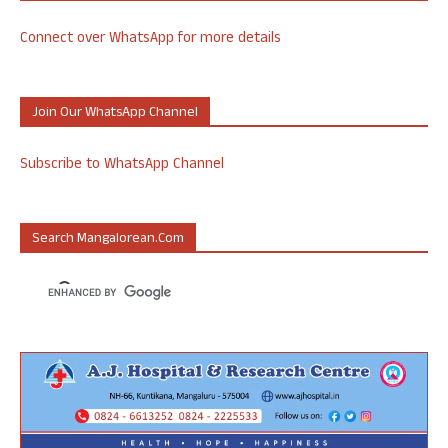
Connect over WhatsApp for more details
Join Our WhatsApp Channel
Subscribe to WhatsApp Channel
Search Mangalorean.com