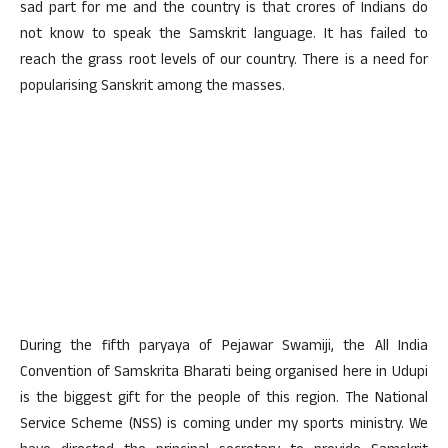
sad part for me and the country is that crores of Indians do
not know to speak the Samskrit language. It has failed to
reach the grass root levels of our country. There is a need for
popularising Sanskrit among the masses.
During the fifth paryaya of Pejawar Swamiji, the All India
Convention of Samskrita Bharati being organised here in Udupi
is the biggest gift for the people of this region. The National
Service Scheme (NSS) is coming under my sports ministry. We