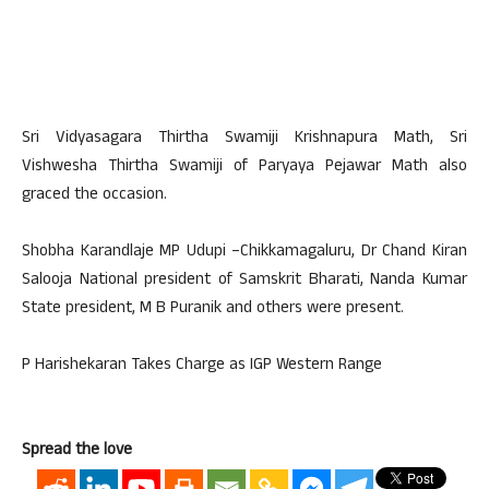
Sri Vidyasagara Thirtha Swamiji Krishnapura Math, Sri
Vishwesha Thirtha Swamiji of Paryaya Pejawar Math also
graced the occasion.
Shobha Karandlaje MP Udupi –Chikkamagaluru, Dr Chand Kiran
Salooja National president of Samskrit Bharati, Nanda Kumar
State president, M B Puranik and others were present.
P Harishekaran Takes Charge as IGP Western Range
Spread the love