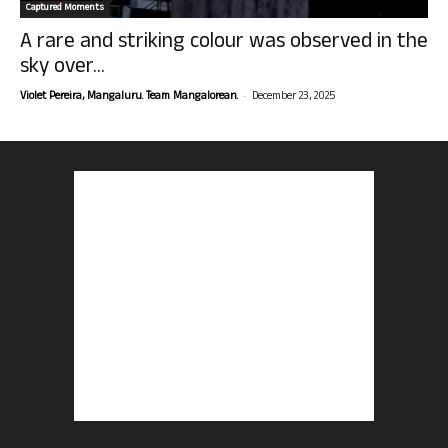
Captured Moments
A rare and striking colour was observed in the
sky over...
-
Violet Pereira, Mangaluru. Team Mangalorean.
December 23, 2025