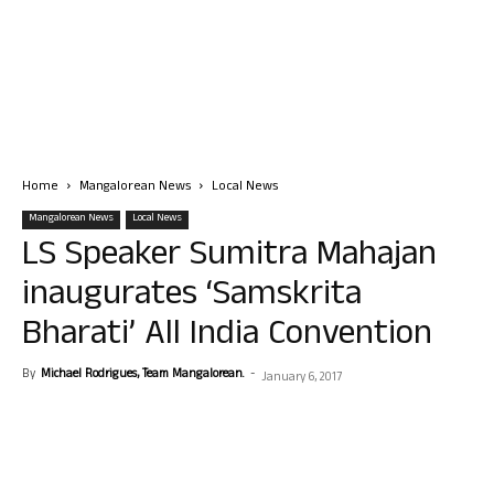
Home
Mangalorean News
Local News
Mangalorean News
Local News
LS Speaker Sumitra Mahajan
inaugurates ‘Samskrita
Bharati’ All India Convention
By
Michael Rodrigues, Team Mangalorean.
-
January 6, 2017