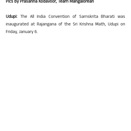
Pics by Prasanna Kodavoor, Team Mangalorean
Udupi:
The All India Convention of Samskrita Bharati was
inaugurated at Rajangana of the Sri Krishna Math, Udupi on
Friday, January 6.