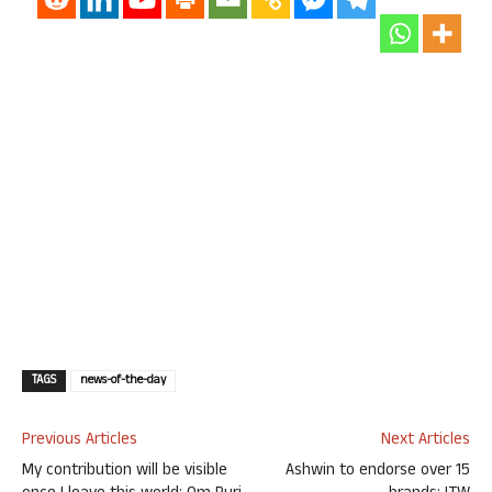
TAGS
news-of-the-day
Previous Articles
Next Articles
My contribution will be visible
Ashwin to endorse over 15