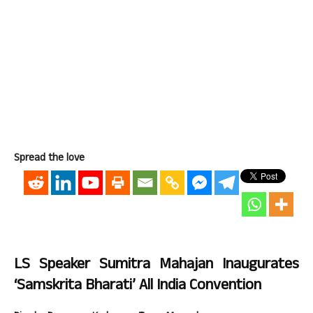
Spread the love
LS Speaker Sumitra Mahajan Inaugurates
‘Samskrita Bharati’ All India Convention