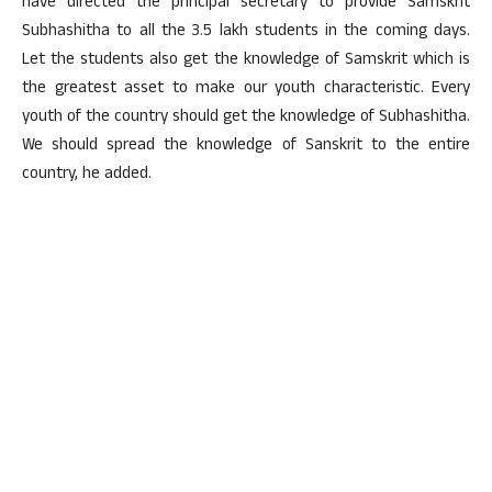
have directed the principal secretary to provide Samskrit
Subhashitha to all the 3.5 lakh students in the coming days.
Let the students also get the knowledge of Samskrit which is
the greatest asset to make our youth characteristic. Every
youth of the country should get the knowledge of Subhashitha.
We should spread the knowledge of Sanskrit to the entire
country, he added.