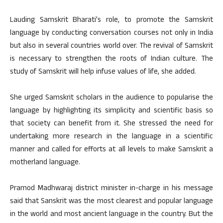
Lauding Samskrit Bharati’s role, to promote the Samskrit
language by conducting conversation courses not only in India
but also in several countries world over. The revival of Samskrit
is necessary to strengthen the roots of Indian culture. The
study of Samskrit will help infuse values of life, she added.
She urged Samskrit scholars in the audience to popularise the
language by highlighting its simplicity and scientific basis so
that society can benefit from it. She stressed the need for
undertaking more research in the language in a scientific
manner and called for efforts at all levels to make Samskrit a
motherland language.
Pramod Madhwaraj district minister in-charge in his message
said that Sanskrit was the most clearest and popular language
in the world and most ancient language in the country. But the