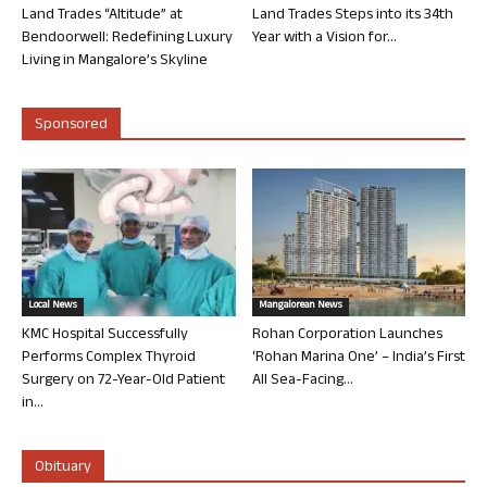
Land Trades “Altitude” at
Land Trades Steps into its 34th
Bendoorwell: Redefining Luxury
Year with a Vision for...
Living in Mangalore’s Skyline
Sponsored
Local News
Mangalorean News
KMC Hospital Successfully
Rohan Corporation Launches
Performs Complex Thyroid
‘Rohan Marina One’ – India’s First
Surgery on 72-Year-Old Patient
All Sea-Facing...
in...
Obituary