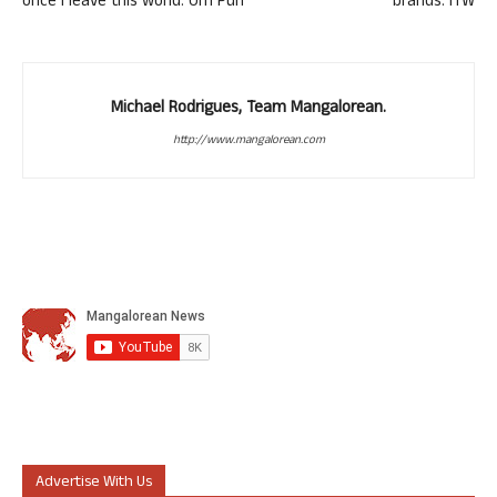
once I leave this world: Om Puri
brands: ITW
Michael Rodrigues, Team Mangalorean.
http://www.mangalorean.com
Advertise With Us