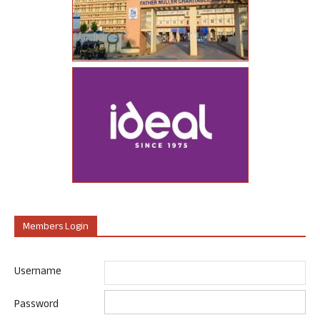
Members Login
Username
Password