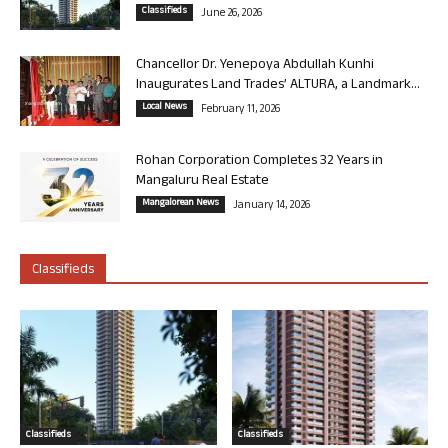
Classifieds
June 26, 2026
Chancellor Dr. Yenepoya Abdullah Kunhi
Inaugurates Land Trades’ ALTURA, a Landmark...
Local News
February 11, 2026
Rohan Corporation Completes 32 Years in
Mangaluru Real Estate
Mangalorean News
January 14, 2026
Classifieds
Classifieds
Classifieds