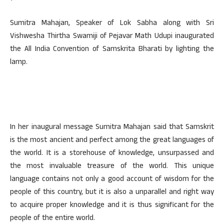
Sumitra Mahajan, Speaker of Lok Sabha along with Sri
Vishwesha Thirtha Swamiji of Pejavar Math Udupi inaugurated
the All India Convention of Samskrita Bharati by lighting the
lamp.
In her inaugural message Sumitra Mahajan said that Samskrit
is the most ancient and perfect among the great languages of
the world. It is a storehouse of knowledge, unsurpassed and
the most invaluable treasure of the world. This unique
language contains not only a good account of wisdom for the
people of this country, but it is also a unparallel and right way
to acquire proper knowledge and it is thus significant for the
people of the entire world.