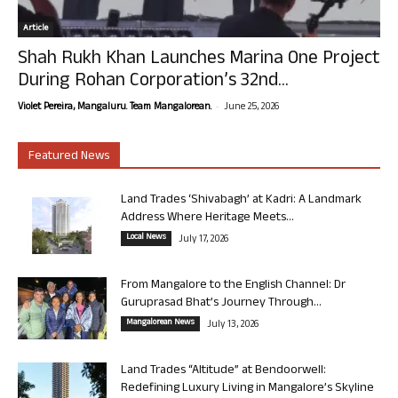
Article
Shah Rukh Khan Launches Marina One Project
During Rohan Corporation’s 32nd...
-
Violet Pereira, Mangaluru. Team Mangalorean.
June 25, 2026
Featured News
Land Trades ‘Shivabagh’ at Kadri: A Landmark
Address Where Heritage Meets...
Local News
July 17, 2026
From Mangalore to the English Channel: Dr
Guruprasad Bhat’s Journey Through...
Mangalorean News
July 13, 2026
Land Trades “Altitude” at Bendoorwell:
Redefining Luxury Living in Mangalore’s Skyline