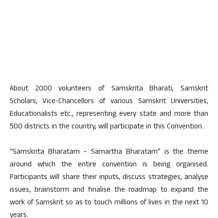
About 2000 volunteers of Samskrita Bharati, Samskrit
Scholars, Vice-Chancellors of various Samskrit Universities,
Educationalists etc., representing every state and more than
500 districts in the country, will participate in this Convention.
“Samskrita Bharatam – Samartha Bharatam” is the theme
around which the entire convention is being organised.
Participants will share their inputs, discuss strategies, analyse
issues, brainstorm and finalise the roadmap to expand the
work of Samskrit so as to touch millions of lives in the next 10
years.