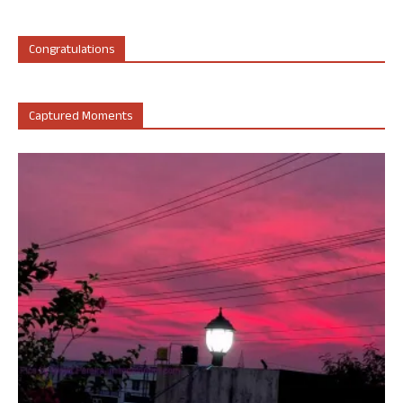
Congratulations
Captured Moments