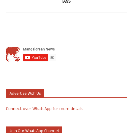
IANS
Advertise With Us
Connect over WhatsApp for more details
Join Our WhatsApp Channel