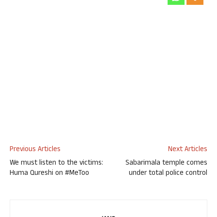
Previous Articles
Next Articles
We must listen to the victims:
Sabarimala temple comes
Huma Qureshi on #MeToo
under total police control