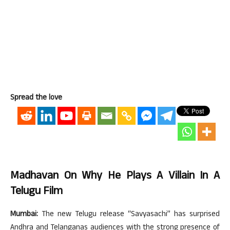
Spread the love
Madhavan On Why He Plays A Villain In A
Telugu Film
Mumbai:
The new Telugu release “Savyasachi” has surprised
Andhra and Telanganas audiences with the strong presence of