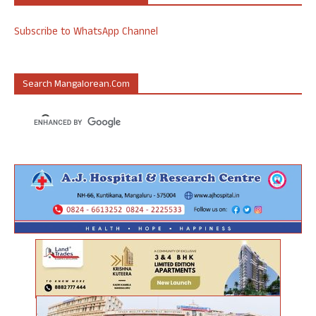
Subscribe to WhatsApp Channel
Search Mangalorean.com