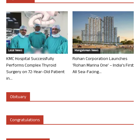
Local News
Mangalorean News
KMC Hospital Successfully
Rohan Corporation Launches
Performs Complex Thyroid
‘Rohan Marina One’ – India’s First
Surgery on 72-Year-Old Patient
All Sea-Facing...
in...
Obituary
Congratulations