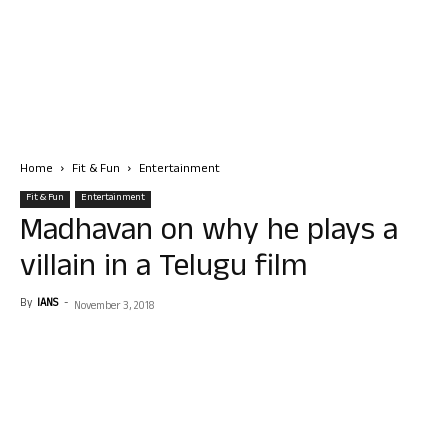
Home
Fit & Fun
Entertainment
Fit & Fun
Entertainment
Madhavan on why he plays a
villain in a Telugu film
By
IANS
-
November 3, 2018