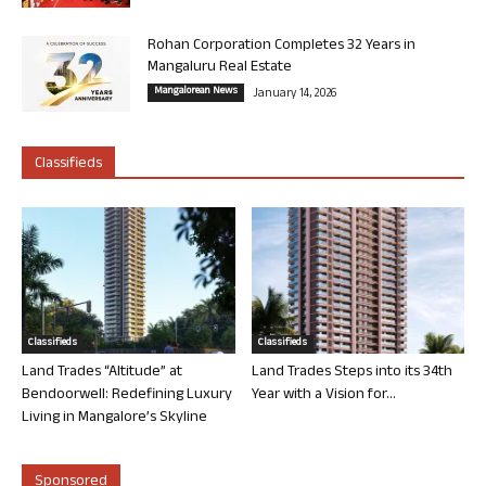
Rohan Corporation Completes 32 Years in
Mangaluru Real Estate
Mangalorean News
January 14, 2026
Classifieds
Classifieds
Classifieds
Land Trades “Altitude” at
Land Trades Steps into its 34th
Bendoorwell: Redefining Luxury
Year with a Vision for...
Living in Mangalore’s Skyline
Sponsored