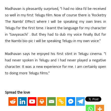
Madhavan is pleasantly surprised, “I had no idea I’d be received
so well in my first Telugu film. Now of course there is ‘Rocketry
The Nambi’ Effect where I will be speaking my own lines in
Telugu for the first time. I learnt the language for my character
in ‘Savyasachi’ . But they had to dub my voice finally. But for
the Nambi bio-pic I will be speaking Telugu in my own voice.”
Madhavan says he enjoyed his first stint in Telugu cinema. “I
had never spoken in Telugu and I had never played a negative
character. It was a new experience for me. I am certainly open
to doing more Telugu films.”
Spread the love