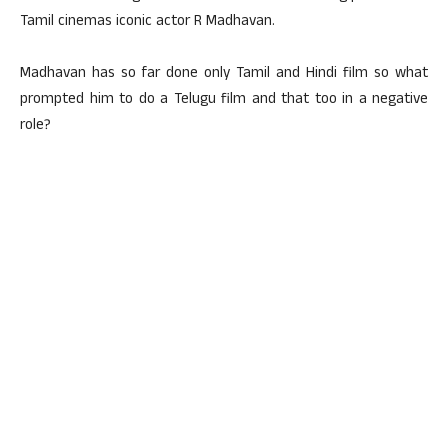
Tamil cinemas iconic actor R Madhavan.
Madhavan has so far done only Tamil and Hindi film so what
prompted him to do a Telugu film and that too in a negative
role?