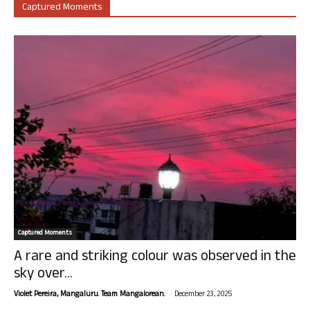
Captured Moments
Captured Moments
A rare and striking colour was observed in the
sky over...
-
Violet Pereira, Mangaluru. Team Mangalorean.
December 23, 2025