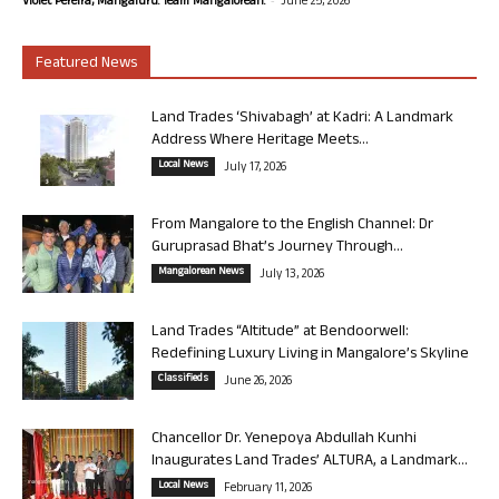
Violet Pereira, Mangaluru. Team Mangalorean.
June 25, 2026
Featured News
Land Trades ‘Shivabagh’ at Kadri: A Landmark
Address Where Heritage Meets...
Local News
July 17, 2026
From Mangalore to the English Channel: Dr
Guruprasad Bhat’s Journey Through...
Mangalorean News
July 13, 2026
Land Trades “Altitude” at Bendoorwell:
Redefining Luxury Living in Mangalore’s Skyline
Classifieds
June 26, 2026
Chancellor Dr. Yenepoya Abdullah Kunhi
Inaugurates Land Trades’ ALTURA, a Landmark...
Local News
February 11, 2026