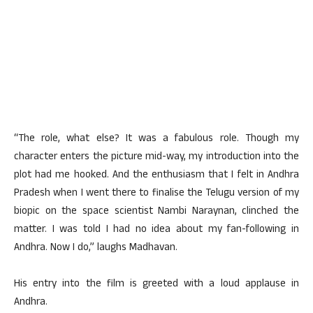
“The role, what else? It was a fabulous role. Though my
character enters the picture mid-way, my introduction into the
plot had me hooked. And the enthusiasm that I felt in Andhra
Pradesh when I went there to finalise the Telugu version of my
biopic on the space scientist Nambi Naraynan, clinched the
matter. I was told I had no idea about my fan-following in
Andhra. Now I do,” laughs Madhavan.
His entry into the film is greeted with a loud applause in
Andhra.