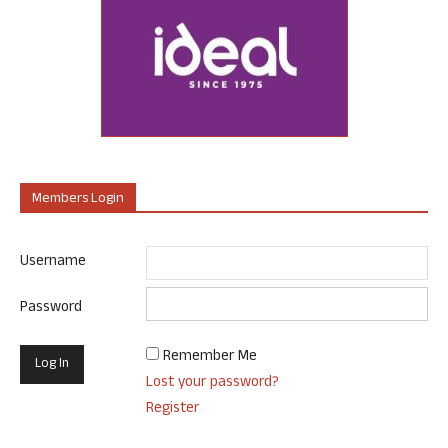
Members Login
Username
Password
Remember Me
Lost your password?
Register