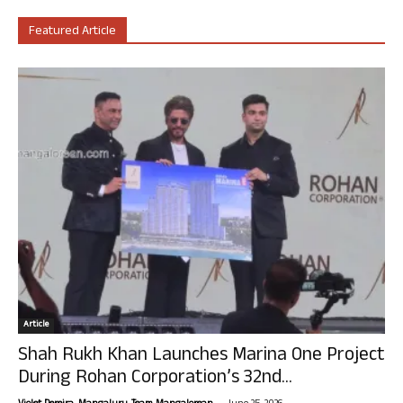
Featured Article
Article
Shah Rukh Khan Launches Marina One Project
During Rohan Corporation’s 32nd...
-