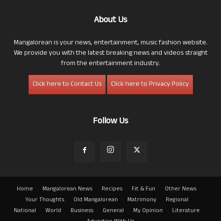
About Us
Mangalorean is your news, entertainment, music fashion website.
We provide you with the latest breaking news and videos straight
from the entertainment industry.
Click here to Contact Us
Click here to Privacy Policy
Follow Us
Home
Mangalorean News
Recipes
Fit & Fun
Other News
Your Thoughts
Old Mangalorean
Matrimony
Regional
National
World
Business
General
My Opinion
Literature