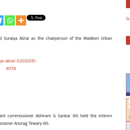
S
Suraiya Abrar as the chairperson of the Madikeri Urban
stant commissioner Abhiram G Sankar IAS held the interim
ssioner Anurag Tewary IAS.