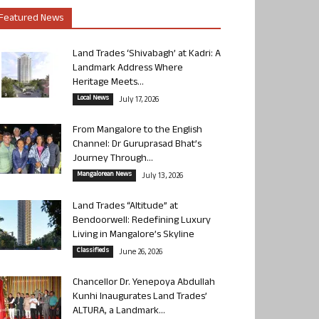
Featured News
Land Trades ‘Shivabagh’ at Kadri: A
Landmark Address Where
Heritage Meets...
Local News
July 17, 2026
From Mangalore to the English
Channel: Dr Guruprasad Bhat’s
Journey Through...
Mangalorean News
July 13, 2026
Land Trades “Altitude” at
Bendoorwell: Redefining Luxury
Living in Mangalore’s Skyline
Classifieds
June 26, 2026
Chancellor Dr. Yenepoya Abdullah
Kunhi Inaugurates Land Trades’
ALTURA, a Landmark...