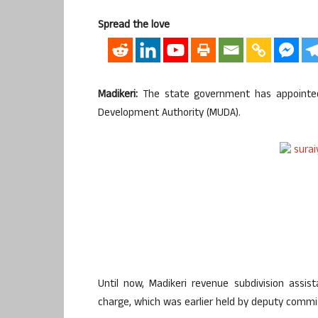
Spread the love
Madikeri:
The state government has appointed 
Development Authority (MUDA).
Until now, Madikeri revenue subdivision assi
charge, which was earlier held by deputy commi