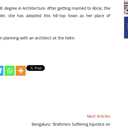
E degree in Architecture. After getting married to Abrar, the
der, she has adopted this hill-top town as her place of
 planning with an architect at the helm.
Next Articles
Bengaluru: ‘Brahmins Suffering Injustice on