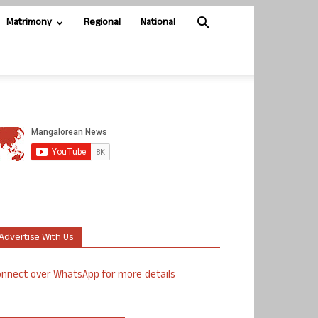
Matrimony
Regional
National
Advertise With Us
nnect over WhatsApp for more details