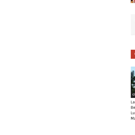
C
La
Be
Lu
Ma