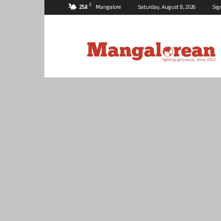
C
25.4
Mangalore
Saturday, August 8, 2026
Sig
Mangalorean.com