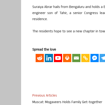
Suraiya Abrar hails from Bengaluru and holds a B
engineer son of Tahir, a senior Congress lea
residence.
The residents hope to see a new chapter in town
Spread the love
Previous Articles
Muscat: Mogaveers Holds Family Get-together