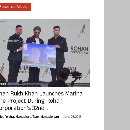
Featured Article
ticle
hah Rukh Khan Launches Marina
ne Project During Rohan
orporation’s 32nd...
-
olet Pereira, Mangaluru. Team Mangalorean.
June 25, 2026