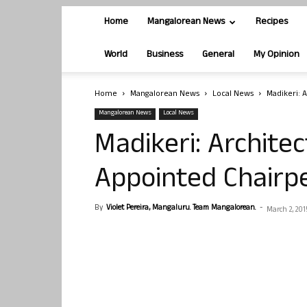
Home
Mangalorean News
Recipes
World
Business
General
My Opinion
Home
Mangalorean News
Local News
Madikeri: 
Mangalorean News
Local News
Madikeri: Archite
Appointed Chairp
By
Violet Pereira, Mangaluru. Team Mangalorean.
-
March 2, 201