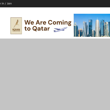
n In / Join