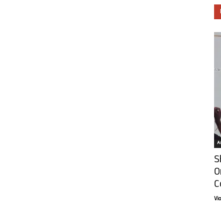
Ar
S
O
C
Vi