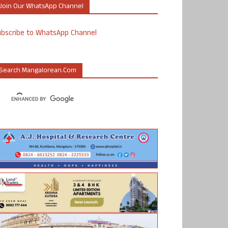
Join Our WhatsApp Channel
ubscribe to WhatsApp Channel
Search Mangalorean.com