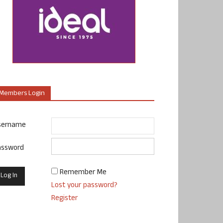
Members Login
sername
assword
Remember Me
Lost your password?
Register