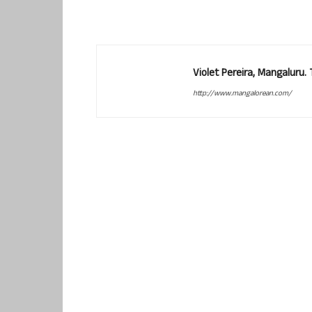
Violet Pereira, Mangaluru
http://www.mangalorean.com/