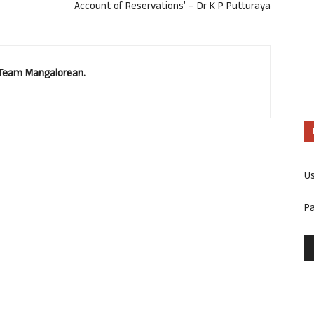
Account of Reservations’ – Dr K P Putturaya
. Team Mangalorean.
U
P