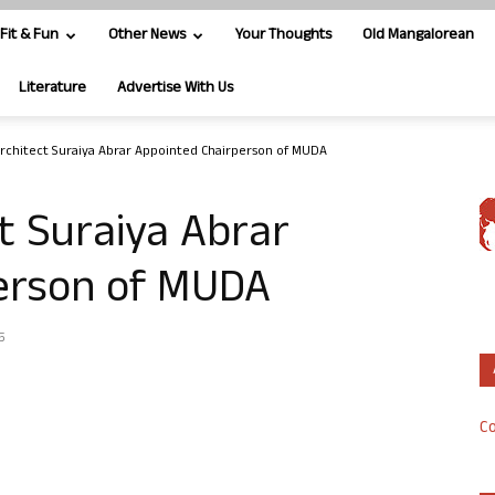
Fit & Fun
Other News
Your Thoughts
Old Mangalorean
Literature
Advertise With Us
Architect Suraiya Abrar Appointed Chairperson of MUDA
ct Suraiya Abrar
erson of MUDA
5
Co