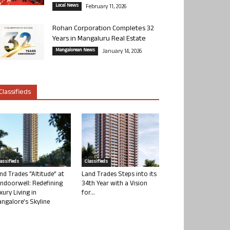
Local News
February 11, 2026
Rohan Corporation Completes 32
Years in Mangaluru Real Estate
Mangalorean News
January 14, 2026
Classifieds
lassifieds
Classifieds
nd Trades “Altitude” at
Land Trades Steps into its
ndoorwell: Redefining
34th Year with a Vision
xury Living in
for...
ngalore’s Skyline