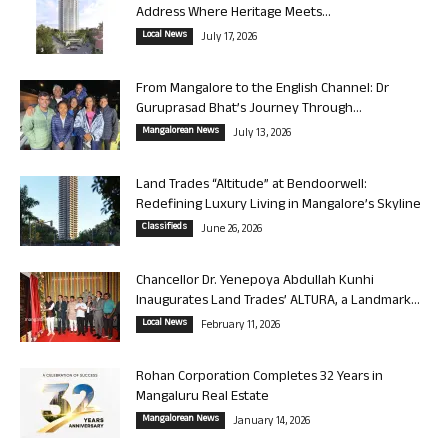
Address Where Heritage Meets...
Local News
July 17, 2026
From Mangalore to the English Channel: Dr
Guruprasad Bhat’s Journey Through...
Mangalorean News
July 13, 2026
Land Trades “Altitude” at Bendoorwell:
Redefining Luxury Living in Mangalore’s Skyline
Classifieds
June 26, 2026
Chancellor Dr. Yenepoya Abdullah Kunhi
Inaugurates Land Trades’ ALTURA, a Landmark...
Local News
February 11, 2026
Rohan Corporation Completes 32 Years in
Mangaluru Real Estate
Mangalorean News
January 14, 2026