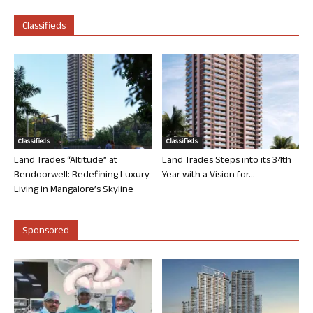
Classifieds
Classifieds
Classifieds
Land Trades “Altitude” at
Land Trades Steps into its 34th
Bendoorwell: Redefining Luxury
Year with a Vision for...
Living in Mangalore’s Skyline
Sponsored