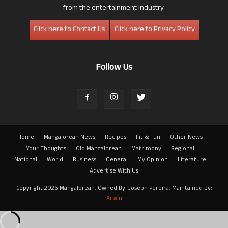
from the entertainment industry.
Click here to Contact Us
Click here to Privacy Policy
Follow Us
Home
Mangalorean News
Recipes
Fit & Fun
Other News
Your Thoughts
Old Mangalorean
Matrimony
Regional
National
World
Business
General
My Opinion
Literature
Advertise With Us
Copyright 2026 Mangalorean. Owned By: Joseph Pereira. Maintained By:
Arwin