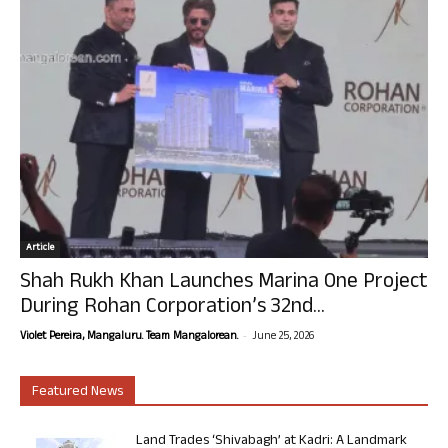
Article
Shah Rukh Khan Launches Marina One Project
During Rohan Corporation’s 32nd...
-
Violet Pereira, Mangaluru. Team Mangalorean.
June 25, 2026
Featured News
Land Trades ‘Shivabagh’ at Kadri: A Landmark