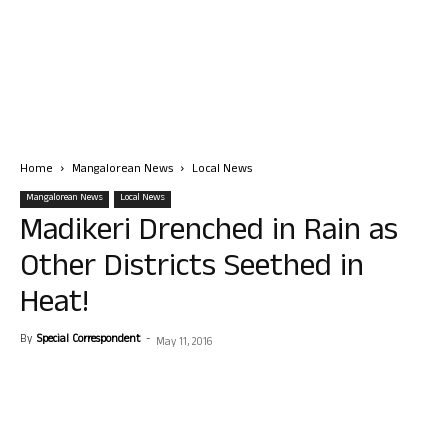
Home
Mangalorean News
Local News
Mangalorean News
Local News
Madikeri Drenched in Rain as
Other Districts Seethed in
Heat!
By
Special Correspondent
-
May 11, 2016