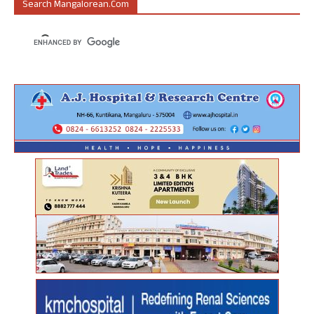
Search Mangalorean.com