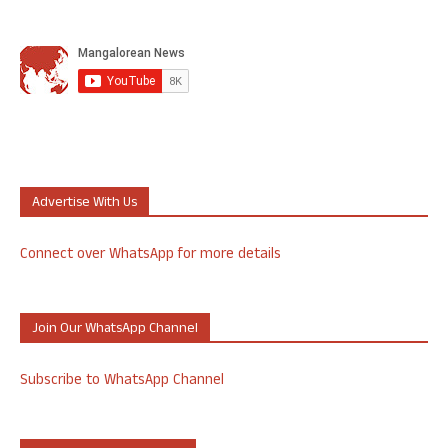
Advertise With Us
Connect over WhatsApp for more details
Join Our WhatsApp Channel
Subscribe to WhatsApp Channel