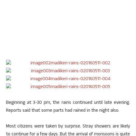
Beginning at 3-30 pm, the rains continued until late evening.
Reports said that some parts had rained in the night also.
Most citizens were taken by surprise. Stray showers are likely
to continue for a few days. But the arrival of monsoons is quite