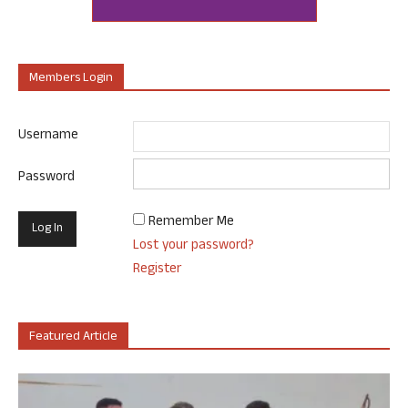
Members Login
Username
Password
Remember Me
Lost your password?
Register
Featured Article