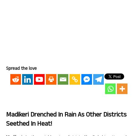
Spread the love
Madikeri Drenched In Rain As Other Districts
Seethed In Heat!