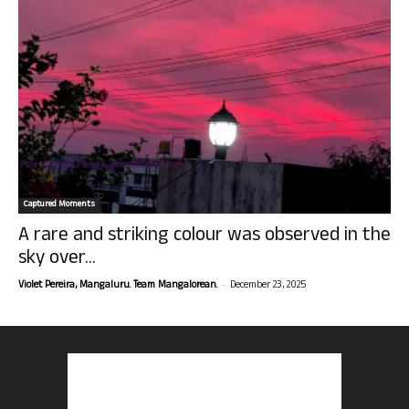
Captured Moments
A rare and striking colour was observed in the
sky over...
-
Violet Pereira, Mangaluru. Team Mangalorean.
December 23, 2025