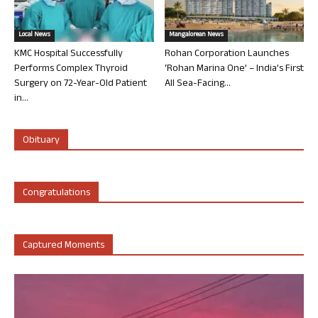
Local News
Mangalorean News
KMC Hospital Successfully
Rohan Corporation Launches
Performs Complex Thyroid
‘Rohan Marina One’ – India’s First
Surgery on 72-Year-Old Patient
All Sea-Facing...
in...
Obituary
Congratulations
Captured Moments