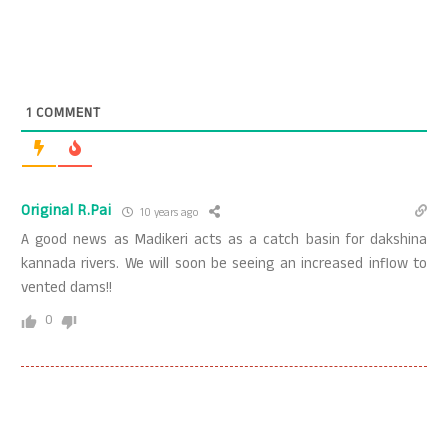
1
COMMENT
Original R.Pai
10 years ago
A good news as Madikeri acts as a catch basin for dakshina
kannada rivers. We will soon be seeing an increased inflow to
vented dams!!
0