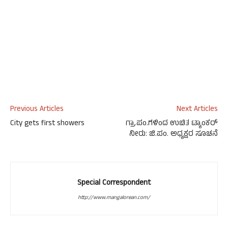
Previous Articles
Next Articles
City gets first showers
ಗ್ರಾ.ಪಂ.ಗಳಿಂದ ಉಚಿತ ಟ್ಯಾಂಕರ್
ನೀರು: ಜಿ.ಪಂ. ಅಧ್ಯಕ್ಷರ ಸೂಚನೆ
Special Correspondent
http://www.mangalorean.com/