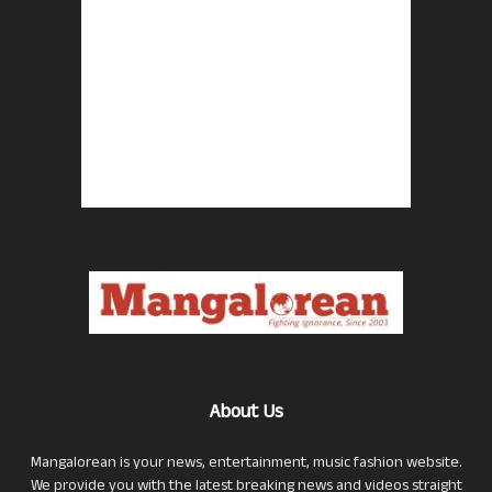
About Us
Mangalorean is your news, entertainment, music fashion website.
We provide you with the latest breaking news and videos straight