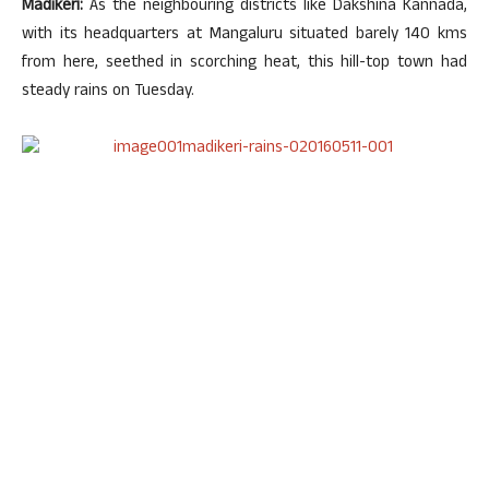
Madikeri:
As the neighbouring districts like Dakshina Kannada,
with its headquarters at Mangaluru situated barely 140 kms
from here, seethed in scorching heat, this hill-top town had
steady rains on Tuesday.