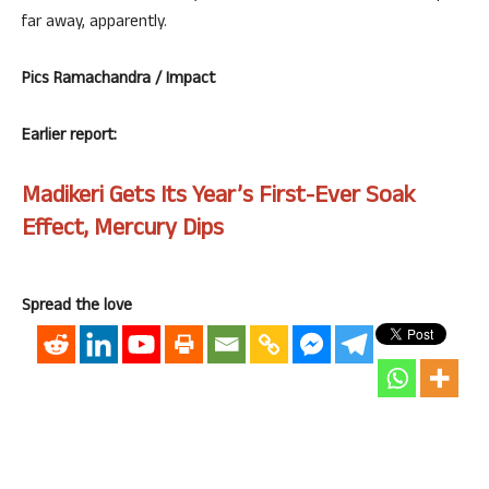
far away, apparently.
Pics Ramachandra / Impact
Earlier report:
Madikeri Gets Its Year’s First-Ever Soak
Effect, Mercury Dips
Spread the love