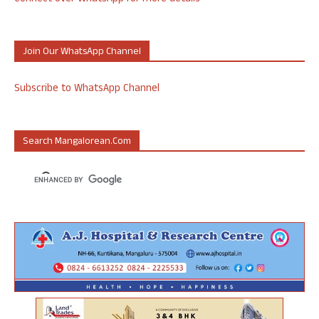
Join Our WhatsApp Channel
Subscribe to WhatsApp Channel
Search Mangalorean.com