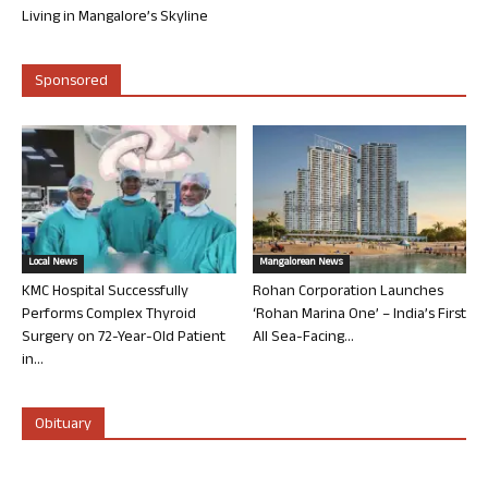
Living in Mangalore’s Skyline
Sponsored
Local News
Mangalorean News
KMC Hospital Successfully
Rohan Corporation Launches
Performs Complex Thyroid
‘Rohan Marina One’ – India’s First
Surgery on 72-Year-Old Patient
All Sea-Facing...
in...
Obituary