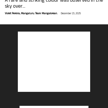
A rare and striking colour was observed in the
sky over...
-
Violet Pereira, Mangaluru. Team Mangalorean.
December 23, 2025