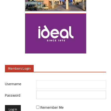
Members Login
Username
Password
Remember Me