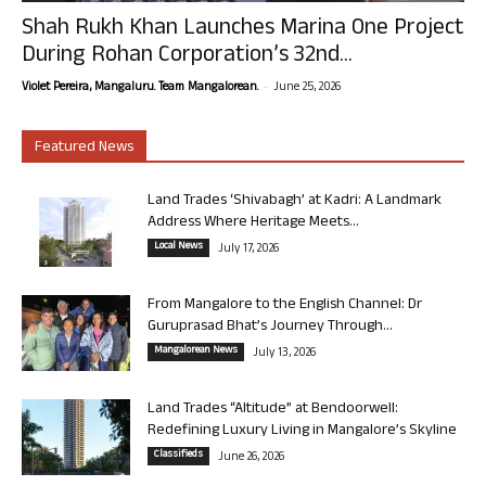
Shah Rukh Khan Launches Marina One Project
During Rohan Corporation’s 32nd...
-
Violet Pereira, Mangaluru. Team Mangalorean.
June 25, 2026
Featured News
Land Trades ‘Shivabagh’ at Kadri: A Landmark
Address Where Heritage Meets...
Local News
July 17, 2026
From Mangalore to the English Channel: Dr
Guruprasad Bhat’s Journey Through...
Mangalorean News
July 13, 2026
Land Trades “Altitude” at Bendoorwell:
Redefining Luxury Living in Mangalore’s Skyline
Classifieds
June 26, 2026