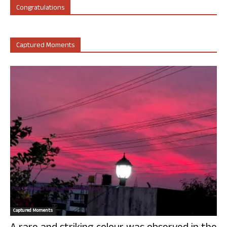
Congratulations
Captured Moments
Captured Moments