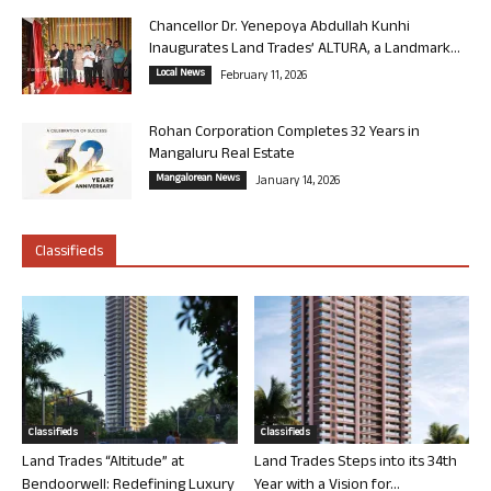
Chancellor Dr. Yenepoya Abdullah Kunhi
Inaugurates Land Trades’ ALTURA, a Landmark...
Local News
February 11, 2026
Rohan Corporation Completes 32 Years in
Mangaluru Real Estate
Mangalorean News
January 14, 2026
Classifieds
Classifieds
Classifieds
Land Trades “Altitude” at
Land Trades Steps into its 34th
Bendoorwell: Redefining Luxury
Year with a Vision for...