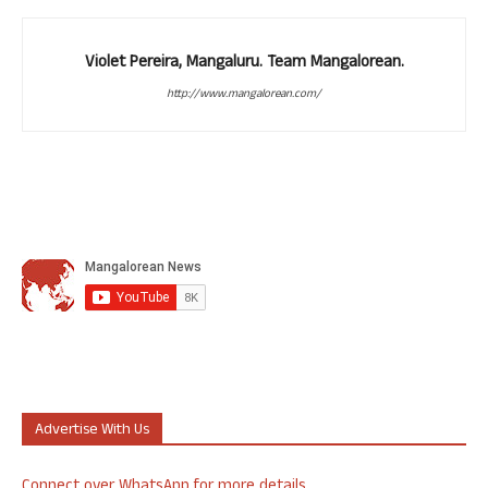
Violet Pereira, Mangaluru. Team Mangalorean.
http://www.mangalorean.com/
Advertise With Us
Connect over WhatsApp for more details