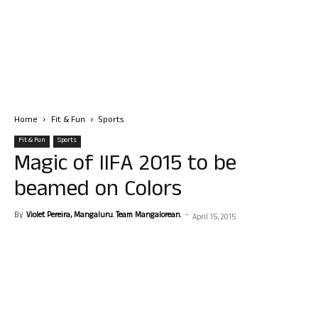
Home
Fit & Fun
Sports
Fit & Fun
Sports
Magic of IIFA 2015 to be
beamed on Colors
By
Violet Pereira, Mangaluru. Team Mangalorean.
-
April 15, 2015