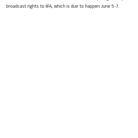
broadcast rights to IIFA, which is due to happen June 5-7.