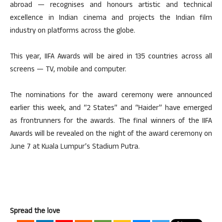
abroad — recognises and honours artistic and technical
excellence in Indian cinema and projects the Indian film
industry on platforms across the globe.
This year, IIFA Awards will be aired in 135 countries across all
screens — TV, mobile and computer.
The nominations for the award ceremony were announced
earlier this week, and “2 States” and “Haider” have emerged
as frontrunners for the awards. The final winners of the IIFA
Awards will be revealed on the night of the award ceremony on
June 7 at Kuala Lumpur’s Stadium Putra.
Spread the love