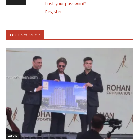
Lost your password?
Register
Featured Article
Article