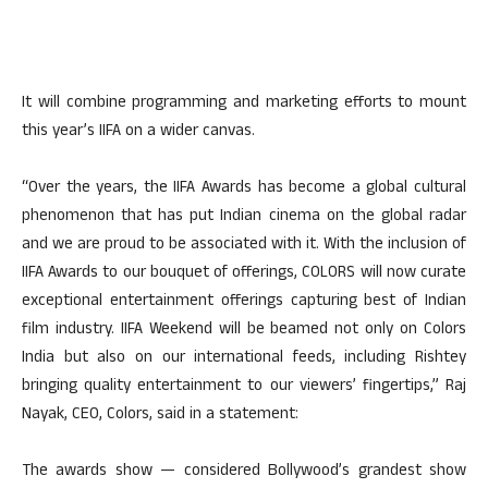
It will combine programming and marketing efforts to mount
this year’s IIFA on a wider canvas.
“Over the years, the IIFA Awards has become a global cultural
phenomenon that has put Indian cinema on the global radar
and we are proud to be associated with it. With the inclusion of
IIFA Awards to our bouquet of offerings, COLORS will now curate
exceptional entertainment offerings capturing best of Indian
film industry. IIFA Weekend will be beamed not only on Colors
India but also on our international feeds, including Rishtey
bringing quality entertainment to our viewers’ fingertips,” Raj
Nayak, CEO, Colors, said in a statement:
The awards show — considered Bollywood’s grandest show