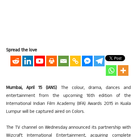
Spread the love
Mumbai, April 15 (IANS)
The colour, drama, dances and
entertainment from the upcoming 16th edition of the
International Indian Film Academy (IIFA) Awards 2015 in Kuala
Lumpur will be captured aired on Colors.
The TV channel on Wednesday announced its partnership with
Wizcraft International Entertainment, acquiring complete