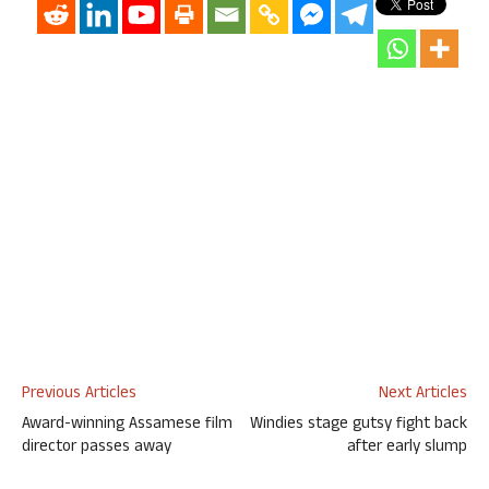
Previous Articles
Next Articles
Award-winning Assamese film
Windies stage gutsy fight back
director passes away
after early slump