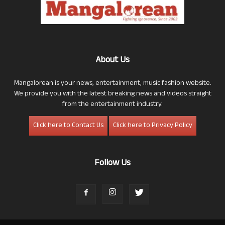
About Us
Mangalorean is your news, entertainment, music fashion website.
We provide you with the latest breaking news and videos straight
from the entertainment industry.
Click here to Contact Us
Click here to Privacy Policy
Follow Us