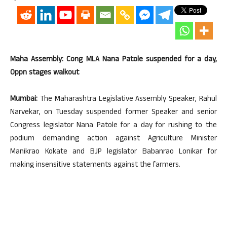
Maha Assembly: Cong MLA Nana Patole suspended for a day,
Oppn stages walkout
Mumbai:
The Maharashtra Legislative Assembly Speaker, Rahul
Narvekar, on Tuesday suspended former Speaker and senior
Congress legislator Nana Patole for a day for rushing to the
podium demanding action against Agriculture Minister
Manikrao Kokate and BJP legislator Babanrao Lonikar for
making insensitive statements against the farmers.