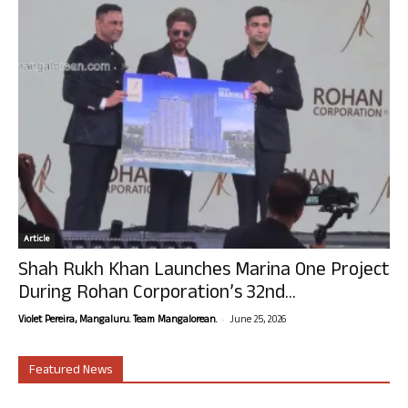
Article
Shah Rukh Khan Launches Marina One Project
During Rohan Corporation’s 32nd...
-
Violet Pereira, Mangaluru. Team Mangalorean.
June 25, 2026
Featured News