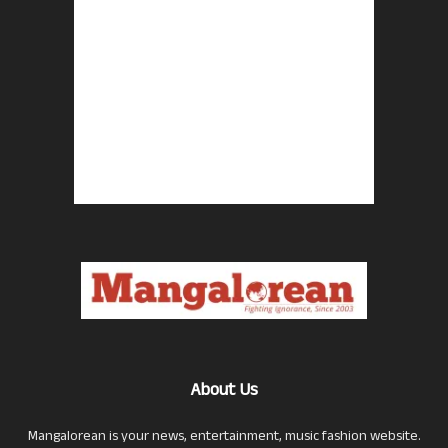
About Us
Mangalorean is your news, entertainment, music fashion website.