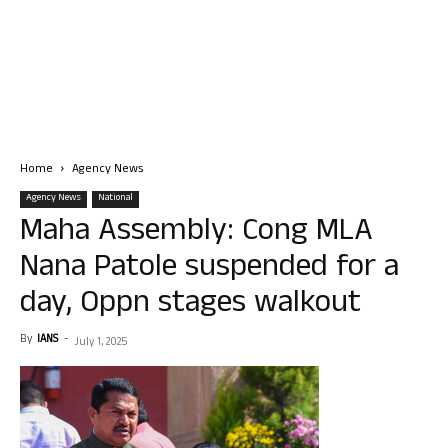
Home
Agency News
Agency News
National
Maha Assembly: Cong MLA
Nana Patole suspended for a
day, Oppn stages walkout
By
IANS
-
July 1, 2025