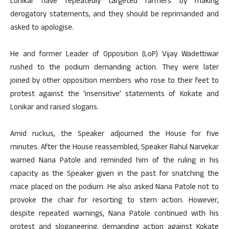
Lonikar have repeatedly targeted farmers by making
derogatory statements, and they should be reprimanded and
asked to apologise.
He and former Leader of Opposition (LoP) Vijay Wadettiwar
rushed to the podium demanding action. They were later
joined by other opposition members who rose to their feet to
protest against the ‘insensitive’ statements of Kokate and
Lonikar and raised slogans.
Amid ruckus, the Speaker adjourned the House for five
minutes. After the House reassembled, Speaker Rahul Narvekar
warned Nana Patole and reminded him of the ruling in his
capacity as the Speaker given in the past for snatching the
mace placed on the podium. He also asked Nana Patole not to
provoke the chair for resorting to stern action. However,
despite repeated warnings, Nana Patole continued with his
protest and sloganeering, demanding action against Kokate