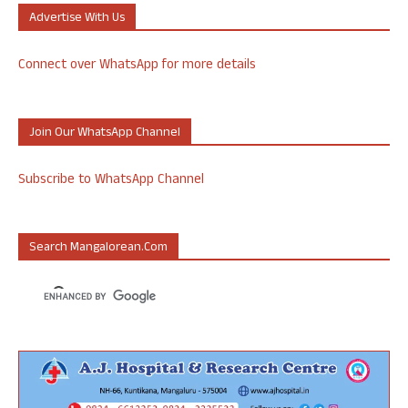
Advertise With Us
Connect over WhatsApp for more details
Join Our WhatsApp Channel
Subscribe to WhatsApp Channel
Search Mangalorean.com