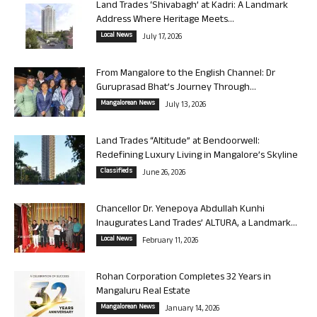
Land Trades ‘Shivabagh’ at Kadri: A Landmark
Address Where Heritage Meets...
Local News
July 17, 2026
From Mangalore to the English Channel: Dr
Guruprasad Bhat’s Journey Through...
Mangalorean News
July 13, 2026
Land Trades “Altitude” at Bendoorwell:
Redefining Luxury Living in Mangalore’s Skyline
Classifieds
June 26, 2026
Chancellor Dr. Yenepoya Abdullah Kunhi
Inaugurates Land Trades’ ALTURA, a Landmark...
Local News
February 11, 2026
Rohan Corporation Completes 32 Years in
Mangaluru Real Estate
Mangalorean News
January 14, 2026