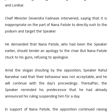
and Lonikar.
Chief Minister Devendra Fadnavis intervened, saying that it is
inappropriate on the part of Nana Patole to directly rush to the
podium and target the Speaker.
He demanded that Nana Patole, who had been the Speaker
earlier, should tender an apology to the chair. But Nana Patole
stuck to his guns, refusing to apologise.
Amid the slogan shouting by the opposition, Speaker Rahul
Narvekar said that their behaviour was not acceptable, and he
will continue with the day’s proceedings. Thereafter, the
Speaker reminded his predecessor that he had already
announced his ruling suspending him for a day.
In support of Nana Patole, the opposition continued raising