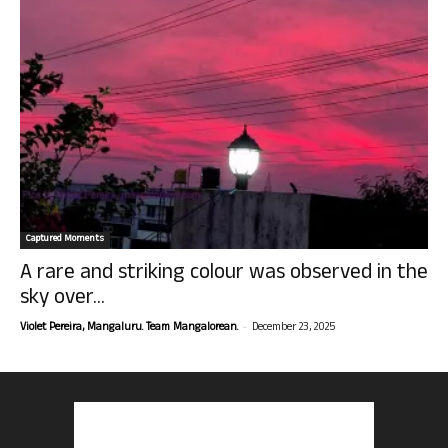
Captured Moments
A rare and striking colour was observed in the
sky over...
-
Violet Pereira, Mangaluru. Team Mangalorean.
December 23, 2025