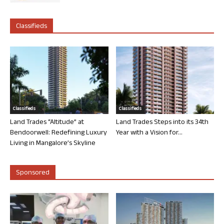
Classifieds
Classifieds
Classifieds
Land Trades “Altitude” at
Land Trades Steps into its 34th
Bendoorwell: Redefining Luxury
Year with a Vision for...
Living in Mangalore’s Skyline
Sponsored