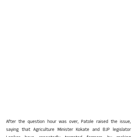
After the question hour was over, Patole raised the issue,
saying that Agriculture Minister Kokate and BJP legislator