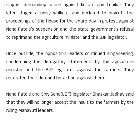
slogans demanding action against Kokate and Lonikar. They
later staged a noisy walkout and declared to boycott the
proceedings of the House for the entire day in protest against
Nana Patole’s suspension and the state government’s refusal
to reprimand the agriculture minister and the BJP legislator.
Once outside, the opposition leaders continued sloganeering,
condemning the derogatory statements by the agriculture
minister and the BJP legislator against the farmers. They
reiterated their demand for action against them.
Nana Patole and Shiv Sena(UBT) legislator Bhaskar Jadhav said
that they will no longer accept the insult to the farmers by the
ruling MahaYuti leaders.