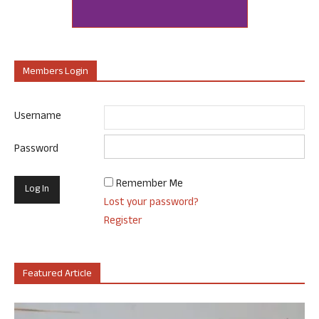
Members Login
Username
Password
Remember Me
Lost your password?
Register
Featured Article