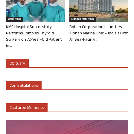
Local News
Mangalorean News
KMC Hospital Successfully
Rohan Corporation Launches
Performs Complex Thyroid
‘Rohan Marina One’ – India’s First
Surgery on 72-Year-Old Patient
All Sea-Facing...
in...
Obituary
Congratulations
Captured Moments