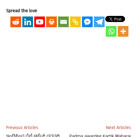
Spread the love
Previous Articles
Next Articles
ಇಂದಿನಿಂದ ರೈಲ್ವೆ ಟಿಕೆಟ್ ದರದಲ್ಲಿ
Padma awardee Kartik Maharaj