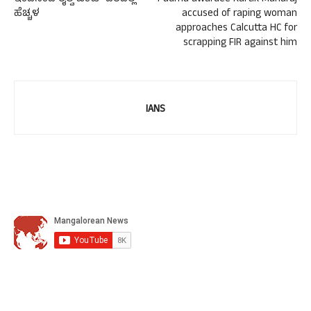
ಹೆಚ್ಚಳ
accused of raping woman
approaches Calcutta HC for
scrapping FIR against him
IANS