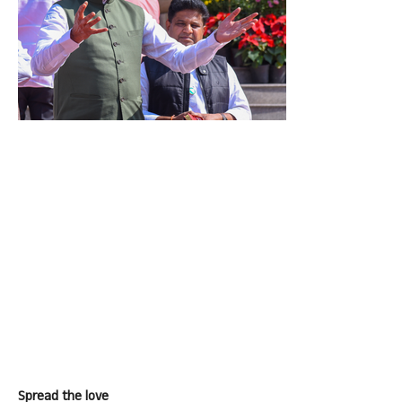
Spread the love