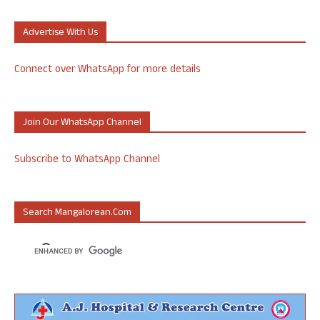
Advertise With Us
Connect over WhatsApp for more details
Join Our WhatsApp Channel
Subscribe to WhatsApp Channel
Search Mangalorean.com