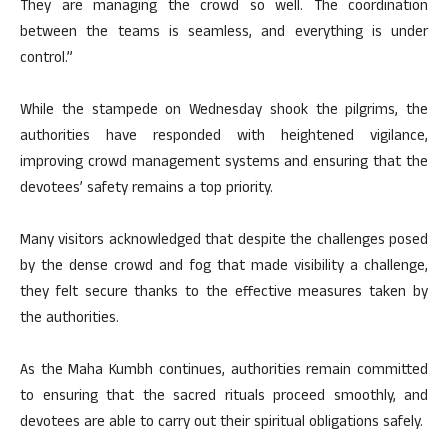
They are managing the crowd so well. The coordination
between the teams is seamless, and everything is under
control.”
While the stampede on Wednesday shook the pilgrims, the
authorities have responded with heightened vigilance,
improving crowd management systems and ensuring that the
devotees’ safety remains a top priority.
Many visitors acknowledged that despite the challenges posed
by the dense crowd and fog that made visibility a challenge,
they felt secure thanks to the effective measures taken by
the authorities.
As the Maha Kumbh continues, authorities remain committed
to ensuring that the sacred rituals proceed smoothly, and
devotees are able to carry out their spiritual obligations safely.