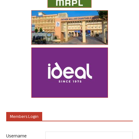
Members Login
Username