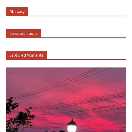
Obituary
Congratulations
Captured Moments