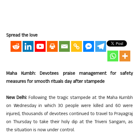
Spread the love
Maha Kumbh: Devotees praise management for safety
measures for smooth rituals day after stampede
New Delhi:
Following the tragic stampede at the Maha Kumbh
on Wednesday in which 30 people were killed and 60 were
injured, thousands of devotees continued to travel to Prayagraj
on Thursday to take their holy dip at the Triveni Sangam, as
the situation is now under control.