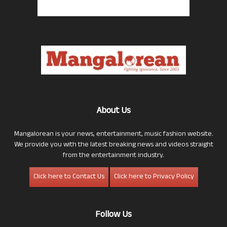
About Us
Mangalorean is your news, entertainment, music fashion website.
We provide you with the latest breaking news and videos straight
from the entertainment industry.
Click here to Contact Us
Click here to Privacy Policy
Follow Us