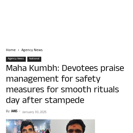
Home
Agency News
Agency News
National
Maha Kumbh: Devotees praise
management for safety
measures for smooth rituals
day after stampede
By
IANS
-
January 30, 2025