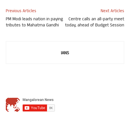
Previous Articles
Next Articles
PM Modi leads nation in paying
Centre calls an all-party meet
tributes to Mahatma Gandhi
today, ahead of Budget Session
IANS