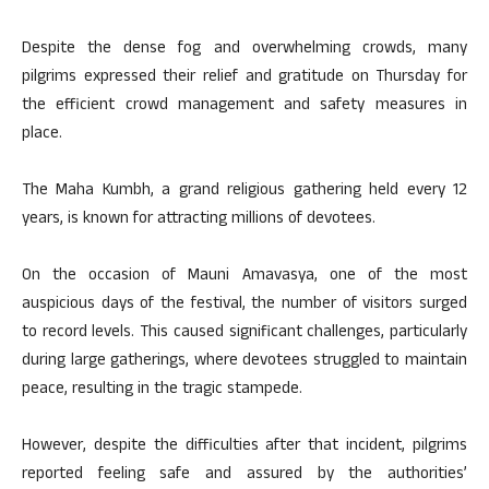
Despite the dense fog and overwhelming crowds, many
pilgrims expressed their relief and gratitude on Thursday for
the efficient crowd management and safety measures in
place.
The Maha Kumbh, a grand religious gathering held every 12
years, is known for attracting millions of devotees.
On the occasion of Mauni Amavasya, one of the most
auspicious days of the festival, the number of visitors surged
to record levels. This caused significant challenges, particularly
during large gatherings, where devotees struggled to maintain
peace, resulting in the tragic stampede.
However, despite the difficulties after that incident, pilgrims
reported feeling safe and assured by the authorities’