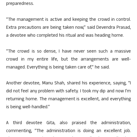
preparedness.
“The management is active and keeping the crowd in control.
Extra precautions are being taken now,” said Devendra Prasad,
a devotee who completed his ritual and was heading home.
“The crowd is so dense, I have never seen such a massive
crowd in my entire life, but the arrangements are well-
managed. Everything is being taken care of,” he said.
Another devotee, Manu Shah, shared his experience, saying, “I
did not feel any problem with safety. I took my dip and now I’m
returning home. The management is excellent, and everything
is being well-handled.”
A third devotee Gita, also praised the administration,
commenting, “The administration is doing an excellent job.