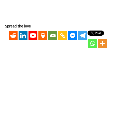
Spread the love