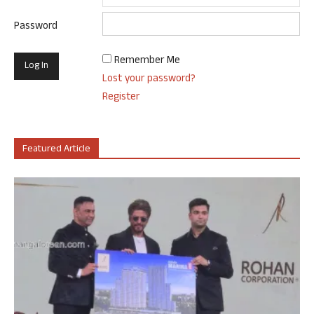
Password
Remember Me
Lost your password?
Register
Featured Article