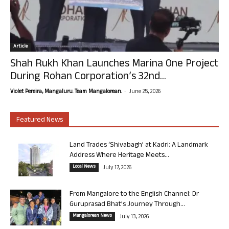
Article
Shah Rukh Khan Launches Marina One Project
During Rohan Corporation’s 32nd...
-
Violet Pereira, Mangaluru. Team Mangalorean.
June 25, 2026
Featured News
Land Trades ‘Shivabagh’ at Kadri: A Landmark
Address Where Heritage Meets...
Local News
July 17, 2026
From Mangalore to the English Channel: Dr
Guruprasad Bhat’s Journey Through...
Mangalorean News
July 13, 2026