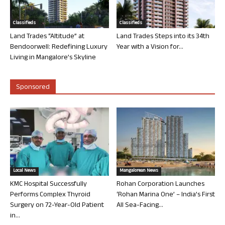
Classifieds
Classifieds
Land Trades “Altitude” at
Land Trades Steps into its 34th
Bendoorwell: Redefining Luxury
Year with a Vision for...
Living in Mangalore’s Skyline
Sponsored
Local News
Mangalorean News
KMC Hospital Successfully
Rohan Corporation Launches
Performs Complex Thyroid
‘Rohan Marina One’ – India’s First
Surgery on 72-Year-Old Patient
All Sea-Facing...
in...