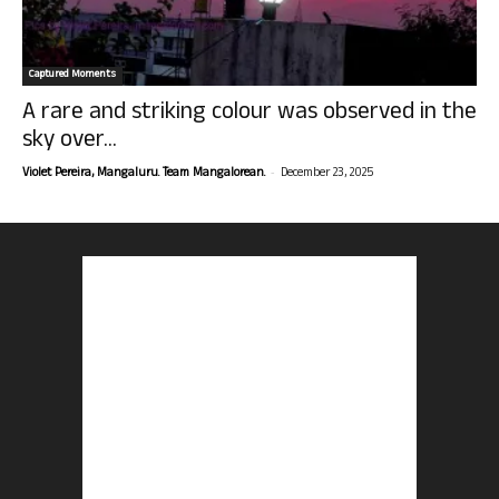
Captured Moments
A rare and striking colour was observed in the
sky over...
-
Violet Pereira, Mangaluru. Team Mangalorean.
December 23, 2025