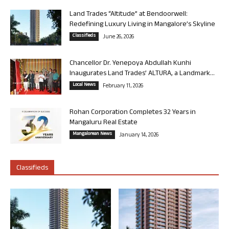
Land Trades “Altitude” at Bendoorwell:
Redefining Luxury Living in Mangalore’s Skyline
Classifieds
June 26, 2026
Chancellor Dr. Yenepoya Abdullah Kunhi
Inaugurates Land Trades’ ALTURA, a Landmark...
Local News
February 11, 2026
Rohan Corporation Completes 32 Years in
Mangaluru Real Estate
Mangalorean News
January 14, 2026
Classifieds