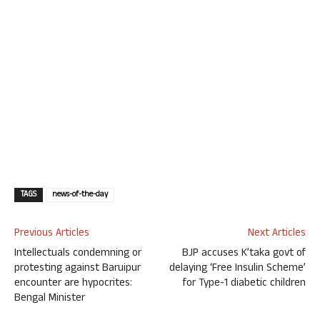
TAGS
news-of-the-day
Previous Articles
Next Articles
Intellectuals condemning or
BJP accuses K’taka govt of
protesting against Baruipur
delaying ‘Free Insulin Scheme’
encounter are hypocrites:
for Type-1 diabetic children
Bengal Minister