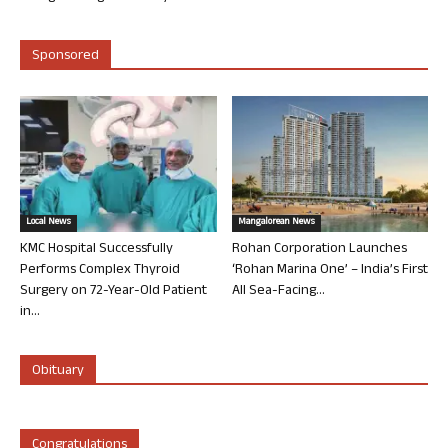
Sponsored
Local News
Mangalorean News
KMC Hospital Successfully
Rohan Corporation Launches
Performs Complex Thyroid
‘Rohan Marina One’ – India’s First
Surgery on 72-Year-Old Patient
All Sea-Facing...
in...
Obituary
Congratulations