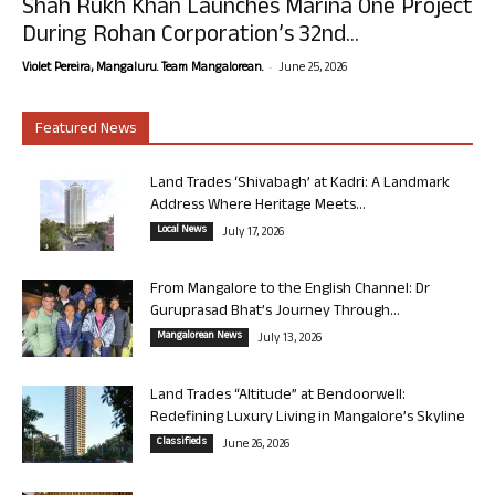
Shah Rukh Khan Launches Marina One Project
During Rohan Corporation’s 32nd...
-
Violet Pereira, Mangaluru. Team Mangalorean.
June 25, 2026
Featured News
Land Trades ‘Shivabagh’ at Kadri: A Landmark
Address Where Heritage Meets...
Local News
July 17, 2026
From Mangalore to the English Channel: Dr
Guruprasad Bhat’s Journey Through...
Mangalorean News
July 13, 2026
Land Trades “Altitude” at Bendoorwell:
Redefining Luxury Living in Mangalore’s Skyline
Classifieds
June 26, 2026