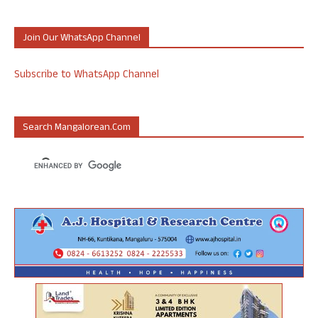
Join Our WhatsApp Channel
Subscribe to WhatsApp Channel
Search Mangalorean.com