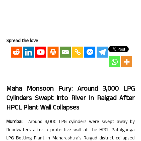
Spread the love
Maha Monsoon Fury: Around 3,000 LPG
Cylinders Swept Into River In Raigad After
HPCL Plant Wall Collapses
Mumbai:
Around 3,000 LPG cylinders were swept away by
floodwaters after a protective wall at the HPCL Patalganga
LPG Bottling Plant in Maharashtra’s Raigad district collapsed