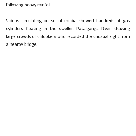
following heavy rainfall.
Videos circulating on social media showed hundreds of gas
cylinders floating in the swollen Patalganga River, drawing
large crowds of onlookers who recorded the unusual sight from
a nearby bridge.