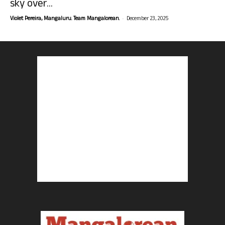
sky over...
-
Violet Pereira, Mangaluru. Team Mangalorean.
December 23, 2025