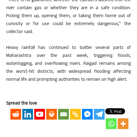
“There is no guarantee whether the cylinders washed into the
river contain gas or whether they are in a safe condition.
Picking them up, opening them, or taking them home out of
curiosity or for use could be extremely dangerous,” the
collector said.
Heavy rainfall has continued to batter several parts of
Maharashtra over the past week, triggering floods,
waterlogging, and overflowing rivers. Raigad remains among
the worst-hit districts, with widespread flooding affecting
normal life and prompting authorities to remain on high alert.
Spread the love