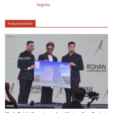
Register
Featured Article
Article