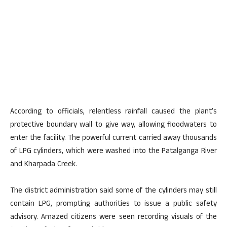
According to officials, relentless rainfall caused the plant’s
protective boundary wall to give way, allowing floodwaters to
enter the facility. The powerful current carried away thousands
of LPG cylinders, which were washed into the Patalganga River
and Kharpada Creek.
The district administration said some of the cylinders may still
contain LPG, prompting authorities to issue a public safety
advisory. Amazed citizens were seen recording visuals of the