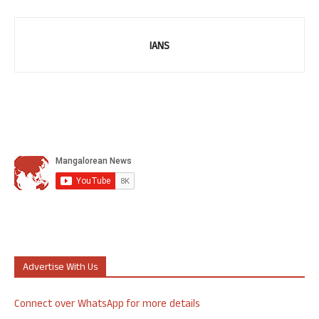
IANS
Advertise With Us
Connect over WhatsApp for more details