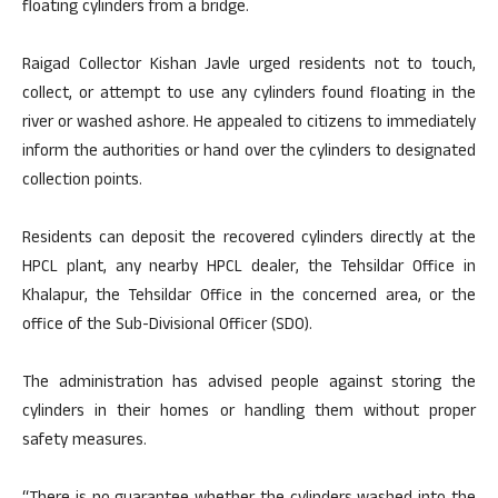
floating cylinders from a bridge.
Raigad Collector Kishan Javle urged residents not to touch,
collect, or attempt to use any cylinders found floating in the
river or washed ashore. He appealed to citizens to immediately
inform the authorities or hand over the cylinders to designated
collection points.
Residents can deposit the recovered cylinders directly at the
HPCL plant, any nearby HPCL dealer, the Tehsildar Office in
Khalapur, the Tehsildar Office in the concerned area, or the
office of the Sub-Divisional Officer (SDO).
The administration has advised people against storing the
cylinders in their homes or handling them without proper
safety measures.