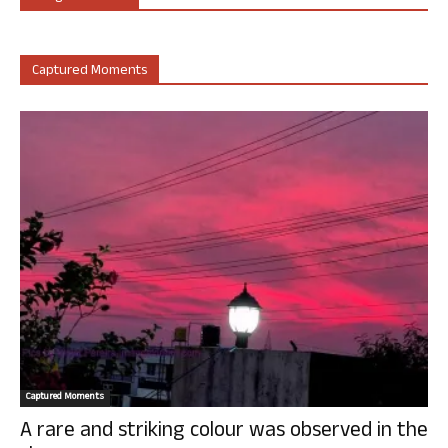
Captured Moments
Captured Moments
A rare and striking colour was observed in the