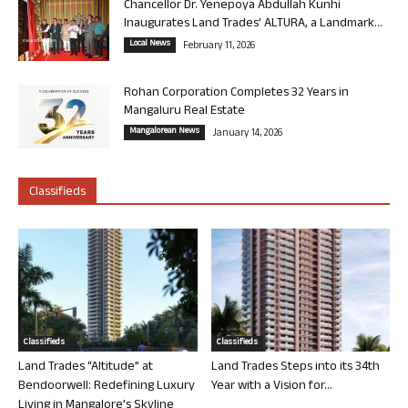
Chancellor Dr. Yenepoya Abdullah Kunhi
Inaugurates Land Trades’ ALTURA, a Landmark...
Local News
February 11, 2026
Rohan Corporation Completes 32 Years in
Mangaluru Real Estate
Mangalorean News
January 14, 2026
Classifieds
Classifieds
Classifieds
Land Trades “Altitude” at
Land Trades Steps into its 34th
Bendoorwell: Redefining Luxury
Year with a Vision for...
Living in Mangalore’s Skyline