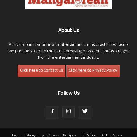
About Us
Mangalorean is your news, entertainment, music fashion website.
We provide you with the latest breaking news and videos straight
from the entertainment industry.
Click here to Contact Us
Click here to Privacy Policy
Follow Us
Home
Mangalorean News
Recipes
Fit & Fun
Other News