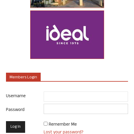
Members Login
Username
Password
Remember Me
Lost your password?