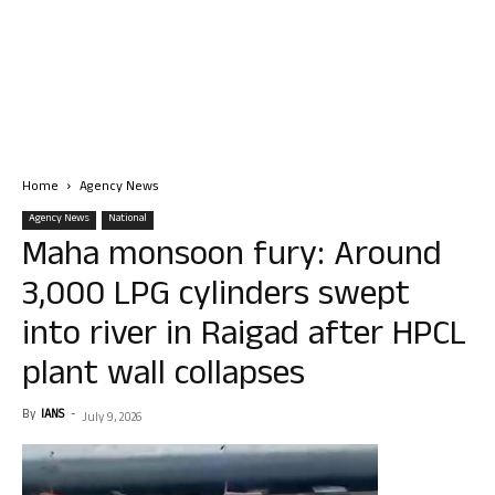
Home
Agency News
Agency News
National
Maha monsoon fury: Around
3,000 LPG cylinders swept
into river in Raigad after HPCL
plant wall collapses
By
IANS
-
July 9, 2026