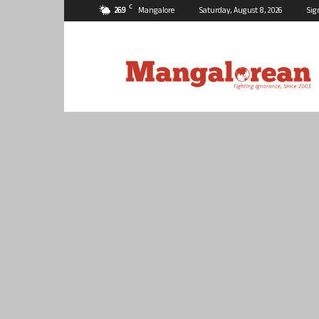
C
26.9
Mangalore
Saturday, August 8, 2026
Sig
Mangalorean.com