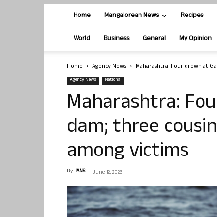
Home
Mangalorean News
Recipes
World
Business
General
My Opinion
Home
Agency News
Maharashtra: Four drown at G
Agency News
National
Maharashtra: Fou
dam; three cousi
among victims
By
IANS
-
June 12, 2026