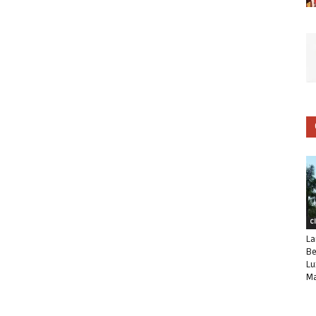
C
La
Be
Lu
Ma