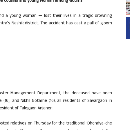
ree cousins and young woman among victims
 a young woman — lost their lives in a tragic drowning
ra’s Nashik district. The accident has cast a pall of gloom
isaster Management Department, the deceased have been
 (16), and Nikhil Gotarne (16), all residents of Savargaon in
resident of Talegaon Anjaneri.
sted relatives on Thursday for the traditional ‘Dhondya-che