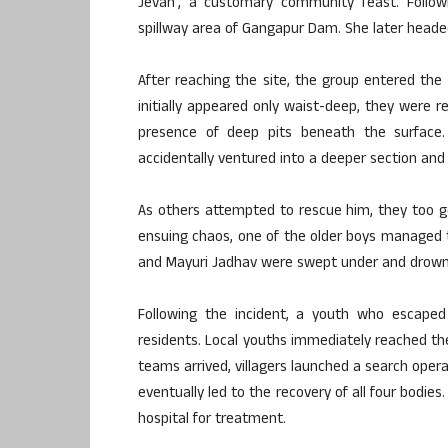
Jevan’, a customary community feast. Followi
spillway area of Gangapur Dam. She later heade
After reaching the site, the group entered th
initially appeared only waist-deep, they were
presence of deep pits beneath the surface
accidentally ventured into a deeper section and
As others attempted to rescue him, they too g
ensuing chaos, one of the older boys managed 
and Mayuri Jadhav were swept under and drown
Following the incident, a youth who escaped
residents. Local youths immediately reached the
teams arrived, villagers launched a search opera
eventually led to the recovery of all four bod
hospital for treatment.