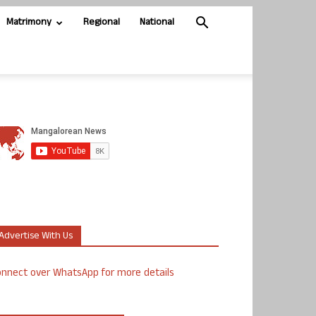
Matrimony
Regional
National
Advertise With Us
nnect over WhatsApp for more details