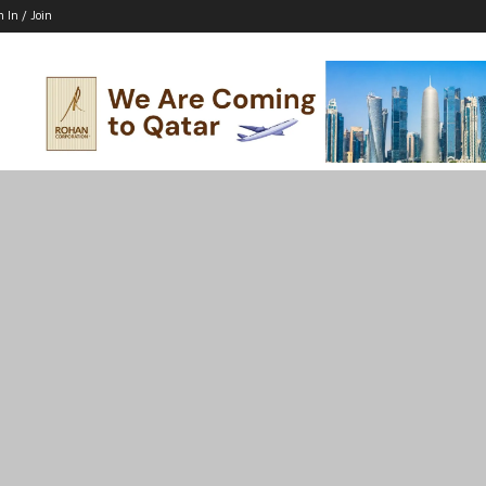
n In / Join