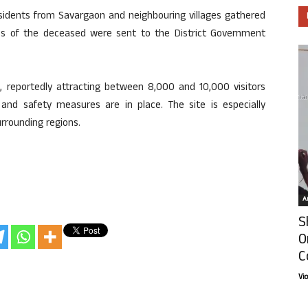
sidents from Savargaon and neighbouring villages gathered
es of the deceased were sent to the District Government
, reportedly attracting between 8,000 and 10,000 visitors
 and safety measures are in place. The site is especially
rrounding regions.
Ar
S
O
C
Vi