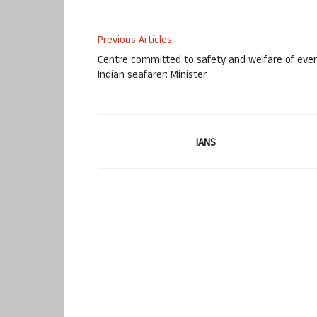
Previous Articles
Centre committed to safety and welfare of eve
Indian seafarer: Minister
IANS