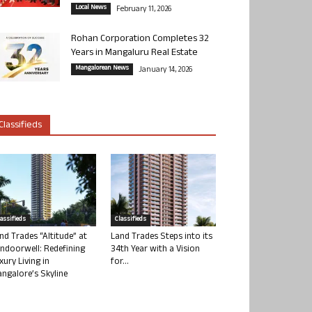
Local News
February 11, 2026
Rohan Corporation Completes 32
Years in Mangaluru Real Estate
Mangalorean News
January 14, 2026
Classifieds
lassifieds
Classifieds
nd Trades “Altitude” at
Land Trades Steps into its
ndoorwell: Redefining
34th Year with a Vision
xury Living in
for...
ngalore’s Skyline