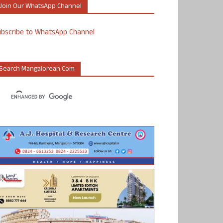
Join Our WhatsApp Channel
ubscribe to WhatsApp Channel
Search Mangalorean.com