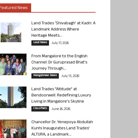
Featured News
Land Trades ‘Shivabagh’ at Kadri: A
Landmark Address Where
Heritage Meets...
Local News
July 17, 2026
From Mangalore to the English
Channel: Dr Guruprasad Bhat’s
Journey Through...
Mangalorean News
July 13, 2026
Land Trades “Altitude” at
Bendoorwell: Redefining Luxury
Living in Mangalore’s Skyline
Classifieds
June 26, 2026
Chancellor Dr. Yenepoya Abdullah
Kunhi Inaugurates Land Trades’
ALTURA, a Landmark...