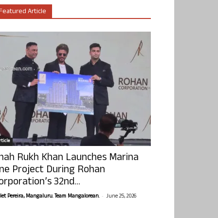
Featured Article
ticle
hah Rukh Khan Launches Marina
ne Project During Rohan
orporation’s 32nd...
-
olet Pereira, Mangaluru. Team Mangalorean.
June 25, 2026