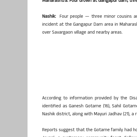
Maharashtra: Four drown at Gangapur dam; th
Nashik:
Four people — three minor cousins and
incident at the Gangapur Dam area in Maharasht
over Savargaon village and nearby areas.
According to information provided by the D
identified as Ganesh Gotarne (16), Sahil Gotarne
Nashik district, along with Mayuri Jadhav (21), a 
Reports suggest that the Gotarne family had ho