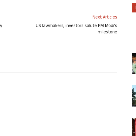
Next Articles
ry
US lawmakers, investors salute PM Modi’s
milestone