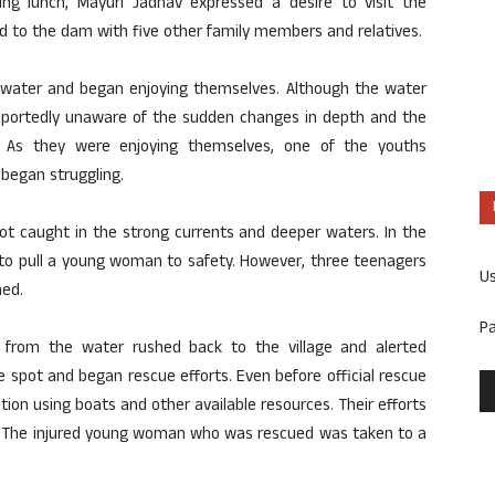
ng lunch, Mayuri Jadhav expressed a desire to visit the
d to the dam with five other family members and relatives.
e water and began enjoying themselves. Although the water
 reportedly unaware of the sudden changes in depth and the
. As they were enjoying themselves, one of the youths
 began struggling.
ot caught in the strong currents and deeper waters. In the
to pull a young woman to safety. However, three teenagers
U
ed.
P
 from the water rushed back to the village and alerted
 spot and began rescue efforts. Even before official rescue
tion using boats and other available resources. Their efforts
ies. The injured young woman who was rescued was taken to a