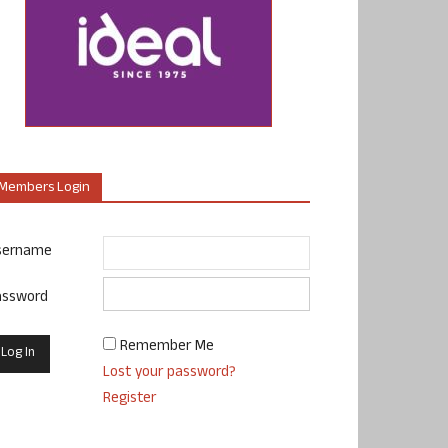
Members Login
sername
assword
Remember Me
Lost your password?
Register