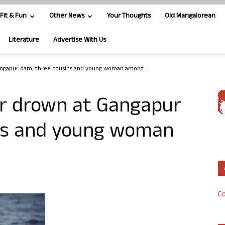
Fit & Fun
Other News
Your Thoughts
Old Mangalorean
Literature
Advertise With Us
angapur dam; three cousins and young woman among...
r drown at Gangapur
ns and young woman
Co