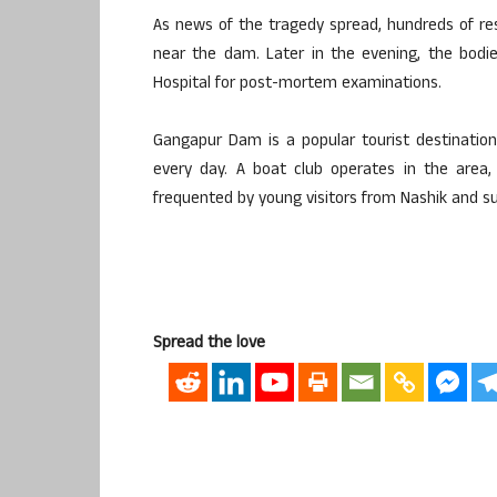
As news of the tragedy spread, hundreds of re
near the dam. Later in the evening, the bodi
Hospital for post-mortem examinations.
Gangapur Dam is a popular tourist destination
every day. A boat club operates in the area,
frequented by young visitors from Nashik and su
Spread the love