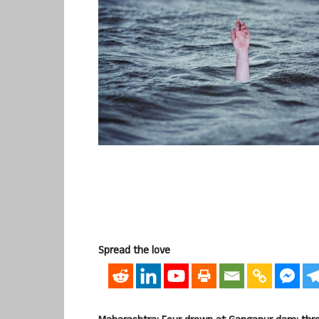
Spread the love