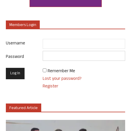
Members Login
Username
Password
Remember Me
Lost your password?
Register
Featured Article