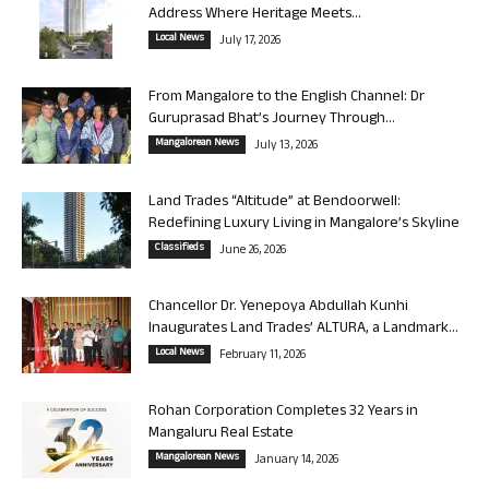
Address Where Heritage Meets...
Local News
July 17, 2026
From Mangalore to the English Channel: Dr
Guruprasad Bhat’s Journey Through...
Mangalorean News
July 13, 2026
Land Trades “Altitude” at Bendoorwell:
Redefining Luxury Living in Mangalore’s Skyline
Classifieds
June 26, 2026
Chancellor Dr. Yenepoya Abdullah Kunhi
Inaugurates Land Trades’ ALTURA, a Landmark...
Local News
February 11, 2026
Rohan Corporation Completes 32 Years in
Mangaluru Real Estate
Mangalorean News
January 14, 2026