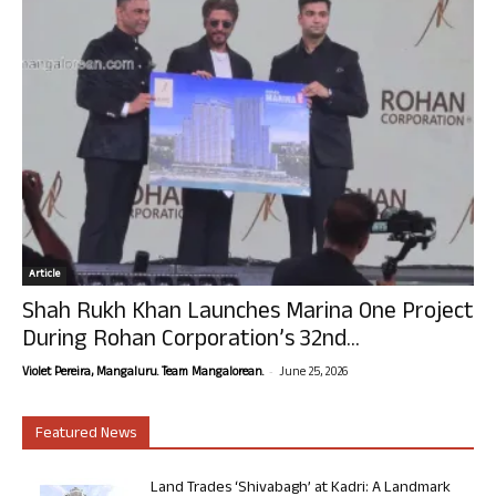
Article
Shah Rukh Khan Launches Marina One Project
During Rohan Corporation’s 32nd...
-
Violet Pereira, Mangaluru. Team Mangalorean.
June 25, 2026
Featured News
Land Trades ‘Shivabagh’ at Kadri: A Landmark