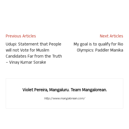
Previous Articles
Next Articles
Udupi: Statement that People
My goal is to qualify for Rio
will not Vote for Muslim
Olympics: Paddler Manika
Candidates Far from the Truth
– Vinay Kumar Sorake
Violet Pereira, Mangaluru. Team Mangalorean.
http://www.mangalorean.com/