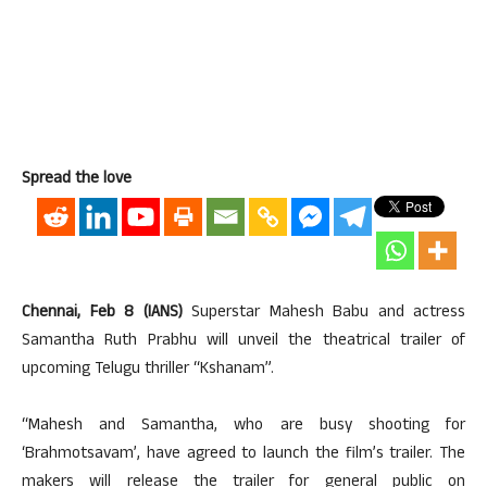
Spread the love
Chennai, Feb 8 (IANS)
Superstar Mahesh Babu and actress
Samantha Ruth Prabhu will unveil the theatrical trailer of
upcoming Telugu thriller “Kshanam”.
“Mahesh and Samantha, who are busy shooting for
‘Brahmotsavam’, have agreed to launch the film’s trailer. The
makers will release the trailer for general public on