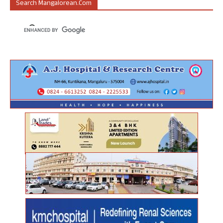
Search Mangalorean.com