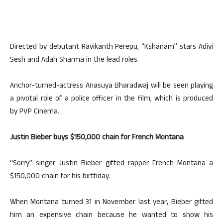
Directed by debutant Ravikanth Perepu, “Kshanam” stars Adivi
Sesh and Adah Sharma in the lead roles.
Anchor-turned-actress Anasuya Bharadwaj will be seen playing
a pivotal role of a police officer in the film, which is produced
by PVP Cinema.
Justin Bieber buys $150,000 chain for French Montana
“Sorry” singer Justin Bieber gifted rapper French Montana a
$150,000 chain for his birthday.
When Montana turned 31 in November last year, Bieber gifted
him an expensive chain because he wanted to show his