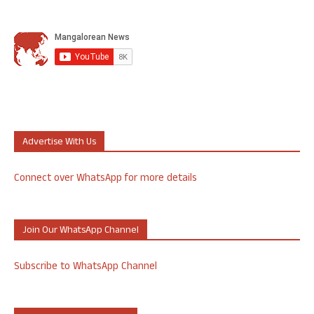
Advertise With Us
Connect over WhatsApp for more details
Join Our WhatsApp Channel
Subscribe to WhatsApp Channel