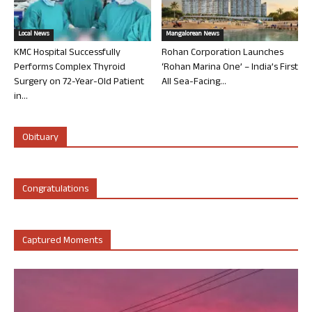
Local News
Mangalorean News
KMC Hospital Successfully
Rohan Corporation Launches
Performs Complex Thyroid
‘Rohan Marina One’ – India’s First
Surgery on 72-Year-Old Patient
All Sea-Facing...
in...
Obituary
Congratulations
Captured Moments