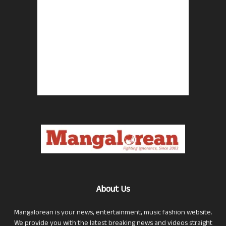
About Us
Mangalorean is your news, entertainment, music fashion website.
We provide you with the latest breaking news and videos straight