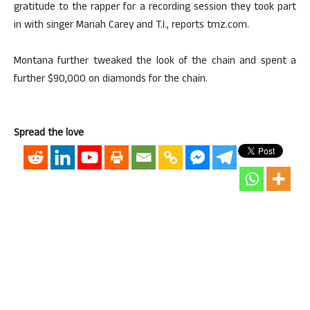
gratitude to the rapper for a recording session they took part
in with singer Mariah Carey and T.I., reports tmz.com.
Montana further tweaked the look of the chain and spent a
further $90,000 on diamonds for the chain.
Spread the love