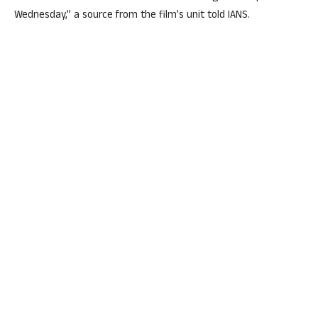
Wednesday,” a source from the film’s unit told IANS.