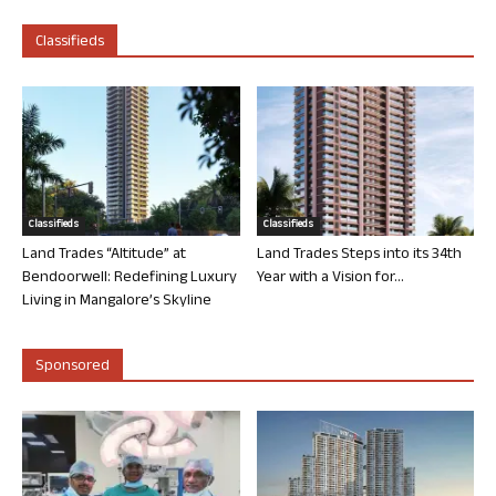
Classifieds
Classifieds
Classifieds
Land Trades “Altitude” at
Land Trades Steps into its 34th
Bendoorwell: Redefining Luxury
Year with a Vision for...
Living in Mangalore’s Skyline
Sponsored