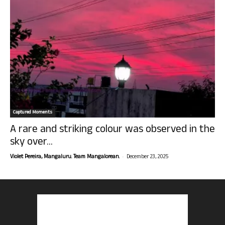
Captured Moments
A rare and striking colour was observed in the
sky over...
-
Violet Pereira, Mangaluru. Team Mangalorean.
December 23, 2025