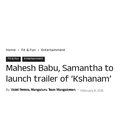
Home
Fit & Fun
Entertainment
Fit & Fun
Entertainment
Mahesh Babu, Samantha to
launch trailer of ‘Kshanam’
By
Violet Pereira, Mangaluru. Team Mangalorean.
-
February 8, 2016