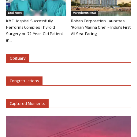
Local News
Mangalorean News
KMC Hospital Successfully
Rohan Corporation Launches
Performs Complex Thyroid
‘Rohan Marina One’ – India’s First
Surgery on 72-Year-Old Patient
All Sea-Facing...
in...
Obituary
Congratulations
Captured Moments