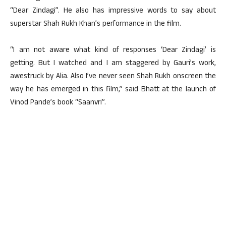
“Dear Zindagi”. He also has impressive words to say about
superstar Shah Rukh Khan’s performance in the film.
“I am not aware what kind of responses ‘Dear Zindagi’ is
getting. But I watched and I am staggered by Gauri’s work,
awestruck by Alia. Also I’ve never seen Shah Rukh onscreen the
way he has emerged in this film,” said Bhatt at the launch of
Vinod Pande’s book “Saanvri”.