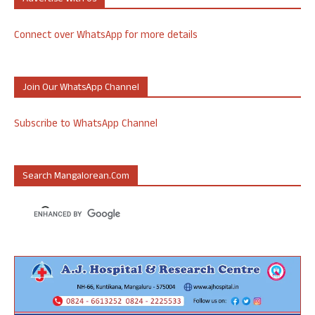
Connect over WhatsApp for more details
Join Our WhatsApp Channel
Subscribe to WhatsApp Channel
Search Mangalorean.com