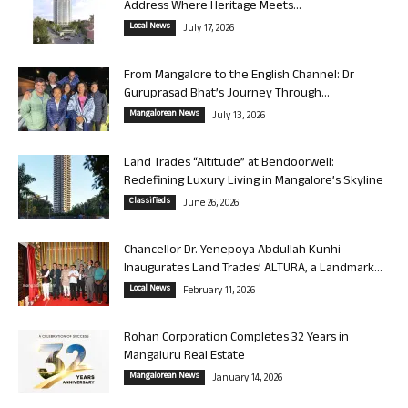
Address Where Heritage Meets...
Local News
July 17, 2026
From Mangalore to the English Channel: Dr
Guruprasad Bhat’s Journey Through...
Mangalorean News
July 13, 2026
Land Trades “Altitude” at Bendoorwell:
Redefining Luxury Living in Mangalore’s Skyline
Classifieds
June 26, 2026
Chancellor Dr. Yenepoya Abdullah Kunhi
Inaugurates Land Trades’ ALTURA, a Landmark...
Local News
February 11, 2026
Rohan Corporation Completes 32 Years in
Mangaluru Real Estate
Mangalorean News
January 14, 2026