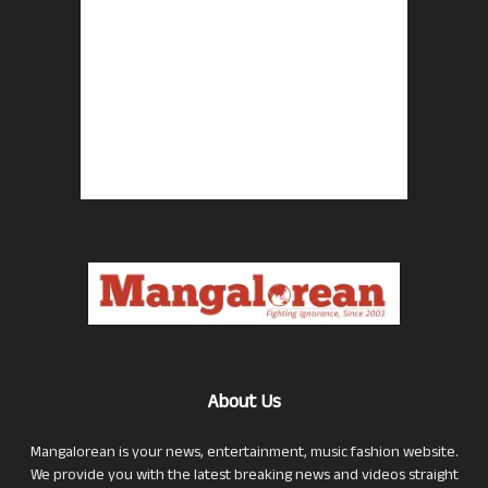
About Us
Mangalorean is your news, entertainment, music fashion website.
We provide you with the latest breaking news and videos straight