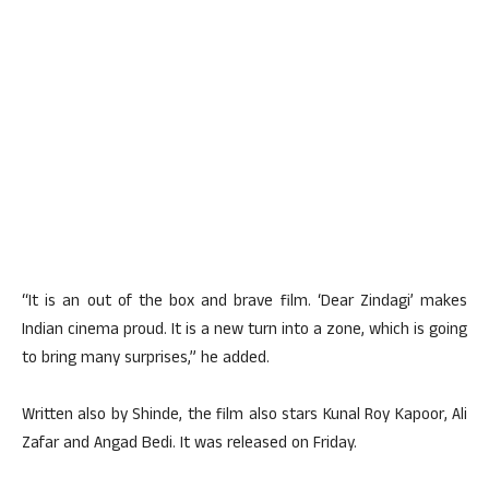
“It is an out of the box and brave film. ‘Dear Zindagi’ makes
Indian cinema proud. It is a new turn into a zone, which is going
to bring many surprises,” he added.
Written also by Shinde, the film also stars Kunal Roy Kapoor, Ali
Zafar and Angad Bedi. It was released on Friday.