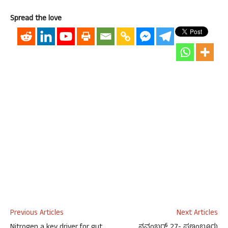
Spread the love
Previous Articles
Next Articles
Nitrogen a key driver for gut
ನವಂಬರ್ 27- ಪಣಂಬೂರು