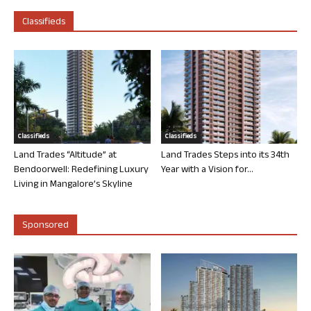
Classifieds
Classifieds
Classifieds
Land Trades “Altitude” at
Land Trades Steps into its 34th
Bendoorwell: Redefining Luxury
Year with a Vision for...
Living in Mangalore’s Skyline
Sponsored