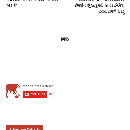
health
ಬೀಚಿನಲ್ಲಿ ಟ್ರೋಫಿ ಅನಾವರಣ,
ಎಂಪಿಎಲ್ ಹಬ್ಬ
IANS
Advertise With Us