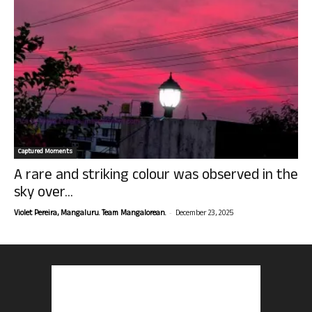
Captured Moments
A rare and striking colour was observed in the
sky over...
-
Violet Pereira, Mangaluru. Team Mangalorean.
December 23, 2025