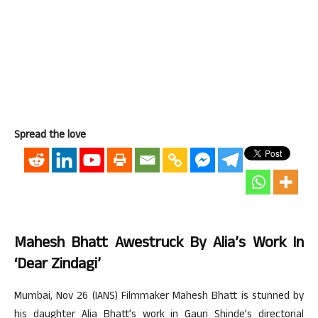
Spread the love
Mahesh Bhatt Awestruck By Alia’s Work In
‘Dear Zindagi’
Mumbai, Nov 26 (IANS) Filmmaker Mahesh Bhatt is stunned by
his daughter Alia Bhatt’s work in Gauri Shinde’s directorial