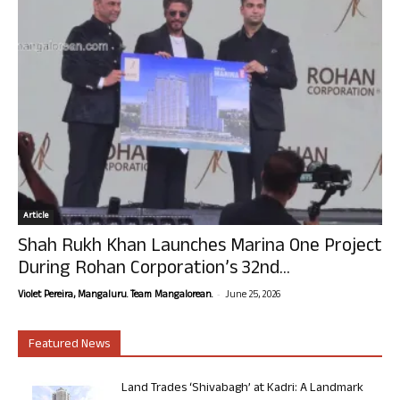
Article
Shah Rukh Khan Launches Marina One Project
During Rohan Corporation’s 32nd...
-
Violet Pereira, Mangaluru. Team Mangalorean.
June 25, 2026
Featured News
Land Trades ‘Shivabagh’ at Kadri: A Landmark