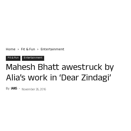
Home
Fit & Fun
Entertainment
Fit & Fun
Entertainment
Mahesh Bhatt awestruck by
Alia’s work in ‘Dear Zindagi’
By
IANS
-
November 26, 2016