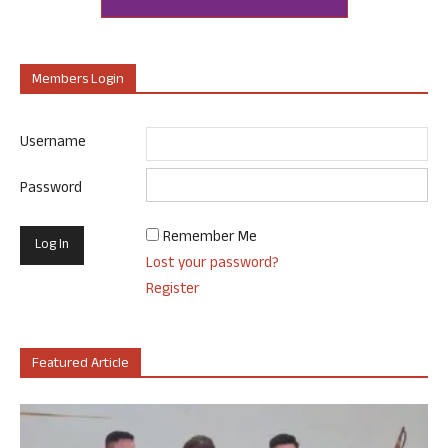
Members Login
Username
Password
Remember Me
Lost your password?
Register
Featured Article