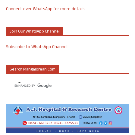
Connect over WhatsApp for more details
Join Our WhatsApp Channel
Subscribe to WhatsApp Channel
Search Mangalorean.com