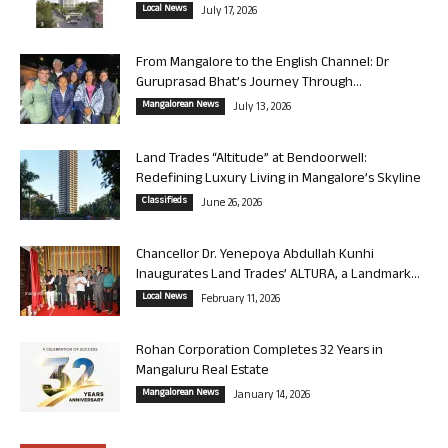
Local News
July 17, 2026
From Mangalore to the English Channel: Dr
Guruprasad Bhat’s Journey Through...
Mangalorean News
July 13, 2026
Land Trades “Altitude” at Bendoorwell:
Redefining Luxury Living in Mangalore’s Skyline
Classifieds
June 26, 2026
Chancellor Dr. Yenepoya Abdullah Kunhi
Inaugurates Land Trades’ ALTURA, a Landmark...
Local News
February 11, 2026
Rohan Corporation Completes 32 Years in
Mangaluru Real Estate
Mangalorean News
January 14, 2026