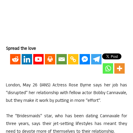
Spread the love
London, May 26 (IANS) Actress Rose Byrne says her job has
“disrupted” her relationship with fellow actor Bobby Cannavale,
but they make it work by putting in more “effort”.
The “Bridesmaids” star, who has been dating Cannavale for
three years, says their jet-setting lifestyles has meant they
need to devote more of themselves to their relationship.