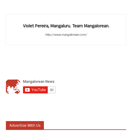
Violet Pereira, Mangaluru. Team Mangalorean.
http://www.mangalorean.com/
Advertise With Us