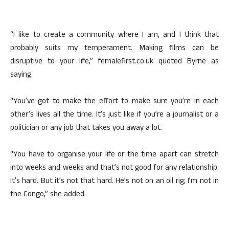
“I like to create a community where I am, and I think that
probably suits my temperament. Making films can be
disruptive to your life,” femalefirst.co.uk quoted Byrne as
saying.
“You’ve got to make the effort to make sure you’re in each
other’s lives all the time. It’s just like if you’re a journalist or a
politician or any job that takes you away a lot.
“You have to organise your life or the time apart can stretch
into weeks and weeks and that’s not good for any relationship.
It’s hard. But it’s not that hard. He’s not on an oil rig; I’m not in
the Congo,” she added.