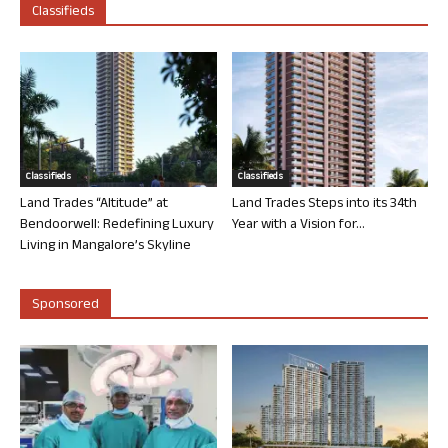
Classifieds
Classifieds
Classifieds
Land Trades “Altitude” at
Land Trades Steps into its 34th
Bendoorwell: Redefining Luxury
Year with a Vision for...
Living in Mangalore’s Skyline
Sponsored