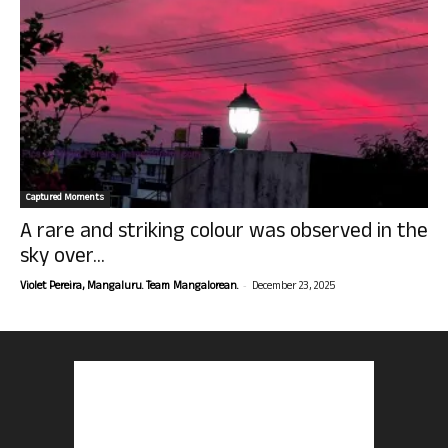
Captured Moments
A rare and striking colour was observed in the
sky over...
-
Violet Pereira, Mangaluru. Team Mangalorean.
December 23, 2025