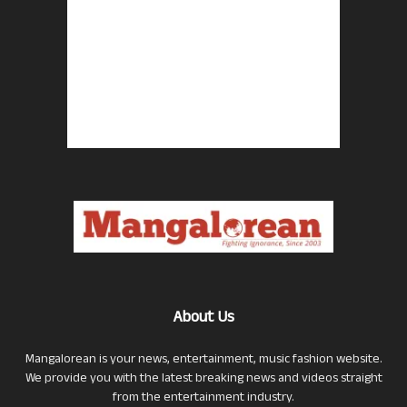
About Us
Mangalorean is your news, entertainment, music fashion website.
We provide you with the latest breaking news and videos straight
from the entertainment industry.