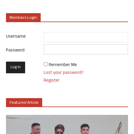
Members Login
Username
Password
Remember Me
Lost your password?
Register
Featured Article