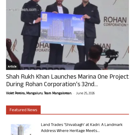
Article
Shah Rukh Khan Launches Marina One Project
During Rohan Corporation’s 32nd...
-
Violet Pereira, Mangaluru. Team Mangalorean.
June 25, 2026
Featured News
Land Trades ‘Shivabagh’ at Kadri: A Landmark
Address Where Heritage Meets...