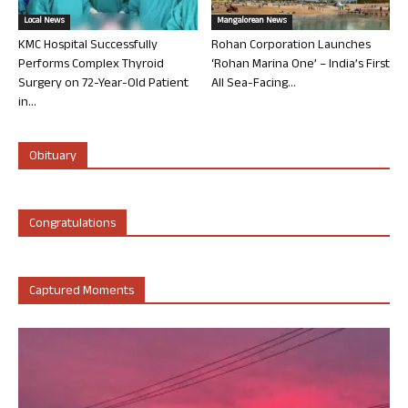
Local News
Mangalorean News
KMC Hospital Successfully
Rohan Corporation Launches
Performs Complex Thyroid
‘Rohan Marina One’ – India’s First
Surgery on 72-Year-Old Patient
All Sea-Facing...
in...
Obituary
Congratulations
Captured Moments