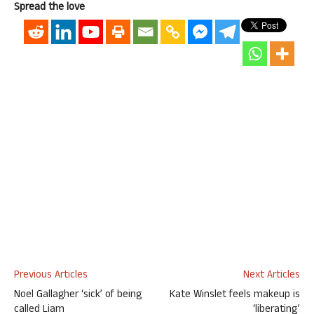
Spread the love
Previous Articles
Next Articles
Noel Gallagher ‘sick’ of being
Kate Winslet feels makeup is
called Liam
‘liberating’