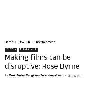
Home
Fit & Fun
Entertainment
Fit & Fun
Entertainment
Making films can be
disruptive: Rose Byrne
By
Violet Pereira, Mangaluru. Team Mangalorean.
-
May 26, 2015