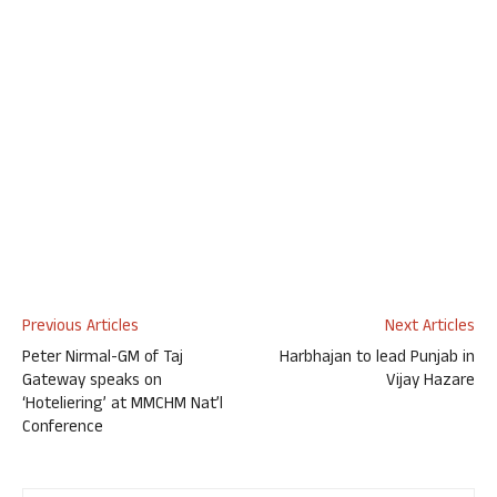
Previous Articles
Next Articles
Peter Nirmal-GM of Taj
Harbhajan to lead Punjab in
Gateway speaks on
Vijay Hazare
‘Hoteliering’ at MMCHM Nat’l
Conference