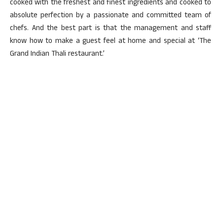
cooked with the freshest and finest ingredients and cooked to
absolute perfection by a passionate and committed team of
chefs. And the best part is that the management and staff
know how to make a guest feel at home and special at ‘The
Grand Indian Thali restaurant.’