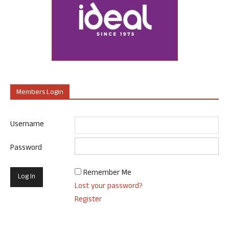
Members Login
Username
Password
Remember Me
Lost your password?
Register