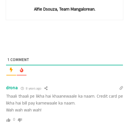
Alfie Dsouza, Team Mangalorean.
1
COMMENT
drona
8 years ago
Thaali thaali pe likha hai khaanewaale ka naam. Credit card pe
likha hai bill pay karnewaale ka naam.
Wah wah wah wah!
0