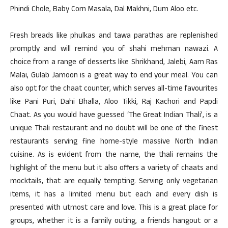
Phindi Chole, Baby Corn Masala, Dal Makhni, Dum Aloo etc.
Fresh breads like phulkas and tawa parathas are replenished
promptly and will remind you of shahi mehman nawazi. A
choice from a range of desserts like Shrikhand, Jalebi, Aam Ras
Malai, Gulab Jamoon is a great way to end your meal. You can
also opt for the chaat counter, which serves all-time favourites
like Pani Puri, Dahi Bhalla, Aloo Tikki, Raj Kachori and Papdi
Chaat. As you would have guessed ‘The Great Indian Thali’, is a
unique Thali restaurant and no doubt will be one of the finest
restaurants serving fine home-style massive North Indian
cuisine. As is evident from the name, the thali remains the
highlight of the menu but it also offers a variety of chaats and
mocktails, that are equally tempting. Serving only vegetarian
items, it has a limited menu but each and every dish is
presented with utmost care and love. This is a great place for
groups, whether it is a family outing, a friends hangout or a