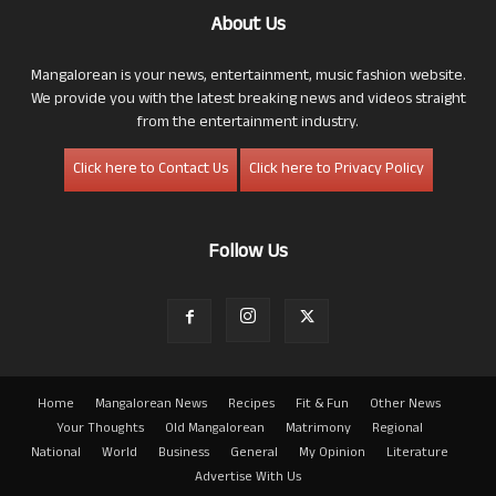
About Us
Mangalorean is your news, entertainment, music fashion website.
We provide you with the latest breaking news and videos straight
from the entertainment industry.
Click here to Contact Us
Click here to Privacy Policy
Follow Us
Home
Mangalorean News
Recipes
Fit & Fun
Other News
Your Thoughts
Old Mangalorean
Matrimony
Regional
National
World
Business
General
My Opinion
Literature
Advertise With Us