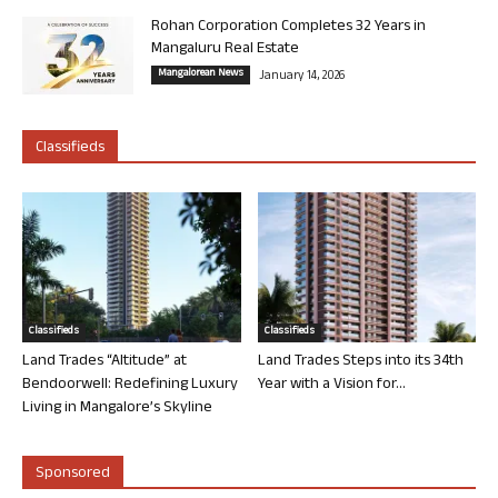
Rohan Corporation Completes 32 Years in
Mangaluru Real Estate
Mangalorean News
January 14, 2026
Classifieds
Classifieds
Classifieds
Land Trades “Altitude” at
Land Trades Steps into its 34th
Bendoorwell: Redefining Luxury
Year with a Vision for...
Living in Mangalore’s Skyline
Sponsored