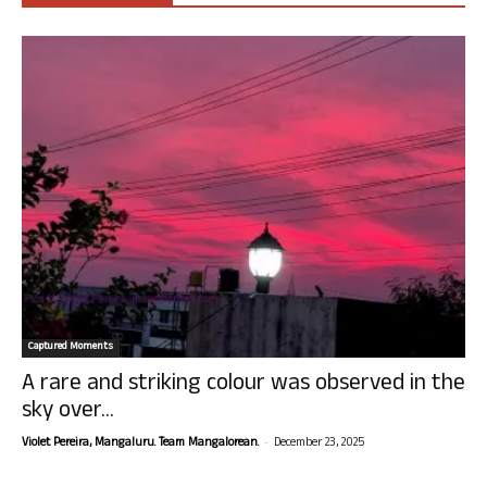
Captured Moments
A rare and striking colour was observed in the
sky over...
-
Violet Pereira, Mangaluru. Team Mangalorean.
December 23, 2025