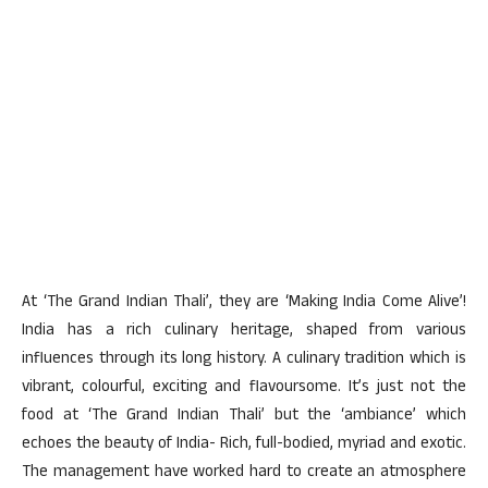
At ‘The Grand Indian Thali’, they are ‘Making India Come Alive’!
India has a rich culinary heritage, shaped from various
influences through its long history. A culinary tradition which is
vibrant, colourful, exciting and flavoursome. It’s just not the
food at ‘The Grand Indian Thali’ but the ‘ambiance’ which
echoes the beauty of India- Rich, full-bodied, myriad and exotic.
The management have worked hard to create an atmosphere