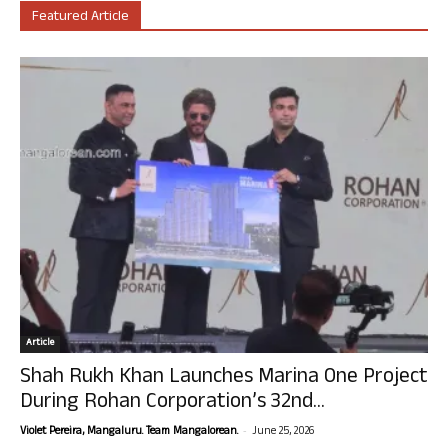
Featured Article
Article
Shah Rukh Khan Launches Marina One Project
During Rohan Corporation’s 32nd...
-
Violet Pereira, Mangaluru. Team Mangalorean.
June 25, 2026