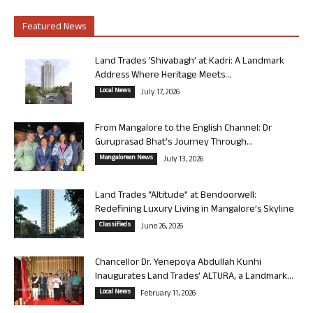
Featured News
Land Trades ‘Shivabagh’ at Kadri: A Landmark
Address Where Heritage Meets...
Local News
July 17, 2026
From Mangalore to the English Channel: Dr
Guruprasad Bhat’s Journey Through...
Mangalorean News
July 13, 2026
Land Trades “Altitude” at Bendoorwell:
Redefining Luxury Living in Mangalore’s Skyline
Classifieds
June 26, 2026
Chancellor Dr. Yenepoya Abdullah Kunhi
Inaugurates Land Trades’ ALTURA, a Landmark...
Local News
February 11, 2026