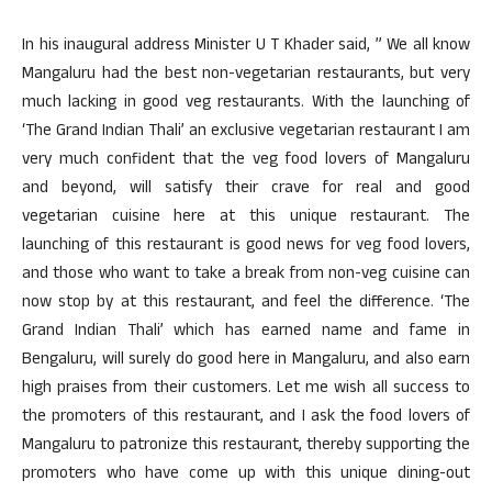
In his inaugural address Minister U T Khader said, ” We all know
Mangaluru had the best non-vegetarian restaurants, but very
much lacking in good veg restaurants. With the launching of
‘The Grand Indian Thali’ an exclusive vegetarian restaurant I am
very much confident that the veg food lovers of Mangaluru
and beyond, will satisfy their crave for real and good
vegetarian cuisine here at this unique restaurant. The
launching of this restaurant is good news for veg food lovers,
and those who want to take a break from non-veg cuisine can
now stop by at this restaurant, and feel the difference. ‘The
Grand Indian Thali’ which has earned name and fame in
Bengaluru, will surely do good here in Mangaluru, and also earn
high praises from their customers. Let me wish all success to
the promoters of this restaurant, and I ask the food lovers of
Mangaluru to patronize this restaurant, thereby supporting the
promoters who have come up with this unique dining-out