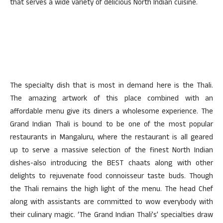
that serves a wide variety of delicious North Indian cuisine.
The specialty dish that is most in demand here is the Thali.
The amazing artwork of this place combined with an
affordable menu give its diners a wholesome experience. The
Grand Indian Thali is bound to be one of the most popular
restaurants in Mangaluru, where the restaurant is all geared
up to serve a massive selection of the finest North Indian
dishes-also introducing the BEST chaats along with other
delights to rejuvenate food connoisseur taste buds. Though
the Thali remains the high light of the menu. The head Chef
along with assistants are committed to wow everybody with
their culinary magic. ‘The Grand Indian Thali’s’ specialties draw