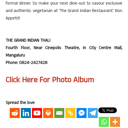
formal dinner. So make your next dine-out to savour exclusive
and authentic vegetarian at ‘The Grand Indian Restaurant’. Bon
Appetit!
THE GRAND INDIAN THALI
Fourth Floor, Near Cinepolis Theatre, In City Centre Mall,
Mangaluru
Phone: 0824-2427428
Click Here For Photo Album
Spread the love