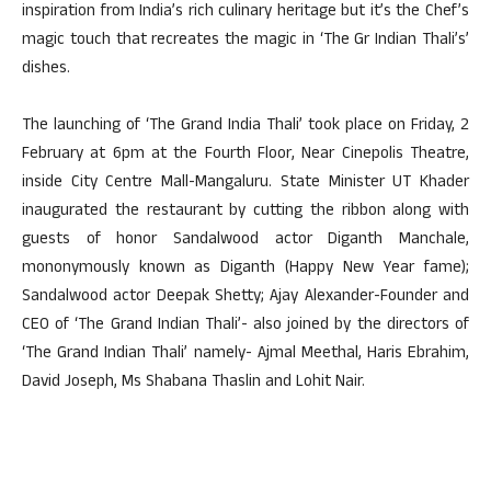
inspiration from India’s rich culinary heritage but it’s the Chef’s
magic touch that recreates the magic in ‘The Gr Indian Thali’s’
dishes.
The launching of ‘The Grand India Thali’ took place on Friday, 2
February at 6pm at the Fourth Floor, Near Cinepolis Theatre,
inside City Centre Mall-Mangaluru. State Minister UT Khader
inaugurated the restaurant by cutting the ribbon along with
guests of honor Sandalwood actor Diganth Manchale,
mononymously known as Diganth (Happy New Year fame);
Sandalwood actor Deepak Shetty; Ajay Alexander-Founder and
CEO of ‘The Grand Indian Thali’- also joined by the directors of
‘The Grand Indian Thali’ namely- Ajmal Meethal, Haris Ebrahim,
David Joseph, Ms Shabana Thaslin and Lohit Nair.