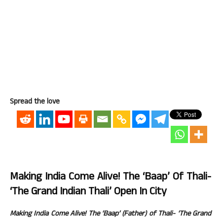
Spread the love
Making India Come Alive! The ‘Baap’ Of Thali-
‘The Grand Indian Thali’ Open In City
Making India Come Alive! The ‘Baap’ (Father) of Thali- ‘The Grand