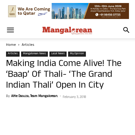
Home
Articles
Articles
Mangalorean News
Local News
My Opinion
Making India Come Alive! The
‘Baap’ Of Thali- ‘The Grand
Indian Thali’ Open In City
By
Alfie Dsouza, Team Mangalorean.
-
February 3, 2018