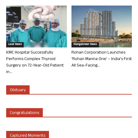
Local News
Mangalorean News
KMC Hospital Successfully
Rohan Corporation Launches
Performs Complex Thyroid
‘Rohan Marina One’ – India’s First
Surgery on 72-Year-Old Patient
All Sea-Facing...
in...
Obituary
Congratulations
Captured Moments