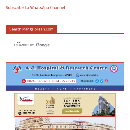
Subscribe to WhatsApp Channel
Search Mangalorean.com