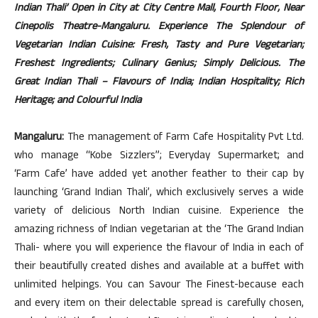
Indian Thali’ Open in City at City Centre Mall, Fourth Floor, Near
Cinepolis Theatre-Mangaluru. Experience The Splendour of
Vegetarian Indian Cuisine: Fresh, Tasty and Pure Vegetarian;
Freshest Ingredients; Culinary Genius; Simply Delicious. The
Great Indian Thali – Flavours of India; Indian Hospitality; Rich
Heritage; and Colourful India
Mangaluru:
The management of Farm Cafe Hospitality Pvt Ltd.
who manage “Kobe Sizzlers”; Everyday Supermarket; and
‘Farm Cafe’ have added yet another feather to their cap by
launching ‘Grand Indian Thali’, which exclusively serves a wide
variety of delicious North Indian cuisine. Experience the
amazing richness of Indian vegetarian at the ‘The Grand Indian
Thali- where you will experience the flavour of India in each of
their beautifully created dishes and available at a buffet with
unlimited helpings. You can Savour The Finest-because each
and every item on their delectable spread is carefully chosen,