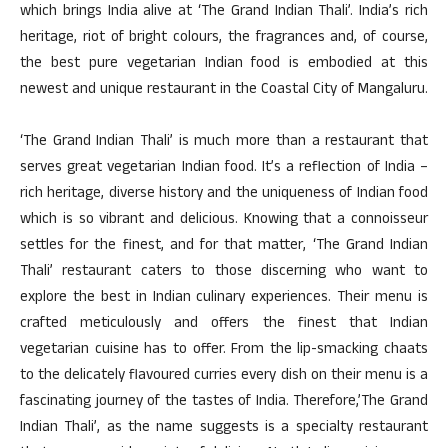
which brings India alive at ‘The Grand Indian Thali’. India’s rich
heritage, riot of bright colours, the fragrances and, of course,
the best pure vegetarian Indian food is embodied at this
newest and unique restaurant in the Coastal City of Mangaluru.
‘The Grand Indian Thali’ is much more than a restaurant that
serves great vegetarian Indian food. It’s a reflection of India –
rich heritage, diverse history and the uniqueness of Indian food
which is so vibrant and delicious. Knowing that a connoisseur
settles for the finest, and for that matter, ‘The Grand Indian
Thali’ restaurant caters to those discerning who want to
explore the best in Indian culinary experiences. Their menu is
crafted meticulously and offers the finest that Indian
vegetarian cuisine has to offer. From the lip-smacking chaats
to the delicately flavoured curries every dish on their menu is a
fascinating journey of the tastes of India. Therefore,’The Grand
Indian Thali’, as the name suggests is a specialty restaurant