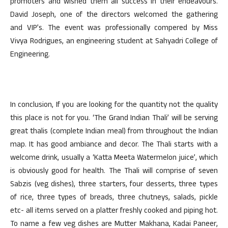
promoters and wished them all success in their endeavours.
David Joseph, one of the directors welcomed the gathering
and VIP’s. The event was professionally compered by Miss
Vivya Rodrigues, an engineering student at Sahyadri College of
Engineering.
In conclusion, If you are looking for the quantity not the quality
this place is not for you. ‘The Grand Indian Thali’ will be serving
great thalis (complete Indian meal) from throughout the Indian
map. It has good ambiance and decor. The Thali starts with a
welcome drink, usually a ‘Katta Meeta Watermelon juice’, which
is obviously good for health. The Thali will comprise of seven
Sabzis (veg dishes), three starters, four desserts, three types
of rice, three types of breads, three chutneys, salads, pickle
etc- all items served on a platter freshly cooked and piping hot.
To name a few veg dishes are Mutter Makhana, Kadai Paneer,