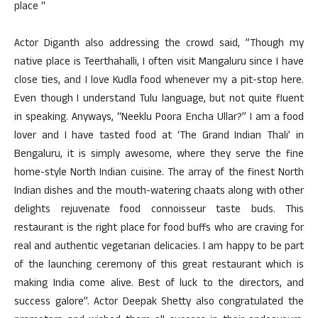
place “
Actor Diganth also addressing the crowd said, ”Though my
native place is Teerthahalli, I often visit Mangaluru since I have
close ties, and I love Kudla food whenever my a pit-stop here.
Even though I understand Tulu language, but not quite fluent
in speaking. Anyways, “Neeklu Poora Encha Ullar?” I am a food
lover and I have tasted food at ‘The Grand Indian Thali’ in
Bengaluru, it is simply awesome, where they serve the fine
home-style North Indian cuisine. The array of the finest North
Indian dishes and the mouth-watering chaats along with other
delights rejuvenate food connoisseur taste buds. This
restaurant is the right place for food buffs who are craving for
real and authentic vegetarian delicacies. I am happy to be part
of the launching ceremony of this great restaurant which is
making India come alive. Best of luck to the directors, and
success galore”. Actor Deepak Shetty also congratulated the