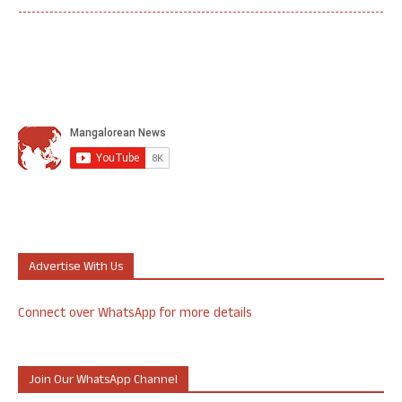
Advertise With Us
Connect over WhatsApp for more details
Join Our WhatsApp Channel