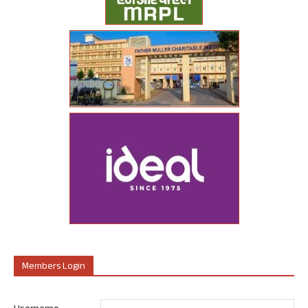
Members Login