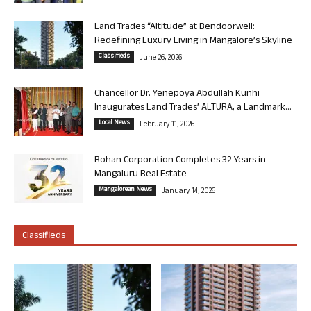
Land Trades “Altitude” at Bendoorwell:
Redefining Luxury Living in Mangalore’s Skyline
Classifieds
June 26, 2026
Chancellor Dr. Yenepoya Abdullah Kunhi
Inaugurates Land Trades’ ALTURA, a Landmark...
Local News
February 11, 2026
Rohan Corporation Completes 32 Years in
Mangaluru Real Estate
Mangalorean News
January 14, 2026
Classifieds