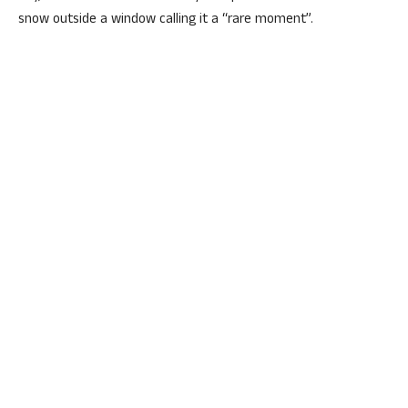
snow outside a window calling it a “rare moment”.