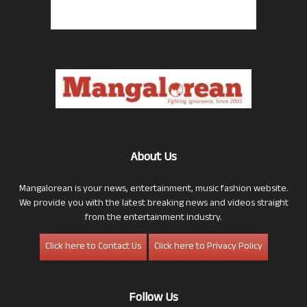
About Us
Mangalorean is your news, entertainment, music fashion website.
We provide you with the latest breaking news and videos straight
from the entertainment industry.
Click here to Contact Us
Click here to Privacy Policy
Follow Us