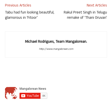
Previous Articles
Next Articles
Tabu had fun looking beautiful,
Rakul Preet Singh in Telugu
glamorous in ‘Fitoor’
remake of ‘Thani Oruvan’
Michael Rodrigues, Team Mangalorean.
http://www.mangalorean.com