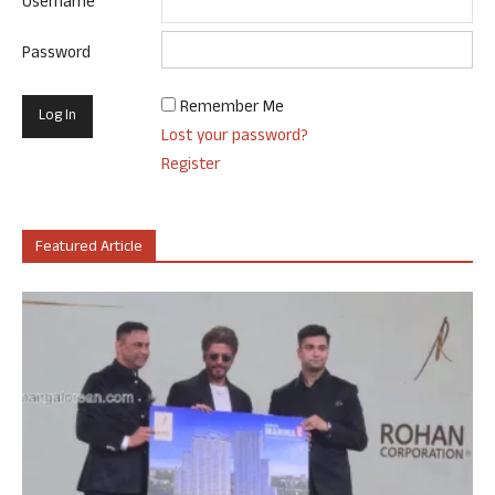
Username
Password
Remember Me
Lost your password?
Register
Featured Article