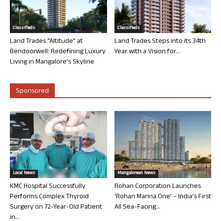
Classifieds
Classifieds
Land Trades “Altitude” at
Land Trades Steps into its 34th
Bendoorwell: Redefining Luxury
Year with a Vision for...
Living in Mangalore’s Skyline
Sponsored
Local News
Mangalorean News
KMC Hospital Successfully
Rohan Corporation Launches
Performs Complex Thyroid
‘Rohan Marina One’ – India’s First
Surgery on 72-Year-Old Patient
All Sea-Facing...
in...