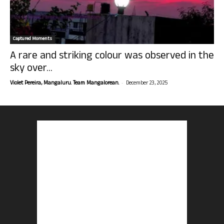
Captured Moments
A rare and striking colour was observed in the
sky over...
-
Violet Pereira, Mangaluru. Team Mangalorean.
December 23, 2025