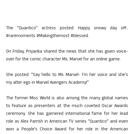
The “Quantico” actress posted: Happy snowy day off..
#raremoments #Makingthemost #blessed.
On Friday, Priyanka shared the news that she has given voice-
over for the comic character Ms. Marvel for an online game.
She posted: “Say hello to Ms Marvel- I’m her voice and she’s
my alter ego in Marvel Avengers Academy!”
The former Miss World is also among the many global names
to feature as presenters at the much coveted Oscar Awards
ceremony. She has garnered international fame for her lead
role as Alex Parrish in American TV series “Quantico” and even
won a People’s Choice Award for her role in the American