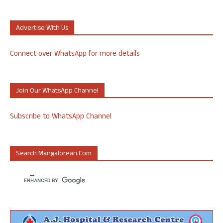
Advertise With Us
Connect over WhatsApp for more details
Join Our WhatsApp Channel
Subscribe to WhatsApp Channel
Search Mangalorean.com