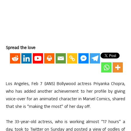
Spread the love
Los Angeles, Feb 7 (IANS) Bollywood actress Priyanka Chopra,
who has added another achievement to her profile by giving
voice-over for an animated character in Marvel Comics, shared
that she is “making the most” of her day off.
The 33-year-old actress, who is working almost “17 hours” a
day, took to Twitter on Sunday and posted a view of oodles of