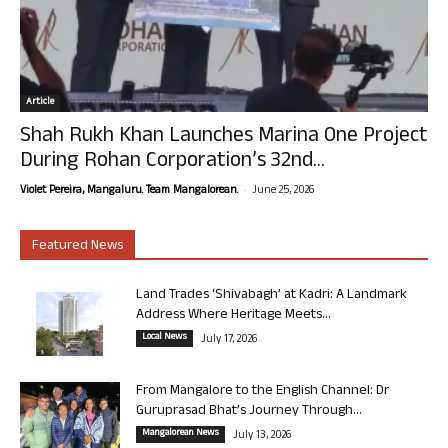
Article
Shah Rukh Khan Launches Marina One Project
During Rohan Corporation’s 32nd...
-
Violet Pereira, Mangaluru. Team Mangalorean.
June 25, 2026
Featured News
Land Trades ‘Shivabagh’ at Kadri: A Landmark
Address Where Heritage Meets...
Local News
July 17, 2026
From Mangalore to the English Channel: Dr
Guruprasad Bhat’s Journey Through...
Mangalorean News
July 13, 2026