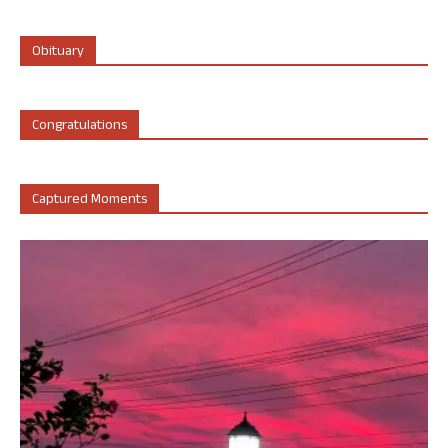
Obituary
Congratulations
Captured Moments