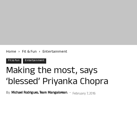
Home
Fit & Fun
Entertainment
Fit & Fun
Entertainment
Making the most, says
‘blessed’ Priyanka Chopra
By
Michael Rodrigues, Team Mangalorean.
-
February 7, 2016