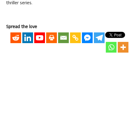
thriller series.
Spread the love