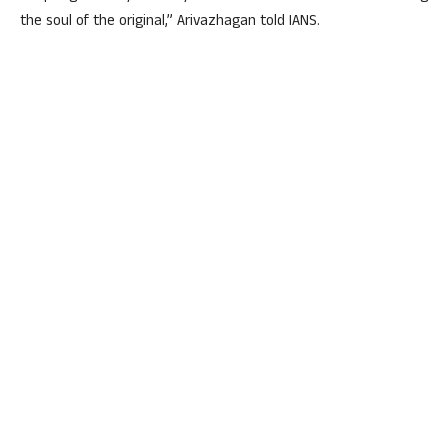
the soul of the original,” Arivazhagan told IANS.