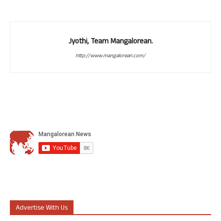
Jyothi, Team Mangalorean.
http://www.mangalorean.com/
Advertise With Us