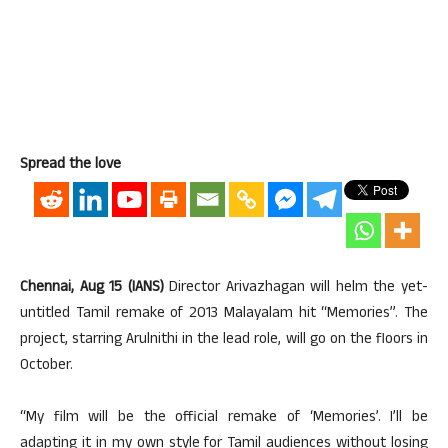
Spread the love
Chennai, Aug 15 (IANS)
Director Arivazhagan will helm the yet-
untitled Tamil remake of 2013 Malayalam hit “Memories”. The
project, starring Arulnithi in the lead role, will go on the floors in
October.
“My film will be the official remake of ‘Memories’. I’ll be
adapting it in my own style for Tamil audiences without losing