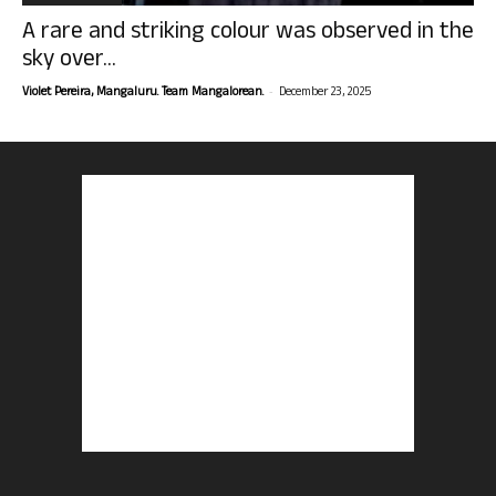
A rare and striking colour was observed in the
sky over...
-
Violet Pereira, Mangaluru. Team Mangalorean.
December 23, 2025