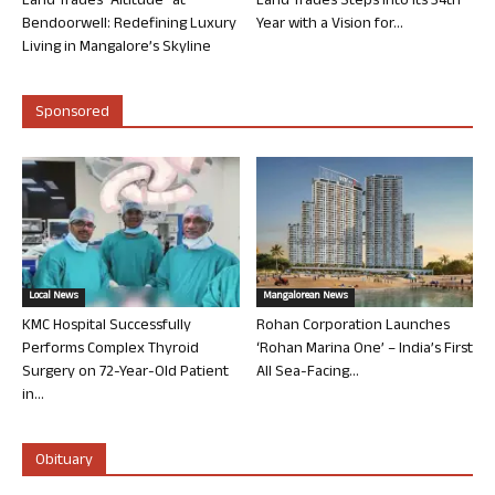
Land Trades “Altitude” at
Land Trades Steps into its 34th
Bendoorwell: Redefining Luxury
Year with a Vision for...
Living in Mangalore’s Skyline
Sponsored
Local News
Mangalorean News
KMC Hospital Successfully
Rohan Corporation Launches
Performs Complex Thyroid
‘Rohan Marina One’ – India’s First
Surgery on 72-Year-Old Patient
All Sea-Facing...
in...
Obituary