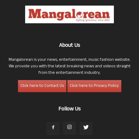
About Us
Mangalorean is your news, entertainment, music fashion website.
We provide you with the latest breaking news and videos straight
from the entertainment industry.
Click here to Contact Us
Click here to Privacy Policy
Follow Us