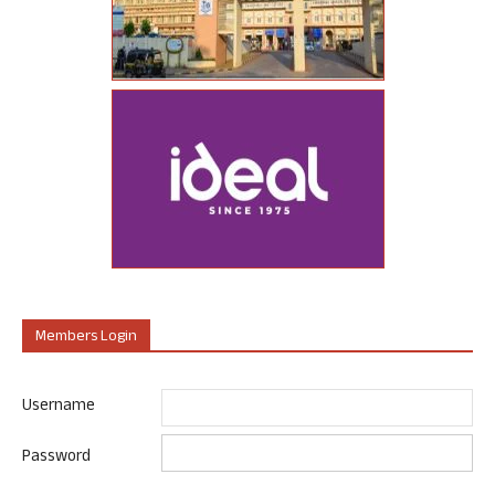
Members Login
Username
Password