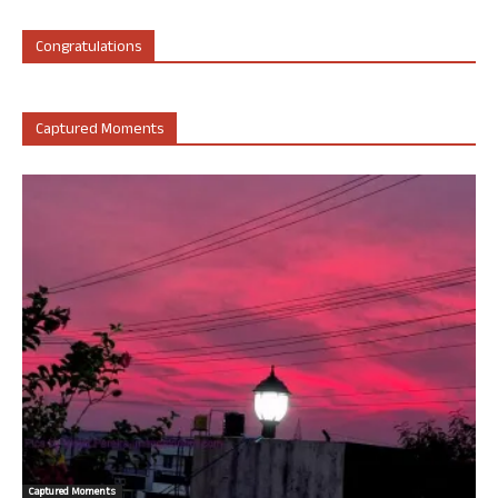
Congratulations
Captured Moments
Captured Moments