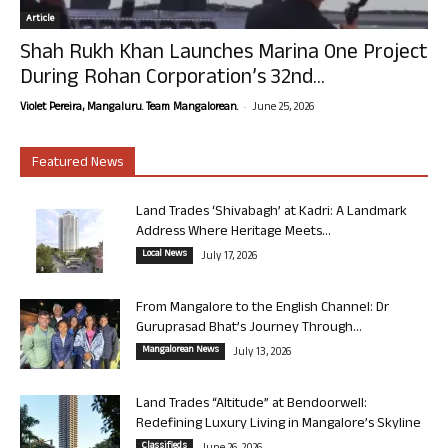
Article
Shah Rukh Khan Launches Marina One Project
During Rohan Corporation’s 32nd...
-
Violet Pereira, Mangaluru. Team Mangalorean.
June 25, 2026
Featured News
Land Trades ‘Shivabagh’ at Kadri: A Landmark
Address Where Heritage Meets...
Local News
July 17, 2026
From Mangalore to the English Channel: Dr
Guruprasad Bhat’s Journey Through...
Mangalorean News
July 13, 2026
Land Trades “Altitude” at Bendoorwell:
Redefining Luxury Living in Mangalore’s Skyline
Classifieds