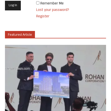
Remember Me
Lost your password?
Register
Featured Article