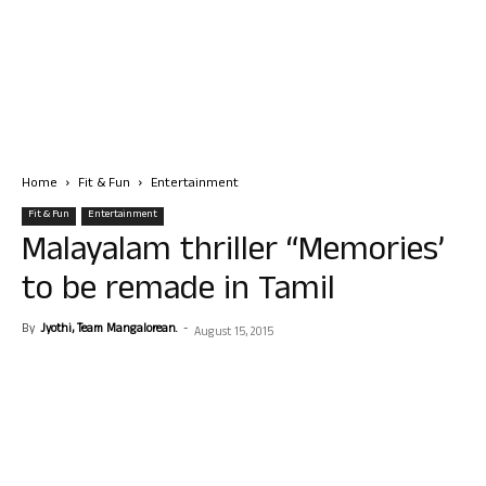
Home
Fit & Fun
Entertainment
Fit & Fun
Entertainment
Malayalam thriller “Memories’
to be remade in Tamil
By
Jyothi, Team Mangalorean.
-
August 15, 2015