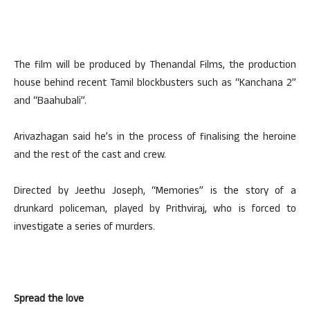
The film will be produced by Thenandal Films, the production
house behind recent Tamil blockbusters such as “Kanchana 2”
and “Baahubali”.
Arivazhagan said he’s in the process of finalising the heroine
and the rest of the cast and crew.
Directed by Jeethu Joseph, “Memories” is the story of a
drunkard policeman, played by Prithviraj, who is forced to
investigate a series of murders.
Spread the love