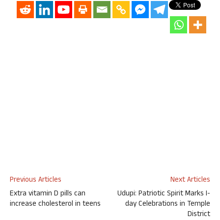
Previous Articles
Next Articles
Extra vitamin D pills can
Udupi: Patriotic Spirit Marks I-
increase cholesterol in teens
day Celebrations in Temple
District