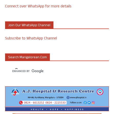
Connect over WhatsApp for more details
Join Our WhatsApp Channel
Subscribe to WhatsApp Channel
Search Mangalorean.com