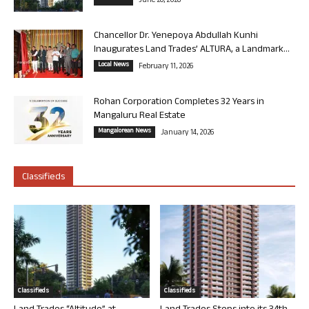
June 26, 2026
Chancellor Dr. Yenepoya Abdullah Kunhi
Inaugurates Land Trades’ ALTURA, a Landmark...
Local News
February 11, 2026
Rohan Corporation Completes 32 Years in
Mangaluru Real Estate
Mangalorean News
January 14, 2026
Classifieds
Classifieds
Classifieds