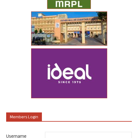
Members Login
Username