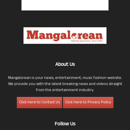
About Us
Mangalorean is your news, entertainment, music fashion website.
We provide you with the latest breaking news and videos straight
from the entertainment industry.
Click here to Contact Us
Click here to Privacy Policy
Follow Us