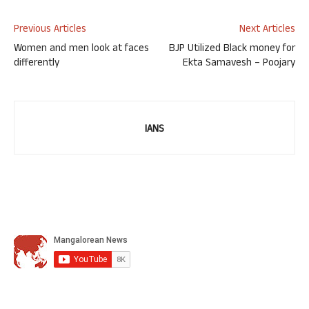
Previous Articles
Next Articles
Women and men look at faces
BJP Utilized Black money for
differently
Ekta Samavesh – Poojary
IANS