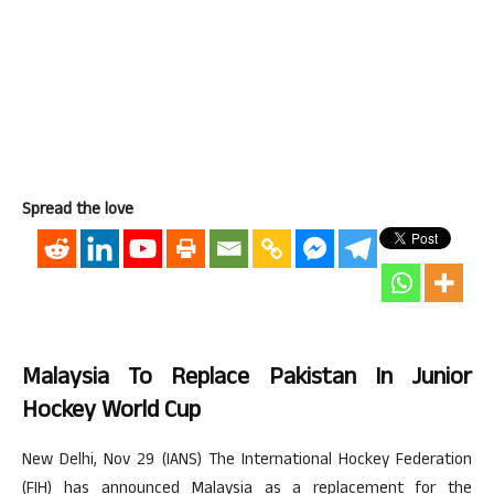
Spread the love
Malaysia To Replace Pakistan In Junior
Hockey World Cup
New Delhi, Nov 29 (IANS) The International Hockey Federation
(FIH) has announced Malaysia as a replacement for the