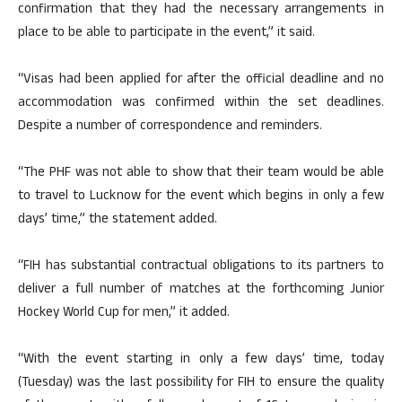
confirmation that they had the necessary arrangements in
place to be able to participate in the event,” it said.
“Visas had been applied for after the official deadline and no
accommodation was confirmed within the set deadlines.
Despite a number of correspondence and reminders.
“The PHF was not able to show that their team would be able
to travel to Lucknow for the event which begins in only a few
days’ time,” the statement added.
“FIH has substantial contractual obligations to its partners to
deliver a full number of matches at the forthcoming Junior
Hockey World Cup for men,” it added.
“With the event starting in only a few days’ time, today
(Tuesday) was the last possibility for FIH to ensure the quality