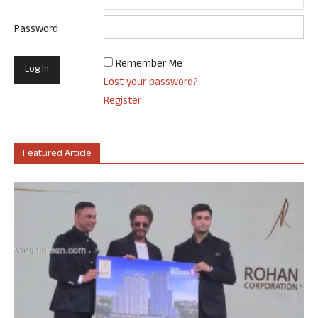
Password
Remember Me
Lost your password?
Register
Featured Article