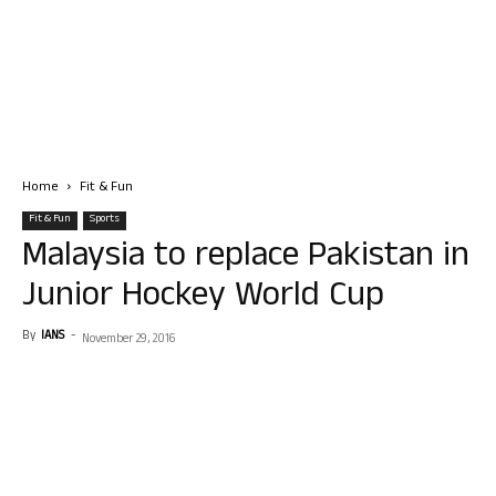
Home
Fit & Fun
Fit & Fun
Sports
Malaysia to replace Pakistan in
Junior Hockey World Cup
By
IANS
-
November 29, 2016