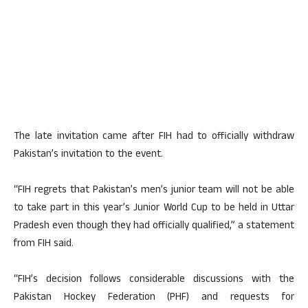
The late invitation came after FIH had to officially withdraw
Pakistan’s invitation to the event.
“FIH regrets that Pakistan’s men’s junior team will not be able
to take part in this year’s Junior World Cup to be held in Uttar
Pradesh even though they had officially qualified,” a statement
from FIH said.
“FIH’s decision follows considerable discussions with the
Pakistan Hockey Federation (PHF) and requests for