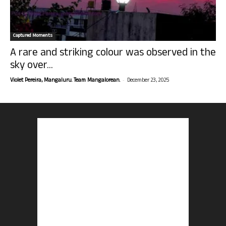
Captured Moments
A rare and striking colour was observed in the
sky over...
-
Violet Pereira, Mangaluru. Team Mangalorean.
December 23, 2025