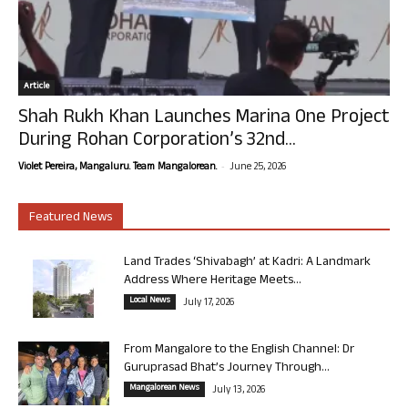
Article
Shah Rukh Khan Launches Marina One Project
During Rohan Corporation’s 32nd...
-
Violet Pereira, Mangaluru. Team Mangalorean.
June 25, 2026
Featured News
Land Trades ‘Shivabagh’ at Kadri: A Landmark
Address Where Heritage Meets...
Local News
July 17, 2026
From Mangalore to the English Channel: Dr
Guruprasad Bhat’s Journey Through...
Mangalorean News
July 13, 2026