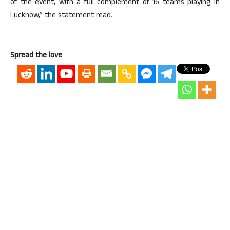
of the event, with a full complement of 16 teams playing in
Lucknow,” the statement read.
Spread the love