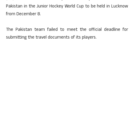
Pakistan in the Junior Hockey World Cup to be held in Lucknow
from December 8.
The Pakistan team failed to meet the official deadline for
submitting the travel documents of its players.