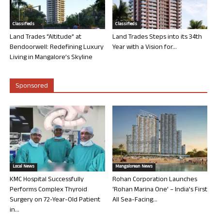
Classifieds
Classifieds
Land Trades “Altitude” at
Land Trades Steps into its 34th
Bendoorwell: Redefining Luxury
Year with a Vision for...
Living in Mangalore’s Skyline
Sponsored
Local News
Mangalorean News
KMC Hospital Successfully
Rohan Corporation Launches
Performs Complex Thyroid
‘Rohan Marina One’ – India’s First
Surgery on 72-Year-Old Patient
All Sea-Facing...
in...