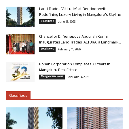
Land Trades “Altitude” at Bendoorwell:
Redefining Luxury Living in Mangalore’s Skyline
Classifieds
June 26, 2026
Chancellor Dr. Yenepoya Abdullah Kunhi
Inaugurates Land Trades’ ALTURA, a Landmark...
Local News
February 11, 2026
Rohan Corporation Completes 32 Years in
Mangaluru Real Estate
Mangalorean News
January 14, 2026
Classifieds