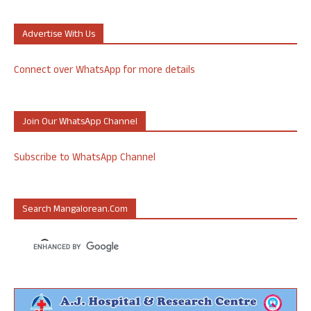
Advertise With Us
Connect over WhatsApp for more details
Join Our WhatsApp Channel
Subscribe to WhatsApp Channel
Search Mangalorean.com