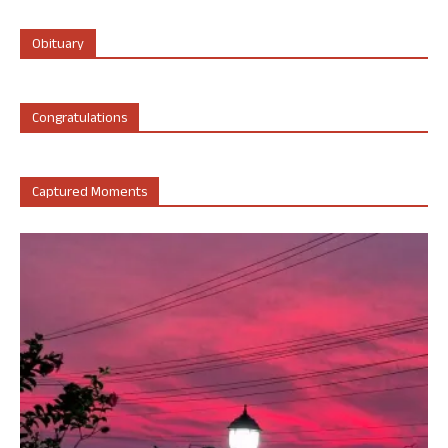
Obituary
Congratulations
Captured Moments