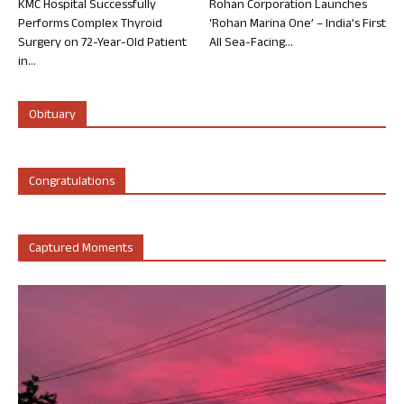
KMC Hospital Successfully
Rohan Corporation Launches
Performs Complex Thyroid
‘Rohan Marina One’ – India’s First
Surgery on 72-Year-Old Patient
All Sea-Facing...
in...
Obituary
Congratulations
Captured Moments