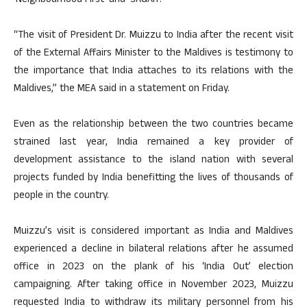
‘Neighbourhood First’ and ‘SAGAR’.
“The visit of President Dr. Muizzu to India after the recent visit
of the External Affairs Minister to the Maldives is testimony to
the importance that India attaches to its relations with the
Maldives,” the MEA said in a statement on Friday.
Even as the relationship between the two countries became
strained last year, India remained a key provider of
development assistance to the island nation with several
projects funded by India benefitting the lives of thousands of
people in the country.
Muizzu’s visit is considered important as India and Maldives
experienced a decline in bilateral relations after he assumed
office in 2023 on the plank of his ‘India Out’ election
campaigning. After taking office in November 2023, Muizzu
requested India to withdraw its military personnel from his