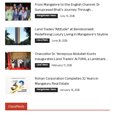
From Mangalore to the English Channel: Dr
Guruprasad Bhat’s Journey Through...
Mangalorean News
July 13, 2026
Land Trades “Altitude” at Bendoorwell:
Redefining Luxury Living in Mangalore’s Skyline
Classifieds
June 26, 2026
Chancellor Dr. Yenepoya Abdullah Kunhi
Inaugurates Land Trades’ ALTURA, a Landmark...
Local News
February 11, 2026
Rohan Corporation Completes 32 Years in
Mangaluru Real Estate
Mangalorean News
January 14, 2026
Classifieds