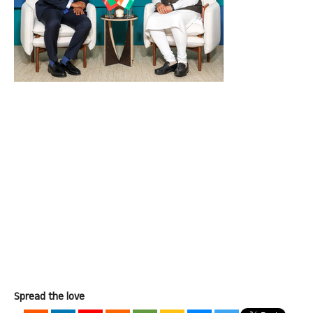
Spread the love