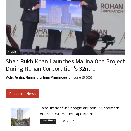
Article
Shah Rukh Khan Launches Marina One Project
During Rohan Corporation’s 32nd...
-
Violet Pereira, Mangaluru. Team Mangalorean.
June 25, 2026
Featured News
Land Trades ‘Shivabagh’ at Kadri: A Landmark
Address Where Heritage Meets...
Local News
July 17, 2026