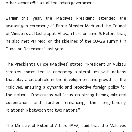
other senior officials of the Indian government.
Earlier this year, the Maldives President attended the
swearing-in ceremony of Prime Minister Modi and the Council
of Ministers at Rashtrapati Bhavan here on June 9. Before that,
he also met PM Modi on the sidelines of the COP28 summit in
Dubai on December 1 last year.
The President’s Office (Maldives) stated: “President Dr Muizzu
remains committed to enhancing bilateral ties with nations
that play a crucial role in the development and growth of the
Maldives, ensuring a dynamic and proactive foreign policy for
the nation… Discussions will focus on strengthening bilateral
cooperation and further enhancing the longstanding
relationship between the two nations.”
The Ministry of External Affairs (MEA) said that the Maldives