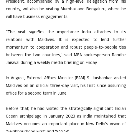
President, accompanied by a high-level delegation from his
country, will also be visiting Mumbai and Bengaluru, where he
will have business engagements.
“The visit signifies the importance India attaches to its
relations with Maldives. It is expected to lend further
momentum to cooperation and robust people-to-people ties
between the two countries,” said MEA spokesperson Randhir
Jaiswal during a weekly media briefing on Friday.
In August, External Affairs Minister (EAM) S. Jaishankar visited
Maldives on an official three-day visit, his first since assuming
office for a second term in June.
Before that, he had visited the strategically significant Indian
Ocean archipelago in January 2023 as India maintained that
Maldives occupies an important place in New Delhi’s vision of