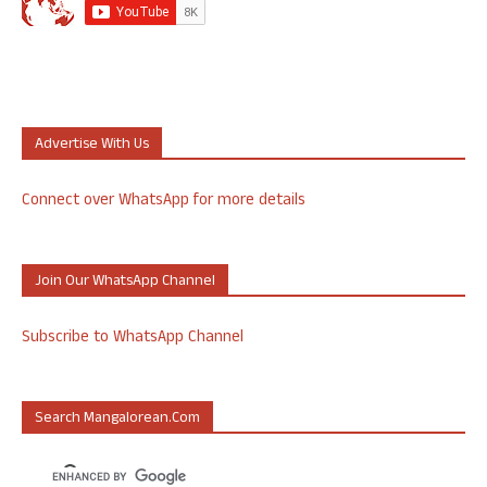
Advertise With Us
Connect over WhatsApp for more details
Join Our WhatsApp Channel
Subscribe to WhatsApp Channel
Search Mangalorean.com