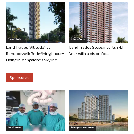
Classifieds
Classifieds
Land Trades “Altitude” at
Land Trades Steps into its 34th
Bendoorwell: Redefining Luxury
Year with a Vision for...
Living in Mangalore’s Skyline
Sponsored
Local News
Mangalorean News