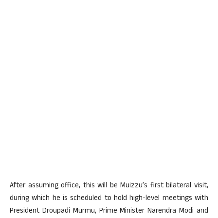
After assuming office, this will be Muizzu’s first bilateral visit,
during which he is scheduled to hold high-level meetings with
President Droupadi Murmu, Prime Minister Narendra Modi and