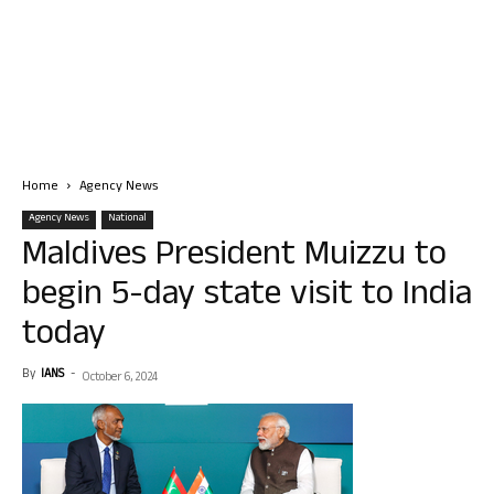
Home
Agency News
Agency News
National
Maldives President Muizzu to
begin 5-day state visit to India
today
By
IANS
-
October 6, 2024