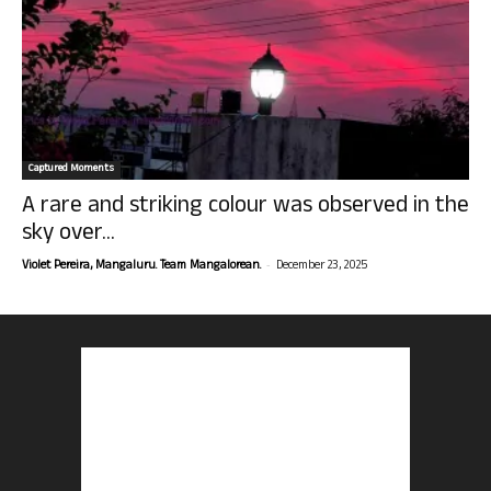
Captured Moments
A rare and striking colour was observed in the
sky over...
-
Violet Pereira, Mangaluru. Team Mangalorean.
December 23, 2025