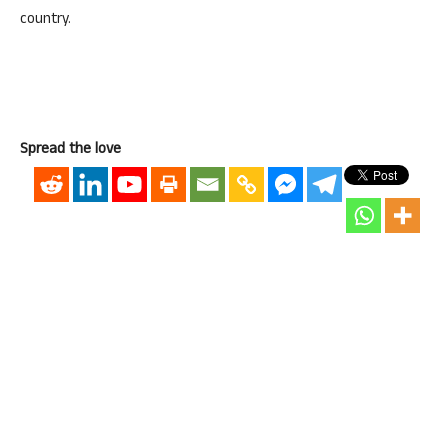
country.
Spread the love