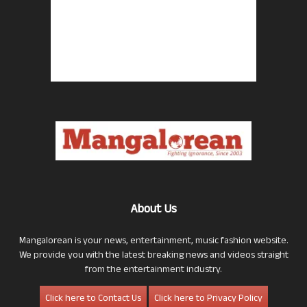
About Us
Mangalorean is your news, entertainment, music fashion website.
We provide you with the latest breaking news and videos straight
from the entertainment industry.
Click here to Contact Us
Click here to Privacy Policy