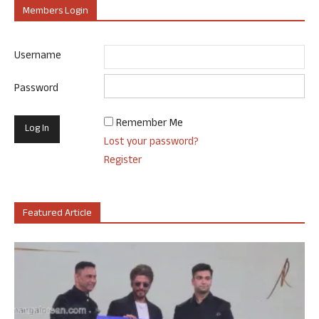
Members Login
Username
Password
Remember Me
Lost your password?
Register
Featured Article