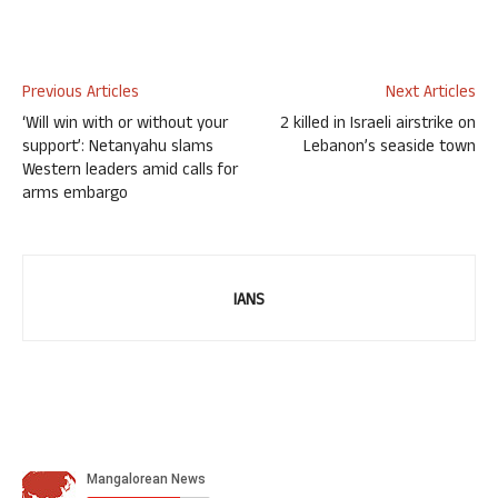
Previous Articles
Next Articles
‘Will win with or without your
2 killed in Israeli airstrike on
support’: Netanyahu slams
Lebanon’s seaside town
Western leaders amid calls for
arms embargo
IANS