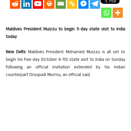
Maldives President Muizzu to begin 5-day state visit to India
today
New Delhi:
Maldives President Mohamed Muizzu is all set to
begin his five-day (October 6-10) state visit to India on Sunday
following an official invitation extended by his Indian
counterpart Droupadi Murmu, an official said.