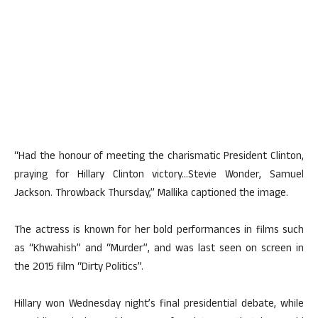
“Had the honour of meeting the charismatic President Clinton,
praying for Hillary Clinton victory…Stevie Wonder, Samuel
Jackson. Throwback Thursday,” Mallika captioned the image.
The actress is known for her bold performances in films such
as “Khwahish” and “Murder”, and was last seen on screen in
the 2015 film “Dirty Politics”.
Hillary won Wednesday night’s final presidential debate, while