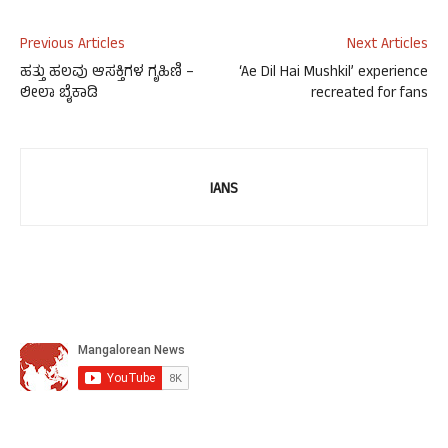
Previous Articles
Next Articles
ಹತ್ತು ಹಲವು ಆಸಕ್ತಿಗಳ ಗೃಹಿಣಿ –
‘Ae Dil Hai Mushkil’ experience
ಲೀಲಾ ಬೈಕಾಡಿ
recreated for fans
IANS