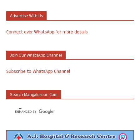
Advertise With Us
Connect over WhatsApp for more details
Join Our WhatsApp Channel
Subscribe to WhatsApp Channel
Search Mangalorean.com