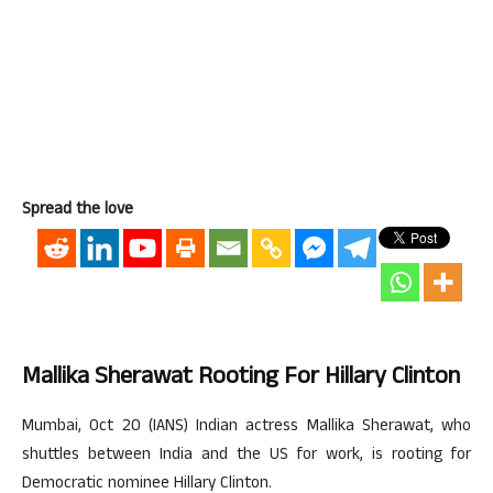
Spread the love
Mallika Sherawat Rooting For Hillary Clinton
Mumbai, Oct 20 (IANS) Indian actress Mallika Sherawat, who
shuttles between India and the US for work, is rooting for
Democratic nominee Hillary Clinton.