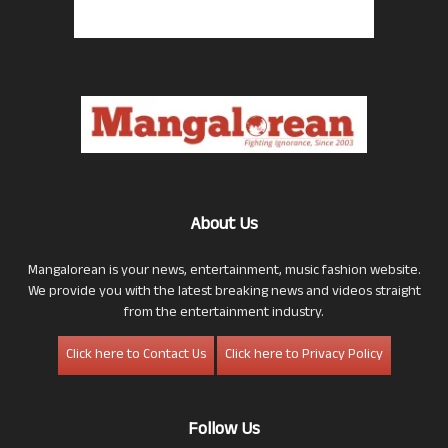
About Us
Mangalorean is your news, entertainment, music fashion website.
We provide you with the latest breaking news and videos straight
from the entertainment industry.
Click here to Contact Us
Click here to Privacy Policy
Follow Us