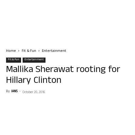
Home
Fit & Fun
Entertainment
Fit & Fun
Entertainment
Mallika Sherawat rooting for
Hillary Clinton
By
IANS
-
October 20, 2016