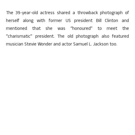
The 39-year-old actress shared a throwback photograph of
herself along with former US president Bill Clinton and
mentioned that she was “honoured” to meet the
“charismatic” president. The old photograph also featured
musician Stevie Wonder and actor Samuel L. Jackson too.