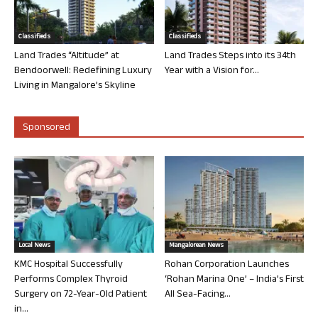
Classifieds
Classifieds
Land Trades “Altitude” at
Land Trades Steps into its 34th
Bendoorwell: Redefining Luxury
Year with a Vision for...
Living in Mangalore’s Skyline
Sponsored
Local News
Mangalorean News
KMC Hospital Successfully
Rohan Corporation Launches
Performs Complex Thyroid
‘Rohan Marina One’ – India’s First
Surgery on 72-Year-Old Patient
All Sea-Facing...
in...