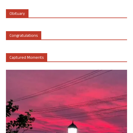
Obituary
Congratulations
Captured Moments