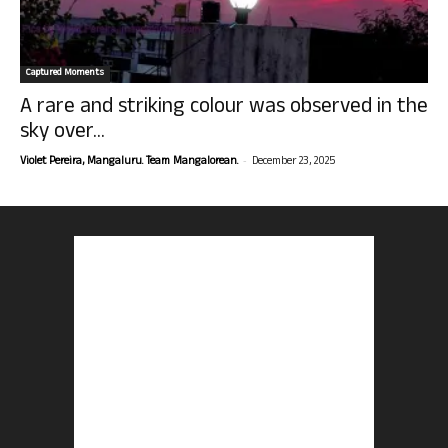
Captured Moments
A rare and striking colour was observed in the
sky over...
-
Violet Pereira, Mangaluru. Team Mangalorean.
December 23, 2025