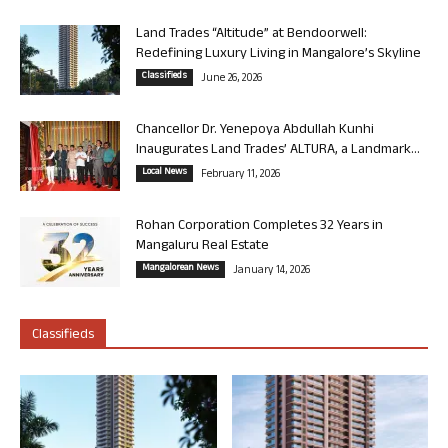
Land Trades “Altitude” at Bendoorwell:
Redefining Luxury Living in Mangalore’s Skyline
Classifieds
June 26, 2026
Chancellor Dr. Yenepoya Abdullah Kunhi
Inaugurates Land Trades’ ALTURA, a Landmark...
Local News
February 11, 2026
Rohan Corporation Completes 32 Years in
Mangaluru Real Estate
Mangalorean News
January 14, 2026
Classifieds