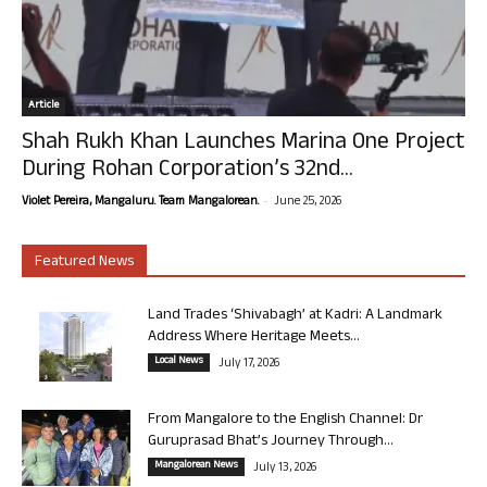
Article
Shah Rukh Khan Launches Marina One Project
During Rohan Corporation’s 32nd...
-
Violet Pereira, Mangaluru. Team Mangalorean.
June 25, 2026
Featured News
Land Trades ‘Shivabagh’ at Kadri: A Landmark
Address Where Heritage Meets...
Local News
July 17, 2026
From Mangalore to the English Channel: Dr
Guruprasad Bhat’s Journey Through...
Mangalorean News
July 13, 2026