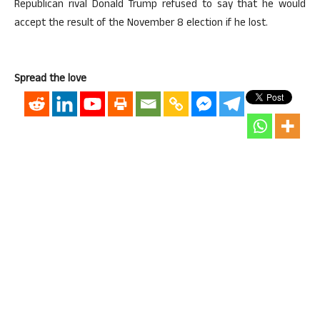
Republican rival Donald Trump refused to say that he would
accept the result of the November 8 election if he lost.
Spread the love