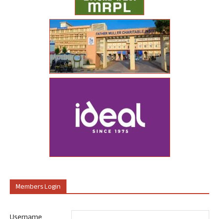
Members Login
Username