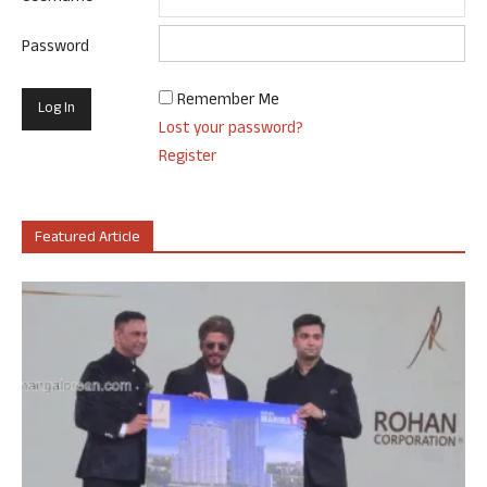
Password
Remember Me
Lost your password?
Register
Featured Article