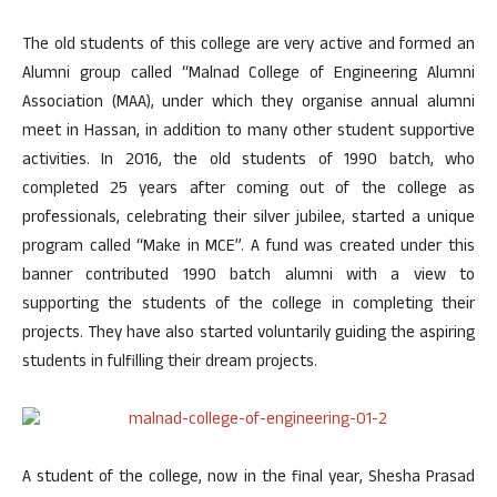
The old students of this college are very active and formed an
Alumni group called “Malnad College of Engineering Alumni
Association (MAA), under which they organise annual alumni
meet in Hassan, in addition to many other student supportive
activities. In 2016, the old students of 1990 batch, who
completed 25 years after coming out of the college as
professionals, celebrating their silver jubilee, started a unique
program called “Make in MCE”. A fund was created under this
banner contributed 1990 batch alumni with a view to
supporting the students of the college in completing their
projects. They have also started voluntarily guiding the aspiring
students in fulfilling their dream projects.
A student of the college, now in the final year, Shesha Prasad