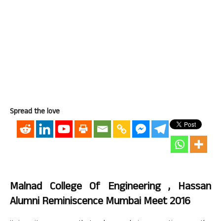
Spread the love
Malnad College Of Engineering , Hassan
Alumni Reminiscence Mumbai Meet 2016