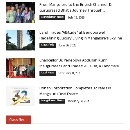
From Mangalore to the English Channel: Dr
Guruprasad Bhat’s Journey Through...
Mangalorean News
July 13, 2026
Land Trades “Altitude” at Bendoorwell:
Redefining Luxury Living in Mangalore’s Skyline
Classifieds
June 26, 2026
Chancellor Dr. Yenepoya Abdullah Kunhi
Inaugurates Land Trades’ ALTURA, a Landmark...
Local News
February 11, 2026
Rohan Corporation Completes 32 Years in
Mangaluru Real Estate
Mangalorean News
January 14, 2026
Classifieds