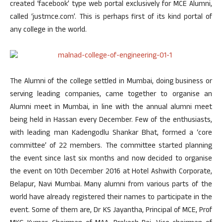
created ‘facebook’ type web portal exclusively for MCE Alumni,
called ‘justmce.com’. This is perhaps first of its kind portal of
any college in the world.
The Alumni of the college settled in Mumbai, doing business or
serving leading companies, came together to organise an
Alumni meet in Mumbai, in line with the annual alumni meet
being held in Hassan every December. Few of the enthusiasts,
with leading man Kadengodlu Shankar Bhat, formed a ‘core
committee’ of 22 members. The committee started planning
the event since last six months and now decided to organise
the event on 10th December 2016 at Hotel Ashwith Corporate,
Belapur, Navi Mumbai. Many alumni from various parts of the
world have already registered their names to participate in the
event. Some of them are, Dr KS Jayantha, Principal of MCE, Prof