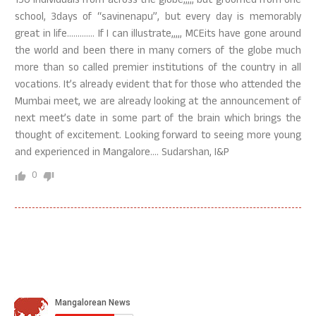
150 individuals from across the globe,,,,, but groomed from one
school, 3days of “savinenapu”, but every day is memorably
great in life…………. If I can illustrate,,,,, MCEits have gone around
the world and been there in many corners of the globe much
more than so called premier institutions of the country in all
vocations. It’s already evident that for those who attended the
Mumbai meet, we are already looking at the announcement of
next meet’s date in some part of the brain which brings the
thought of excitement. Looking forward to seeing more young
and experienced in Mangalore…. Sudarshan, I&P
0