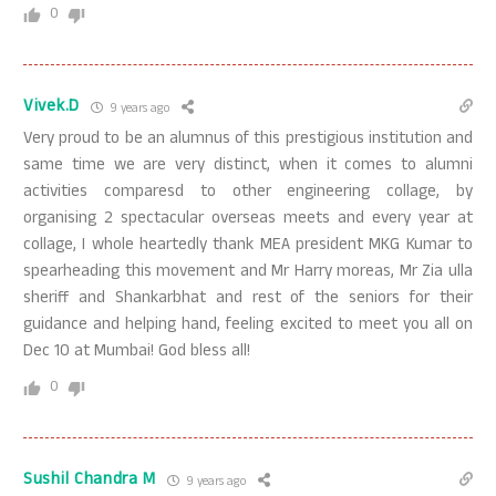
0
Vivek.D
9 years ago
Very proud to be an alumnus of this prestigious institution and
same time we are very distinct, when it comes to alumni
activities comparesd to other engineering collage, by
organising 2 spectacular overseas meets and every year at
collage, I whole heartedly thank MEA president MKG Kumar to
spearheading this movement and Mr Harry moreas, Mr Zia ulla
sheriff and Shankarbhat and rest of the seniors for their
guidance and helping hand, feeling excited to meet you all on
Dec 10 at Mumbai! God bless all!
0
Sushil Chandra M
9 years ago