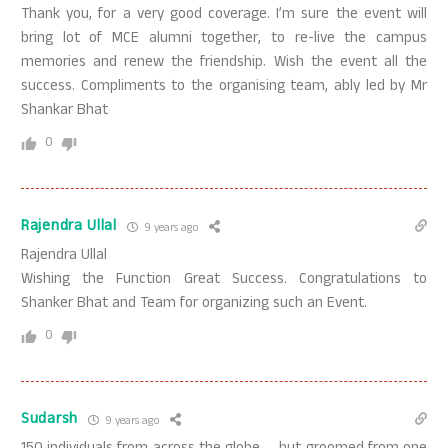
Thank you, for a very good coverage. I’m sure the event will
bring lot of MCE alumni together, to re-live the campus
memories and renew the friendship. Wish the event all the
success. Compliments to the organising team, ably led by Mr
Shankar Bhat
0
Rajendra Ullal
9 years ago
Rajendra Ullal
Wishing the Function Great Success. Congratulations to
Shanker Bhat and Team for organizing such an Event.
0
Sudarsh
9 years ago