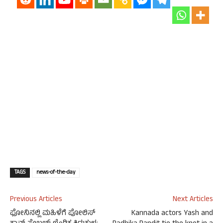
TAGS
news-of-the-day
Previous Articles
Next Articles
ಫೋನಿನಲ್ಲಿ ಮಹಿಳೆಗೆ ಪೋಲಿಸ್
Kannada actors Yash and