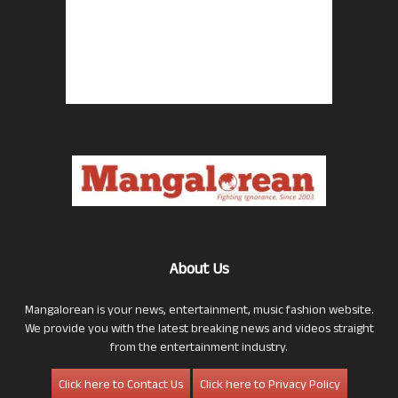
About Us
Mangalorean is your news, entertainment, music fashion website.
We provide you with the latest breaking news and videos straight
from the entertainment industry.
Click here to Contact Us
Click here to Privacy Policy