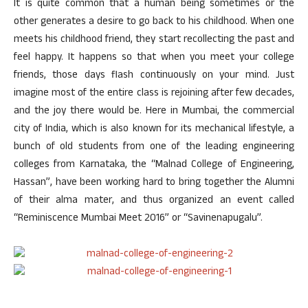
It is quite common that a human being sometimes or the
other generates a desire to go back to his childhood. When one
meets his childhood friend, they start recollecting the past and
feel happy. It happens so that when you meet your college
friends, those days flash continuously on your mind. Just
imagine most of the entire class is rejoining after few decades,
and the joy there would be. Here in Mumbai, the commercial
city of India, which is also known for its mechanical lifestyle, a
bunch of old students from one of the leading engineering
colleges from Karnataka, the “Malnad College of Engineering,
Hassan”, have been working hard to bring together the Alumni
of their alma mater, and thus organized an event called
“Reminiscence Mumbai Meet 2016” or “Savinenapugalu”.