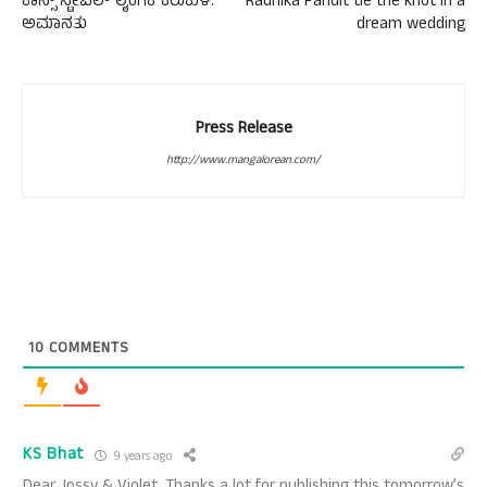
ಕಾನ್ಸ್ ಸ್ಟೇಬಲ್ ಲೈಂಗಿಕ ಕಿರುಕುಳ:
Radhika Pandit tie the knot in a
ಅಮಾನತು
dream wedding
Press Release
http://www.mangalorean.com/
10
COMMENTS
KS Bhat
9 years ago