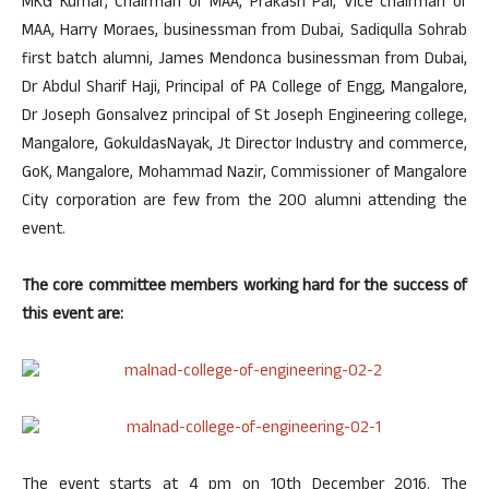
MKG Kumar, Chairman of MAA, Prakash Pai, Vice chairman of
MAA, Harry Moraes, businessman from Dubai, Sadiqulla Sohrab
first batch alumni, James Mendonca businessman from Dubai,
Dr Abdul Sharif Haji, Principal of PA College of Engg, Mangalore,
Dr Joseph Gonsalvez principal of St Joseph Engineering college,
Mangalore, GokuldasNayak, Jt Director Industry and commerce,
GoK, Mangalore, Mohammad Nazir, Commissioner of Mangalore
City corporation are few from the 200 alumni attending the
event.
The core committee members working hard for the success of
this event are:
The event starts at 4 pm on 10th December 2016. The