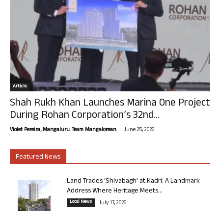
Article
Shah Rukh Khan Launches Marina One Project
During Rohan Corporation’s 32nd...
-
Violet Pereira, Mangaluru. Team Mangalorean.
June 25, 2026
Featured News
Land Trades ‘Shivabagh’ at Kadri: A Landmark
Address Where Heritage Meets...
Local News
July 17, 2026