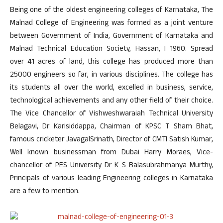
Being one of the oldest engineering colleges of Karnataka, The
Malnad College of Engineering was formed as a joint venture
between Government of India, Government of Karnataka and
Malnad Technical Education Society, Hassan, I 1960. Spread
over 41 acres of land, this college has produced more than
25000 engineers so far, in various disciplines. The college has
its students all over the world, excelled in business, service,
technological achievements and any other field of their choice.
The Vice Chancellor of Vishweshwaraiah Technical University
Belagavi, Dr Karisiddappa, Chairman of KPSC T Sham Bhat,
famous cricketer JavagalSrinath, Director of CMTI Satish Kumar,
Well known businessman from Dubai Harry Moraes, Vice-
chancellor of PES University Dr K S Balasubrahmanya Murthy,
Principals of various leading Engineering colleges in Karnataka
are a few to mention.