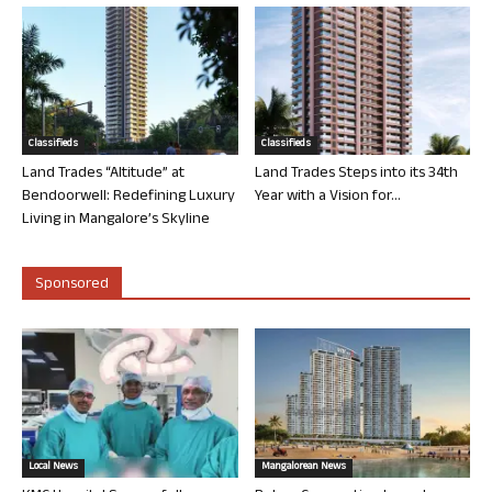
Classifieds
Classifieds
Land Trades “Altitude” at
Land Trades Steps into its 34th
Bendoorwell: Redefining Luxury
Year with a Vision for...
Living in Mangalore’s Skyline
Sponsored
Local News
Mangalorean News