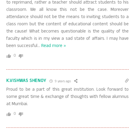
to reprimand, rather a teacher should attract students to his
classroom. We all know this not be the case. Moreover
attendance should not be the means to inviting students to a
class room but the content of educational content should be
the cause! What becomes questionable is the quality of the
faculty which is in my view a sad state of affairs. I may have
been successful
…
Read more »
0
K.VISHWAS SHENOY
9 years ago
Proud to be a part of this great institution. Look forward to
some great time & exchange of thoughts with fellow alumnus
at Mumbai.
0