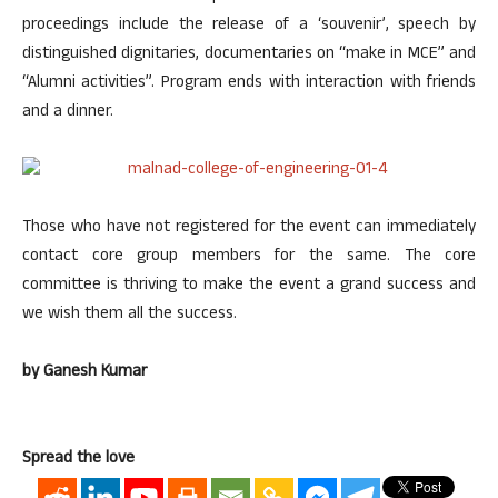
proceedings include the release of a ‘souvenir’, speech by
distinguished dignitaries, documentaries on “make in MCE” and
“Alumni activities”. Program ends with interaction with friends
and a dinner.
Those who have not registered for the event can immediately
contact core group members for the same. The core
committee is thriving to make the event a grand success and
we wish them all the success.
by Ganesh Kumar
Spread the love