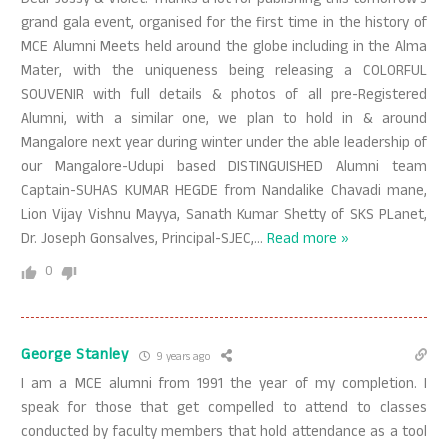
Dear Jossy & Violet. Thanks a lot for publishing this tomorrow’s
grand gala event, organised for the first time in the history of
MCE Alumni Meets held around the globe including in the Alma
Mater, with the uniqueness being releasing a COLORFUL
SOUVENIR with full details & photos of all pre-Registered
Alumni, with a similar one, we plan to hold in & around
Mangalore next year during winter under the able leadership of
our Mangalore-Udupi based DISTINGUISHED Alumni team
Captain-SUHAS KUMAR HEGDE from Nandalike Chavadi mane,
Lion Vijay Vishnu Mayya, Sanath Kumar Shetty of SKS PLanet,
Dr. Joseph Gonsalves, Principal-SJEC,
…
Read more »
0
George Stanley
9 years ago
I am a MCE alumni from 1991 the year of my completion. I
speak for those that get compelled to attend to classes
conducted by faculty members that hold attendance as a tool