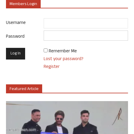
Members Login
Username
Password
Remember Me
Lost your password?
Register
Featured Article