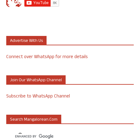
Advertise With Us
Connect over WhatsApp for more details
Join Our WhatsApp Channel
Subscribe to WhatsApp Channel
Search Mangalorean.com