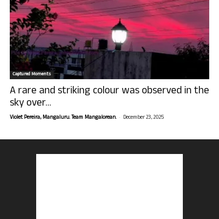
Captured Moments
A rare and striking colour was observed in the
sky over...
-
Violet Pereira, Mangaluru. Team Mangalorean.
December 23, 2025