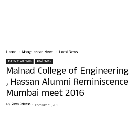
Home
Mangalorean News
Local News
Mangalorean News
Local News
Malnad College of Engineering
, Hassan Alumni Reminiscence
Mumbai meet 2016
By
Press Release
-
December 9, 2016