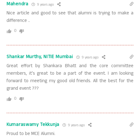
Mahendra
9 years ago
Nice article and good to see that alumni is trying to make a
difference ..
0
Shankar Murthy, NITIE Mumbai
9 years ago
Great effort by Shankara Bhatt and the core committee
members, it’s great to be a part of the event. I am looking
forward to meeting my good old friends. All the best for the
grand event ???
0
Kumaraswamy Tekkunja
9 years ago
Proud to be MCE Alumni.