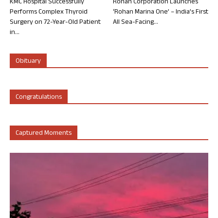
KMC Hospital Successfully
Rohan Corporation Launches
Performs Complex Thyroid
‘Rohan Marina One’ – India’s First
Surgery on 72-Year-Old Patient
All Sea-Facing...
in...
Obituary
Congratulations
Captured Moments