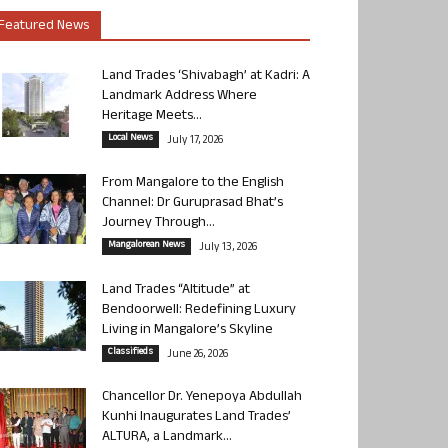
Featured News
Land Trades ‘Shivabagh’ at Kadri: A
Landmark Address Where
Heritage Meets...
Local News
July 17, 2026
From Mangalore to the English
Channel: Dr Guruprasad Bhat’s
Journey Through...
Mangalorean News
July 13, 2026
Land Trades “Altitude” at
Bendoorwell: Redefining Luxury
Living in Mangalore’s Skyline
Classifieds
June 26, 2026
Chancellor Dr. Yenepoya Abdullah
Kunhi Inaugurates Land Trades’
ALTURA, a Landmark...