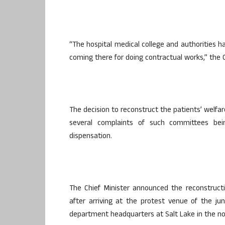
“The hospital medical college and authorities h
coming there for doing contractual works,” the C
The decision to reconstruct the patients’ welfar
several complaints of such committees being
dispensation.
The Chief Minister announced the reconstruct
after arriving at the protest venue of the ju
department headquarters at Salt Lake in the nor