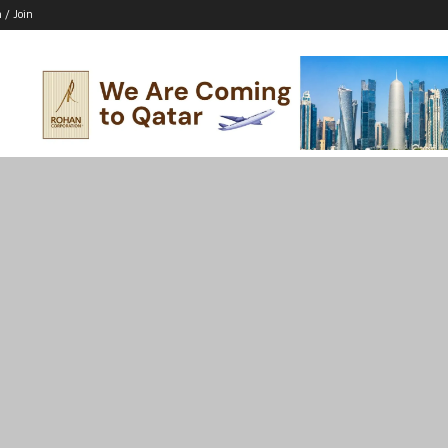
n / Join