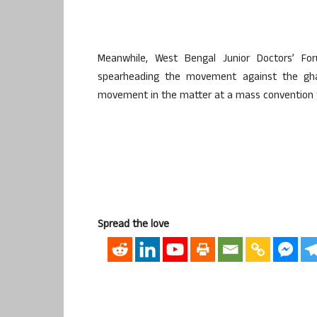
Meanwhile, West Bengal Junior Doctors’ Fo
spearheading the movement against the gha
movement in the matter at a mass convention t
Spread the love