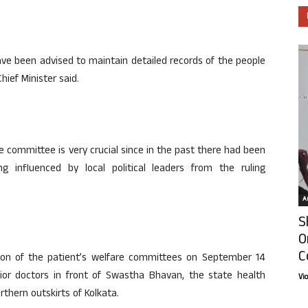
ave been advised to maintain detailed records of the people
hief Minister said.
e committee is very crucial since in the past there had been
 influenced by local political leaders from the ruling
Ar
S
O
C
ion of the patient’s welfare committees on September 14
nior doctors in front of Swastha Bhavan, the state health
Vi
thern outskirts of Kolkata.