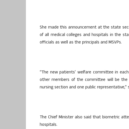
She made this announcement at the state secr
of all medical colleges and hospitals in the s
officials as well as the principals and MSVPs.
“The new patients’ welfare committee in each 
other members of the committee will be the M
nursing section and one public representative,” 
The Chief Minister also said that biometric at
hospitals.