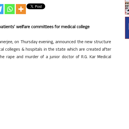
tients’ welfare committees for medical college
nerjee, on Thursday evening, announced the new structure
al colleges & hospitals in the state which are created after
he rape and murder of a junior doctor of R.G. Kar Medical