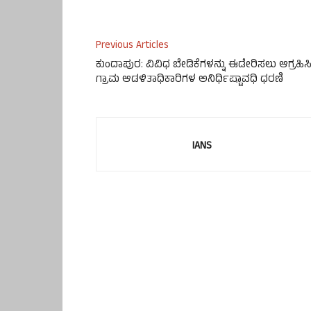
Previous Articles
ಕುಂದಾಪುರ: ವಿವಿಧ ಬೇಡಿಕೆಗಳನ್ನು ಈಡೇರಿಸಲು ಆಗ್ರಹಿಸ
ಗ್ರಾಮ ಆಡಳಿತಾಧಿಕಾರಿಗಳ ಅನಿರ್ಧಿಷ್ಟಾವಧಿ ಧರಣಿ
IANS