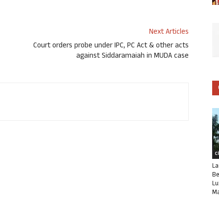
Next Articles
ಿ
Court orders probe under IPC, PC Act & other acts
against Siddaramaiah in MUDA case
C
La
Be
Lu
Ma