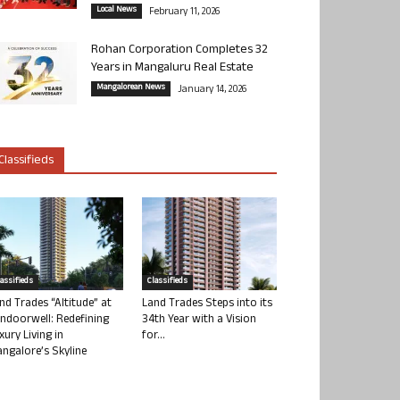
Local News
February 11, 2026
Rohan Corporation Completes 32
Years in Mangaluru Real Estate
Mangalorean News
January 14, 2026
Classifieds
lassifieds
Classifieds
nd Trades “Altitude” at
Land Trades Steps into its
ndoorwell: Redefining
34th Year with a Vision
xury Living in
for...
ngalore’s Skyline