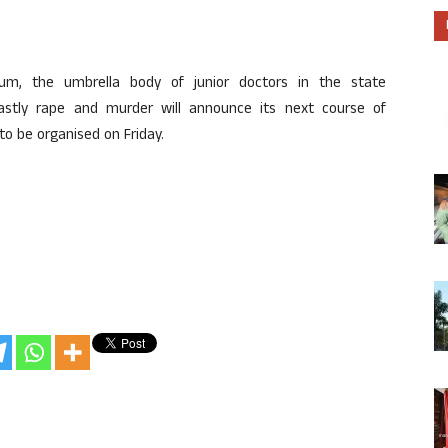
rum, the umbrella body of junior doctors in the state
stly rape and murder will announce its next course of
o be organised on Friday.