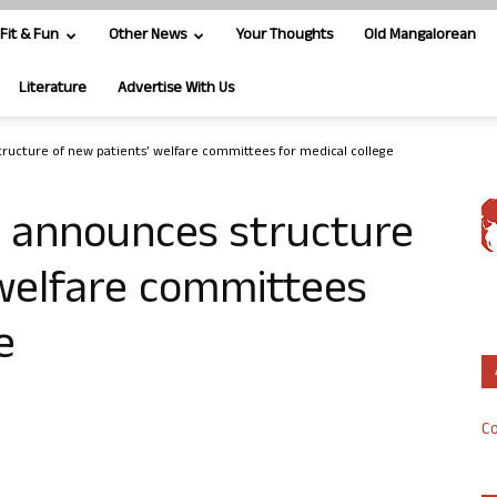
Fit & Fun
Other News
Your Thoughts
Old Mangalorean
Literature
Advertise With Us
ucture of new patients’ welfare committees for medical college
 announces structure
 welfare committees
e
Co