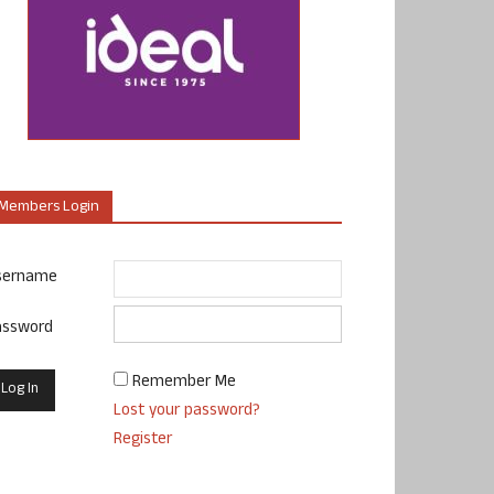
Members Login
sername
assword
Remember Me
Lost your password?
Register