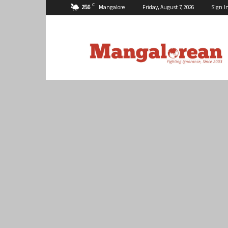
C
25.6
Mangalore
Friday, August 7, 2026
Sign I
Mangalorean.com