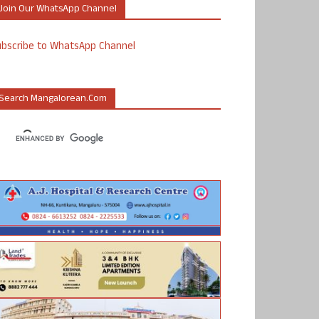
Join Our WhatsApp Channel
ubscribe to WhatsApp Channel
Search Mangalorean.com