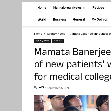
Home
Mangalorean News
Recipes
World
Business
General
My Opinion
Home
Agency News
Mamata Banerjee announces str
Agency News
National
Mamata Banerjee
of new patients’
for medical colleg
By
IANS
-
September 26, 2024