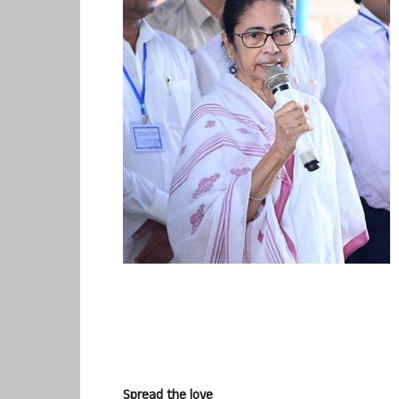
Spread the love