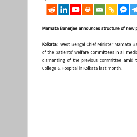
Mamata Banerjee announces structure of new pa
Kolkata:
West Bengal Chief Minister Mamata Ba
of the patients’ welfare committees in all medic
dismantling of the previous committee amid t
College & Hospital in Kolkata last month.