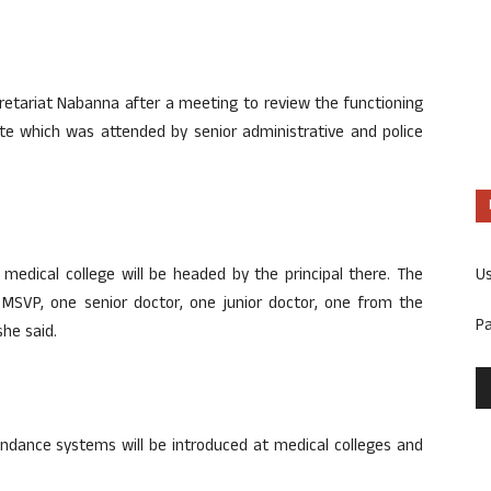
etariat Nabanna after a meeting to review the functioning
tate which was attended by senior administrative and police
U
medical college will be headed by the principal there. The
SVP, one senior doctor, one junior doctor, one from the
P
she said.
tendance systems will be introduced at medical colleges and