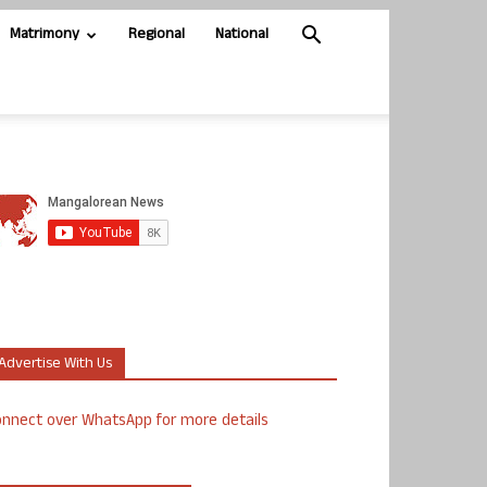
Matrimony
Regional
National
Advertise With Us
nnect over WhatsApp for more details