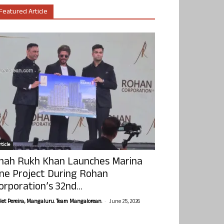
Featured Article
ticle
hah Rukh Khan Launches Marina
ne Project During Rohan
orporation’s 32nd...
-
olet Pereira, Mangaluru. Team Mangalorean.
June 25, 2026