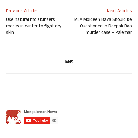
Previous Articles
Next Articles
Use natural moisturisers,
MLA Moideen Bava Should be
masks in winter to fight dry
Questioned in Deepak Rao
skin
murder case – Palemar
IANS