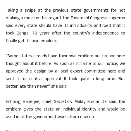
Taking a swipe at the previous state governments for not
making a move in this regard, the Trinamool Congress supremo
said every state should have its individuality and rued that it
took Bengal 70 years after the country’s independence to
finally get its own emblem.
“Some states already have their own emblem but no one here
thought about it before. As soon as it came to our notice, we
approved the design by a local expert committee here and
sent it for central approval. It took quite a long time. But
better late than never,” she said.
Echoing Banerjee, Chief Secretary Malay Kumar De said the
emblem gives the state an individual identity and would be
used in all the government works from now on.