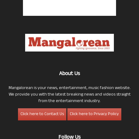
About Us
Mangalorean is your news, entertainment, music fashion website.
We provide you with the latest breaking news and videos straight
from the entertainment industry.
Click here to Contact Us
Click here to Privacy Policy
Follow Us