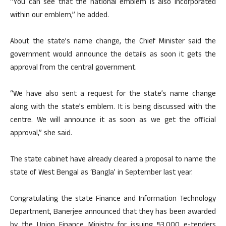
“You can see that the national emblem is also incorporated
within our emblem,” he added.
About the state’s name change, the Chief Minister said the
government would announce the details as soon it gets the
approval from the central government.
“We have also sent a request for the state’s name change
along with the state’s emblem. It is being discussed with the
centre. We will announce it as soon as we get the official
approval,” she said.
The state cabinet have already cleared a proposal to name the
state of West Bengal as ‘Bangla’ in September last year.
Congratulating the state Finance and Information Technology
Department, Banerjee announced that they has been awarded
by the Union Finance Ministry for issuing 53,000 e-tenders