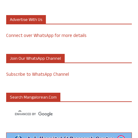
Advertise With Us
Connect over WhatsApp for more details
Join Our WhatsApp Channel
Subscribe to WhatsApp Channel
Search Mangalorean.com