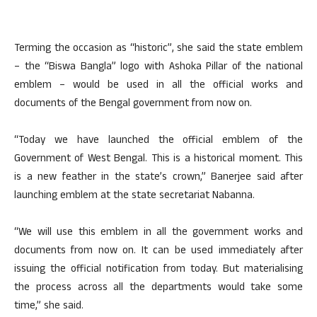
Terming the occasion as “historic”, she said the state emblem
– the “Biswa Bangla” logo with Ashoka Pillar of the national
emblem – would be used in all the official works and
documents of the Bengal government from now on.
“Today we have launched the official emblem of the
Government of West Bengal. This is a historical moment. This
is a new feather in the state’s crown,” Banerjee said after
launching emblem at the state secretariat Nabanna.
“We will use this emblem in all the government works and
documents from now on. It can be used immediately after
issuing the official notification from today. But materialising
the process across all the departments would take some
time,” she said.