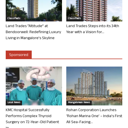
Classifieds
Classifieds
Land Trades “Altitude” at
Land Trades Steps into its 34th
Bendoorwell: Redefining Luxury
Year with a Vision for...
Living in Mangalore’s Skyline
Sponsored
Local News
Mangalorean News
KMC Hospital Successfully
Rohan Corporation Launches
Performs Complex Thyroid
‘Rohan Marina One’ – India’s First
Surgery on 72-Year-Old Patient
All Sea-Facing...