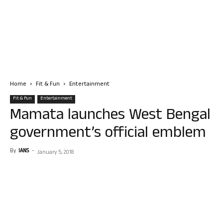
Home
Fit & Fun
Entertainment
Fit & Fun
Entertainment
Mamata launches West Bengal
government’s official emblem
By
IANS
-
January 5, 2018