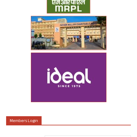
Members Login