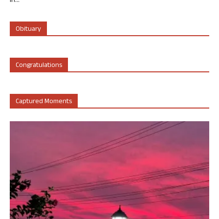
in...
Obituary
Congratulations
Captured Moments