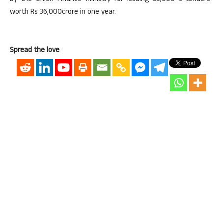
worth Rs 36,000crore in one year.
Spread the love