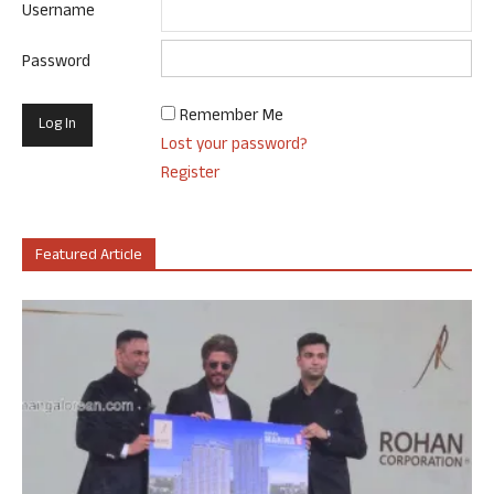
Username
Password
Remember Me
Lost your password?
Register
Featured Article