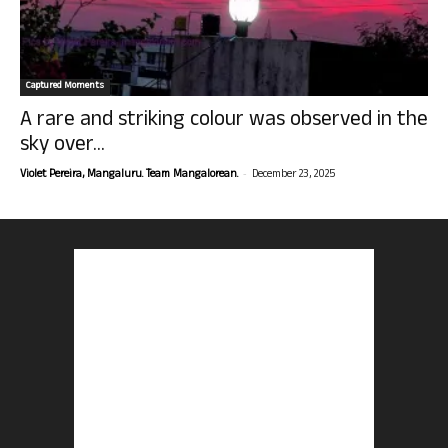
Captured Moments
A rare and striking colour was observed in the
sky over...
-
Violet Pereira, Mangaluru. Team Mangalorean.
December 23, 2025