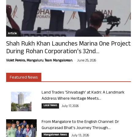
Article
Shah Rukh Khan Launches Marina One Project
During Rohan Corporation’s 32nd...
-
Violet Pereira, Mangaluru. Team Mangalorean.
June 25, 2026
Featured News
Land Trades ‘Shivabagh’ at Kadri: A Landmark
Address Where Heritage Meets...
Local News
July 17, 2026
From Mangalore to the English Channel: Dr
Guruprasad Bhat’s Journey Through...
Mangalorean News
July 13, 2026