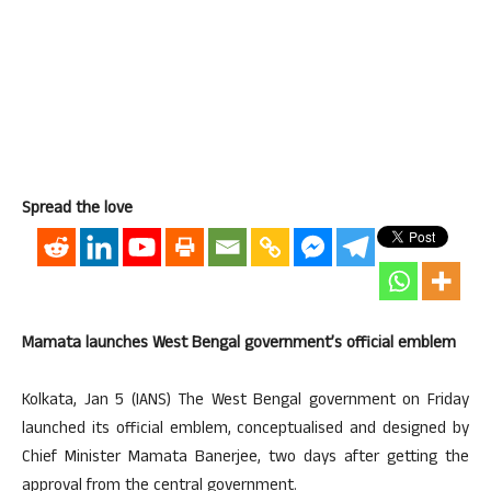
Spread the love
Mamata launches West Bengal government’s official emblem
Kolkata, Jan 5 (IANS) The West Bengal government on Friday
launched its official emblem, conceptualised and designed by
Chief Minister Mamata Banerjee, two days after getting the
approval from the central government.