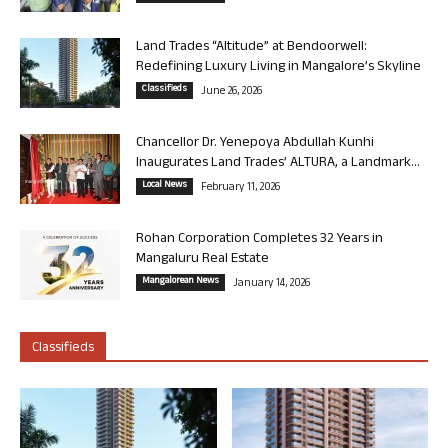
Land Trades “Altitude” at Bendoorwell:
Redefining Luxury Living in Mangalore’s Skyline
Classifieds
June 26, 2026
Chancellor Dr. Yenepoya Abdullah Kunhi
Inaugurates Land Trades’ ALTURA, a Landmark...
Local News
February 11, 2026
Rohan Corporation Completes 32 Years in
Mangaluru Real Estate
Mangalorean News
January 14, 2026
Classifieds