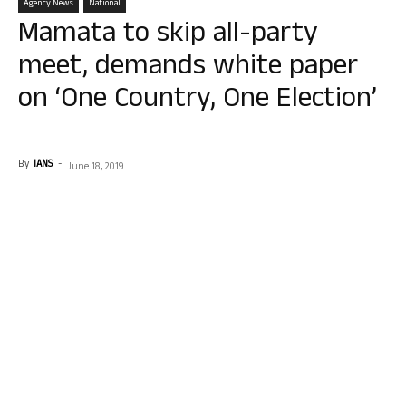
Agency News
National
Mamata to skip all-party
meet, demands white paper
on ‘One Country, One Election’
By
IANS
-
June 18, 2019