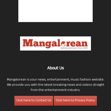
About Us
Mangalorean is your news, entertainment, music fashion website.
We provide you with the latest breaking news and videos straight
from the entertainment industry.
Click here to Contact Us
Click here to Privacy Policy