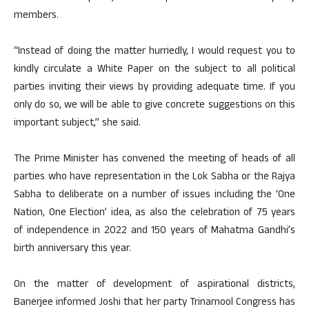
members.
“Instead of doing the matter hurriedly, I would request you to
kindly circulate a White Paper on the subject to all political
parties inviting their views by providing adequate time. If you
only do so, we will be able to give concrete suggestions on this
important subject,” she said.
The Prime Minister has convened the meeting of heads of all
parties who have representation in the Lok Sabha or the Rajya
Sabha to deliberate on a number of issues including the ‘One
Nation, One Election’ idea, as also the celebration of 75 years
of independence in 2022 and 150 years of Mahatma Gandhi’s
birth anniversary this year.
On the matter of development of aspirational districts,
Banerjee informed Joshi that her party Trinamool Congress has