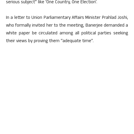
serious subject” like ‘One Country, One Election’.
In a letter to Union Parliamentary Affairs Minister Prahlad Joshi,
who formally invited her to the meeting, Banerjee demanded a
white paper be circulated among all political parties seeking
their views by proving them “adequate time”.