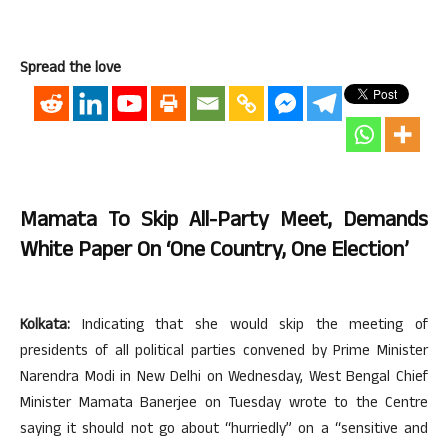
Spread the love
Mamata To Skip All-Party Meet, Demands
White Paper On ‘One Country, One Election’
Kolkata:
Indicating that she would skip the meeting of
presidents of all political parties convened by Prime Minister
Narendra Modi in New Delhi on Wednesday, West Bengal Chief
Minister Mamata Banerjee on Tuesday wrote to the Centre
saying it should not go about “hurriedly” on a “sensitive and