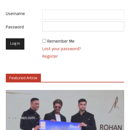
Username
Password
Remember Me
Lost your password?
Register
Featured Article