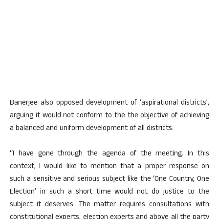
Banerjee also opposed development of ‘aspirational districts’,
arguing it would not conform to the the objective of achieving
a balanced and uniform development of all districts.
“I have gone through the agenda of the meeting. In this
context, I would like to mention that a proper response on
such a sensitive and serious subject like the ‘One Country, One
Election’ in such a short time would not do justice to the
subject it deserves. The matter requires consultations with
constitutional experts, election experts and above all the party