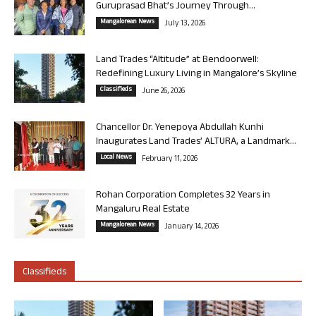
Guruprasad Bhat’s Journey Through...
Mangalorean News
July 13, 2026
Land Trades “Altitude” at Bendoorwell:
Redefining Luxury Living in Mangalore’s Skyline
Classifieds
June 26, 2026
Chancellor Dr. Yenepoya Abdullah Kunhi
Inaugurates Land Trades’ ALTURA, a Landmark...
Local News
February 11, 2026
Rohan Corporation Completes 32 Years in
Mangaluru Real Estate
Mangalorean News
January 14, 2026
Classifieds