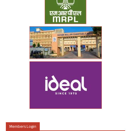
Members Login