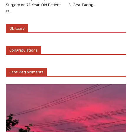
Surgery on 72-Year-Old Patient
All Sea-Facing...
in...
Obituary
Congratulations
Captured Moments