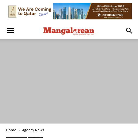
Home
Agency News