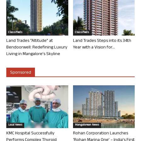
Classifieds
Classifieds
Land Trades “Altitude” at
Land Trades Steps into its 34th
Bendoorwell: Redefining Luxury
Year with a Vision for...
Living in Mangalore’s Skyline
Sponsored
Local News
Mangalorean News
KMC Hospital Successfully
Rohan Corporation Launches
Performs Complex Thyroid
‘Rohan Marina One’ – India’s First