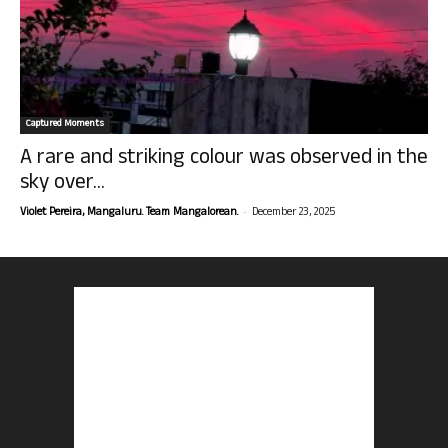
Captured Moments
A rare and striking colour was observed in the
sky over...
-
Violet Pereira, Mangaluru. Team Mangalorean.
December 23, 2025