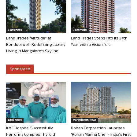
Classifieds
Classifieds
Land Trades “Altitude” at
Land Trades Steps into its 34th
Bendoorwell: Redefining Luxury
Year with a Vision for...
Living in Mangalore’s Skyline
Sponsored
Local News
Mangalorean News
KMC Hospital Successfully
Rohan Corporation Launches
Performs Complex Thyroid
‘Rohan Marina One’ – India’s First