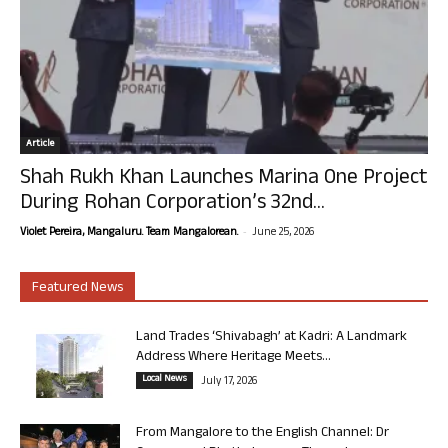
Article
Shah Rukh Khan Launches Marina One Project
During Rohan Corporation’s 32nd...
-
Violet Pereira, Mangaluru. Team Mangalorean.
June 25, 2026
Featured News
Land Trades ‘Shivabagh’ at Kadri: A Landmark
Address Where Heritage Meets...
Local News
July 17, 2026
From Mangalore to the English Channel: Dr