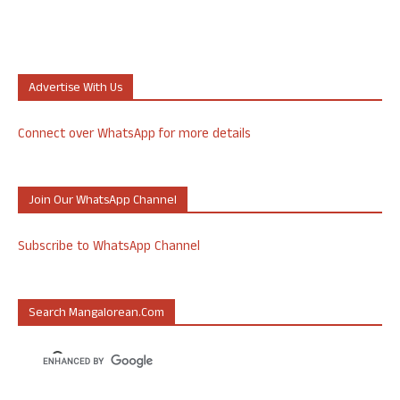
Advertise With Us
Connect over WhatsApp for more details
Join Our WhatsApp Channel
Subscribe to WhatsApp Channel
Search Mangalorean.com