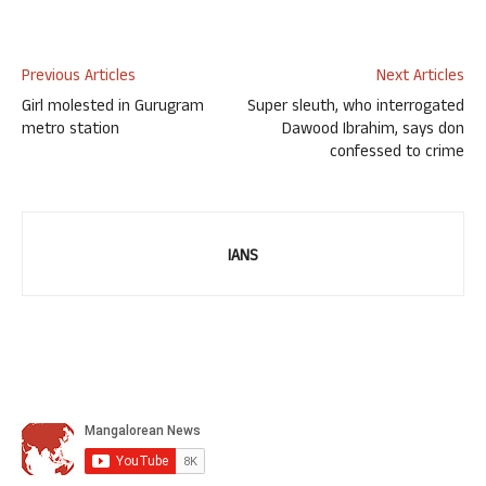
Previous Articles
Next Articles
Girl molested in Gurugram
Super sleuth, who interrogated
metro station
Dawood Ibrahim, says don
confessed to crime
IANS