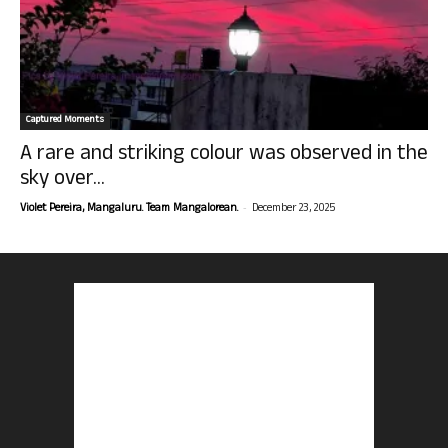
Captured Moments
A rare and striking colour was observed in the
sky over...
-
Violet Pereira, Mangaluru. Team Mangalorean.
December 23, 2025