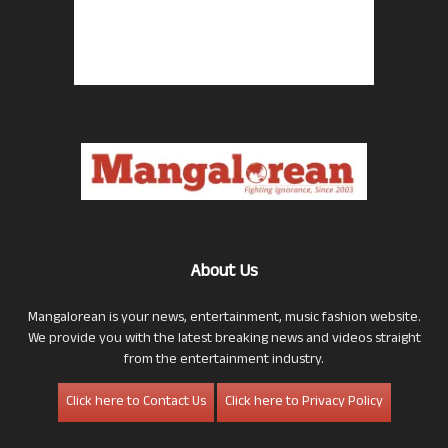
About Us
Mangalorean is your news, entertainment, music fashion website.
We provide you with the latest breaking news and videos straight
from the entertainment industry.
Click here to Contact Us
Click here to Privacy Policy