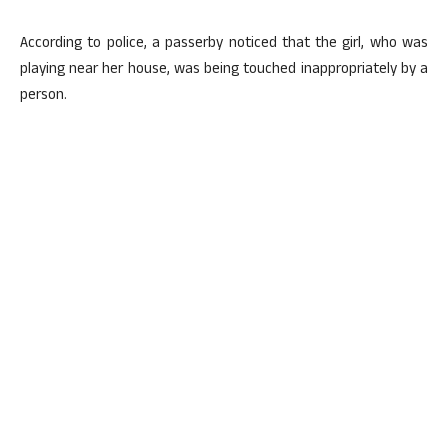
According to police, a passerby noticed that the girl, who was
playing near her house, was being touched inappropriately by a
person.