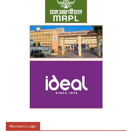
Members Login