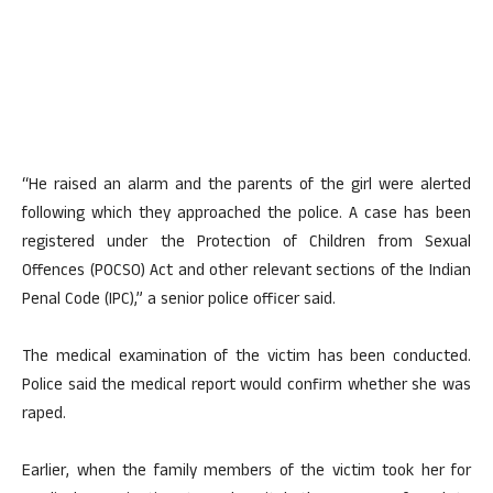
“He raised an alarm and the parents of the girl were alerted
following which they approached the police. A case has been
registered under the Protection of Children from Sexual
Offences (POCSO) Act and other relevant sections of the Indian
Penal Code (IPC),” a senior police officer said.
The medical examination of the victim has been conducted.
Police said the medical report would confirm whether she was
raped.
Earlier, when the family members of the victim took her for