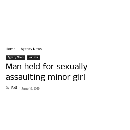
Home
Agency News
Agency News
National
Man held for sexually
assaulting minor girl
By
IANS
-
June 19, 2019