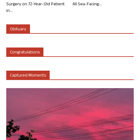
Surgery on 72-Year-Old Patient
All Sea-Facing...
in...
Obituary
Congratulations
Captured Moments