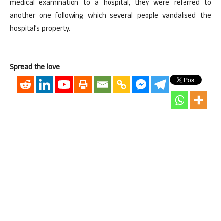
medical examination to a hospital, they were referred to
another one following which several people vandalised the
hospital’s property.
Spread the love