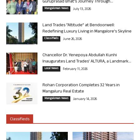
Guruprasad Bhat’s Journey Through...
Mangalorean News
July 13, 2026
Land Trades “Altitude” at Bendoorwell:
Redefining Luxury Living in Mangalore’s Skyline
Classifieds
June 26, 2026
Chancellor Dr. Yenepoya Abdullah Kunhi
Inaugurates Land Trades’ ALTURA, a Landmark...
Local News
February 11, 2026
Rohan Corporation Completes 32 Years in
Mangaluru Real Estate
Mangalorean News
January 14, 2026
Classifieds