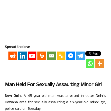
Spread the love
Man Held For Sexually Assaulting Minor Girl
New Delhi:
A 45-year-old man was arrested in outer Delhi’s
Bawana area for sexually assaulting a six-year-old minor girl,
police said on Tuesday.