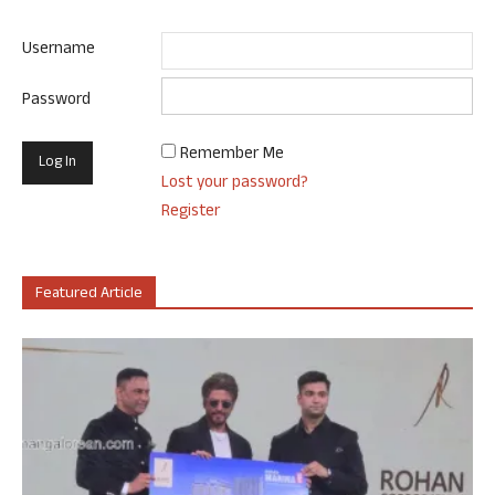
Username
Password
Remember Me
Lost your password?
Register
Featured Article