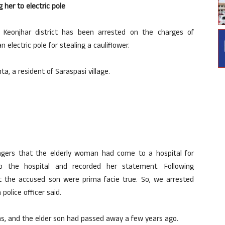
 her to electric pole
Keonjhar district has been arrested on the charges of
n electric pole for stealing a cauliflower.
, a resident of Saraspasi village.
agers that the elderly woman had come to a hospital for
o the hospital and recorded her statement. Following
st the accused son were prima facie true. So, we arrested
police officer said.
s, and the elder son had passed away a few years ago.