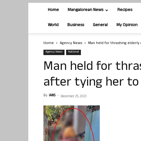
Home
Mangalorean News
Recipes
World
Business
General
My Opinion
Home
Agency News
Man held for thrashing elderly 
Agency News
National
Man held for thra
after tying her to
By
IANS
-
December 25, 2023