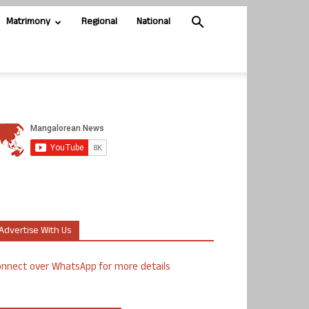
Matrimony
Regional
National
Advertise With Us
nnect over WhatsApp for more details