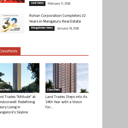
Local News
February 11, 2026
Rohan Corporation Completes 32
Years in Mangaluru Real Estate
Mangalorean News
January 14, 2026
Classifieds
lassifieds
Classifieds
nd Trades “Altitude” at
Land Trades Steps into its
ndoorwell: Redefining
34th Year with a Vision
xury Living in
for...
ngalore’s Skyline