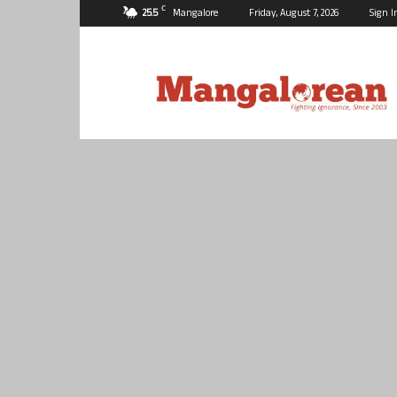
C
25.5
Mangalore
Friday, August 7, 2026
Sign I
Mangalorean.com