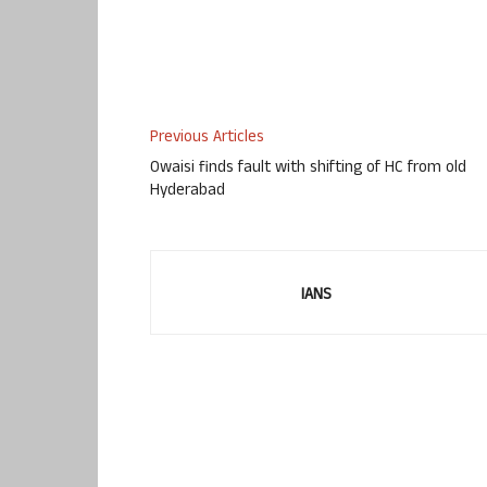
Previous Articles
Owaisi finds fault with shifting of HC from old
Hyderabad
IANS