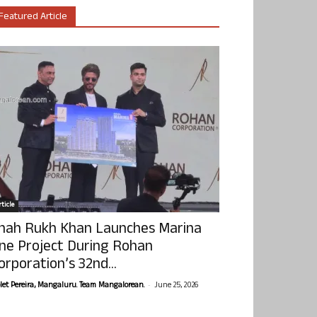
Featured Article
ticle
hah Rukh Khan Launches Marina
ne Project During Rohan
orporation’s 32nd...
-
olet Pereira, Mangaluru. Team Mangalorean.
June 25, 2026