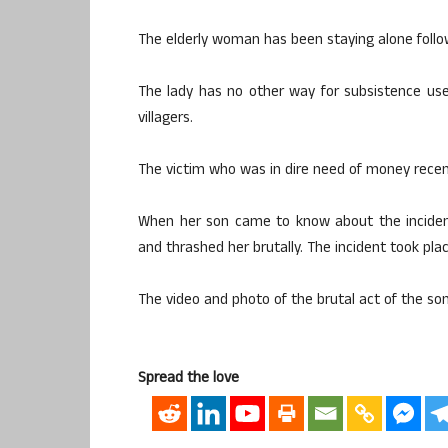
The elderly woman has been staying alone followi
The lady has no other way for subsistence us
villagers.
The victim who was in dire need of money recent
When her son came to know about the incident
and thrashed her brutally. The incident took pl
The video and photo of the brutal act of the son
Spread the love