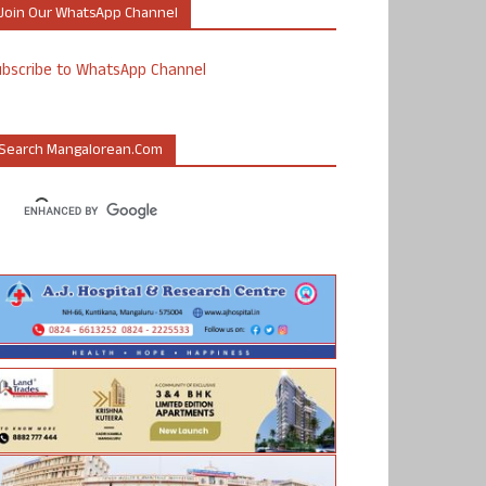
Join Our WhatsApp Channel
ubscribe to WhatsApp Channel
Search Mangalorean.com