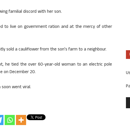
ng familial discord with her son.
ed to live on government ration and at the mercy of other
ly sold a cauliflower from the son’s farm to a neighbour.
, he tied the over 60-year-old woman to an electric pole
ace on December 20.
U
P
 soon went viral.