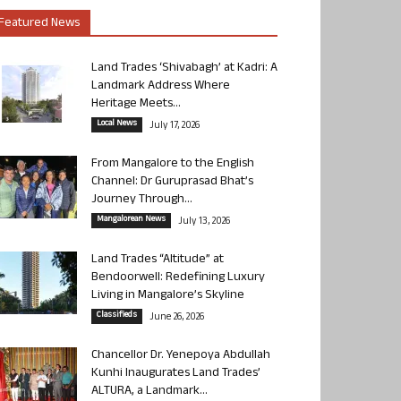
Featured News
Land Trades ‘Shivabagh’ at Kadri: A
Landmark Address Where
Heritage Meets...
Local News
July 17, 2026
From Mangalore to the English
Channel: Dr Guruprasad Bhat’s
Journey Through...
Mangalorean News
July 13, 2026
Land Trades “Altitude” at
Bendoorwell: Redefining Luxury
Living in Mangalore’s Skyline
Classifieds
June 26, 2026
Chancellor Dr. Yenepoya Abdullah
Kunhi Inaugurates Land Trades’
ALTURA, a Landmark...