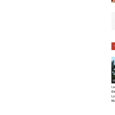
C
La
Be
Lu
Ma