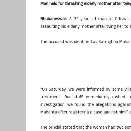
Man held for thrashing elderly mother after tying
Bhubaneswar:
A 39-year-old man in Odisha’s 
assaulting his elderly mother after tying her to a
The accused was identified as Satrughna Mahanta
“On Saturday, we were informed by some vill
treatment. Our staff immediately rushed t
investigation, we found the allegations again
Mahanta after registering a case against him,” a 
The official stated that the woman had two son