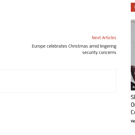
Next Articles
Europe celebrates Christmas amid lingering
security concerns
Ar
S
O
C
Vi