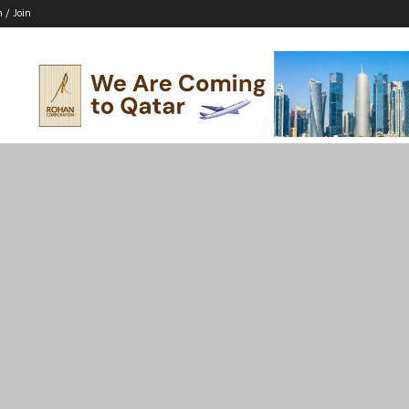
n / Join