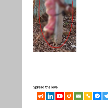
Spread the love