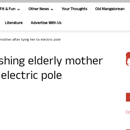
Fit & Fun
Other News
Your Thoughts
Old Mangalorean
Literature
Advertise With Us
mother after tying her to electric pole
shing elderly mother
 electric pole
Co