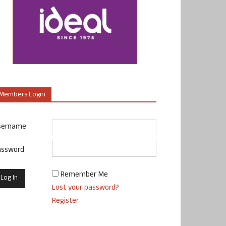
Members Login
sername
assword
Remember Me
Lost your password?
Register