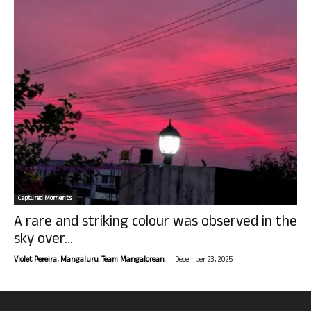
Captured Moments
A rare and striking colour was observed in the
sky over...
-
Violet Pereira, Mangaluru. Team Mangalorean.
December 23, 2025