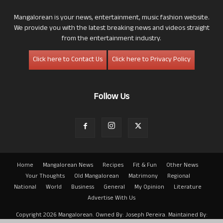
Mangalorean is your news, entertainment, music fashion website.
We provide you with the latest breaking news and videos straight
from the entertainment industry.
Click here to Contact Us
Click here to Privacy Policy
Follow Us
Home
Mangalorean News
Recipes
Fit & Fun
Other News
Your Thoughts
Old Mangalorean
Matrimony
Regional
National
World
Business
General
My Opinion
Literature
Advertise With Us
Copyright 2026 Mangalorean. Owned By: Joseph Pereira. Maintained By: