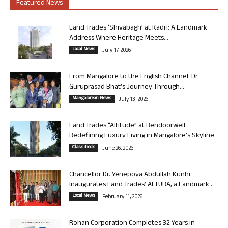
Featured News
Land Trades ‘Shivabagh’ at Kadri: A Landmark
Address Where Heritage Meets...
Local News
July 17, 2026
From Mangalore to the English Channel: Dr
Guruprasad Bhat’s Journey Through...
Mangalorean News
July 13, 2026
Land Trades “Altitude” at Bendoorwell:
Redefining Luxury Living in Mangalore’s Skyline
Classifieds
June 26, 2026
Chancellor Dr. Yenepoya Abdullah Kunhi
Inaugurates Land Trades’ ALTURA, a Landmark...
Local News
February 11, 2026
Rohan Corporation Completes 32 Years in