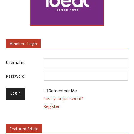
Members Login
Username
Password
Remember Me
Lost your password?
Register
Featured Article