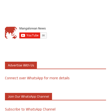
Advertise With Us
Connect over WhatsApp for more details
Join Our WhatsApp Channel
Subscribe to WhatsApp Channel