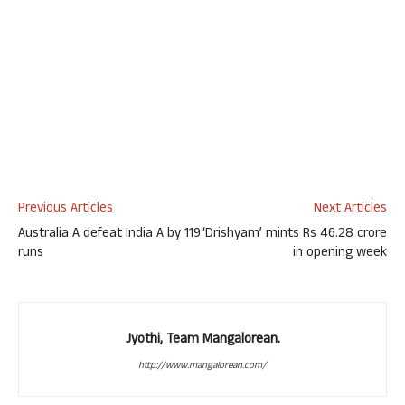
Previous Articles
Next Articles
Australia A defeat India A by 119
‘Drishyam’ mints Rs 46.28 crore
runs
in opening week
Jyothi, Team Mangalorean.
http://www.mangalorean.com/