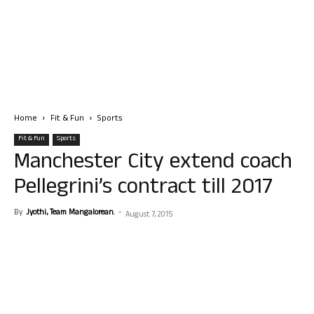
Home
Fit & Fun
Sports
Fit & Fun
Sports
Manchester City extend coach
Pellegrini’s contract till 2017
By
Jyothi, Team Mangalorean.
-
August 7, 2015