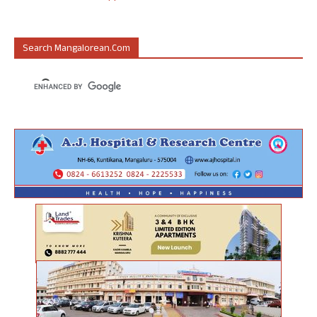
Search Mangalorean.com