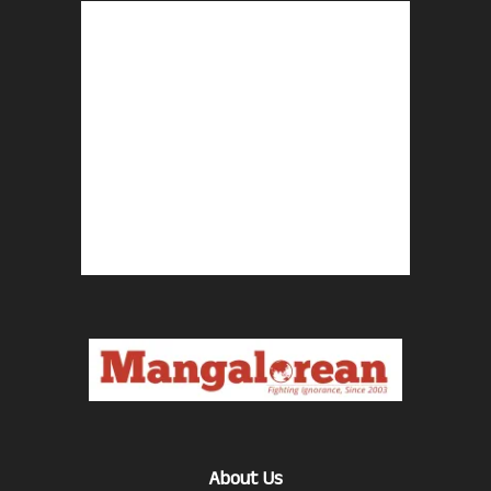
About Us