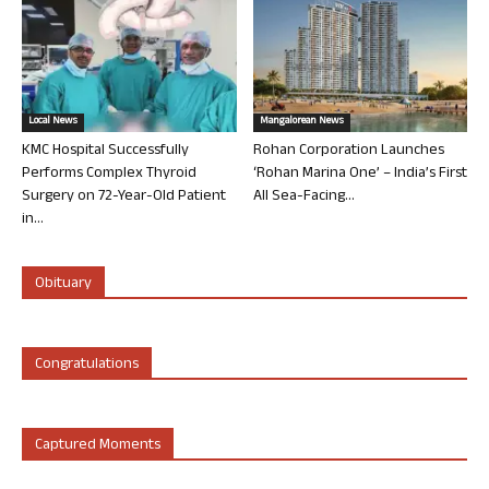
Local News
Mangalorean News
KMC Hospital Successfully
Rohan Corporation Launches
Performs Complex Thyroid
‘Rohan Marina One’ – India’s First
Surgery on 72-Year-Old Patient
All Sea-Facing...
in...
Obituary
Congratulations
Captured Moments