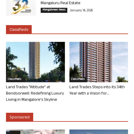
Mangaluru Real Estate
Mangalorean News
January 14, 2026
Classifieds
Classifieds
Classifieds
Land Trades “Altitude” at
Land Trades Steps into its 34th
Bendoorwell: Redefining Luxury
Year with a Vision for...
Living in Mangalore’s Skyline
Sponsored