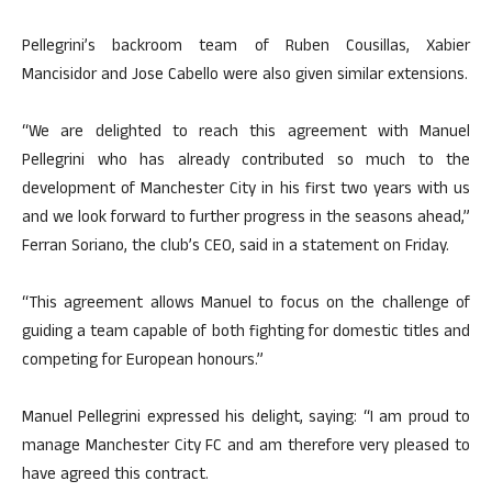
Pellegrini’s backroom team of Ruben Cousillas, Xabier
Mancisidor and Jose Cabello were also given similar extensions.
“We are delighted to reach this agreement with Manuel
Pellegrini who has already contributed so much to the
development of Manchester City in his first two years with us
and we look forward to further progress in the seasons ahead,”
Ferran Soriano, the club’s CEO, said in a statement on Friday.
“This agreement allows Manuel to focus on the challenge of
guiding a team capable of both fighting for domestic titles and
competing for European honours.”
Manuel Pellegrini expressed his delight, saying: “I am proud to
manage Manchester City FC and am therefore very pleased to
have agreed this contract.