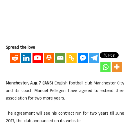
Spread the love
Manchester, Aug 7 (IANS)
English football club Manchester City
and its coach Manuel Pellegrini have agreed to extend their
association for two more years.
The agreement will see his contract run for two years till June
2017, the club announced on its website.