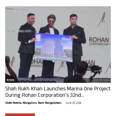
Article
Shah Rukh Khan Launches Marina One Project
During Rohan Corporation’s 32nd...
-
Violet Pereira, Mangaluru. Team Mangalorean.
June 25, 2026