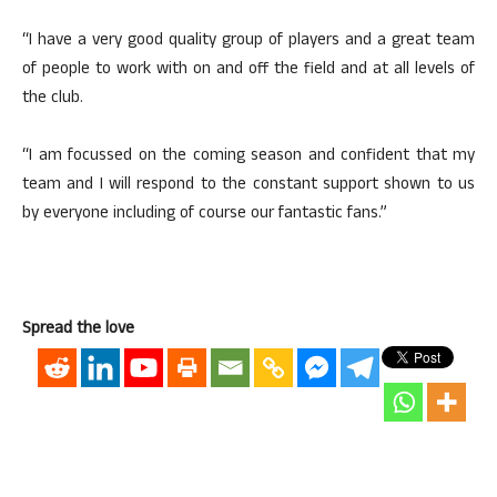
“I have a very good quality group of players and a great team
of people to work with on and off the field and at all levels of
the club.
“I am focussed on the coming season and confident that my
team and I will respond to the constant support shown to us
by everyone including of course our fantastic fans.”
Spread the love