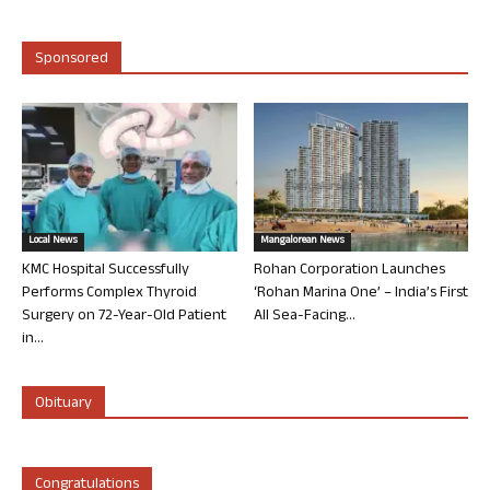
Sponsored
Local News
Mangalorean News
KMC Hospital Successfully
Rohan Corporation Launches
Performs Complex Thyroid
‘Rohan Marina One’ – India’s First
Surgery on 72-Year-Old Patient
All Sea-Facing...
in...
Obituary
Congratulations