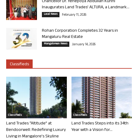
Chancellor Dr. Yenepoya Abdullah Kunhi
Inaugurates Land Trades’ ALTURA, a Landmark...
Local News
February 11, 2026
Rohan Corporation Completes 32 Years in
Mangaluru Real Estate
Mangalorean News
January 14, 2026
Classifieds
Classifieds
Classifieds
Land Trades “Altitude” at
Land Trades Steps into its 34th
Bendoorwell: Redefining Luxury
Year with a Vision for...
Living in Mangalore’s Skyline