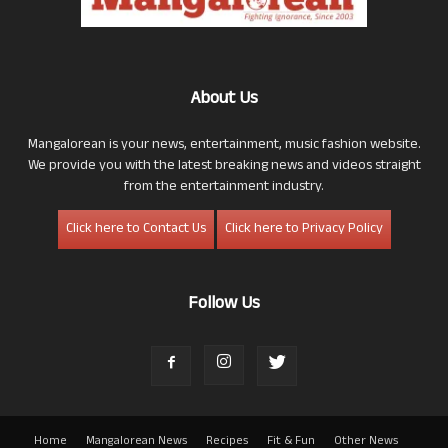
About Us
Mangalorean is your news, entertainment, music fashion website.
We provide you with the latest breaking news and videos straight
from the entertainment industry.
Click here to Contact Us
Click here to Privacy Policy
Follow Us
Home
Mangalorean News
Recipes
Fit & Fun
Other News