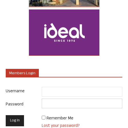
Members Login
Username
Password
Remember Me
Lost your password?