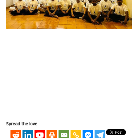
Spread the love