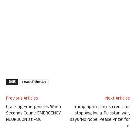
TAGS
news-of-the-day
Previous Articles
Next Articles
Cracking Emergencies When
Trump again claims credit for
Seconds Count: EMERGENCY
stopping India-Pakistan war,
NEUROCON at FMCI
says ‘No Nobel Peace Prize’ for
it