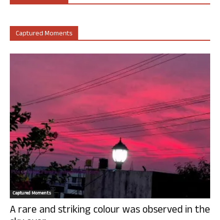
Captured Moments
Captured Moments
A rare and striking colour was observed in the