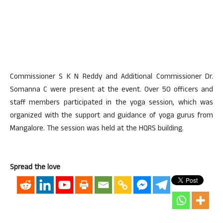
Commissioner S K N Reddy and Additional Commissioner Dr.
Somanna C were present at the event. Over 50 officers and
staff members participated in the yoga session, which was
organized with the support and guidance of yoga gurus from
Mangalore. The session was held at the HQRS building.
Spread the love