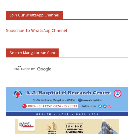
Join Our WhatsApp Channel
Subscribe to WhatsApp Channel
Search Mangalorean.com