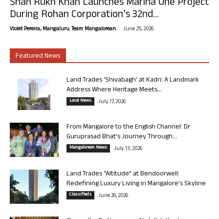
Shah Rukh Khan Launches Marina One Project
During Rohan Corporation’s 32nd...
-
Violet Pereira, Mangaluru. Team Mangalorean.
June 25, 2026
Featured News
Land Trades ‘Shivabagh’ at Kadri: A Landmark
Address Where Heritage Meets...
Local News
July 17, 2026
From Mangalore to the English Channel: Dr
Guruprasad Bhat’s Journey Through...
Mangalorean News
July 13, 2026
Land Trades “Altitude” at Bendoorwell:
Redefining Luxury Living in Mangalore’s Skyline
Classifieds
June 26, 2026