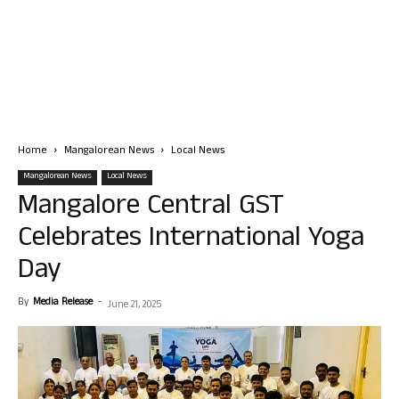
Home
Mangalorean News
Local News
Mangalorean News
Local News
Mangalore Central GST
Celebrates International Yoga
Day
By
Media Release
-
June 21, 2025