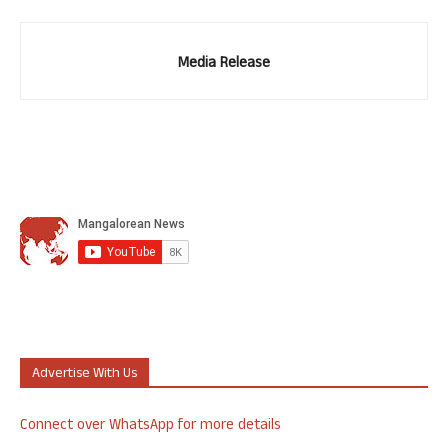
Media Release
Advertise With Us
Connect over WhatsApp for more details