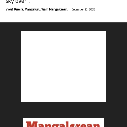
sky over...
-
Violet Pereira, Mangaluru. Team Mangalorean.
December 23, 2025