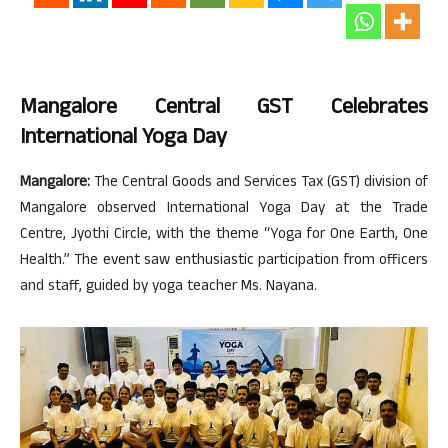
Mangalore Central GST Celebrates
International Yoga Day
Mangalore:
The Central Goods and Services Tax (GST) division of
Mangalore observed International Yoga Day at the Trade
Centre, Jyothi Circle, with the theme “Yoga for One Earth, One
Health.” The event saw enthusiastic participation from officers
and staff, guided by yoga teacher Ms. Nayana.