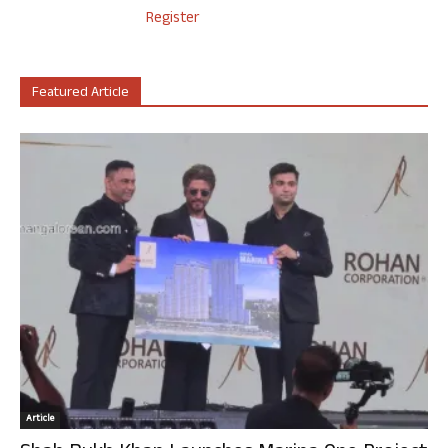
Register
Featured Article
Article