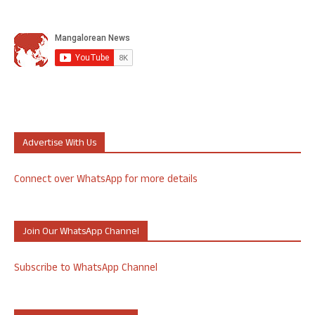
Advertise With Us
Connect over WhatsApp for more details
Join Our WhatsApp Channel
Subscribe to WhatsApp Channel