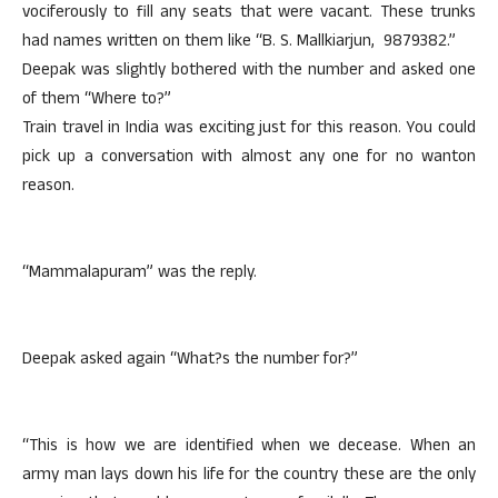
vociferously to fill any seats that were vacant. These trunks
had names written on them like “B. S. Mallkiarjun, 9879382.”
Deepak was slightly bothered with the number and asked one
of them “Where to?”
Train travel in India was exciting just for this reason. You could
pick up a conversation with almost any one for no wanton
reason.
“Mammalapuram” was the reply.
Deepak asked again “What?s the number for?”
“This is how we are identified when we decease. When an
army man lays down his life for the country these are the only