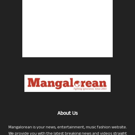
About Us
Mangalorean is your news, entertainment, music fashion website.
We provide you with the latest breaking news and videos straight