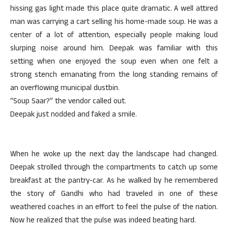
hissing gas light made this place quite dramatic. A well attired
man was carrying a cart selling his home-made soup. He was a
center of a lot of attention, especially people making loud
slurping noise around him. Deepak was familiar with this
setting when one enjoyed the soup even when one felt a
strong stench emanating from the long standing remains of
an overflowing municipal dustbin.
“Soup Saar?” the vendor called out.
Deepak just nodded and faked a smile.
When he woke up the next day the landscape had changed.
Deepak strolled through the compartments to catch up some
breakfast at the pantry-car. As he walked by he remembered
the story of Gandhi who had traveled in one of these
weathered coaches in an effort to feel the pulse of the nation.
Now he realized that the pulse was indeed beating hard.