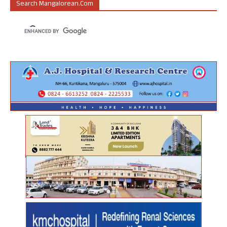
Search Mangalorean.com