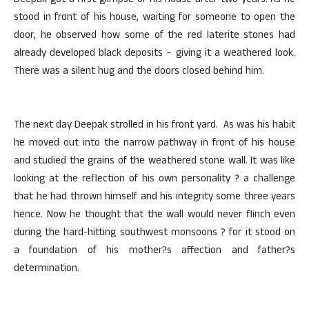
Deepak got a first glimpse of his house after two years. As he
stood in front of his house, waiting for someone to open the
door, he observed how some of the red laterite stones had
already developed black deposits – giving it a weathered look.
There was a silent hug and the doors closed behind him.
The next day Deepak strolled in his front yard. As was his habit
he moved out into the narrow pathway in front of his house
and studied the grains of the weathered stone wall. It was like
looking at the reflection of his own personality ? a challenge
that he had thrown himself and his integrity some three years
hence. Now he thought that the wall would never flinch even
during the hard-hitting southwest monsoons ? for it stood on
a foundation of his mother?s affection and father?s
determination.