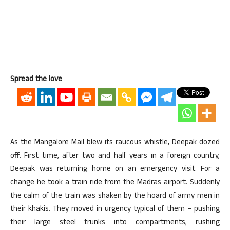
Spread the love
As the Mangalore Mail blew its raucous whistle, Deepak dozed
off. First time, after two and half years in a foreign country,
Deepak was returning home on an emergency visit. For a
change he took a train ride from the Madras airport. Suddenly
the calm of the train was shaken by the hoard of army men in
their khakis. They moved in urgency typical of them – pushing
their large steel trunks into compartments, rushing