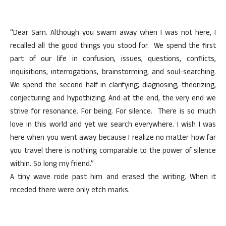
“Dear Sam. Although you swam away when I was not here, I
recalled all the good things you stood for. We spend the first
part of our life in confusion, issues, questions, conflicts,
inquisitions, interrogations, brainstorming, and soul-searching.
We spend the second half in clarifying; diagnosing, theorizing,
conjecturing and hypothizing. And at the end, the very end we
strive for resonance. For being. For silence. There is so much
love in this world and yet we search everywhere. I wish I was
here when you went away because I realize no matter how far
you travel there is nothing comparable to the power of silence
within. So long my friend.”
A tiny wave rode past him and erased the writing. When it
receded there were only etch marks.