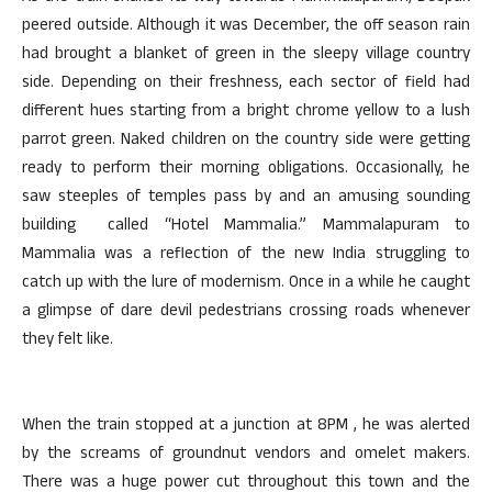
peered outside. Although it was December, the off season rain
had brought a blanket of green in the sleepy village country
side. Depending on their freshness, each sector of field had
different hues starting from a bright chrome yellow to a lush
parrot green. Naked children on the country side were getting
ready to perform their morning obligations. Occasionally, he
saw steeples of temples pass by and an amusing sounding
building called “Hotel Mammalia.” Mammalapuram to
Mammalia was a reflection of the new India struggling to
catch up with the lure of modernism. Once in a while he caught
a glimpse of dare devil pedestrians crossing roads whenever
they felt like.
When the train stopped at a junction at 8PM , he was alerted
by the screams of groundnut vendors and omelet makers.
There was a huge power cut throughout this town and the