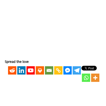
Spread the love