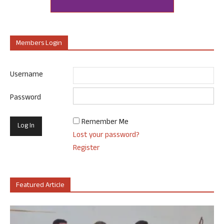
Members Login
Username
Password
Remember Me
Lost your password?
Register
Featured Article