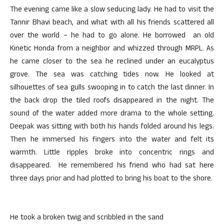
The evening came like a slow seducing lady. He had to visit the
Tannir Bhavi beach, and what with all his friends scattered all
over the world – he had to go alone. He borrowed an old
Kinetic Honda from a neighbor and whizzed through MRPL. As
he came closer to the sea he reclined under an eucalyptus
grove. The sea was catching tides now. He looked at
silhouettes of sea gulls swooping in to catch the last dinner. In
the back drop the tiled roofs disappeared in the night. The
sound of the water added more drama to the whole setting.
Deepak was sitting with both his hands folded around his legs.
Then he immersed his fingers into the water and felt its
warmth. Little ripples broke into concentric rings and
disappeared. He remembered his friend who had sat here
three days prior and had plotted to bring his boat to the shore.
He took a broken twig and scribbled in the sand