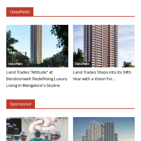
Classifieds
Classifieds
Classifieds
Land Trades “Altitude” at
Land Trades Steps into its 34th
Bendoorwell: Redefining Luxury
Year with a Vision for...
Living in Mangalore’s Skyline
Sponsored