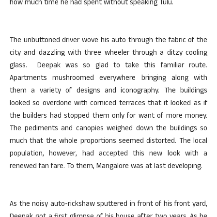
how much time he had spent without speaking Tulu.
The unbuttoned driver wove his auto through the fabric of the
city and dazzling with three wheeler through a ditzy cooling
glass. Deepak was so glad to take this familiar route.
Apartments mushroomed everywhere bringing along with
them a variety of designs and iconography. The buildings
looked so overdone with corniced terraces that it looked as if
the builders had stopped them only for want of more money.
The pediments and canopies weighed down the buildings so
much that the whole proportions seemed distorted. The local
population, however, had accepted this new look with a
renewed fan fare. To them, Mangalore was at last developing.
As the noisy auto-rickshaw sputtered in front of his front yard,