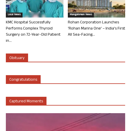
Local News
Mangalorean News
KMC Hospital Successfully
Rohan Corporation Launches
Performs Complex Thyroid
‘Rohan Marina One’ – India’s First
Surgery on 72-Year-Old Patient
All Sea-Facing...
in...
Obituary
Congratulations
Captured Moments