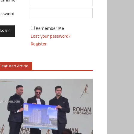
sername
assword
Remember Me
Lost your password?
Register
Featured Article