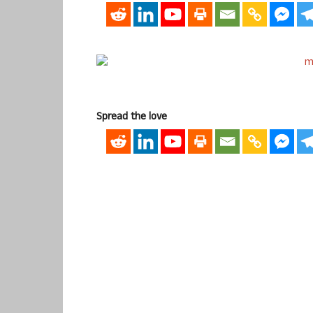
Spread the love