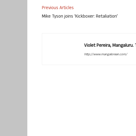
Previous Articles
Mike Tyson joins ‘Kickboxer: Retaliation’
Violet Pereira, Mangaluru
http://www.mangalorean.com/