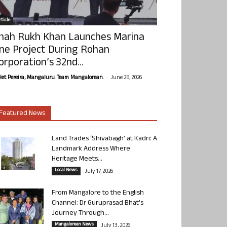
ticle
hah Rukh Khan Launches Marina
ne Project During Rohan
orporation’s 32nd...
-
olet Pereira, Mangaluru. Team Mangalorean.
June 25, 2026
Featured News
Land Trades ‘Shivabagh’ at Kadri: A
Landmark Address Where
Heritage Meets...
Local News
July 17, 2026
From Mangalore to the English
Channel: Dr Guruprasad Bhat’s
Journey Through...
Mangalorean News
July 13, 2026