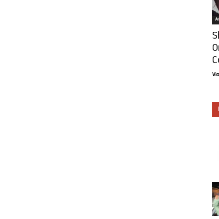
Ar
S
O
C
Vi