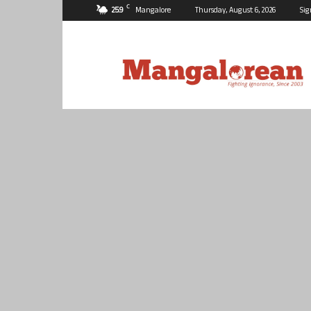
C
25.9
Mangalore
Thursday, August 6, 2026
Sig
Mangalorean.com