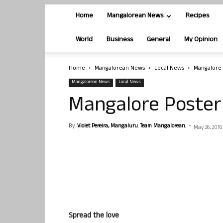
Home
Mangalorean News
Recipes
World
Business
General
My Opinion
Home
Mangalorean News
Local News
Mangalore 
Mangalorean News
Local News
Mangalore Poster
By
Violet Pereira, Mangaluru. Team Mangalorean.
-
May 26, 2016
Spread the love