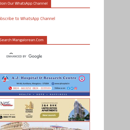
Join Our WhatsApp Channel
ubscribe to WhatsApp Channel
Search Mangalorean.com