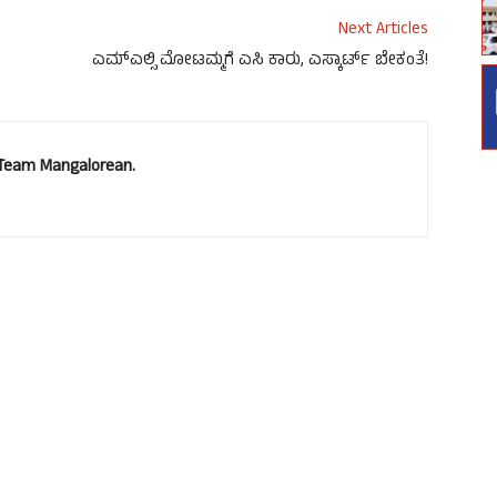
Next Articles
ಎಮ್ಎಲ್ಸಿ ಮೋಟಮ್ಮಗೆ ಎಸಿ ಕಾರು, ಎಸ್ಕಾರ್ಟ್ ಬೇಕಂತೆ!
. Team Mangalorean.