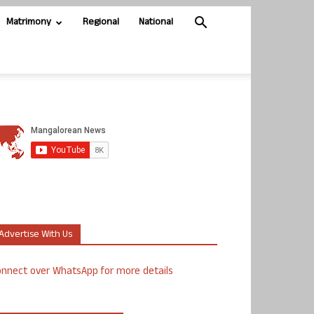
Matrimony
Regional
National
Advertise With Us
nnect over WhatsApp for more details