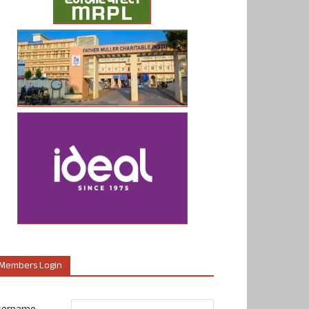
Members Login