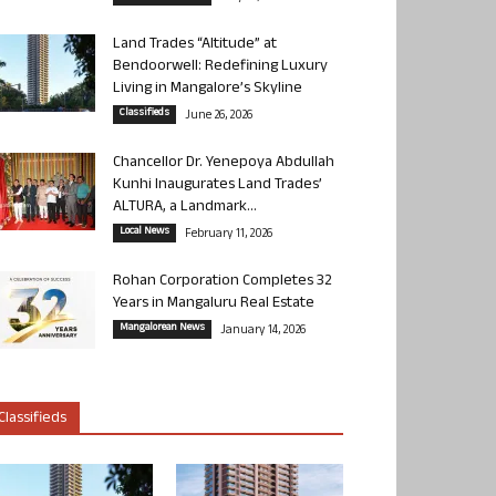
Land Trades “Altitude” at
Bendoorwell: Redefining Luxury
Living in Mangalore’s Skyline
Classifieds
June 26, 2026
Chancellor Dr. Yenepoya Abdullah
Kunhi Inaugurates Land Trades’
ALTURA, a Landmark...
Local News
February 11, 2026
Rohan Corporation Completes 32
Years in Mangaluru Real Estate
Mangalorean News
January 14, 2026
Classifieds