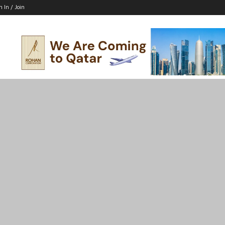
n In / Join