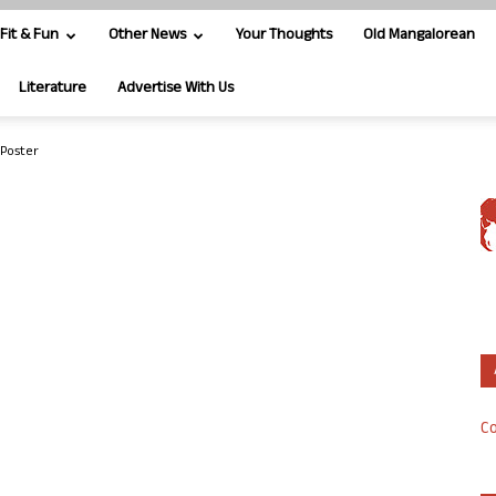
Fit & Fun
Other News
Your Thoughts
Old Mangalorean
Literature
Advertise With Us
Poster
Co