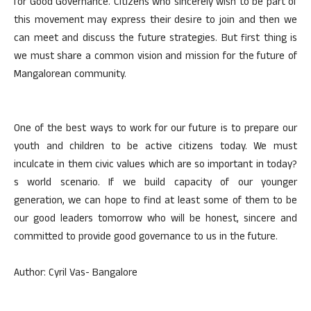
for Good Governance. Citizens who sincerely wish to be part of
this movement may express their desire to join and then we
can meet and discuss the future strategies. But first thing is
we must share a common vision and mission for the future of
Mangalorean community.
One of the best ways to work for our future is to prepare our
youth and children to be active citizens today. We must
inculcate in them civic values which are so important in today?
s world scenario. If we build capacity of our younger
generation, we can hope to find at least some of them to be
our good leaders tomorrow who will be honest, sincere and
committed to provide good governance to us in the future.
Author: Cyril Vas- Bangalore