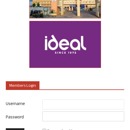
Members Login
Username
Password