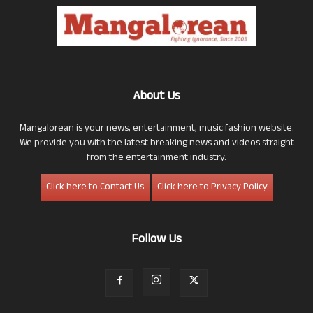
About Us
Mangalorean is your news, entertainment, music fashion website.
We provide you with the latest breaking news and videos straight
from the entertainment industry.
Click here to Contact Us
Click here to Privacy Policy
Follow Us