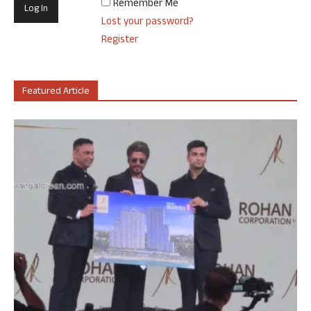
Remember Me
Lost your password?
Register
Featured Article