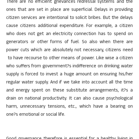
There are no efficient grievances redressal systems and the
ones that are set in place are superficial. Delays in providing
citizen services are intentional to solicit bribes. But the delays
cause citizens additional expenditure. For example, a citizen
who does not get an electricity connection has to spend on
generators or other forms of fuel. So also when there are
power cuts which are absolutely not necessary, citizens need
to have recourse to other means of power. Like wise a citizen
who suffers from government?s indifference on drinking water
supply is forced to invest a huge amount on ensuring his/her
regular water supply. And if we take into account all the time
and energy spent on these substitute arrangements, it?s a
drain on national productivity. It can also cause psychological
harm, unnecessary tensions, etc., which have a bearing on
one?s emotional or social life.