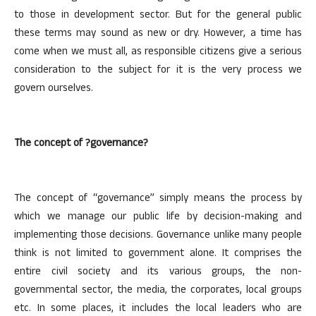
to those in development sector. But for the general public
these terms may sound as new or dry. However, a time has
come when we must all, as responsible citizens give a serious
consideration to the subject for it is the very process we
govern ourselves.
The concept of ?governance?
The concept of “governance” simply means the process by
which we manage our public life by decision-making and
implementing those decisions. Governance unlike many people
think is not limited to government alone. It comprises the
entire civil society and its various groups, the non-
governmental sector, the media, the corporates, local groups
etc. In some places, it includes the local leaders who are