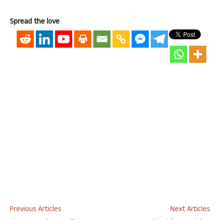
Spread the love
Previous Articles
Next Articles