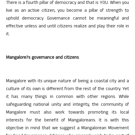
There is a fourth pillar of democracy and that is YOU. When you
live as an active citizen, you become a pillar of strength to
uphold democracy. Governance cannot be meaningful and
effective unless and until citizens realize and play their role in
it.
Mangalore?s governance and citizens
Mangalore with its unique nature of being a coastal city and a
culture of its own is different from the rest of the country. Yet
it has many things in common with other regions. While
safeguarding national unity and integrity, the community of
Mangalore must also work towards promoting its local
interests for the benefit of Mangaloreans. It is with this
objective in mind that we suggest a Mangalorean Movement