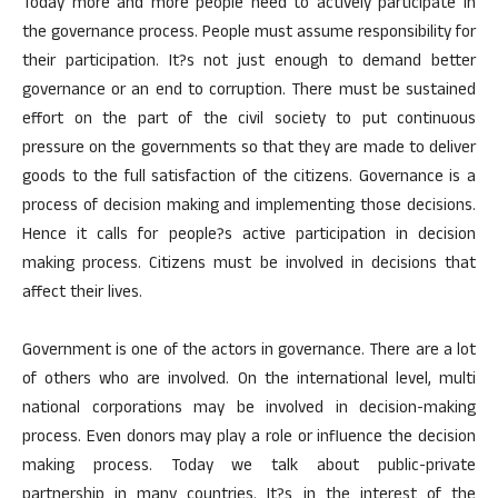
Today more and more people need to actively participate in
the governance process. People must assume responsibility for
their participation. It?s not just enough to demand better
governance or an end to corruption. There must be sustained
effort on the part of the civil society to put continuous
pressure on the governments so that they are made to deliver
goods to the full satisfaction of the citizens. Governance is a
process of decision making and implementing those decisions.
Hence it calls for people?s active participation in decision
making process. Citizens must be involved in decisions that
affect their lives.
Government is one of the actors in governance. There are a lot
of others who are involved. On the international level, multi
national corporations may be involved in decision-making
process. Even donors may play a role or influence the decision
making process. Today we talk about public-private
partnership in many countries. It?s in the interest of the