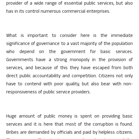
provider of a wide range of essential public services, but also
has in its control numerous commercial enterprises.
What is important to consider here is the immediate
significance of governance to a vast majority of the population
who depend on the government for basic services.
Governments have a strong monopoly in the provision of
services, and because of this they have escaped from both
direct public accountability and competition. Citizens not only
have to contend with poor quality, but also bear with non-
responsiveness of public service providers.
Huge amount of public money is spent on providing basic
services and it is here that most of the corruption is found.
Bribes are demanded by officials and paid by helpless citizens.