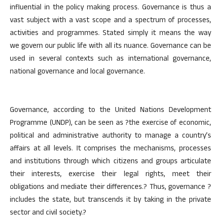
influential in the policy making process. Governance is thus a
vast subject with a vast scope and a spectrum of processes,
activities and programmes. Stated simply it means the way
we govern our public life with all its nuance. Governance can be
used in several contexts such as international governance,
national governance and local governance.
Governance, according to the United Nations Development
Programme (UNDP), can be seen as ?the exercise of economic,
political and administrative authority to manage a country’s
affairs at all levels. It comprises the mechanisms, processes
and institutions through which citizens and groups articulate
their interests, exercise their legal rights, meet their
obligations and mediate their differences.? Thus, governance ?
includes the state, but transcends it by taking in the private
sector and civil society.?