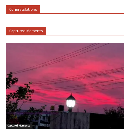
Congratulations
Captured Moments
Captured Moments