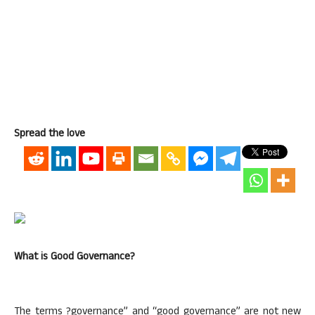
Spread the love
What is Good Governance?
The terms ?governance” and “good governance” are not new