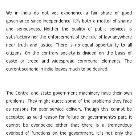
We in India do not yet experience a fair share of good
governance since Independence. It?s both a matter of shame
and seriousness. Neither the quality of public services is
satisfactory nor the enforcement of the rule of law anywhere
near truth and justice. There is no equal opportunity to all
citizens. On the contrary society is divided on the basis of
caste or creed and widespread communal elements. The
current scenario in India leaves much to be desired.
The Central and state government machinery have their own
problems. They might quote some of the problems they face
as reasons for poor service delivery. Though this cannot be
accepted as valid reason for failure on government?s part, it
cannot be overlooked either that there is a tremendous
overload of functions on the government. It?s not only the