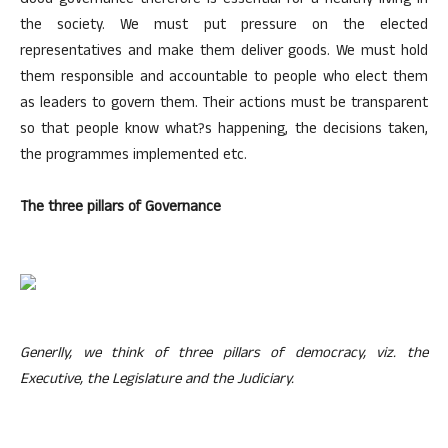
Good governance therefore is essential for a healthy living in
the society. We must put pressure on the elected
representatives and make them deliver goods. We must hold
them responsible and accountable to people who elect them
as leaders to govern them. Their actions must be transparent
so that people know what?s happening, the decisions taken,
the programmes implemented etc.
The three pillars of Governance
Generlly, we think of three pillars of democracy, viz. the
Executive, the Legislature and the Judiciary.