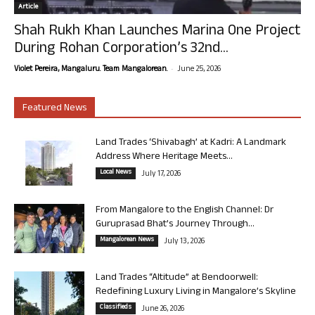
Article
Shah Rukh Khan Launches Marina One Project
During Rohan Corporation’s 32nd...
-
Violet Pereira, Mangaluru. Team Mangalorean.
June 25, 2026
Featured News
Land Trades ‘Shivabagh’ at Kadri: A Landmark
Address Where Heritage Meets...
Local News
July 17, 2026
From Mangalore to the English Channel: Dr
Guruprasad Bhat’s Journey Through...
Mangalorean News
July 13, 2026
Land Trades “Altitude” at Bendoorwell:
Redefining Luxury Living in Mangalore’s Skyline
Classifieds
June 26, 2026