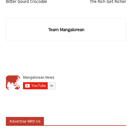
Bitter Gourd Crocodile
The Rich Get Richer
Team Mangalorean
Advertise With Us