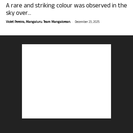
A rare and striking colour was observed in the
sky over...
-
Violet Pereira, Mangaluru. Team Mangalorean.
December 23, 2025