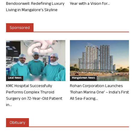
Bendoorwell: Redefining Luxury
Year with a Vision for...
Living in Mangalore’s Skyline
Sponsored
Local News
Mangalorean News
KMC Hospital Successfully
Rohan Corporation Launches
Performs Complex Thyroid
‘Rohan Marina One’ – India’s First
Surgery on 72-Year-Old Patient
All Sea-Facing...
in...
Obituary