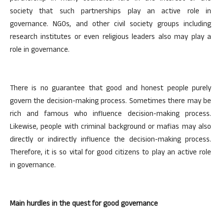
society that such partnerships play an active role in
governance. NGOs, and other civil society groups including
research institutes or even religious leaders also may play a
role in governance.
There is no guarantee that good and honest people purely
govern the decision-making process. Sometimes there may be
rich and famous who influence decision-making process.
Likewise, people with criminal background or mafias may also
directly or indirectly influence the decision-making process.
Therefore, it is so vital for good citizens to play an active role
in governance.
Main hurdles in the quest for good governance