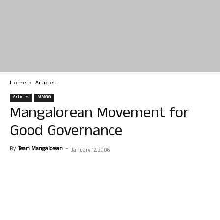
Home
Articles
Articles
MMGG
Mangalorean Movement for
Good Governance
By
Team Mangalorean
-
January 12, 2006