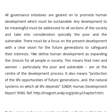
All governance initiatives are geared on to promote human
development which must be sustainable. Any development to
be meaningful must be addressed to all sections of the society
and take into consideration specially the poor and the
vulnerable. There must be a focus on the present development
with a clear vision for the future generations to safeguard
their interests. ?We define human development as expanding
the choices for all people in society. This means that men and
women – particularly the poor and vulnerable – are at the
centre of the development process. It also means “protection
of the life opportunities of future generations…and. the natural
systems on which all life depends” (UNDP, Human Development
Report 1996). Ref. http://magnet.undp.org/policy/chapter1.htm