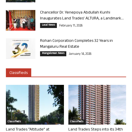
Chancellor Dr. Yenepoya Abdullah Kunhi
Inaugurates Land Trades’ ALTURA, a Landmark...
Local News
February 11, 2026
Rohan Corporation Completes 32 Years in
Mangaluru Real Estate
Mangalorean News
January 14, 2026
Classifieds
Classifieds
Classifieds
Land Trades “Altitude” at
Land Trades Steps into its 34th