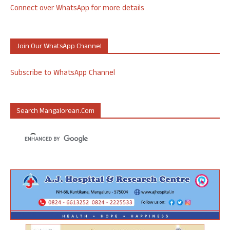
Connect over WhatsApp for more details
Join Our WhatsApp Channel
Subscribe to WhatsApp Channel
Search Mangalorean.com