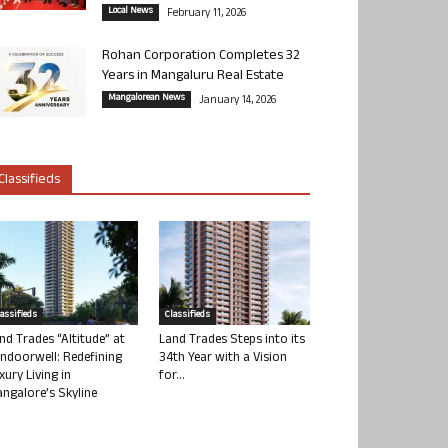
Local News
February 11, 2026
Rohan Corporation Completes 32
Years in Mangaluru Real Estate
Mangalorean News
January 14, 2026
Classifieds
lassifieds
Classifieds
nd Trades “Altitude” at
Land Trades Steps into its
ndoorwell: Redefining
34th Year with a Vision
xury Living in
for...
ngalore’s Skyline