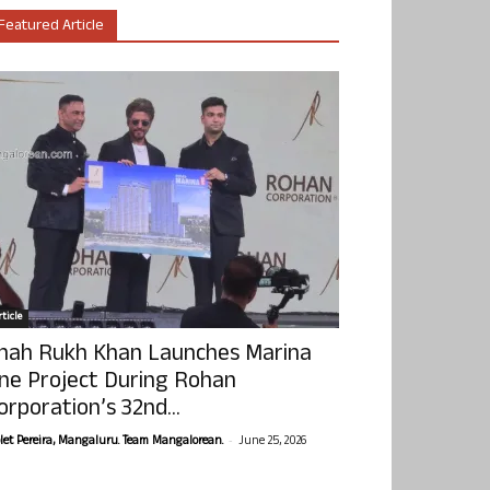
Featured Article
ticle
hah Rukh Khan Launches Marina
ne Project During Rohan
orporation’s 32nd...
-
olet Pereira, Mangaluru. Team Mangalorean.
June 25, 2026