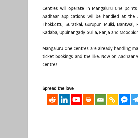
Centres will operate in Mangaluru One points a
Aadhaar applications will be handled at the 
Thokkottu, Suratkal, Gurupur, Mulki, Bantwal, 
Kadaba, Uppinangady, Sullia, Panja and Moodbidri
Mangaluru One centres are already handling mat
ticket bookings and the like. Now on Aadhaar wi
centres.
Spread the love