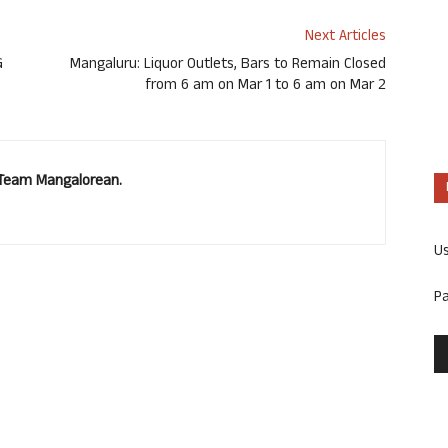
Next Articles
G
Mangaluru: Liquor Outlets, Bars to Remain Closed
from 6 am on Mar 1 to 6 am on Mar 2
. Team Mangalorean.
U
P