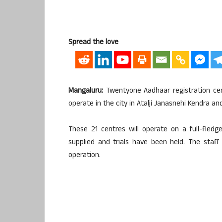
Spread the love
Mangaluru:
Twentyone Aadhaar registration centr
operate in the city in Atalji Janasnehi Kendra a
These 21 centres will operate on a full-fled
supplied and trials have been held. The staf
operation.