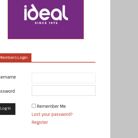
Members Login
sername
assword
Remember Me
Lost your password?
Register