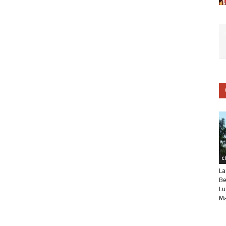
C
La
Be
Lu
Ma