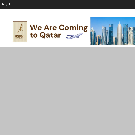
n In / Join