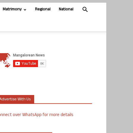
Matrimony
Regional
National
Advertise With Us
nnect over WhatsApp for more details