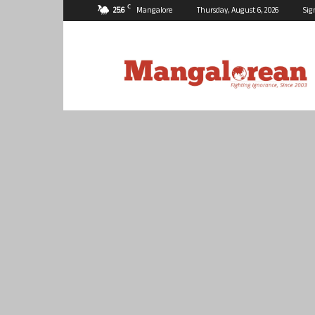
C
25.6
Mangalore
Thursday, August 6, 2026
Sig
Mangalorean.com