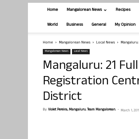
Home
Mangalorean News
Recipes
World
Business
General
My Opinion
Home
Mangalorean News
Local News
Mangaluru:
Mangalorean News
Local News
Mangaluru: 21 Ful
Registration Cent
District
By
Violet Pereira, Mangaluru. Team Mangalorean.
-
March 1, 201