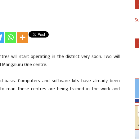
S
es will start operating in the district very soon. Two will
nd Mangaluru One centre.
ged basis. Computers and software kits have already been
f to man these centres are being trained in the work and