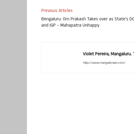
Previous Articles
Bengaluru: Om Prakash Takes over as State’s D
and IGP – Mahapatra Unhappy
Violet Pereira, Mangaluru
http://www.mangalorean.com/