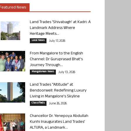
Featured News
Land Trades ‘Shivabagh’ at Kadri: A
Landmark Address Where
Heritage Meets...
Local News
July 17, 2026
From Mangalore to the English
Channel: Dr Guruprasad Bhat’s
Journey Through...
Mangalorean News
July 13, 2026
Land Trades “Altitude” at
Bendoorwell: Redefining Luxury
Living in Mangalore’s Skyline
Classifieds
June 26, 2026
Chancellor Dr. Yenepoya Abdullah
Kunhi Inaugurates Land Trades’
ALTURA, a Landmark...