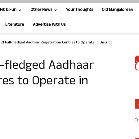
Fit & Fun
Other News
Your Thoughts
Old Mangalorean
Literature
Advertise With Us
 21 Full-fledged Aadhaar Registration Centres to Operate in District
l-fledged Aadhaar
res to Operate in
5
Co