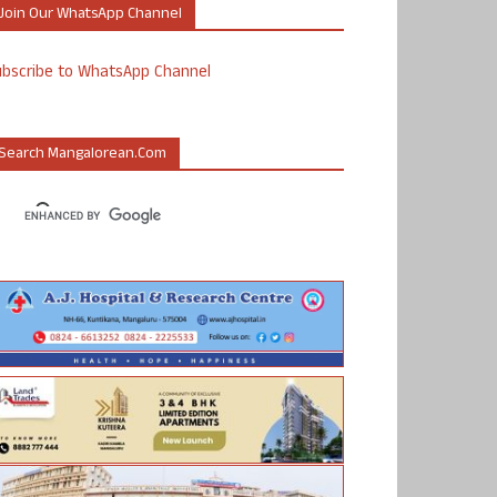
Join Our WhatsApp Channel
ubscribe to WhatsApp Channel
Search Mangalorean.com