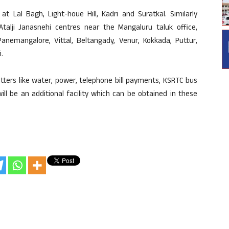
t Lal Bagh, Light-houe Hill, Kadri and Suratkal. Similarly
Atalji Janasnehi centres near the Mangaluru taluk office,
Panemangalore, Vittal, Beltangady, Venur, Kokkada, Puttur,
.
ters like water, power, telephone bill payments, KSRTC bus
ll be an additional facility which can be obtained in these