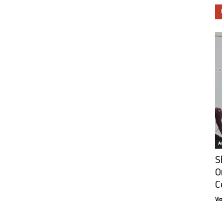
Ar
S
O
C
Vi