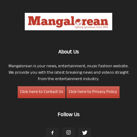
About Us
Mangalorean is your news, entertainment, music fashion website.
We provide you with the latest breaking news and videos straight
from the entertainment industry.
Click here to Contact Us
Click here to Privacy Policy
Follow Us