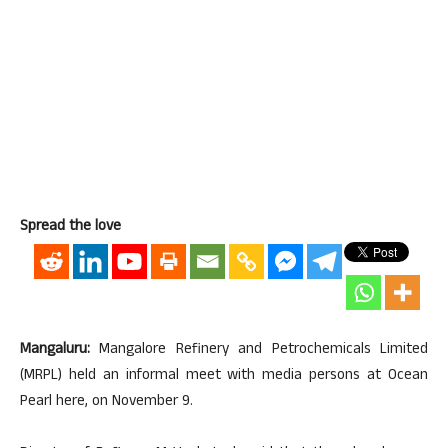
Spread the love
Mangaluru:
Mangalore Refinery and Petrochemicals Limited
(MRPL) held an informal meet with media persons at Ocean
Pearl here, on November 9.