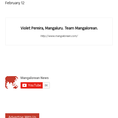
February 12
Violet Pereira, Mangaluru. Team Mangalorean.
http://www.mangalorean.com/
Advertise With Us