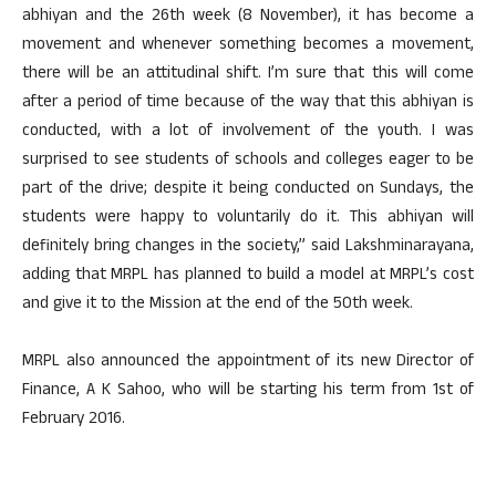
abhiyan and the 26th week (8 November), it has become a
movement and whenever something becomes a movement,
there will be an attitudinal shift. I’m sure that this will come
after a period of time because of the way that this abhiyan is
conducted, with a lot of involvement of the youth. I was
surprised to see students of schools and colleges eager to be
part of the drive; despite it being conducted on Sundays, the
students were happy to voluntarily do it. This abhiyan will
definitely bring changes in the society,” said Lakshminarayana,
adding that MRPL has planned to build a model at MRPL’s cost
and give it to the Mission at the end of the 50th week.
MRPL also announced the appointment of its new Director of
Finance, A K Sahoo, who will be starting his term from 1st of
February 2016.