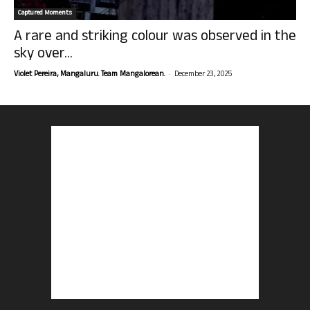
Captured Moments
A rare and striking colour was observed in the
sky over...
-
Violet Pereira, Mangaluru. Team Mangalorean.
December 23, 2025