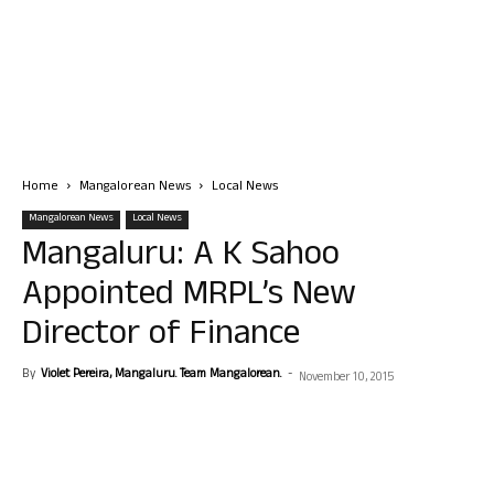
Home
Mangalorean News
Local News
Mangalorean News
Local News
Mangaluru: A K Sahoo
Appointed MRPL’s New
Director of Finance
By
Violet Pereira, Mangaluru. Team Mangalorean.
-
November 10, 2015