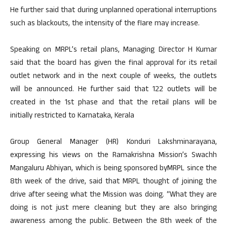
He further said that during unplanned operational interruptions
such as blackouts, the intensity of the flare may increase.
Speaking on MRPL’s retail plans, Managing Director H Kumar
said that the board has given the final approval for its retail
outlet network and in the next couple of weeks, the outlets
will be announced. He further said that 122 outlets will be
created in the 1st phase and that the retail plans will be
initially restricted to Karnataka, Kerala
Group General Manager (HR) Konduri Lakshminarayana,
expressing his views on the Ramakrishna Mission’s Swachh
Mangaluru Abhiyan, which is being sponsored byMRPL since the
8th week of the drive, said that MRPL thought of joining the
drive after seeing what the Mission was doing. “What they are
doing is not just mere cleaning but they are also bringing
awareness among the public. Between the 8th week of the