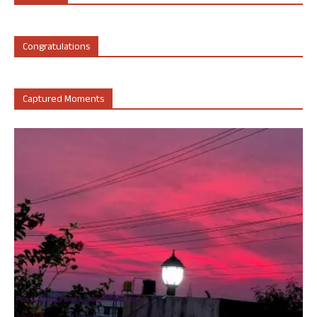
Congratulations
Captured Moments