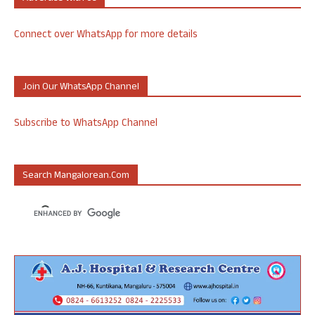
Connect over WhatsApp for more details
Join Our WhatsApp Channel
Subscribe to WhatsApp Channel
Search Mangalorean.com