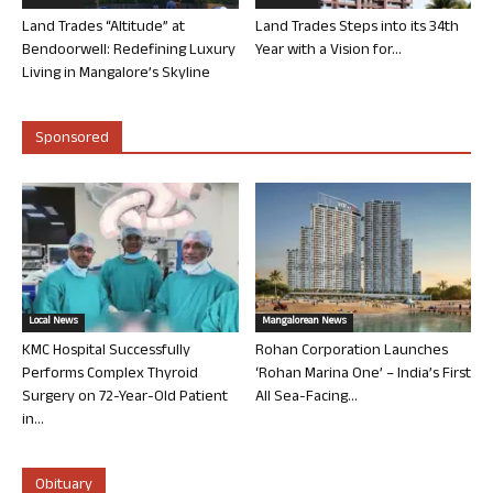
Land Trades “Altitude” at
Land Trades Steps into its 34th
Bendoorwell: Redefining Luxury
Year with a Vision for...
Living in Mangalore’s Skyline
Sponsored
Local News
Mangalorean News
KMC Hospital Successfully
Rohan Corporation Launches
Performs Complex Thyroid
‘Rohan Marina One’ – India’s First
Surgery on 72-Year-Old Patient
All Sea-Facing...
in...
Obituary