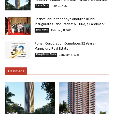
Redefining Luxury Living in Mangalore’s Skyline
Classifieds
June 26, 2026
Chancellor Dr. Yenepoya Abdullah Kunhi
Inaugurates Land Trades’ ALTURA, a Landmark...
Local News
February 11, 2026
Rohan Corporation Completes 32 Years in
Mangaluru Real Estate
Mangalorean News
January 14, 2026
Classifieds
Classifieds
Classifieds