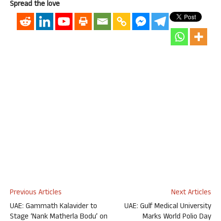
Spread the love
Previous Articles
Next Articles
UAE: Gammath Kalavider to
UAE: Gulf Medical University
Stage ‘Nank Matherla Bodu’ on
Marks World Polio Day