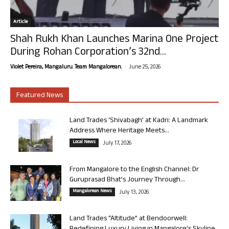
Article
Shah Rukh Khan Launches Marina One Project
During Rohan Corporation’s 32nd...
-
Violet Pereira, Mangaluru. Team Mangalorean.
June 25, 2026
Featured News
Land Trades ‘Shivabagh’ at Kadri: A Landmark
Address Where Heritage Meets...
Local News
July 17, 2026
From Mangalore to the English Channel: Dr
Guruprasad Bhat’s Journey Through...
Mangalorean News
July 13, 2026
Land Trades “Altitude” at Bendoorwell: