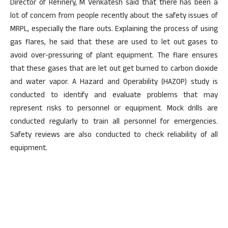
Director of Refinery, M Venkatesh said that there has been a
lot of concern from people recently about the safety issues of
MRPL, especially the flare outs. Explaining the process of using
gas flares, he said that these are used to let out gases to
avoid over-pressuring of plant equipment. The flare ensures
that these gases that are let out get burned to carbon dioxide
and water vapor. A Hazard and Operability (HAZOP) study is
conducted to identify and evaluate problems that may
represent risks to personnel or equipment. Mock drills are
conducted regularly to train all personnel for emergencies.
Safety reviews are also conducted to check reliability of all
equipment.