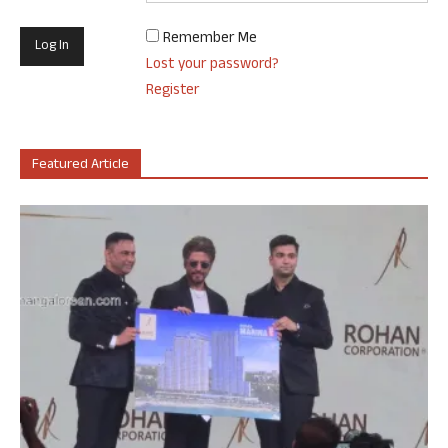
Remember Me
Lost your password?
Register
Featured Article