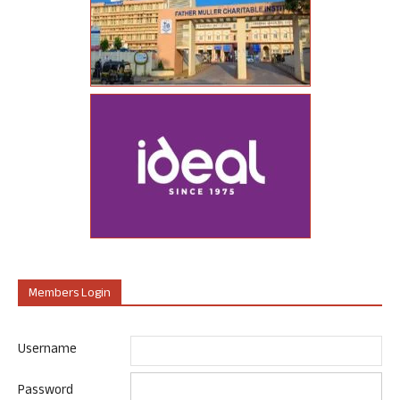
Members Login
Username
Password