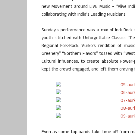
new Movement around LIVE Music – “Alive India 
collaborating with India’s Leading Musicians.
Sunday’s performance was a mix of Indi-Rock O
youth, stitched with Unforgettable Classics “Re
Regional Folk-Rock. ‘Aurko’s rendition of mu
Greenery” “Northern Flavors” tossed with “Weste
Cultural influences, to create absolute Power
kept the crowd engaged, and left them craving 
Even as some top bands take time off from ma