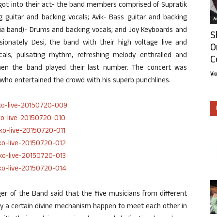
ot into their act- the band members comprised of Supratik
g guitar and backing vocals; Avik- Bass guitar and backing
Ar
ria band)- Drums and backing vocals; and Joy Keyboards and
S
sionately Desi, the band with their high voltage live and
O
ocals, pulsating rhythm, refreshing melody enthralled and
C
hen the band played their last number. The concert was
Vi
 who entertained the crowd with his superb punchlines.
r of the Band said that the five musicians from different
 by a certain divine mechanism happen to meet each other in