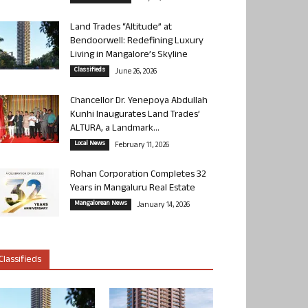
Land Trades “Altitude” at
Bendoorwell: Redefining Luxury
Living in Mangalore’s Skyline
Classifieds
June 26, 2026
Chancellor Dr. Yenepoya Abdullah
Kunhi Inaugurates Land Trades’
ALTURA, a Landmark...
Local News
February 11, 2026
Rohan Corporation Completes 32
Years in Mangaluru Real Estate
Mangalorean News
January 14, 2026
Classifieds