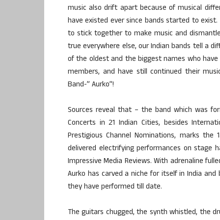
music also drift apart because of musical diff
have existed ever since bands started to exist.
to stick together to make music and dismantled
true everywhere else, our Indian bands tell a di
of the oldest and the biggest names who have 
members, and have still continued their music
Band-” Aurko”!
Sources reveal that – the band which was for
Concerts in 21 Indian Cities, besides Intern
Prestigious Channel Nominations, marks the 1
delivered electrifying performances on stage
Impressive Media Reviews. With adrenaline fulle
Aurko has carved a niche for itself in India an
they have performed till date.
The guitars chugged, the synth whistled, the dr