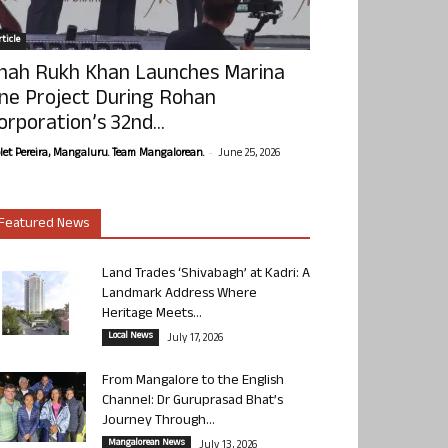
ticle
hah Rukh Khan Launches Marina
ne Project During Rohan
orporation’s 32nd...
-
olet Pereira, Mangaluru. Team Mangalorean.
June 25, 2026
Featured News
Land Trades ‘Shivabagh’ at Kadri: A
Landmark Address Where
Heritage Meets...
Local News
July 17, 2026
From Mangalore to the English
Channel: Dr Guruprasad Bhat’s
Journey Through...
Mangalorean News
July 13, 2026