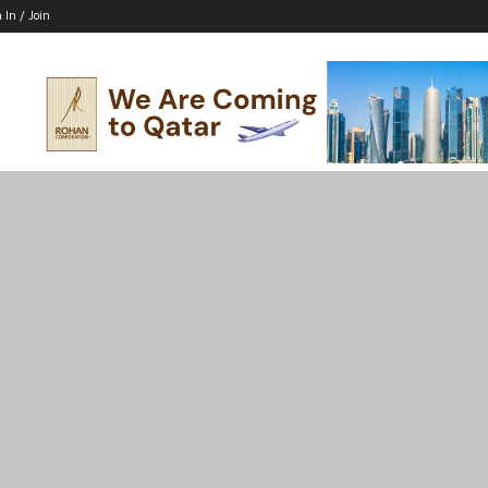
 In / Join