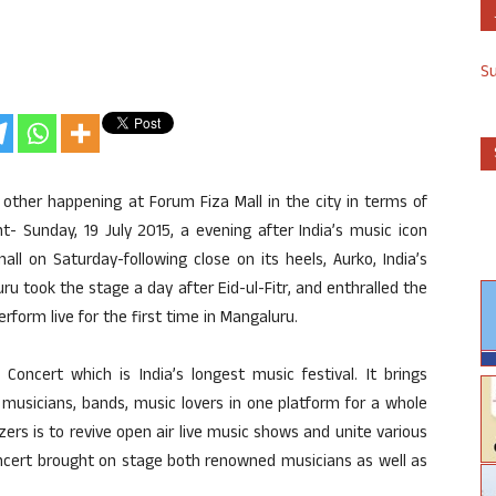
S
other happening at Forum Fiza Mall in the city in terms of
- Sunday, 19 July 2015, a evening after India’s music icon
ll on Saturday-following close on its heels, Aurko, India’s
u took the stage a day after Eid-ul-Fitr, and enthralled the
orm live for the first time in Mangaluru.
Concert which is India’s longest music festival. It brings
 musicians, bands, music lovers in one platform for a whole
zers is to revive open air live music shows and unite various
concert brought on stage both renowned musicians as well as