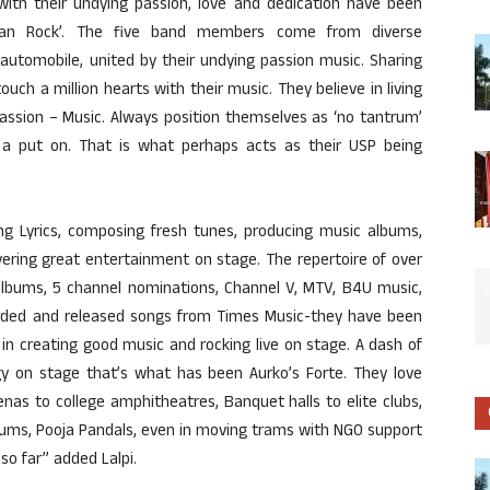
 with their undying passion, love and dedication have been
ndian Rock’. The five band members come from diverse
automobile, united by their undying passion music. Sharing
uch a million hearts with their music. They believe in living
passion – Music. Always position themselves as ‘no tantrum’
t a put on. That is what perhaps acts as their USP being
ing Lyrics, composing fresh tunes, producing music albums,
vering great entertainment on stage. The repertoire of over
ic albums, 5 channel nominations, Channel V, MTV, B4U music,
corded and released songs from Times Music-they have been
 in creating good music and rocking live on stage. A dash of
rgy on stage that’s what has been Aurko’s Forte. They love
nas to college amphitheatres, Banquet halls to elite clubs,
diums, Pooja Pandals, even in moving trams with NGO support
o far” added Lalpi.