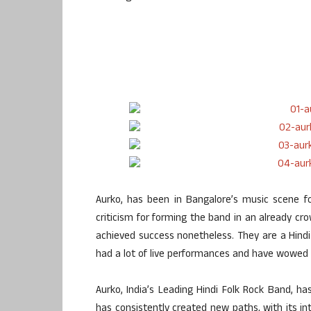
Aurko, has been in Bangalore’s music scene f
criticism for forming the band in an already cr
achieved success nonetheless. They are a Hind
had a lot of live performances and have wowed 
Aurko, India’s Leading Hindi Folk Rock Band, has
has consistently created new paths, with its in