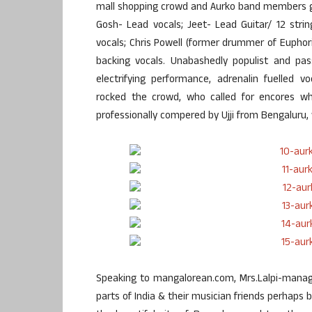
mall shopping crowd and Aurko band members g
Gosh- Lead vocals; Jeet- Lead Guitar/ 12 strin
vocals; Chris Powell (former drummer of Eupho
backing vocals. Unabashedly populist and pas
electrifying performance, adrenalin fuelled v
rocked the crowd, who called for encores w
professionally compered by Ujji from Bengaluru,
Speaking to mangalorean.com, Mrs.Lalpi-manage
parts of India & their musician friends perhaps