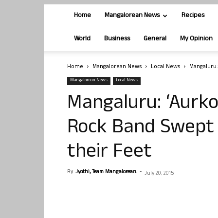
Home
Mangalorean News
Recipes
World
Business
General
My Opinion
Home
Mangalorean News
Local News
Mangaluru: 
Mangalorean News
Local News
Mangaluru: ‘Aurko’
Rock Band Swept C
their Feet
By
Jyothi, Team Mangalorean.
-
July 20, 2015