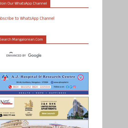
Join Our WhatsApp Channel
ubscribe to WhatsApp Channel
Search Mangalorean.com