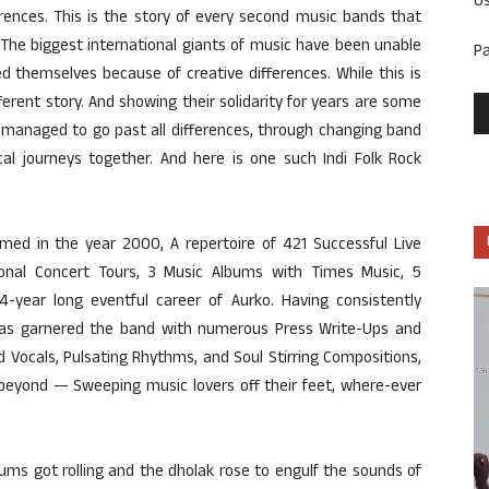
U
erences. This is the story of every second music bands that
 The biggest international giants of music have been unable
P
 themselves because of creative differences. While this is
fferent story. And showing their solidarity for years are some
managed to go past all differences, through changing band
al journeys together. And here is one such Indi Folk Rock
med in the year 2000, A repertoire of 421 Successful Live
ational Concert Tours, 3 Music Albums with Times Music, 5
4-year long eventful career of Aurko. Having consistently
 has garnered the band with numerous Press Write-Ups and
d Vocals, Pulsating Rhythms, and Soul Stirring Compositions,
d beyond — Sweeping music lovers off their feet, where-ever
ums got rolling and the dholak rose to engulf the sounds of