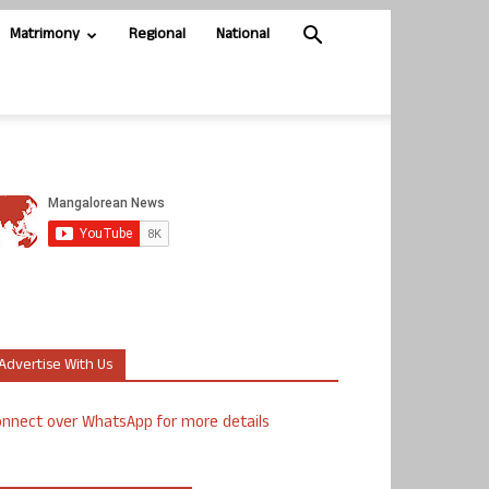
Matrimony
Regional
National
Advertise With Us
nnect over WhatsApp for more details