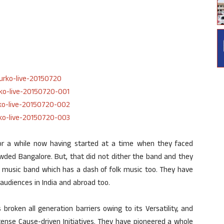
or a while now having started at a time when they faced
owded Bangalore. But, that did not dither the band and they
i music band which has a dash of folk music too. They have
audiences in India and abroad too.
 broken all generation barriers owing to its Versatility, and
tense Cause-driven Initiatives. They have pioneered a whole