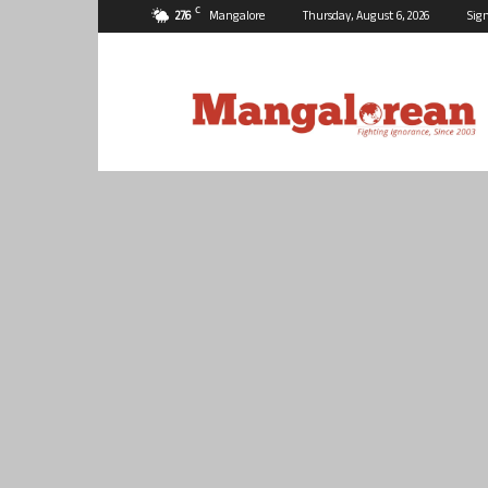
C
27.6
Mangalore
Thursday, August 6, 2026
Sign
Mangalorean.com