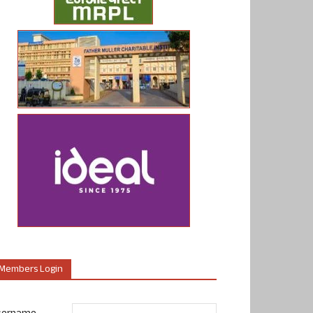
Members Login