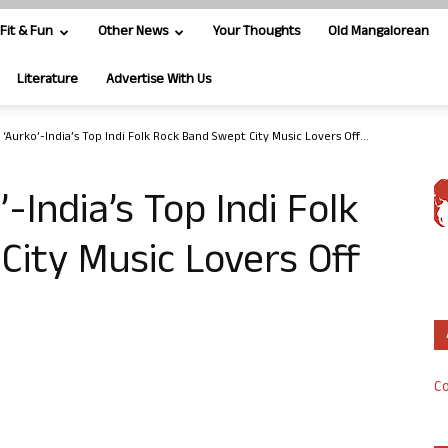
Fit & Fun
Other News
Your Thoughts
Old Mangalorean
Literature
Advertise With Us
‘Aurko’-India’s Top Indi Folk Rock Band Swept City Music Lovers Off...
-India’s Top Indi Folk
ity Music Lovers Off
Co