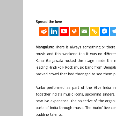
Spread the love
Mangaluru:
There is always something or there 
music and this weekend too it was no different
Kunal Ganjawala rocked the stage inside the ma
leading Hindi Folk Rock music band from Bengalur
packed crowd that had thronged to see them perf
Aurko performed as part of the Alive India in 
together India’s music icons, upcoming singers,
new live experience. The objective of the organi
parts of India through music. The ‘Aurko’ live 
budding talents.