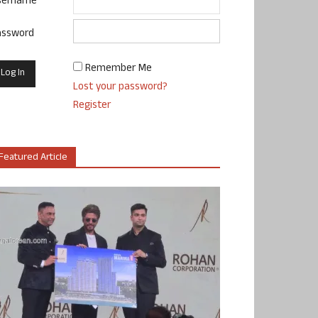
sername
assword
Remember Me
Lost your password?
Register
Featured Article