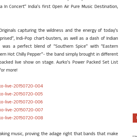
In Concert” India’s first Open Air Pure Music Destination,
riginals capturing the wildness and the energy of today’s
prised”, Indi-Pop chart-busters, as well as a dash of Indian
sic was a perfect blend of “Southern Spice” with “Eastern
rn Hot Chilly Pepper”- the band simply brought in different
-packed live show on stage. Aurko’s Power Packed Set List
for more!
king music, proving the adage right that bands that make