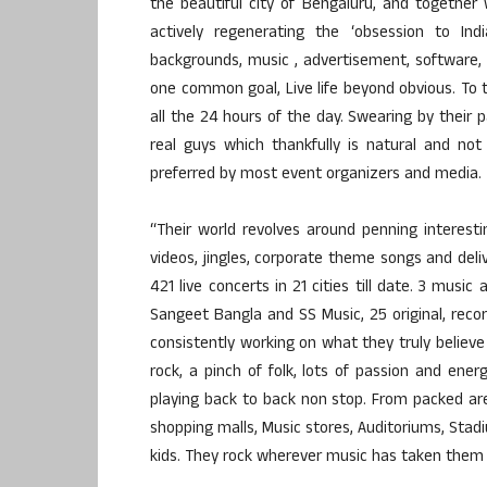
the beautiful city of Bengaluru, and together
actively regenerating the ‘obsession to I
backgrounds, music , advertisement, software, 
one common goal, Live life beyond obvious. To to
all the 24 hours of the day. Swearing by their 
real guys which thankfully is natural and no
preferred by most event organizers and media.
“Their world revolves around penning interest
videos, jingles, corporate theme songs and deli
421 live concerts in 21 cities till date. 3 mus
Sangeet Bangla and SS Music, 25 original, re
consistently working on what they truly believe
rock, a pinch of folk, lots of passion and ene
playing back to back non stop. From packed are
shopping malls, Music stores, Auditoriums, Sta
kids. They rock wherever music has taken them s