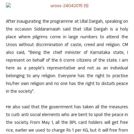
After inaugurating the programme at Ullal Dargah, speaking on
the occasion Siddaramaiah said that Ullal Dargah is a holy
place where pilgrims come in large numbers to attend the
Uroos without discrimination of caste, creed and religion. CM
also said, “Being the chief minister of Karnataka state, I
represent on behalf of the 6 crorre citizens of the state. I am
here as a people’s representative and not as an individual
belonging to any religion. Everyone has the right to practise
his/her own religion and no one has the right to disturb peace
in the society”.
He also said that the government has taken all the measures
to curb anti social elements who are bent to spoil the peace in
the society. From May 1, all the BPL card holders will get free
rice, earlier we used to charge Rs 1 per KG, but it will free from