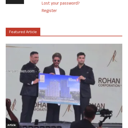
Lost your password?
Register
Featured Article
Article