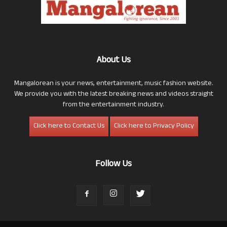
About Us
Mangalorean is your news, entertainment, music fashion website.
We provide you with the latest breaking news and videos straight
from the entertainment industry.
Click here to Contact Us
Click here to Privacy Policy
Follow Us