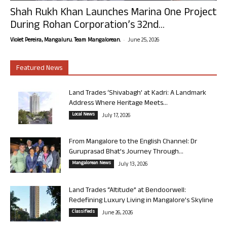
Shah Rukh Khan Launches Marina One Project
During Rohan Corporation’s 32nd...
-
Violet Pereira, Mangaluru. Team Mangalorean.
June 25, 2026
Featured News
Land Trades ‘Shivabagh’ at Kadri: A Landmark
Address Where Heritage Meets...
Local News
July 17, 2026
From Mangalore to the English Channel: Dr
Guruprasad Bhat’s Journey Through...
Mangalorean News
July 13, 2026
Land Trades “Altitude” at Bendoorwell:
Redefining Luxury Living in Mangalore’s Skyline
Classifieds
June 26, 2026