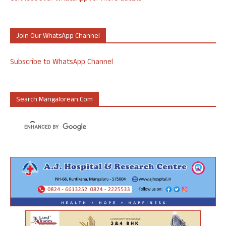
Join Our WhatsApp Channel
Subscribe to WhatsApp Channel
Search Mangalorean.com