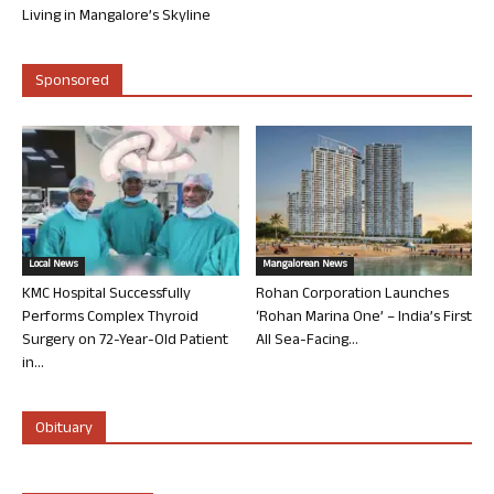
Living in Mangalore’s Skyline
Sponsored
Local News
Mangalorean News
KMC Hospital Successfully
Rohan Corporation Launches
Performs Complex Thyroid
‘Rohan Marina One’ – India’s First
Surgery on 72-Year-Old Patient
All Sea-Facing...
in...
Obituary