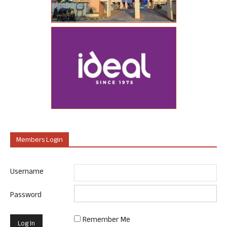
Members Login
Username
Password
Remember Me