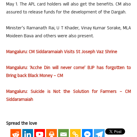
May 1. The APL card holders will also get the benefits. CM also
assured to release funds for the development of the Dargah.
Minister’s Ramanath Rai, U T Khader, Vinay Kumar Sorake, MLA
Moideen Bava and others were also present.
Mangaluru: CM Siddaramaiah Visits St Joseph Vaz Shrine
Mangaluru: ‘Acche Din will never come’ BJP has forgotten to
Bring back Black Money – CM
Mangaluru: Suicide is Not the Solution for Farmers – CM
Siddaramaiah
Spread the love