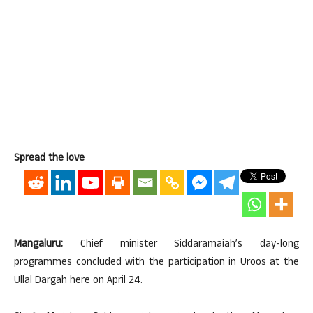
Spread the love
Mangaluru:
Chief minister Siddaramaiah’s day-long
programmes concluded with the participation in Uroos at the
Ullal Dargah here on April 24.