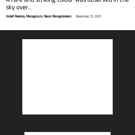
A rare and striking colour was observed in the
sky over...
-
Violet Pereira, Mangaluru. Team Mangalorean.
December 23, 2025