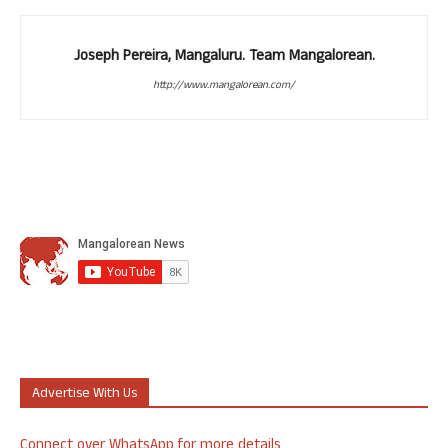
Joseph Pereira, Mangaluru. Team Mangalorean.
http://www.mangalorean.com/
Advertise With Us
Connect over WhatsApp for more details