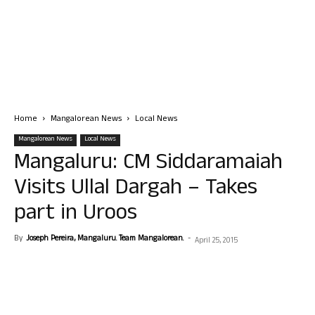
Home
Mangalorean News
Local News
Mangalorean News
Local News
Mangaluru: CM Siddaramaiah
Visits Ullal Dargah – Takes
part in Uroos
By
Joseph Pereira, Mangaluru. Team Mangalorean.
-
April 25, 2015