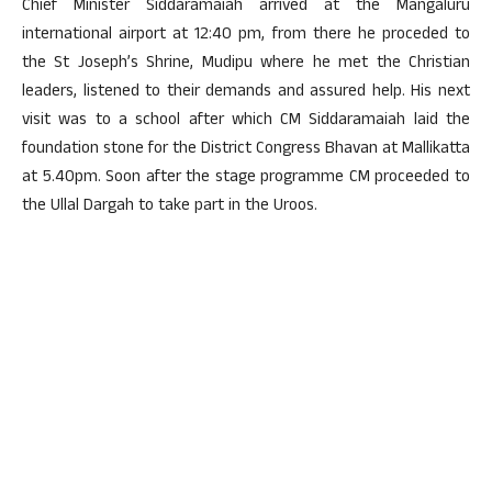
Chief Minister Siddaramaiah arrived at the Mangaluru
international airport at 12:40 pm, from there he proceded to
the St Joseph’s Shrine, Mudipu where he met the Christian
leaders, listened to their demands and assured help. His next
visit was to a school after which CM Siddaramaiah laid the
foundation stone for the District Congress Bhavan at Mallikatta
at 5.40pm. Soon after the stage programme CM proceeded to
the Ullal Dargah to take part in the Uroos.