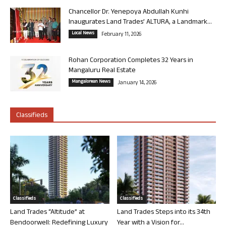
Chancellor Dr. Yenepoya Abdullah Kunhi
Inaugurates Land Trades’ ALTURA, a Landmark...
Local News
February 11, 2026
Rohan Corporation Completes 32 Years in
Mangaluru Real Estate
Mangalorean News
January 14, 2026
Classifieds
Classifieds
Classifieds
Land Trades “Altitude” at
Land Trades Steps into its 34th
Bendoorwell: Redefining Luxury
Year with a Vision for...