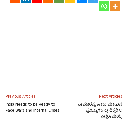
Previous Articles
Next Articles
India Needs to be Ready to
ಸಾಮಾರಸ್ಯ ಹಾಳು ಮಾಡುವ
Face Wars and Internal Crises
ಪ್ರಯತ್ನಗಳನ್ನು ಧಿಕ್ಕರಿಸಿ:
ಸಿದ್ದರಾಮಯ್ಯ