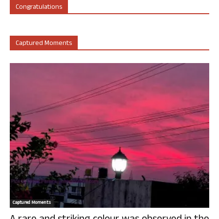
Congratulations
Captured Moments
Captured Moments