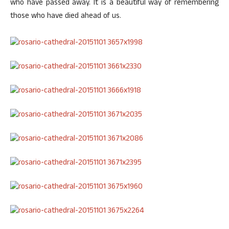
who have passed away. It is a beautiful way of remembering
those who have died ahead of us.