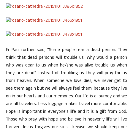
Fr Paul further said, “Some people fear a dead person. They
think that dead persons will trouble us. Why would a person
who was dear to us when he/she was alive trouble us when
they are dead? Instead of troubling us they will pray for us
from heaven. When someone we love dies, we never get to
see them again but we will always feel them, because they live
on in our hearts and our memories. Our life is a journey and we
are all travelers. Less luggage makes travel more comfortable.
Hope is important in everyone’s life and it is a gift from God.
Those who pray with hope and believe in heavenly life will live
forever. Jesus forgives our sins, likewise we should keep our