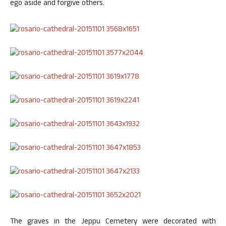
ego aside and forgive others.
The graves in the Jeppu Cemetery were decorated with