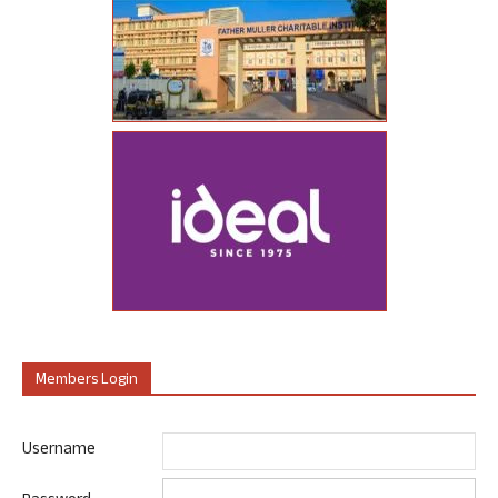
Members Login
Username