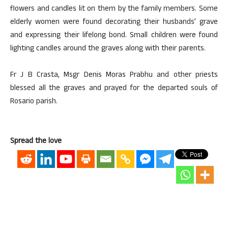
flowers and candles lit on them by the family members. Some
elderly women were found decorating their husbands’ grave
and expressing their lifelong bond. Small children were found
lighting candles around the graves along with their parents.
Fr J B Crasta, Msgr Denis Moras Prabhu and other priests
blessed all the graves and prayed for the departed souls of
Rosario parish.
Spread the love