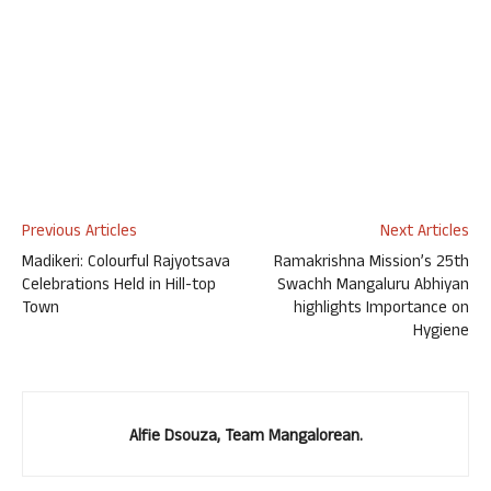
Previous Articles
Next Articles
Madikeri: Colourful Rajyotsava
Ramakrishna Mission’s 25th
Celebrations Held in Hill-top
Swachh Mangaluru Abhiyan
Town
highlights Importance on
Hygiene
Alfie Dsouza, Team Mangalorean.