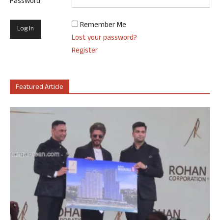
Password
Remember Me
Lost your password?
Register
Featured Article