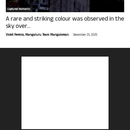
Captured Moments
A rare and striking colour was observed in the
sky over...
-
Violet Pereira, Mangaluru. Team Mangalorean.
December 23, 2025