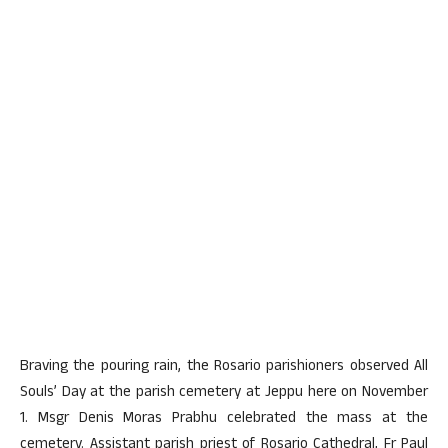
Braving the pouring rain, the Rosario parishioners observed All
Souls’ Day at the parish cemetery at Jeppu here on November
1. Msgr Denis Moras Prabhu celebrated the mass at the
cemetery. Assistant parish priest of Rosario Cathedral, Fr Paul