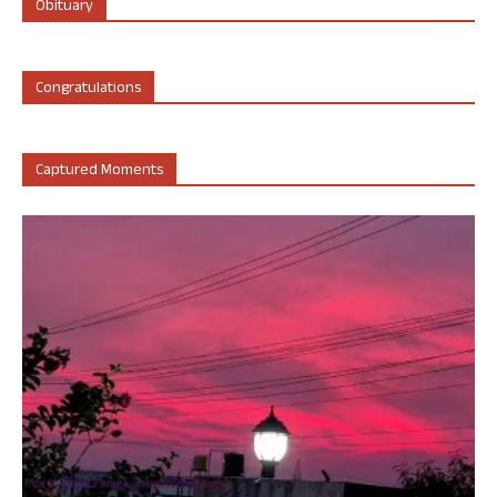
Obituary
Congratulations
Captured Moments