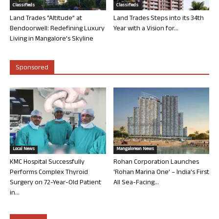
Classifieds
Classifieds
Land Trades “Altitude” at
Land Trades Steps into its 34th
Bendoorwell: Redefining Luxury
Year with a Vision for...
Living in Mangalore’s Skyline
Sponsored
Local News
Mangalorean News
KMC Hospital Successfully
Rohan Corporation Launches
Performs Complex Thyroid
‘Rohan Marina One’ – India’s First
Surgery on 72-Year-Old Patient
All Sea-Facing...
in...