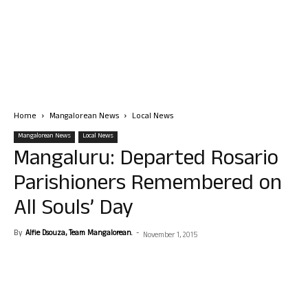
Home
Mangalorean News
Local News
Mangalorean News
Local News
Mangaluru: Departed Rosario
Parishioners Remembered on
All Souls’ Day
By
Alfie Dsouza, Team Mangalorean.
-
November 1, 2015