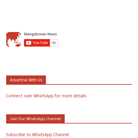
Advertise With Us
Connect over WhatsApp for more details
Join Our WhatsApp Channel
Subscribe to WhatsApp Channel