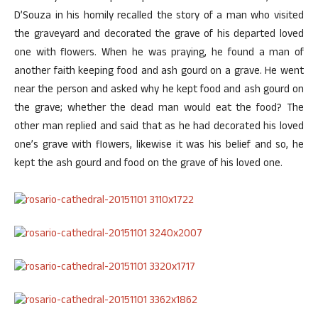
D’Souza in his homily recalled the story of a man who visited
the graveyard and decorated the grave of his departed loved
one with flowers. When he was praying, he found a man of
another faith keeping food and ash gourd on a grave. He went
near the person and asked why he kept food and ash gourd on
the grave; whether the dead man would eat the food? The
other man replied and said that as he had decorated his loved
one’s grave with flowers, likewise it was his belief and so, he
kept the ash gourd and food on the grave of his loved one.