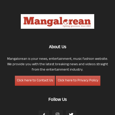
About Us
Mangalorean is your news, entertainment, music fashion website.
We provide you with the latest breaking news and videos straight
from the entertainment industry.
Click here to Contact Us
Click here to Privacy Policy
Follow Us