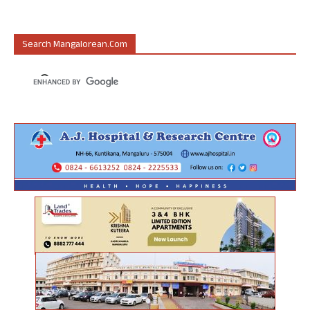
Search Mangalorean.com