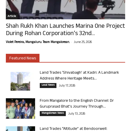
Article
Shah Rukh Khan Launches Marina One Project
During Rohan Corporation’s 32nd...
-
Violet Pereira, Mangaluru. Team Mangalorean.
June 25, 2026
Featured News
Land Trades ‘Shivabagh’ at Kadri: A Landmark
Address Where Heritage Meets...
Local News
July 17, 2026
From Mangalore to the English Channel: Dr
Guruprasad Bhat’s Journey Through...
Mangalorean News
July 13, 2026
Land Trades “Altitude” at Bendoorwell: