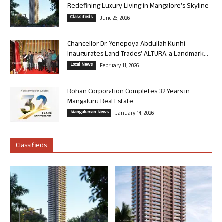
Redefining Luxury Living in Mangalore’s Skyline
Classifieds
June 26, 2026
Chancellor Dr. Yenepoya Abdullah Kunhi
Inaugurates Land Trades’ ALTURA, a Landmark...
Local News
February 11, 2026
Rohan Corporation Completes 32 Years in
Mangaluru Real Estate
Mangalorean News
January 14, 2026
Classifieds