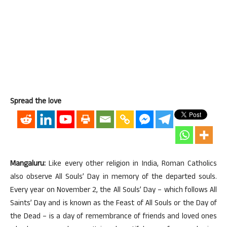
Spread the love
Mangaluru:
Like every other religion in India, Roman Catholics
also observe All Souls’ Day in memory of the departed souls.
Every year on
November 2
, the All Souls’ Day – which follows All
Saints’ Day and is known as the Feast of All Souls or the Day of
the Dead – is a day of remembrance of friends and loved ones