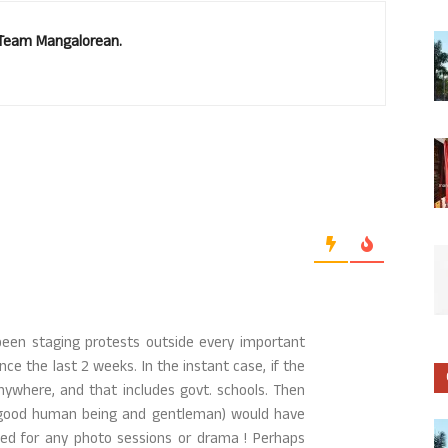
. Team Mangalorean.
been staging protests outside every important
nce the last 2 weeks. In the instant case, if the
anywhere, and that includes govt. schools. Then
uly good human being and gentleman) would have
ed for any photo sessions or drama ! Perhaps