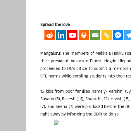
Spread the love
Mangaluru: The members of Makkala Hakku Hor
their president Advocate Dinesh Hegde Ulepad
proceeded to DC’s office to submit a memoran
RTE norms while enrolling students into their res
15 kids from poor families namely- Varshini (5yrs
Savarni (5), Rakesh ( 11), Sharath ( 12), Harish ( 5)
(7), and Seena (7) were produced before the D
right away by informing the DDPI to do so.