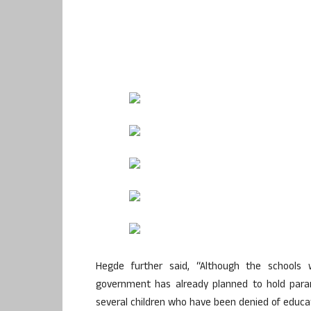
Hegde further said, “Although the schools
government has already planned to hold para
several children who have been denied of educati