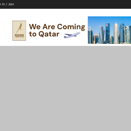
n In / Join