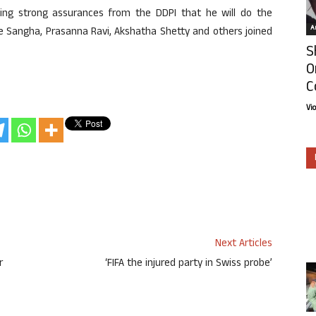
tting strong assurances from the DDPI that he will do the
Ar
e Sangha, Prasanna Ravi, Akshatha Shetty and others joined
S
O
C
Vi
Next Articles
r
‘FIFA the injured party in Swiss probe’