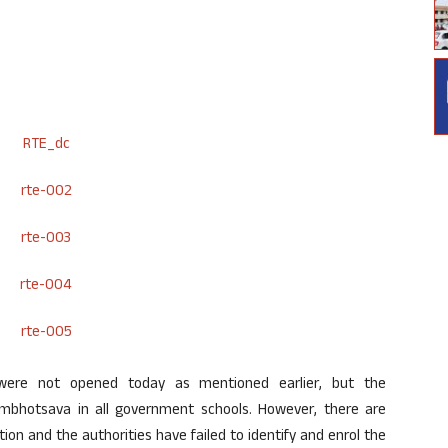
 were not opened today as mentioned earlier, but the
mbhotsava in all government schools. However, there are
on and the authorities have failed to identify and enrol the