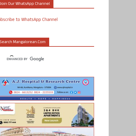
Join Our WhatsApp Channel
ubscribe to WhatsApp Channel
Search Mangalorean.com