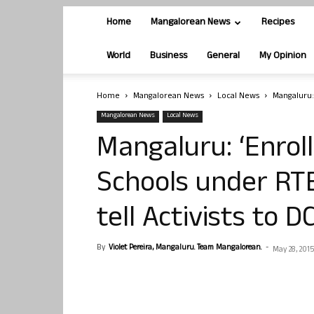
Home
Mangalorean News
Recipes
World
Business
General
My Opinion
Home
Mangalorean News
Local News
Mangaluru:
Mangalorean News
Local News
Mangaluru: ‘Enroll
Schools under RT
tell Activists to D
By
Violet Pereira, Mangaluru. Team Mangalorean.
-
May 28, 2015