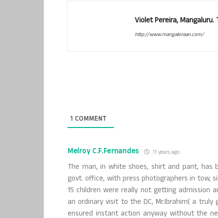
Violet Pereira, Mangaluru
http://www.mangalorean.com/
1
COMMENT
Melroy C.F.Fernandes
11 years ago
The man, in white shoes, shirt and pant, has 
govt. office, with press photographers in tow, si
15 children were really not getting admission 
an ordinary visit to the DC, Mr.Ibrahim( a tr
ensured instant action anyway without the ne