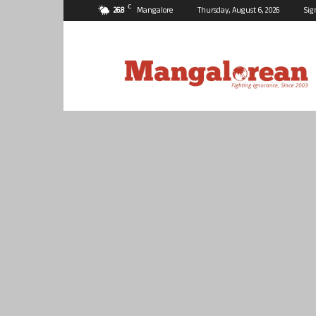
C
26.8
Mangalore
Thursday, August 6, 2026
Sig
Mangalorean.com