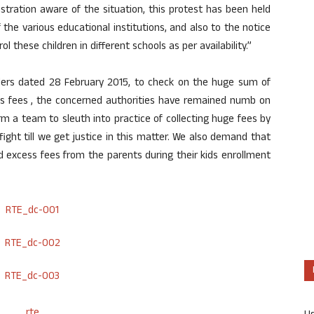
istration aware of the situation, this protest has been held
e various educational institutions, and also to the notice
these children in different schools as per availability.”
rders dated 28 February 2015, to check on the huge sum of
 as fees , the concerned authorities have remained numb on
rm a team to sleuth into practice of collecting huge fees by
ght till we get justice in this matter. We also demand that
excess fees from the parents during their kids enrollment