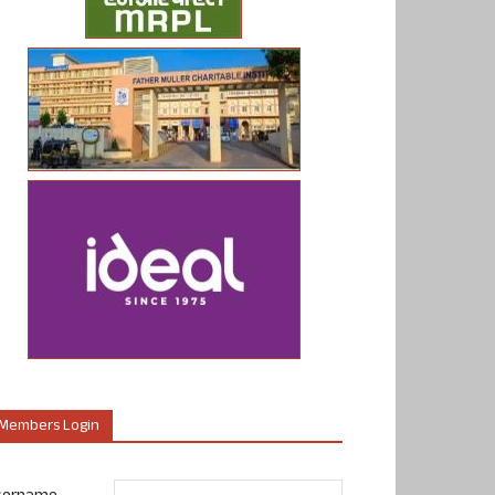
Members Login