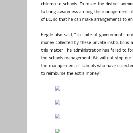
children to schools. To make the district admin
to bring awareness among the management of th
of DC, so that he can make arrangements to enrol 
Hegde also said, ” In spite of government’s o
money collected by these private institutions
this matter. The administration has failed to fo
the schools management. We will not stop our fi
the management of schools who have collected 
to reimburse the extra money”.