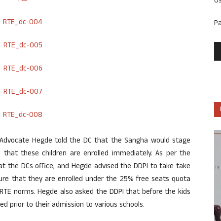
U
P
Advocate Hegde told the DC that the Sangha would stage
 that these children are enrolled immediately. As per the
 at the DCs office, and Hegde advised the DDPI to take take
sure that they are enrolled under the 25% free seats quota
RTE norms. Hegde also asked the DDPI that before the kids
ed prior to their admission to various schools.