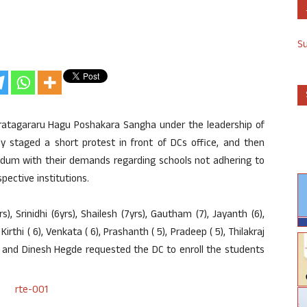
S
atagararu Hagu Poshakara Sangha under the leadership of
y staged a short protest in front of DCs office, and then
dum with their demands regarding schools not adhering to
pective institutions.
), Srinidhi (6yrs), Shailesh (7yrs), Gautham (7), Jayanth (6),
, Kirthi ( 6), Venkata ( 6), Prashanth ( 5), Pradeep ( 5), Thilakraj
C and Dinesh Hegde requested the DC to enroll the students