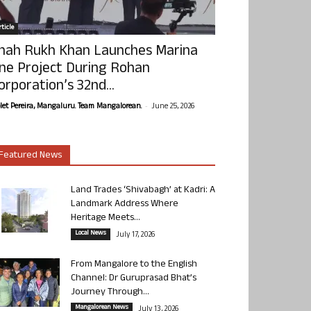
ticle
hah Rukh Khan Launches Marina
ne Project During Rohan
orporation’s 32nd...
-
olet Pereira, Mangaluru. Team Mangalorean.
June 25, 2026
Featured News
Land Trades ‘Shivabagh’ at Kadri: A
Landmark Address Where
Heritage Meets...
Local News
July 17, 2026
From Mangalore to the English
Channel: Dr Guruprasad Bhat’s
Journey Through...
Mangalorean News
July 13, 2026