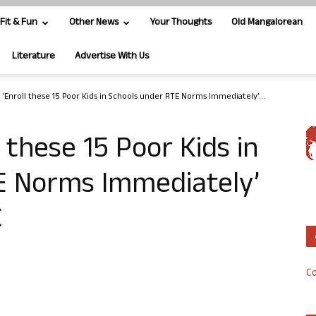
Fit & Fun
Other News
Your Thoughts
Old Mangalorean
Literature
Advertise With Us
 ‘Enroll these 15 Poor Kids in Schools under RTE Norms Immediately’...
 these 15 Poor Kids in
E Norms Immediately’
C
Co