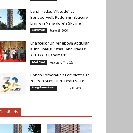
Land Trades “Altitude” at
Bendoorwell: Redefining Luxury
Living in Mangalore’s Skyline
Classifieds
June 26, 2026
Chancellor Dr. Yenepoya Abdullah
Kunhi Inaugurates Land Trades’
ALTURA, a Landmark...
Local News
February 11, 2026
Rohan Corporation Completes 32
Years in Mangaluru Real Estate
Mangalorean News
January 14, 2026
Classifieds