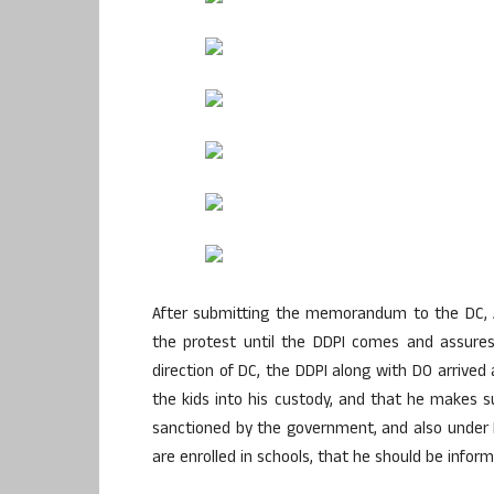
After submitting the memorandum to the DC, 
the protest until the DDPI comes and assures
direction of DC, the DDPI along with DO arrived
the kids into his custody, and that he makes 
sanctioned by the government, and also under 
are enrolled in schools, that he should be inform