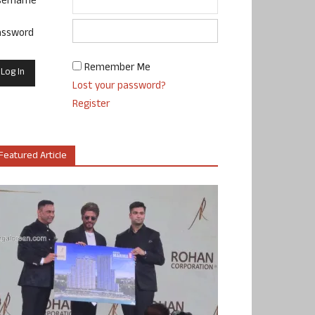
sername
assword
Remember Me
Lost your password?
Register
Featured Article