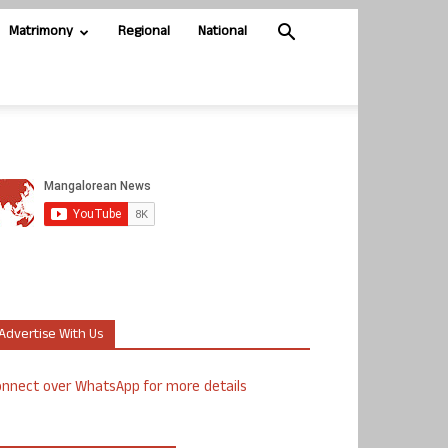
Matrimony
Regional
National
Advertise With Us
nnect over WhatsApp for more details