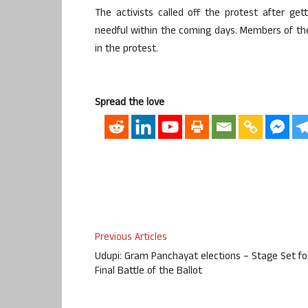
The activists called off the protest after ge
needful within the coming days. Members of th
in the protest.
Spread the love
Previous Articles
Udupi: Gram Panchayat elections – Stage Set fo
Final Battle of the Ballot