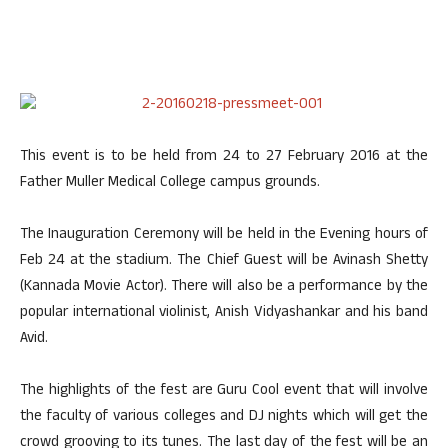
This event is to be held from 24 to 27 February 2016 at the
Father Muller Medical College campus grounds.
The Inauguration Ceremony will be held in the Evening hours of
Feb 24 at the stadium. The Chief Guest will be Avinash Shetty
(Kannada Movie Actor). There will also be a performance by the
popular international violinist, Anish Vidyashankar and his band
Avid.
The highlights of the fest are Guru Cool event that will involve
the faculty of various colleges and DJ nights which will get the
crowd grooving to its tunes. The last day of the fest will be an