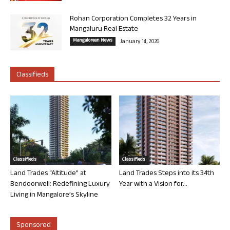
Rohan Corporation Completes 32 Years in
Mangaluru Real Estate
Mangalorean News
January 14, 2026
Classifieds
Classifieds
Classifieds
Land Trades “Altitude” at
Land Trades Steps into its 34th
Bendoorwell: Redefining Luxury
Year with a Vision for...
Living in Mangalore’s Skyline
Sponsored