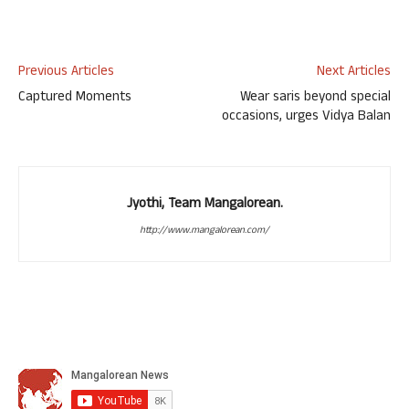
Previous Articles
Next Articles
Captured Moments
Wear saris beyond special
occasions, urges Vidya Balan
Jyothi, Team Mangalorean.
http://www.mangalorean.com/