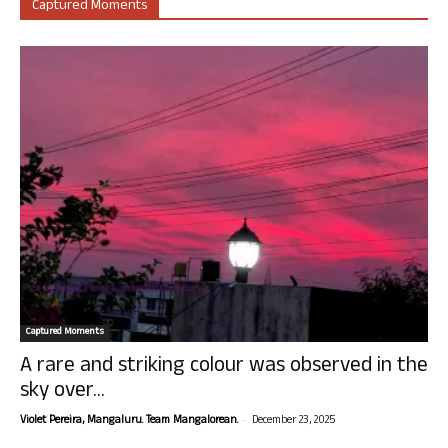
Captured Moments
Captured Moments
A rare and striking colour was observed in the
sky over...
-
Violet Pereira, Mangaluru. Team Mangalorean.
December 23, 2025