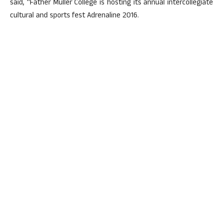
said, “Father Muller College is hosting its annual intercollegiate
cultural and sports fest Adrenaline 2016.