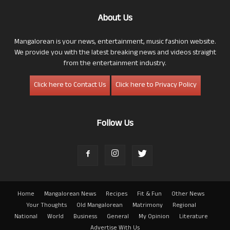
About Us
Mangalorean is your news, entertainment, music fashion website.
We provide you with the latest breaking news and videos straight
from the entertainment industry.
Click here to Contact Us
Click here to Privacy Policy
Follow Us
Home
Mangalorean News
Recipes
Fit & Fun
Other News
Your Thoughts
Old Mangalorean
Matrimony
Regional
National
World
Business
General
My Opinion
Literature
Advertise With Us