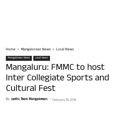
Home
Mangalorean News
Local News
Mangalorean News
Local News
Mangaluru: FMMC to host
Inter Collegiate Sports and
Cultural Fest
By
Jyothi, Team Mangalorean.
-
February 18, 2016