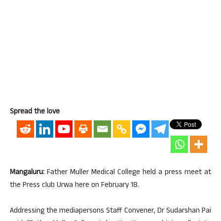
Spread the love
Mangaluru:
Father Muller Medical College held a press meet at
the Press club Urwa here on February 18.
Addressing the mediapersons Staff Convener, Dr Sudarshan Pai