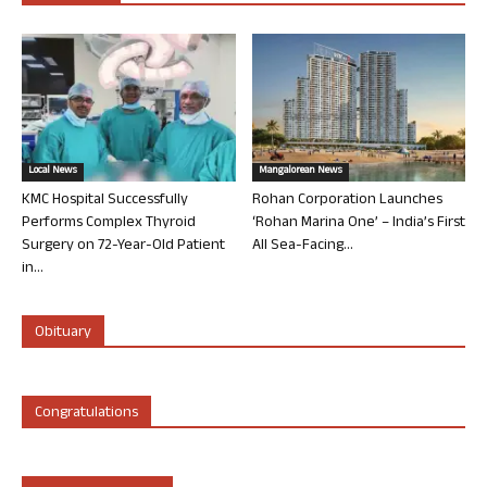
Local News
Mangalorean News
KMC Hospital Successfully
Rohan Corporation Launches
Performs Complex Thyroid
‘Rohan Marina One’ – India’s First
Surgery on 72-Year-Old Patient
All Sea-Facing...
in...
Obituary
Congratulations