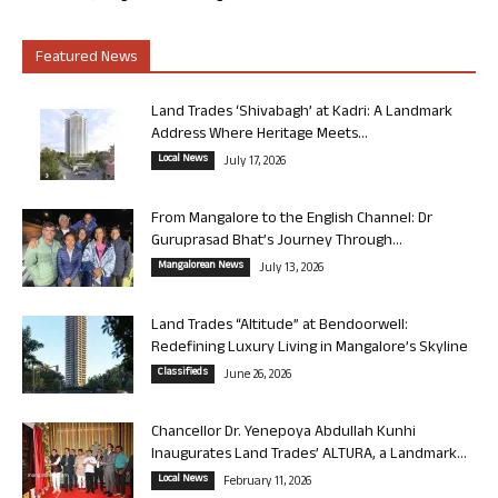
Featured News
Land Trades ‘Shivabagh’ at Kadri: A Landmark
Address Where Heritage Meets...
Local News
July 17, 2026
From Mangalore to the English Channel: Dr
Guruprasad Bhat’s Journey Through...
Mangalorean News
July 13, 2026
Land Trades “Altitude” at Bendoorwell:
Redefining Luxury Living in Mangalore’s Skyline
Classifieds
June 26, 2026
Chancellor Dr. Yenepoya Abdullah Kunhi
Inaugurates Land Trades’ ALTURA, a Landmark...
Local News
February 11, 2026