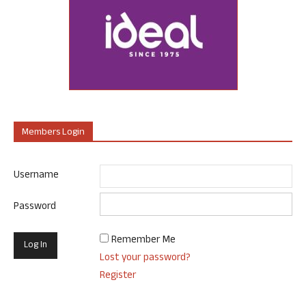
Members Login
Username
Password
Remember Me
Lost your password?
Register