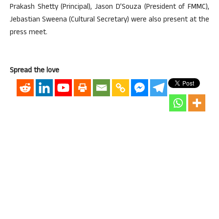
Prakash Shetty (Principal), Jason D’Souza (President of FMMC),
Jebastian Sweena (Cultural Secretary) were also present at the
press meet.
Spread the love