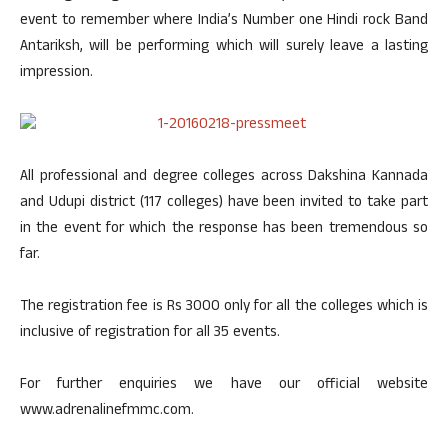
event to remember where India’s Number one Hindi rock Band
Antariksh, will be performing which will surely leave a lasting
impression.
All professional and degree colleges across Dakshina Kannada
and Udupi district (117 colleges) have been invited to take part
in the event for which the response has been tremendous so
far.
The registration fee is Rs 3000 only for all the colleges which is
inclusive of registration for all 35 events.
For further enquiries we have our official website
www.adrenalinefmmc.com.