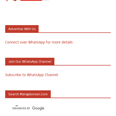
Advertise With Us
Connect over WhatsApp for more details
Join Our WhatsApp Channel
Subscribe to WhatsApp Channel
Search Mangalorean.com