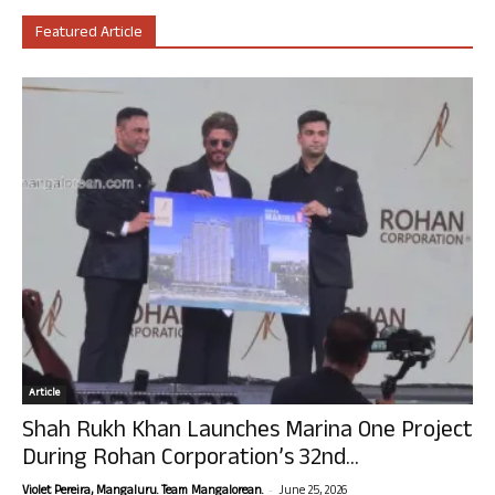
Featured Article
Article
Shah Rukh Khan Launches Marina One Project
During Rohan Corporation’s 32nd...
-
Violet Pereira, Mangaluru. Team Mangalorean.
June 25, 2026