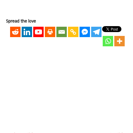
Spread the love