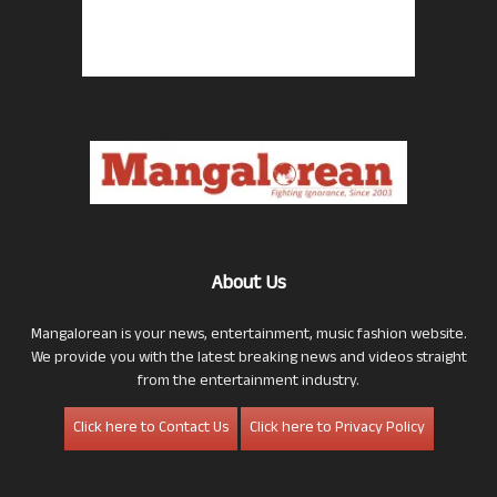
About Us
Mangalorean is your news, entertainment, music fashion website.
We provide you with the latest breaking news and videos straight
from the entertainment industry.
Click here to Contact Us
Click here to Privacy Policy