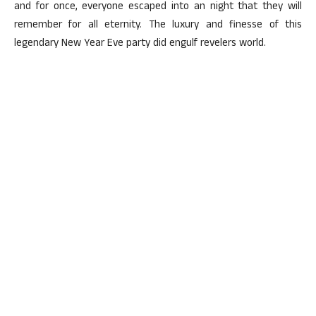
and for once, everyone escaped into an night that they will
remember for all eternity. The luxury and finesse of this
legendary New Year Eve party did engulf revelers world.