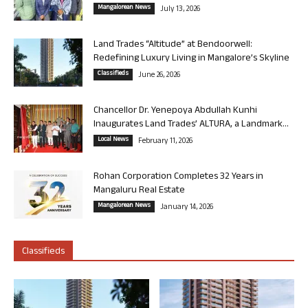
Mangalorean News
July 13, 2026
Land Trades “Altitude” at Bendoorwell:
Redefining Luxury Living in Mangalore’s Skyline
Classifieds
June 26, 2026
Chancellor Dr. Yenepoya Abdullah Kunhi
Inaugurates Land Trades’ ALTURA, a Landmark...
Local News
February 11, 2026
Rohan Corporation Completes 32 Years in
Mangaluru Real Estate
Mangalorean News
January 14, 2026
Classifieds