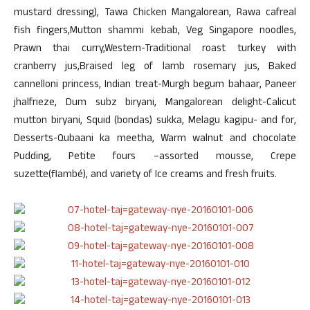
mustard dressing), Tawa Chicken Mangalorean, Rawa cafreal
fish fingers,Mutton shammi kebab, Veg Singapore noodles,
Prawn thai curry,Western-Traditional roast turkey with
cranberry jus,Braised leg of lamb rosemary jus, Baked
cannelloni princess, Indian treat-Murgh begum bahaar, Paneer
jhalfrieze, Dum subz biryani, Mangalorean delight-Calicut
mutton biryani, Squid (bondas) sukka, Melagu kagipu- and for,
Desserts-Qubaani ka meetha, Warm walnut and chocolate
Pudding, Petite fours –assorted mousse, Crepe
suzette(flambé), and variety of Ice creams and fresh fruits.