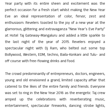
Year party with its entire sheen and excitement was the
perfect occasion for a fresh start whilst making the New Year
Eve an ideal representation of color, fervor, zest and
enthusiasm. Revelers toasted to the joy of a new year at the
glamorous, glittering and extravaganza “New Year’s Eve Party”
at Hotel Taj Gateway-Mangaluru and added a little sparkle to
the last night of the year of 2015. Revelers enjoyed a
spectacular night with Dj Ram, who belted out some top
Bollywood, Western, EDM, techno, Baila-Konkani and Tulu- and
off course with free-flowing drinks and food.
The crowd predominantly of entrepreneurs, doctors, engineers,
young and old envisioned a grand, limited capacity affair that
catered to the likes of the entire family and friends. Everyone
was set to ring in the New Year 2016 as the energetic Taj crew
amped up the celebrations with reverberating music,
entertainment, spectacular fireworks, dancing strobe lights,