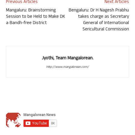
Previous Articles
Next Articles
Mangaluru: Brainstorming
Bengaluru: Dr H Nagesh Prabhu
Session to be Held to Make DK
takes charge as Secretary
a Bandh-free District
General of International
Sericultural Commission
Jyothi, Team Mangalorean.
http://www.mangalorean.com/