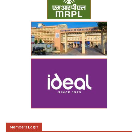
Members Login