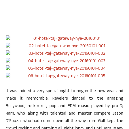
It was indeed a very special night to ring in the new year and
make it memorable. Revelers danced to the amazing
Bollywood, rock-n-roll, pop and EDM music played by pro-Dj
Ram, who along with talented and master compere Jason
D’Souza, who had come down all the way from Gulf kept the
crowd rocking and partying all night long- and until 1am. Many