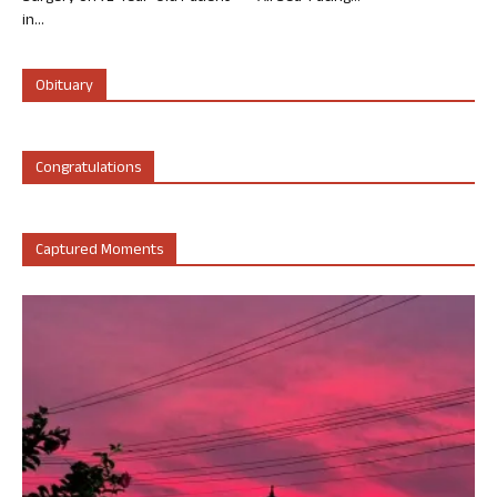
in...
Obituary
Congratulations
Captured Moments