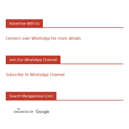
Advertise With Us
Connect over WhatsApp for more details
Join Our WhatsApp Channel
Subscribe to WhatsApp Channel
Search Mangalorean.com