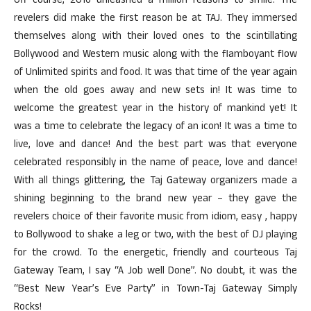
Off course, 2016 unleashed a million reasons to smile. The
revelers did make the first reason be at TAJ. They immersed
themselves along with their loved ones to the scintillating
Bollywood and Western music along with the flamboyant flow
of Unlimited spirits and food. It was that time of the year again
when the old goes away and new sets in! It was time to
welcome the greatest year in the history of mankind yet! It
was a time to celebrate the legacy of an icon! It was a time to
live, love and dance! And the best part was that everyone
celebrated responsibly in the name of peace, love and dance!
With all things glittering, the Taj Gateway organizers made a
shining beginning to the brand new year – they gave the
revelers choice of their favorite music from idiom, easy , happy
to Bollywood to shake a leg or two, with the best of DJ playing
for the crowd. To the energetic, friendly and courteous Taj
Gateway Team, I say “A Job well Done”. No doubt, it was the
“Best New Year’s Eve Party” in Town-Taj Gateway Simply
Rocks!