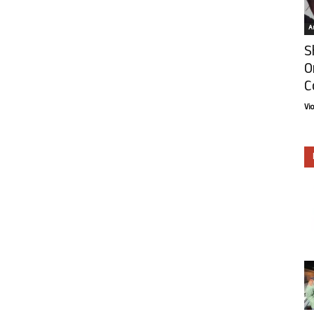
Ar
S
O
C
Vi