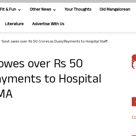
Fit & Fun
Other News
Your Thoughts
Old Mangalorean
Literature
Advertise With Us
 ‘Govt owes over Rs 50 Crores as Dues/Payments to Hospital Staff...
owes over Rs 50
ayments to Hospital
HMA
Co