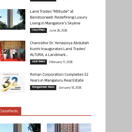
Land Trades “Altitude” at
Bendoorwell: Redefining Luxury
Living in Mangalore’s Skyline
Classifieds
June 26, 2026
Chancellor Dr. Yenepoya Abdullah
Kunhi Inaugurates Land Trades’
ALTURA, a Landmark...
Local News
February 11, 2026
Rohan Corporation Completes 32
Years in Mangaluru Real Estate
Mangalorean News
January 14, 2026
Classifieds