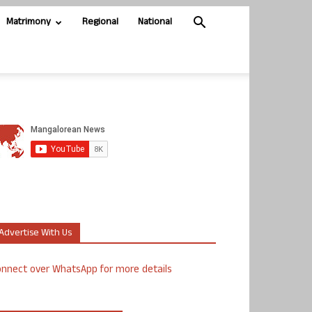
Matrimony
Regional
National
Advertise With Us
nnect over WhatsApp for more details