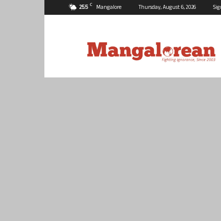
C
25.5
Mangalore
Thursday, August 6, 2026
Sig
Mangalorean.com