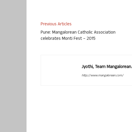
Previous Articles
Pune: Mangalorean Catholic Association
celebrates Monti Fest – 2015
Jyothi, Team Mangalorean.
http://www.mangalorean.com/