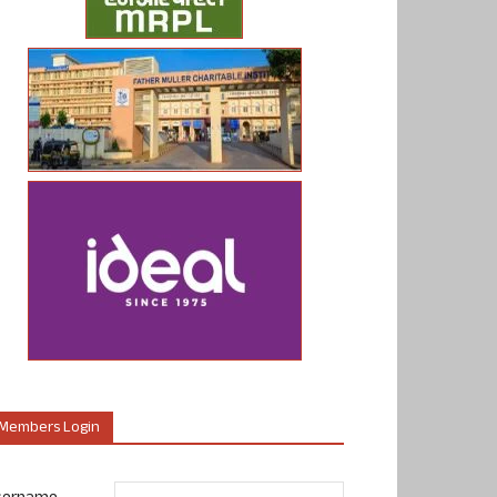
Members Login