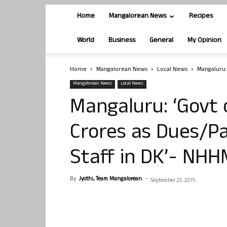
Home
Mangalorean News
Recipes
World
Business
General
My Opinion
Home
Mangalorean News
Local News
Mangaluru:
Mangalorean News
Local News
Mangaluru: ‘Govt 
Crores as Dues/P
Staff in DK’- NH
By
Jyothi, Team Mangalorean.
-
September 23, 2015