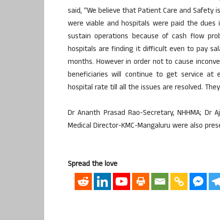
said, “We believe that Patient Care and Safety 
were viable and hospitals were paid the dues i
sustain operations because of cash flow prob
hospitals are finding it difficult even to pay 
months. However in order not to cause inconve
beneficiaries will continue to get service at
hospital rate till all the issues are resolved. T
Dr Ananth Prasad Rao-Secretary, NHHMA; Dr A
Medical Director-KMC-Mangaluru were also pres
Spread the love