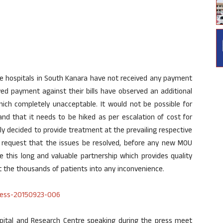
 the hospitals in South Kanara have not received any payment
ved payment against their bills have observed an additional
ich completely unacceptable. It would not be possible for
and that it needs to be hiked as per escalation of cost for
y decided to provide treatment at the prevailing respective
ls request that the issues be resolved, before any new MOU
e this long and valuable partnership which provides quality
t the thousands of patients into any inconvenience.
spital and Research Centre speaking during the press meet