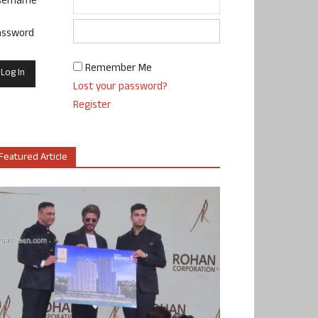
sername
assword
Remember Me
Lost your password?
Register
Featured Article