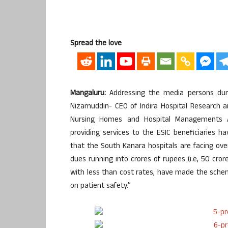
Spread the love
Mangaluru:
Addressing the media persons dur
Nizamuddin- CEO of Indira Hospital Research a
Nursing Homes and Hospital Managements A
providing services to the ESIC beneficiaries hav
that the South Kanara hospitals are facing ov
dues running into crores of rupees (i.e, 50 cro
with less than cost rates, have made the schem
on patient safety.”