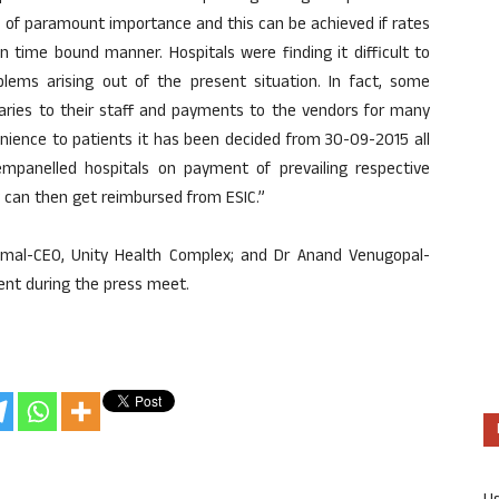
is of paramount importance and this can be achieved if rates
n time bound manner. Hospitals were finding it difficult to
lems arising out of the present situation. In fact, some
salaries to their staff and payments to the vendors for many
nience to patients it has been decided from 30-09-2015 all
 empanelled hospitals on payment of prevailing respective
hey can then get reimbursed from ESIC.”
jmal-CEO, Unity Health Complex; and Dr Anand Venugopal-
ent during the press meet.