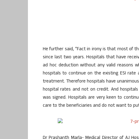
He further said, “Fact in irony is that most of
since last two years. Hospitals that have recei
ad hoc deduction without any valid reasons wh
hospitals to continue on the existing ESI rate 
treatment. Therefore hospitals have unanimousl
hospital rates and not on credit. And hospita
was signed. Hospitals are very keen to continu
care to the beneficiaries and do not want to pu
Dr Prashanth Marla- Medical Director of AJ Ho