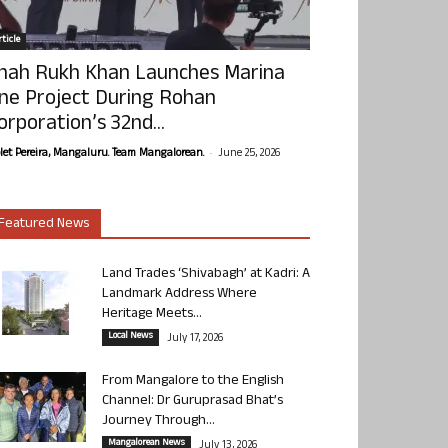
ticle
hah Rukh Khan Launches Marina
ne Project During Rohan
orporation’s 32nd...
-
olet Pereira, Mangaluru. Team Mangalorean.
June 25, 2026
Featured News
Land Trades ‘Shivabagh’ at Kadri: A
Landmark Address Where
Heritage Meets...
Local News
July 17, 2026
From Mangalore to the English
Channel: Dr Guruprasad Bhat’s
Journey Through...
Mangalorean News
July 13, 2026