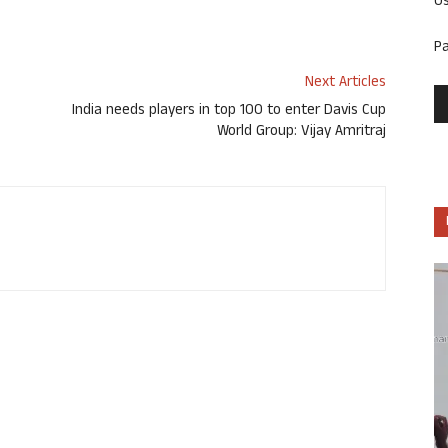
U
P
Next Articles
India needs players in top 100 to enter Davis Cup
World Group: Vijay Amritraj