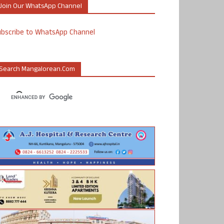
Join Our WhatsApp Channel
ubscribe to WhatsApp Channel
Search Mangalorean.com