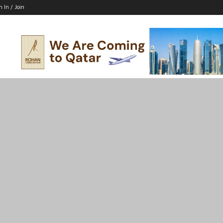
n In / Join