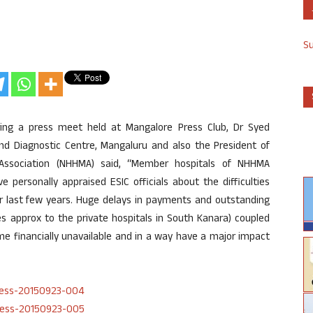
S
ing a press meet held at Mangalore Press Club, Dr Syed
nd Diagnostic Centre, Mangaluru and also the President of
ssociation (NHHMA) said, “Member hospitals of NHHMA
e personally appraised ESIC officials about the difficulties
er last few years. Huge delays in payments and outstanding
res approx to the private hospitals in South Kanara) coupled
e financially unavailable and in a way have a major impact