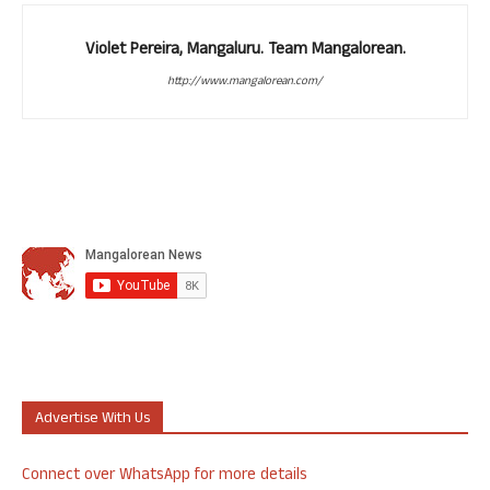
Violet Pereira, Mangaluru. Team Mangalorean.
http://www.mangalorean.com/
Advertise With Us
Connect over WhatsApp for more details