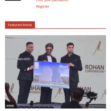
Lost your password?
Register
Featured Article
Article