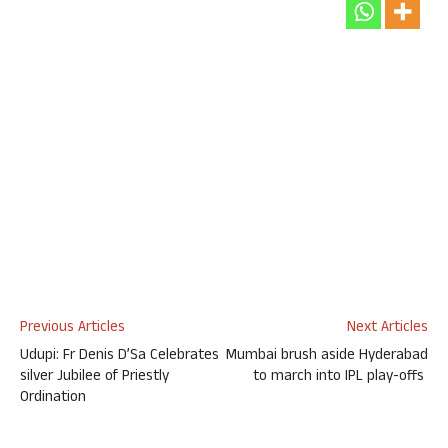
Previous Articles
Next Articles
Udupi: Fr Denis D’Sa Celebrates
Mumbai brush aside Hyderabad
silver Jubilee of Priestly
to march into IPL play-offs
Ordination