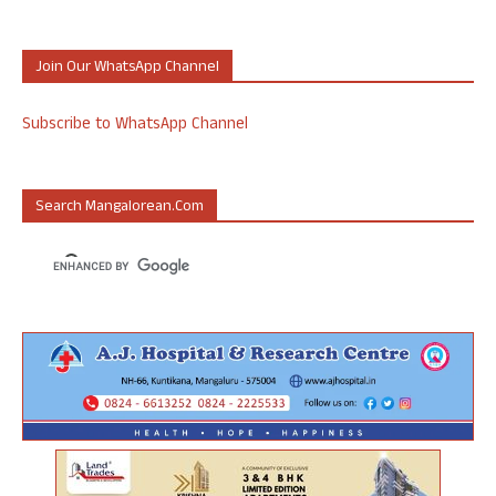
Join Our WhatsApp Channel
Subscribe to WhatsApp Channel
Search Mangalorean.com