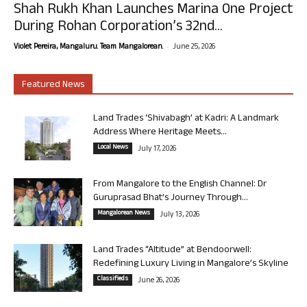
Shah Rukh Khan Launches Marina One Project
During Rohan Corporation’s 32nd...
-
Violet Pereira, Mangaluru. Team Mangalorean.
June 25, 2026
Featured News
Land Trades ‘Shivabagh’ at Kadri: A Landmark
Address Where Heritage Meets...
Local News
July 17, 2026
From Mangalore to the English Channel: Dr
Guruprasad Bhat’s Journey Through...
Mangalorean News
July 13, 2026
Land Trades “Altitude” at Bendoorwell:
Redefining Luxury Living in Mangalore’s Skyline
Classifieds
June 26, 2026