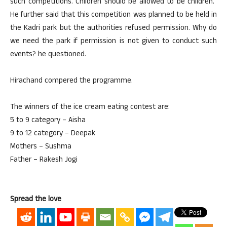
such competitions. Children should be allowed to be children.”
He further said that this competition was planned to be held in
the Kadri park but the authorities refused permission. Why do
we need the park if permission is not given to conduct such
events? he questioned.
Hirachand compered the programme.
The winners of the ice cream eating contest are:
5 to 9 category – Aisha
9 to 12 category – Deepak
Mothers – Sushma
Father – Rakesh Jogi
Spread the love