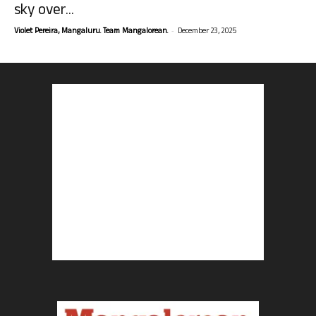
sky over...
-
Violet Pereira, Mangaluru. Team Mangalorean.
December 23, 2025