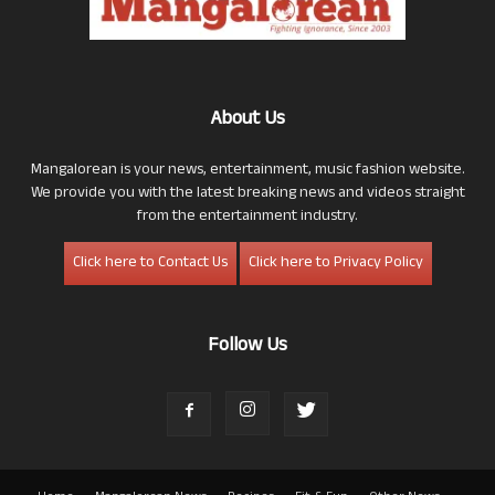
About Us
Mangalorean is your news, entertainment, music fashion website.
We provide you with the latest breaking news and videos straight
from the entertainment industry.
Click here to Contact Us
Click here to Privacy Policy
Follow Us