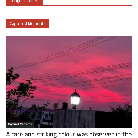
Congratulations
Captured Moments
Captured Moments
A rare and striking colour was observed in the