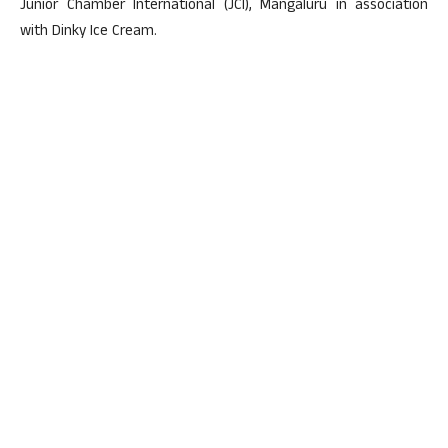
Junior Chamber International (JCI), Mangaluru in association
with Dinky Ice Cream.