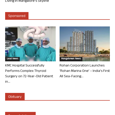
Living in Mangalore’s Skyline
Sponsored
Local News
Mangalorean News
KMC Hospital Successfully
Rohan Corporation Launches
Performs Complex Thyroid
‘Rohan Marina One’ – India’s First
Surgery on 72-Year-Old Patient
All Sea-Facing...
in...
Obituary