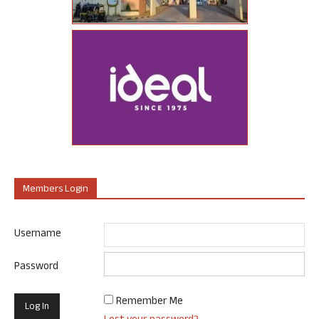
Members Login
Username
Password
Remember Me