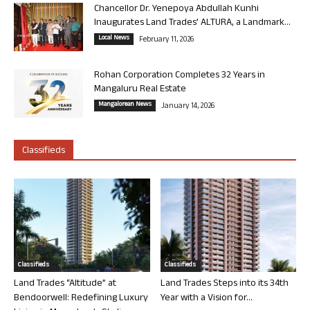
Chancellor Dr. Yenepoya Abdullah Kunhi
Inaugurates Land Trades’ ALTURA, a Landmark...
Local News
February 11, 2026
Rohan Corporation Completes 32 Years in
Mangaluru Real Estate
Mangalorean News
January 14, 2026
Classifieds
Classifieds
Classifieds
Land Trades “Altitude” at
Land Trades Steps into its 34th
Bendoorwell: Redefining Luxury
Year with a Vision for...