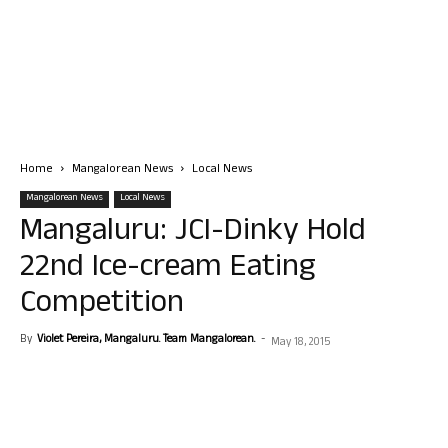
Home
Mangalorean News
Local News
Mangalorean News
Local News
Mangaluru: JCI-Dinky Hold
22nd Ice-cream Eating
Competition
By
Violet Pereira, Mangaluru. Team Mangalorean.
-
May 18, 2015