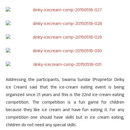
Addressing the participants, Swarna Sundar (Proprietor Dinky
Ice Cream) said that the ice-cream eating event is being
organized since 21 years and this is the 22nd ice-cream eating
competition. The competition is a fun game for children
because they like ice cream and have fun eating it. For any
competition one should have skills but in ice cream eating,
children do not need any special skills.