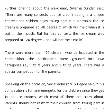
Further briefing about the ice-cream, Swarna Sundar said,
“There are many contests but ice cream eating is a unique
contest and children enjoy taking part in it. Normally, the ice
cream is prepared at -18 degree C, which will melt when it is
put in the mouth. But for this contest, the ice cream was
prepared at -24 degree C and will not melt easily.”
There were more than 150 children who participated in the
competition. The participants were grouped into two
categories i.e., 5 to 9 years and 9 to 12 years. There was a
special competition for the parents.
Speaking on the occasion, Social activist M G Hegde said, “This
competition is fun and energetic for the children since they get
to eat ice creams, which most of them are crazy about.
Parents should not restrict their children from taking part in