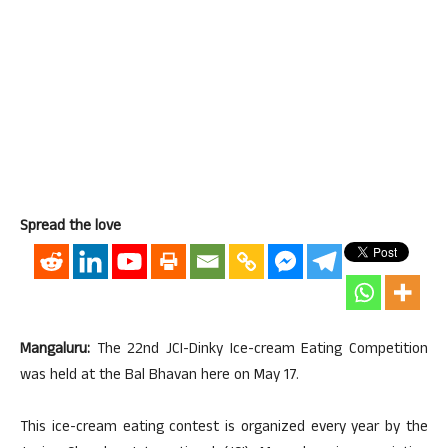
Spread the love
Mangaluru:
The 22nd JCI-Dinky Ice-cream Eating Competition
was held at the Bal Bhavan here on May 17.
This ice-cream eating contest is organized every year by the