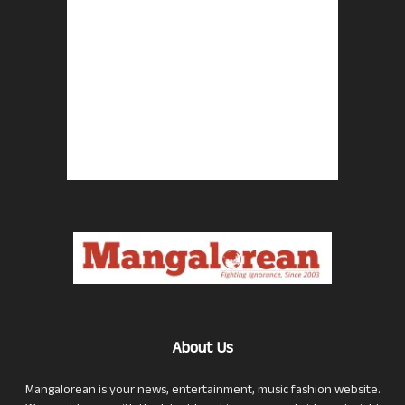
About Us
Mangalorean is your news, entertainment, music fashion website.