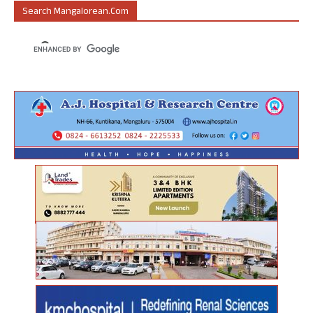
Search Mangalorean.com