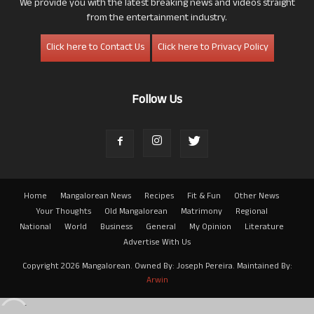
We provide you with the latest breaking news and videos straight
from the entertainment industry.
Click here to Contact Us
Click here to Privacy Policy
Follow Us
Home
Mangalorean News
Recipes
Fit & Fun
Other News
Your Thoughts
Old Mangalorean
Matrimony
Regional
National
World
Business
General
My Opinion
Literature
Advertise With Us
Copyright 2026 Mangalorean. Owned By: Joseph Pereira. Maintained By:
Arwin