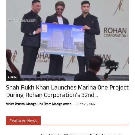
Article
Shah Rukh Khan Launches Marina One Project
During Rohan Corporation’s 32nd...
-
Violet Pereira, Mangaluru. Team Mangalorean.
June 25, 2026
Featured News