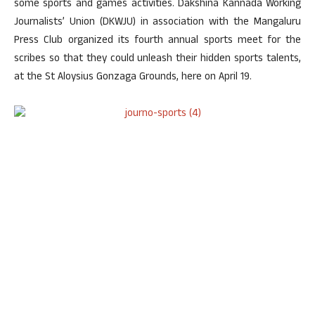
some sports and games activities. Dakshina Kannada Working
Journalists’ Union (DKWJU) in association with the Mangaluru
Press Club organized its fourth annual sports meet for the
scribes so that they could unleash their hidden sports talents,
at the St Aloysius Gonzaga Grounds, here on April 19.