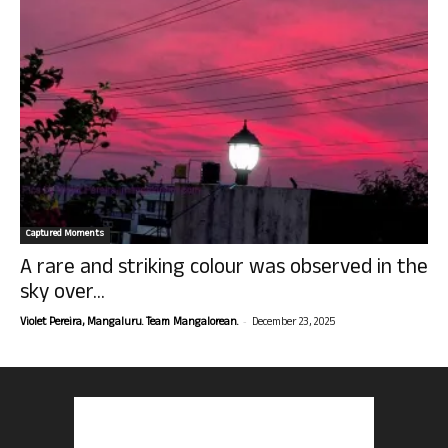
Captured Moments
A rare and striking colour was observed in the
sky over...
-
Violet Pereira, Mangaluru. Team Mangalorean.
December 23, 2025