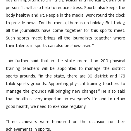
has an important role in the physical and mental growth of a
person. “It will also help to reduce stress. Sports also keeps the
body healthy and fit. People in the media, work round the clock
to provide news. For the media, there is no holiday. But today,
all the journalists have come together for this sports meet.
Such sports meet brings all the journalists together where
their talents in sports can also be showcased.”
Jain further said that in the state more than 200 physical
training teachers will be appointed to manage the district
sports grounds. “In the state, there are 30 district and 175
taluk sports grounds. Appointing physical training teachers to
manage the grounds will bringing new changes.” He also said
that health is very important in everyone’s life and to retain
good health, we need to exercise regularly.
Three achievers were honoured on the occasion for their
achievements in sports.