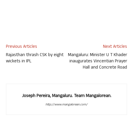
Previous Articles
Next Articles
Rajasthan thrash CSK by eight
Mangaluru: Minister U T Khader
wickets in IPL
inaugurates Vincentian Prayer
Hall and Concrete Road
Joseph Pereira, Mangaluru. Team Mangalorean.
http://www.mangalorean.com/