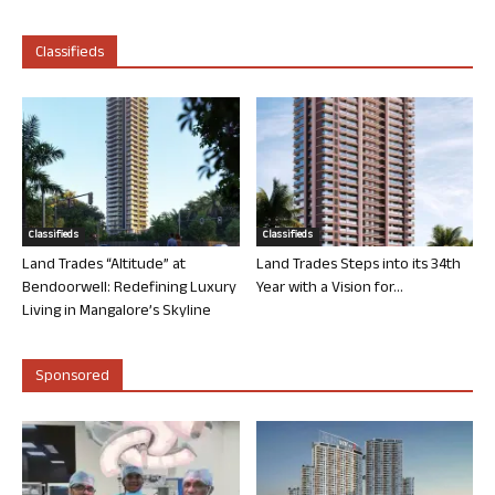
Classifieds
Classifieds
Classifieds
Land Trades “Altitude” at
Land Trades Steps into its 34th
Bendoorwell: Redefining Luxury
Year with a Vision for...
Living in Mangalore’s Skyline
Sponsored