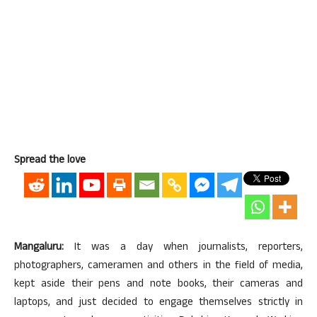
Spread the love
Mangaluru:
It was a day when journalists, reporters,
photographers, cameramen and others in the field of media,
kept aside their pens and note books, their cameras and
laptops, and just decided to engage themselves strictly in