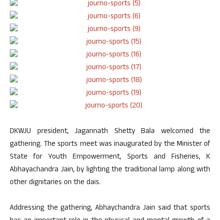
DKWJU president, Jagannath Shetty Bala welcomed the
gathering. The sports meet was inaugurated by the Minister of
State for Youth Empowerment, Sports and Fisheries, K
Abhayachandra Jain, by lighting the traditional lamp along with
other dignitaries on the dais.
Addressing the gathering, Abhaychandra Jain said that sports