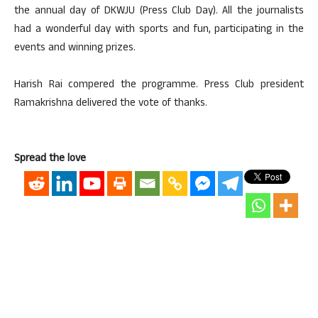
the annual day of DKWJU (Press Club Day). All the journalists
had a wonderful day with sports and fun, participating in the
events and winning prizes.
Harish Rai compered the programme. Press Club president
Ramakrishna delivered the vote of thanks.
Spread the love