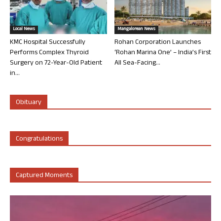
Local News
Mangalorean News
KMC Hospital Successfully
Rohan Corporation Launches
Performs Complex Thyroid
‘Rohan Marina One’ – India’s First
Surgery on 72-Year-Old Patient
All Sea-Facing...
in...
Obituary
Congratulations
Captured Moments