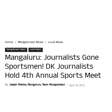
Home
Mangalorean News
Local News
Mangalorean News
Local News
Mangaluru: Journalists Gone
Sportsmen! DK Journalists
Hold 4th Annual Sports Meet
By
Joseph Pereira, Mangaluru. Team Mangalorean.
-
April 19, 2015