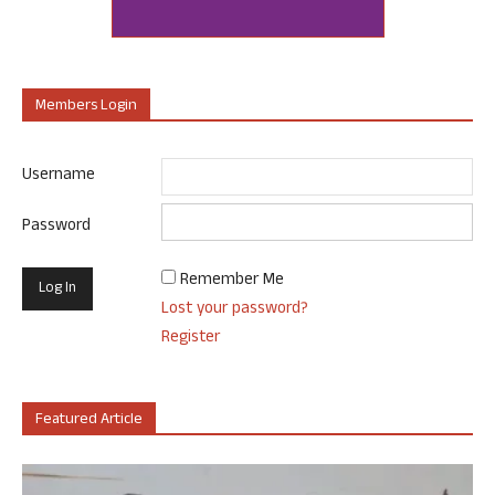
Members Login
Username
Password
Remember Me
Lost your password?
Register
Featured Article