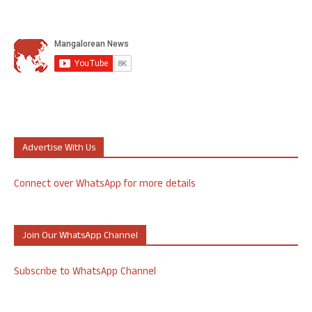
Advertise With Us
Connect over WhatsApp for more details
Join Our WhatsApp Channel
Subscribe to WhatsApp Channel