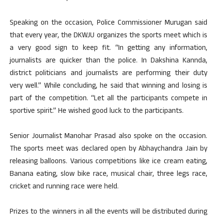
Speaking on the occasion, Police Commissioner Murugan said
that every year, the DKWJU organizes the sports meet which is
a very good sign to keep fit. “In getting any information,
journalists are quicker than the police. In Dakshina Kannda,
district politicians and journalists are performing their duty
very well.” While concluding, he said that winning and losing is
part of the competition. “Let all the participants compete in
sportive spirit.” He wished good luck to the participants.
Senior Journalist Manohar Prasad also spoke on the occasion.
The sports meet was declared open by Abhaychandra Jain by
releasing balloons. Various competitions like ice cream eating,
Banana eating, slow bike race, musical chair, three legs race,
cricket and running race were held.
Prizes to the winners in all the events will be distributed during