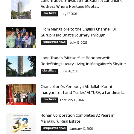
Land Trades ‘Shivabagh’ at Kadri: A Landmark
Address Where Heritage Meets...
Local News
July 17, 2026
From Mangalore to the English Channel: Dr
Guruprasad Bhat’s Journey Through...
Mangalorean News
July 13, 2026
Land Trades “Altitude” at Bendoorwell:
Redefining Luxury Living in Mangalore’s Skyline
Classifieds
June 26, 2026
Chancellor Dr. Yenepoya Abdullah Kunhi
Inaugurates Land Trades’ ALTURA, a Landmark...
Local News
February 11, 2026
Rohan Corporation Completes 32 Years in
Mangaluru Real Estate
Mangalorean News
January 14, 2026