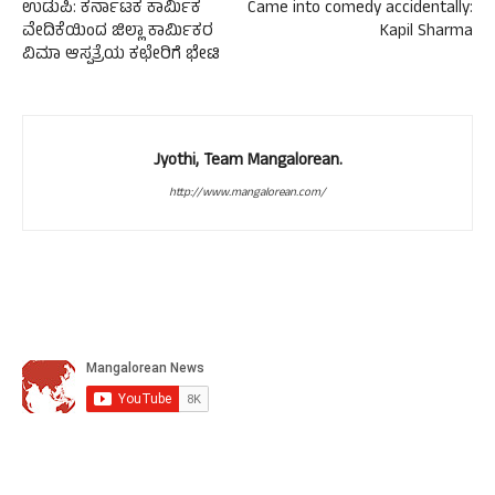
ಉಡುಪಿ: ಕರ್ನಾಟಕ ಕಾರ್ಮಿಕ
Came into comedy accidentally:
ವೇದಿಕೆಯಿಂದ ಜಿಲ್ಲಾ ಕಾರ್ಮಿಕರ
Kapil Sharma
ವಿಮಾ ಆಸ್ಪತ್ರೆಯ ಕಛೇರಿಗೆ ಭೇಟಿ
Jyothi, Team Mangalorean.
http://www.mangalorean.com/