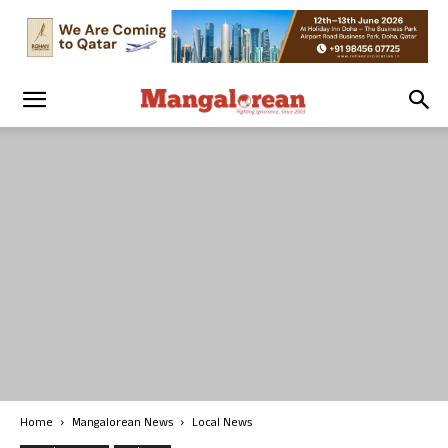
Home
Mangalorean News
Local News