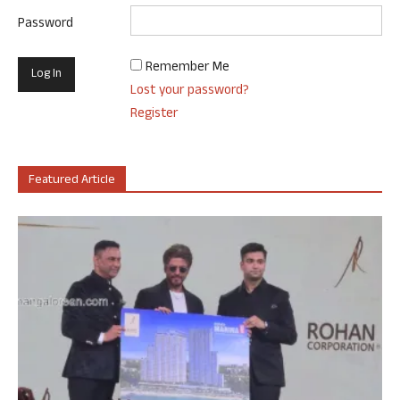
Password
Remember Me
Lost your password?
Register
Featured Article