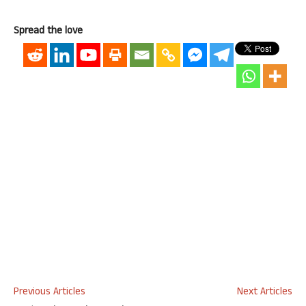
Spread the love
Previous Articles
Next Articles