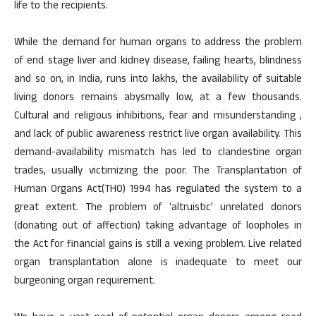
life to the recipients.
While the demand for human organs to address the problem
of end stage liver and kidney disease, failing hearts, blindness
and so on, in India, runs into lakhs, the availability of suitable
living donors remains abysmally low, at a few thousands.
Cultural and religious inhibitions, fear and misunderstanding ,
and lack of public awareness restrict live organ availability. This
demand-availability mismatch has led to clandestine organ
trades, usually victimizing the poor. The Transplantation of
Human Organs Act(THO) 1994 has regulated the system to a
great extent. The problem of ‘altruistic’ unrelated donors
(donating out of affection) taking advantage of loopholes in
the Act for financial gains is still a vexing problem. Live related
organ transplantation alone is inadequate to meet our
burgeoning organ requirement.