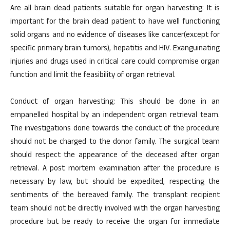
Are all brain dead patients suitable for organ harvesting: It is
important for the brain dead patient to have well functioning
solid organs and no evidence of diseases like cancer(except for
specific primary brain tumors), hepatitis and HIV. Exanguinating
injuries and drugs used in critical care could compromise organ
function and limit the feasibility of organ retrieval.
Conduct of organ harvesting: This should be done in an
empanelled hospital by an independent organ retrieval team.
The investigations done towards the conduct of the procedure
should not be charged to the donor family. The surgical team
should respect the appearance of the deceased after organ
retrieval. A post mortem examination after the procedure is
necessary by law, but should be expedited, respecting the
sentiments of the bereaved family. The transplant recipient
team should not be directly involved with the organ harvesting
procedure but be ready to receive the organ for immediate