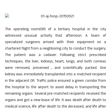
The operating room(OR) of a tertiary hospital in the city
witnessed unusual activity that afternoon. A team of
specialized surgeons arrived with their equipment on a
chartered flight from a neighboring city to conduct the surgery.
The patient was a cadaver. Following strict prescribed
techniques, the liver, kidneys, heart, lungs, and both corneas
were removed, preserved , and scientifically packed. One
kidney was immediately transplanted into a matched recipient
in the adjacent OR. Traffic police ensured a green corridor from
the hospital to the airport to avoid delay in transporting the
remaining organs. Several pre-matched recipients received the
organs and got a new lease of life. It was death after death to
medical science, life after death to the deceased, and life after