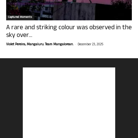
Captured Moments
A rare and striking colour was observed in the
sky over...
-
Violet Pereira, Mangaluru. Team Mangalorean.
December 23, 2025