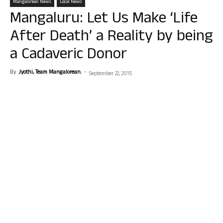
Mangalorean News
Local News
Mangaluru: Let Us Make ‘Life
After Death’ a Reality by being
a Cadaveric Donor
By
Jyothi, Team Mangalorean.
-
September 22, 2015