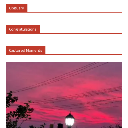
Obituary
Congratulations
Captured Moments