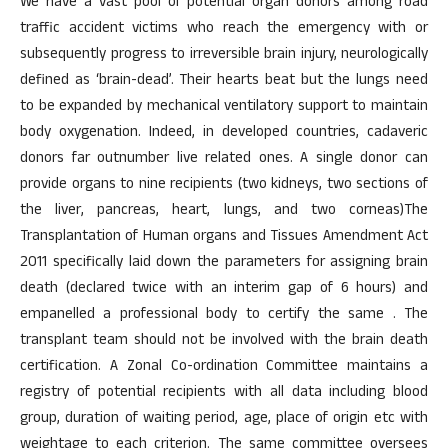
We have a vast pool of potential organ donors among road
traffic accident victims who reach the emergency with or
subsequently progress to irreversible brain injury, neurologically
defined as ‘brain-dead’. Their hearts beat but the lungs need
to be expanded by mechanical ventilatory support to maintain
body oxygenation. Indeed, in developed countries, cadaveric
donors far outnumber live related ones. A single donor can
provide organs to nine recipients (two kidneys, two sections of
the liver, pancreas, heart, lungs, and two corneas)The
Transplantation of Human organs and Tissues Amendment Act
2011 specifically laid down the parameters for assigning brain
death (declared twice with an interim gap of 6 hours) and
empanelled a professional body to certify the same . The
transplant team should not be involved with the brain death
certification. A Zonal Co-ordination Committee maintains a
registry of potential recipients with all data including blood
group, duration of waiting period, age, place of origin etc with
weightage to each criterion. The same committee oversees