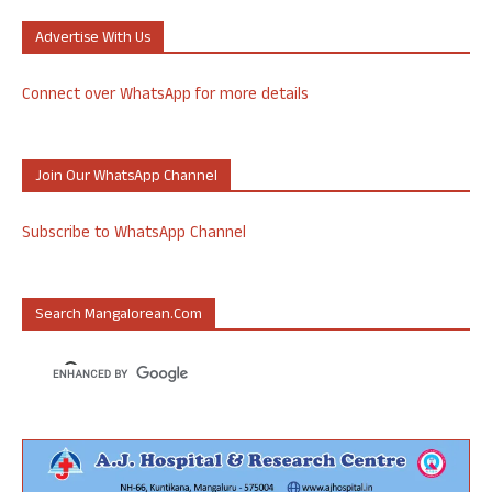
Advertise With Us
Connect over WhatsApp for more details
Join Our WhatsApp Channel
Subscribe to WhatsApp Channel
Search Mangalorean.com