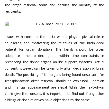
the organ retrieval team and decides the identity of the
recipients.
Issues with consent: The social worker plays a pivotal role in
counseling and motivating the relatives of the brain-dead
patient for organ donation. The family should be given
adequate time to decide, but within time constraints in
preserving the donor organs on life support systems. Actual
consent however, can be taken only after declaration of brain
death. The possibility of the organs being found unsuitable for
transplantation after retrieval should be explained. Coercion
and financial appeasement are illegal. While the next-of-kin
could give the consent, it is important to find out if any other
siblings or close relatives have objections to the same.