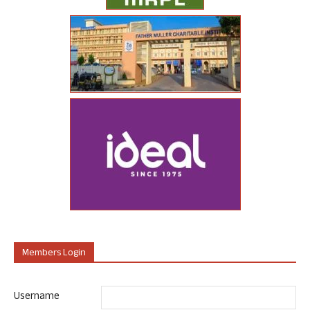
Members Login
Username