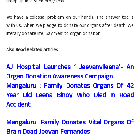
creep up into such programs.
We have a colossal problem on our hands. The answer too is
with us. When we pledge to donate our organs after death, we
literally donate life. Say ‘Yes’ to organ donation.
Also Read Related articles :
AJ Hospital Launches ‘ Jeevanvileena’- An
Organ Donation Awareness Campaign
Mangaluru : Family Donates Organs Of 42
Year Old Leena Binoy Who Died In Road
Accident
Mangaluru: Family Donates Vital Organs Of
Brain Dead Jeevan Fernandes