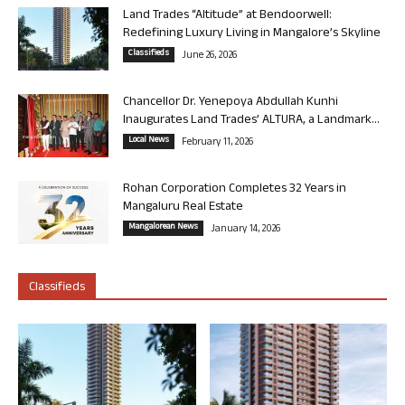
Land Trades “Altitude” at Bendoorwell:
Redefining Luxury Living in Mangalore’s Skyline
Classifieds
June 26, 2026
Chancellor Dr. Yenepoya Abdullah Kunhi
Inaugurates Land Trades’ ALTURA, a Landmark...
Local News
February 11, 2026
Rohan Corporation Completes 32 Years in
Mangaluru Real Estate
Mangalorean News
January 14, 2026
Classifieds