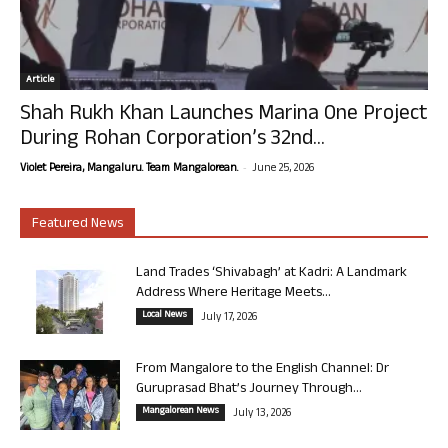
Article
Shah Rukh Khan Launches Marina One Project
During Rohan Corporation’s 32nd...
-
Violet Pereira, Mangaluru. Team Mangalorean.
June 25, 2026
Featured News
Land Trades ‘Shivabagh’ at Kadri: A Landmark
Address Where Heritage Meets...
Local News
July 17, 2026
From Mangalore to the English Channel: Dr
Guruprasad Bhat’s Journey Through...
Mangalorean News
July 13, 2026