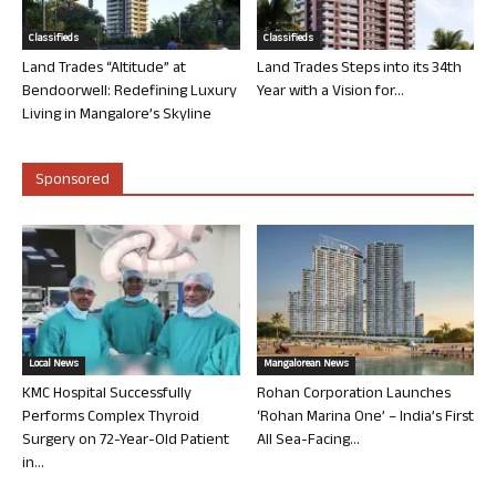
Classifieds
Classifieds
Land Trades “Altitude” at
Land Trades Steps into its 34th
Bendoorwell: Redefining Luxury
Year with a Vision for...
Living in Mangalore’s Skyline
Sponsored
Local News
Mangalorean News
KMC Hospital Successfully
Rohan Corporation Launches
Performs Complex Thyroid
‘Rohan Marina One’ – India’s First
Surgery on 72-Year-Old Patient
All Sea-Facing...
in...