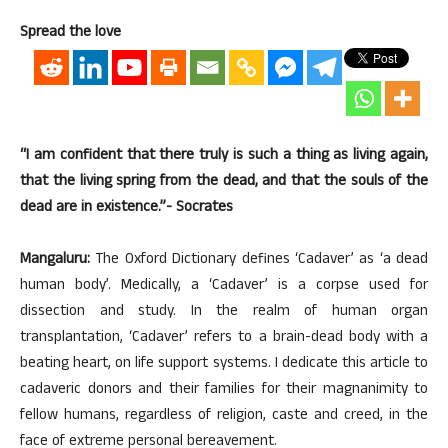
Spread the love
“I am confident that there truly is such a thing as living again,
that the living spring from the dead, and that the souls of the
dead are in existence.”- Socrates
Mangaluru:
The Oxford Dictionary defines ‘Cadaver’ as ‘a dead
human body’. Medically, a ‘Cadaver’ is a corpse used for
dissection and study. In the realm of human organ
transplantation, ‘Cadaver’ refers to a brain-dead body with a
beating heart, on life support systems. I dedicate this article to
cadaveric donors and their families for their magnanimity to
fellow humans, regardless of religion, caste and creed, in the
face of extreme personal bereavement.