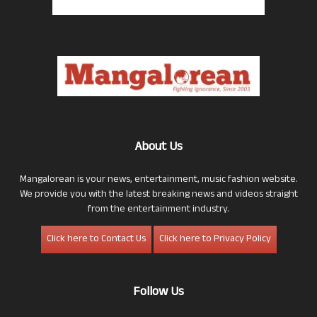
About Us
Mangalorean is your news, entertainment, music fashion website.
We provide you with the latest breaking news and videos straight
from the entertainment industry.
Click here to Contact Us
Click here to Privacy Policy
Follow Us