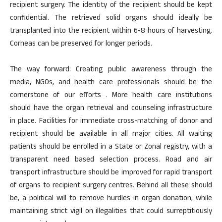
recipient surgery. The identity of the recipient should be kept
confidential. The retrieved solid organs should ideally be
transplanted into the recipient within 6-8 hours of harvesting.
Corneas can be preserved for longer periods.
The way forward: Creating public awareness through the
media, NGOs, and health care professionals should be the
cornerstone of our efforts . More health care institutions
should have the organ retrieval and counseling infrastructure
in place. Facilities for immediate cross-matching of donor and
recipient should be available in all major cities. All waiting
patients should be enrolled in a State or Zonal registry, with a
transparent need based selection process. Road and air
transport infrastructure should be improved for rapid transport
of organs to recipient surgery centres. Behind all these should
be, a political will to remove hurdles in organ donation, while
maintaining strict vigil on illegalities that could surreptitiously