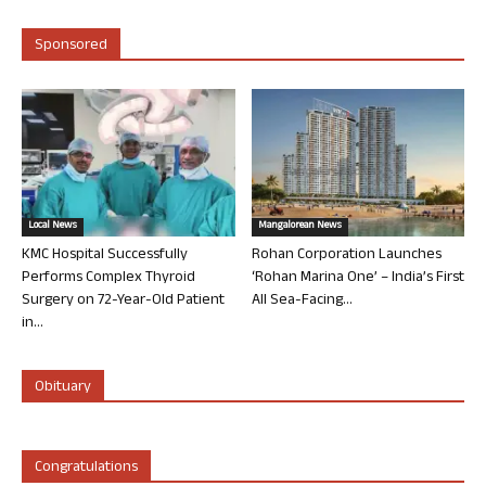
Sponsored
Local News
Mangalorean News
KMC Hospital Successfully
Rohan Corporation Launches
Performs Complex Thyroid
‘Rohan Marina One’ – India’s First
Surgery on 72-Year-Old Patient
All Sea-Facing...
in...
Obituary
Congratulations