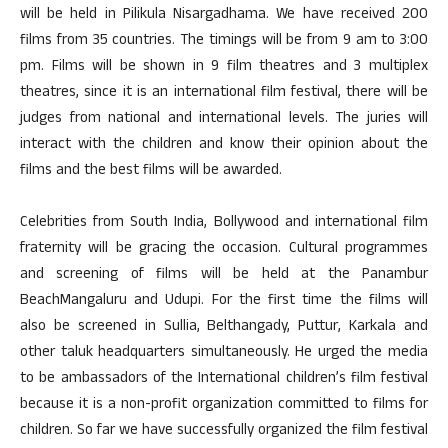
will be held in Pilikula Nisargadhama. We have received 200
films from 35 countries. The timings will be from 9 am to 3:00
pm. Films will be shown in 9 film theatres and 3 multiplex
theatres, since it is an international film festival, there will be
judges from national and international levels. The juries will
interact with the children and know their opinion about the
films and the best films will be awarded.
Celebrities from South India, Bollywood and international film
fraternity will be gracing the occasion. Cultural programmes
and screening of films will be held at the Panambur
BeachMangaluru and Udupi. For the first time the films will
also be screened in Sullia, Belthangady, Puttur, Karkala and
other taluk headquarters simultaneously. He urged the media
to be ambassadors of the International children’s film festival
because it is a non-profit organization committed to films for
children. So far we have successfully organized the film festival