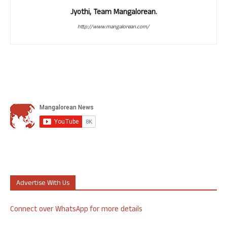
Jyothi, Team Mangalorean.
http://www.mangalorean.com/
Advertise With Us
Connect over WhatsApp for more details