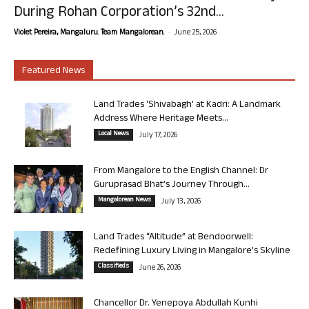
During Rohan Corporation’s 32nd...
-
Violet Pereira, Mangaluru. Team Mangalorean.
June 25, 2026
Featured News
Land Trades ‘Shivabagh’ at Kadri: A Landmark
Address Where Heritage Meets...
Local News
July 17, 2026
From Mangalore to the English Channel: Dr
Guruprasad Bhat’s Journey Through...
Mangalorean News
July 13, 2026
Land Trades “Altitude” at Bendoorwell:
Redefining Luxury Living in Mangalore’s Skyline
Classifieds
June 26, 2026
Chancellor Dr. Yenepoya Abdullah Kunhi