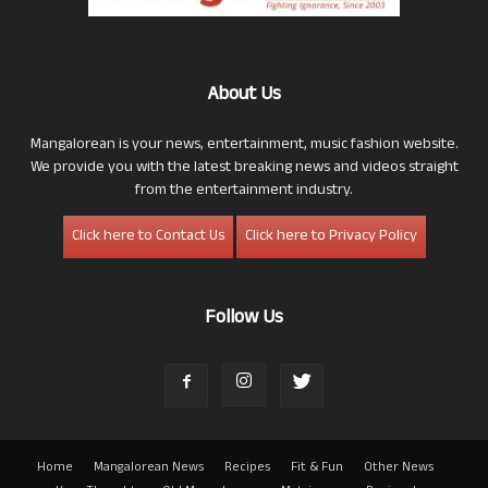
About Us
Mangalorean is your news, entertainment, music fashion website.
We provide you with the latest breaking news and videos straight
from the entertainment industry.
Click here to Contact Us
Click here to Privacy Policy
Follow Us
Home
Mangalorean News
Recipes
Fit & Fun
Other News