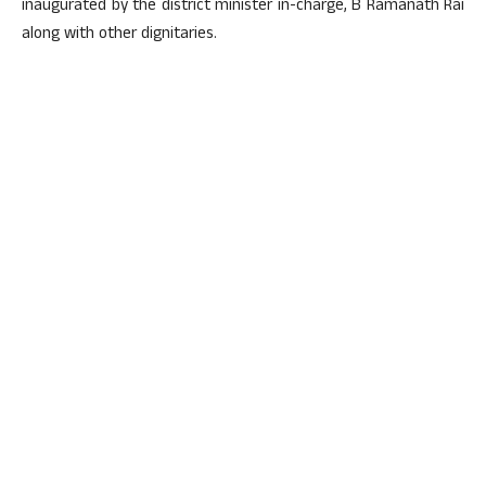
inaugurated by the district minister in-charge, B Ramanath Rai
along with other dignitaries.