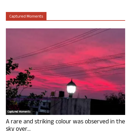
Captured Moments
Captured Moments
A rare and striking colour was observed in the
sky over...