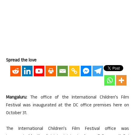
Spread the love
Mangaluru:
The office of the International Children’s Film
Festival was inaugurated at the DC office premises here on
October 31.
The International Children’s Film Festival office was