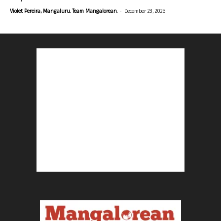
-
Violet Pereira, Mangaluru. Team Mangalorean.
December 23, 2025