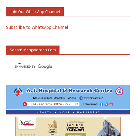
Join Our WhatsApp Channel
Subscribe to WhatsApp Channel
Search Mangalorean.com