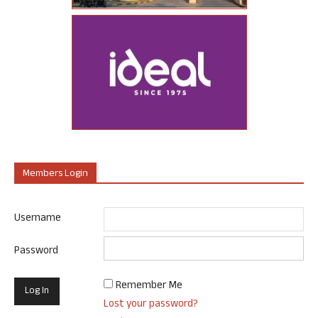
Members Login
Username
Password
Remember Me
Lost your password?