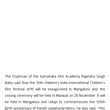
The Chairman of the Karnataka Film Academy Rajendra Singh
Babu said that the 10th children’s India International Children’s
film festival 2015 will be inaugurated in Mangaluru and the
closing ceremony will be held in Manipal on 26 November. It will
be held in Mangaluru and Udupi to commemorate the 125th
Birth anniversary of Pandit Jawaharlal Nehru. He also said, “This