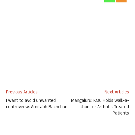
Previous Articles
Next Articles
I want to avoid unwanted
Mangaluru: KMC Holds walk-a-
controversy: Amitabh Bachchan
thon for Arthritis Treated
Patients