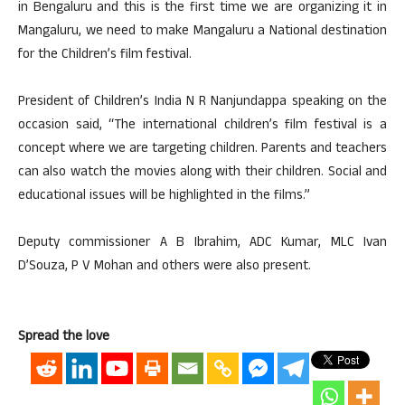
in Bengaluru and this is the first time we are organizing it in
Mangaluru, we need to make Mangaluru a National destination
for the Children’s film festival.
President of Children’s India N R Nanjundappa speaking on the
occasion said, “The international children’s film festival is a
concept where we are targeting children. Parents and teachers
can also watch the movies along with their children. Social and
educational issues will be highlighted in the films.”
Deputy commissioner A B Ibrahim, ADC Kumar, MLC Ivan
D’Souza, P V Mohan and others were also present.
Spread the love