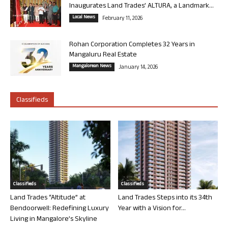
Inaugurates Land Trades’ ALTURA, a Landmark...
Local News
February 11, 2026
Rohan Corporation Completes 32 Years in
Mangaluru Real Estate
Mangalorean News
January 14, 2026
Classifieds
Classifieds
Classifieds
Land Trades “Altitude” at
Land Trades Steps into its 34th
Bendoorwell: Redefining Luxury
Year with a Vision for...
Living in Mangalore’s Skyline