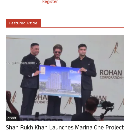
Register
Featured Article
Article
Shah Rukh Khan Launches Marina One Project