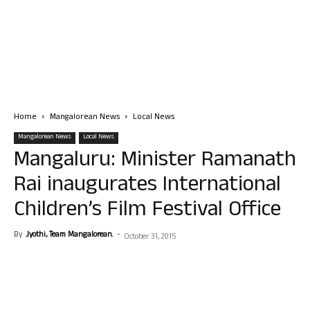
Home
Mangalorean News
Local News
Mangalorean News
Local News
Mangaluru: Minister Ramanath
Rai inaugurates International
Children’s Film Festival Office
By
Jyothi, Team Mangalorean.
-
October 31, 2015