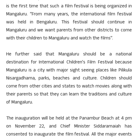
is the first time that such a film festival is being organized in
Mangaluru. “From many years, the international film festival
was held in Bengaluru. This festival should continue in
Mangaluru and we want parents from other districts to come
with their children to Mangaluru and watch the films”.
He further said that Mangaluru should be a national
destination for International Children’s Film Festival because
Mangaluru is a city with major sight seeing places like Pilikula
Nisargadhama, parks, beaches and culture. Children should
come from other cities and states to watch movies along with
their parents so that they can learn the traditions and culture
of Mangaluru.
The inauguration will be held at the Panambur Beach at 4 pm
on November 22, and Chief Minister Siddaramaiah has
consented to inaugurate the film festival. All the major events